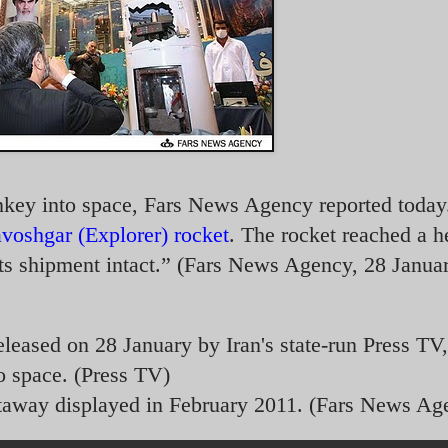
onkey into space, Fars News Agency reported today
voshgar (Explorer) rocket
. The rocket reached a h
ts shipment intact.” (Fars News Agency, 28 Janua
eleased on 28 January by Iran's state-run Press TV,
o space. (Press TV)
taway displayed in February 2011. (Fars News Ag