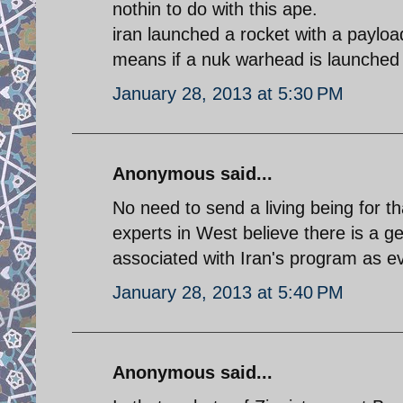
nothin to do with this ape.
iran launched a rocket with a paylo
means if a nuk warhead is launched i
January 28, 2013 at 5:30 PM
Anonymous said...
No need to send a living being for t
experts in West believe there is a
associated with Iran's program as e
January 28, 2013 at 5:40 PM
Anonymous said...