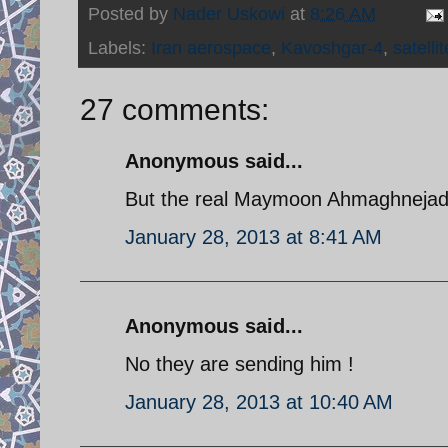
Posted by
Nader Uskowi
at
8:26 AM
Labels:
Iran aerospace
,
Kavoshgar-4
,
satellit
27 comments:
Anonymous said...
But the real Maymoon Ahmaghnejad is
January 28, 2013 at 8:41 AM
Anonymous said...
No they are sending him !
January 28, 2013 at 10:40 AM