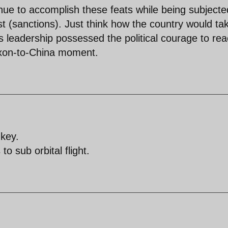
inue to accomplish these feats while being subjecte
 (sanctions). Just think how the country would ta
es leadership possessed the political courage to re
Nixon-to-China moment.
nkey.
o sub orbital flight.