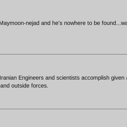
 Maymoon-nejad and he's nowhere to be found...wai
ranian Engineers and scientists accomplish given a
e and outside forces.