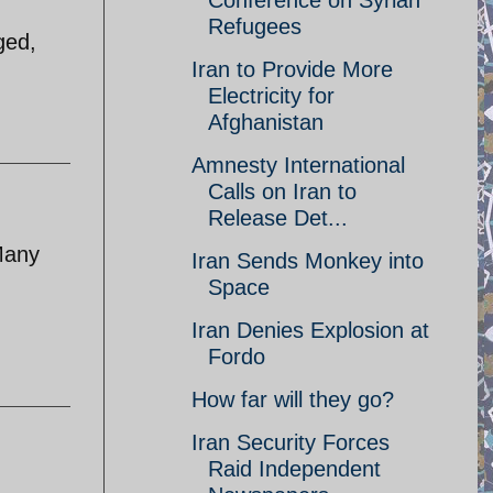
Conference on Syrian
Refugees
ged,
Iran to Provide More
Electricity for
Afghanistan
Amnesty International
Calls on Iran to
Release Det...
 Many
Iran Sends Monkey into
Space
Iran Denies Explosion at
Fordo
How far will they go?
Iran Security Forces
Raid Independent