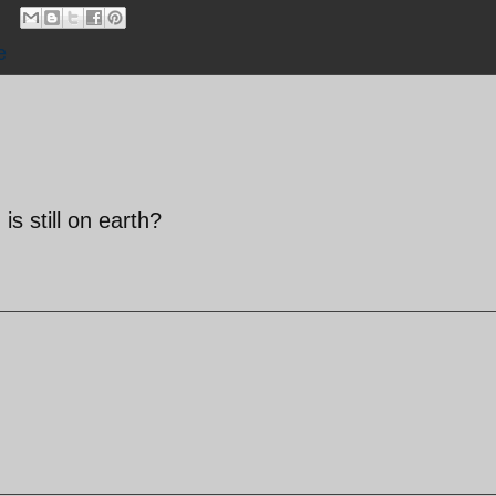
e
 still on earth?