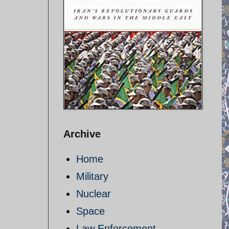
Archive
Home
Military
Nuclear
Space
Law Enforcement