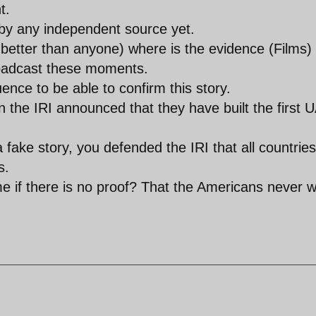
t.
by any independent source yet.
better than anyone) where is the evidence (Films)
roadcast these moments.
uence to be able to confirm this story.
the IRI announced that they have built the first 
a fake story, you defended the IRI that all countries
s.
me if there is no proof? That the Americans never 