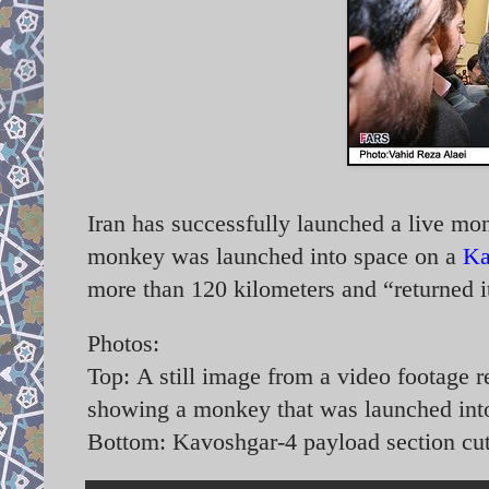
Iran has successfully launched a live m
monkey was launched into space on a
Ka
more than 120 kilometers and “returned i
Photos:
Top:
A still image from a video footage r
showing a monkey that was launched int
Bottom: Kavoshgar-4 payload section cu