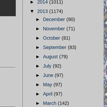
►
2014
(1011)
▼
2013
(1174)
►
December
(90)
►
November
(71)
►
October
(81)
►
September
(83)
►
August
(79)
►
July
(92)
►
June
(97)
►
May
(97)
►
April
(97)
►
March
(142)