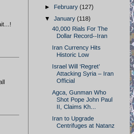
►
February
(127)
▼
January
(118)
t...!
40,000 Rials For The
Dollar Record--Iran
Iran Currency Hits
Historic Low
Israel Will ‘Regret’
Attacking Syria – Iran
Official
ll
Agca, Gunman Who
Shot Pope John Paul
II, Claims Kh...
Iran to Upgrade
Centrifuges at Natanz