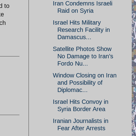
Iran Condemns Israeli
d to
Raid on Syria
ke
Israel Hits Military
ach
Research Facility in
Damascus...
Satellite Photos Show
No Damage to Iran’s
Fordo Nu...
Window Closing on Iran
and Possibility of
Diplomac...
Israel Hits Convoy in
Syria Border Area
Iranian Journalists in
Fear After Arrests