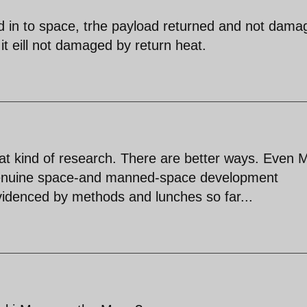
ad in to space, trhe payload returned and not dama
t eill not damaged by return heat.
hat kind of research. There are better ways. Even
 genuine space-and manned-space development
videnced by methods and lunches so far...