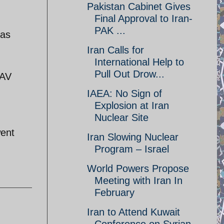
Pakistan Cabinet Gives
Final Approval to Iran-
PAK ...
 as
Iran Calls for
International Help to
Pull Out Drow...
UAV
IAEA: No Sign of
Explosion at Iran
Nuclear Site
went
Iran Slowing Nuclear
Program – Israel
World Powers Propose
Meeting with Iran In
February
Iran to Attend Kuwait