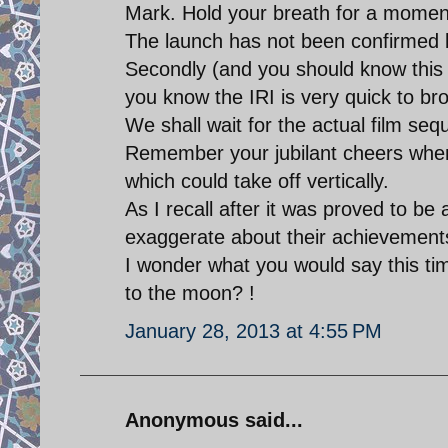
Mark. Hold your breath for a momen
The launch has not been confirmed 
Secondly (and you should know this 
you know the IRI is very quick to b
We shall wait for the actual film seq
Remember your jubilant cheers when 
which could take off vertically.
As I recall after it was proved to be 
exaggerate about their achievement
I wonder what you would say this ti
to the moon? !
January 28, 2013 at 4:55 PM
Anonymous said...