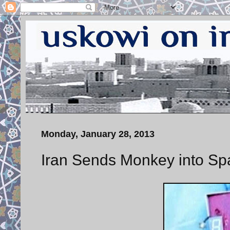
Monday, January 28, 2013
Iran Sends Monkey into Sp