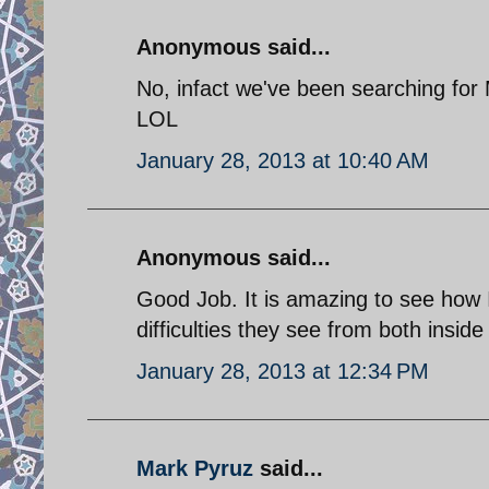
Anonymous said...
No, infact we've been searching for
LOL
January 28, 2013 at 10:40 AM
Anonymous said...
Good Job. It is amazing to see how I
difficulties they see from both insid
January 28, 2013 at 12:34 PM
Mark Pyruz
said...