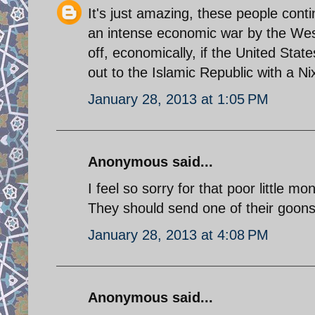
It's just amazing, these people cont
an intense economic war by the West
off, economically, if the United Stat
out to the Islamic Republic with a 
January 28, 2013 at 1:05 PM
Anonymous said...
I feel so sorry for that poor little mo
They should send one of their goons t
January 28, 2013 at 4:08 PM
Anonymous said...