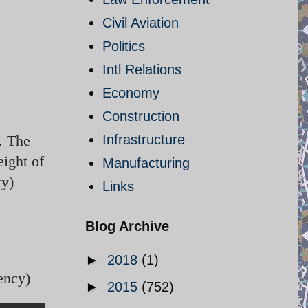
Civil Aviation
Politics
Intl Relations
Economy
Construction
. The
Infrastructure
eight of
Manufacturing
ry)
Links
Blog Archive
►
2018
(1)
ency)
►
2015
(752)