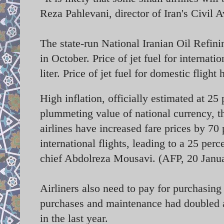
Reza Pahlevani, director of Iran's Civil 
The state-run National Iranian Oil Refini
in October. Price of jet fuel for internatio
liter. Price of jet fuel for domestic flight
High inflation, officially estimated at 25
plummeting value of national currency, th
airlines have increased fare prices by 70
international flights, leading to a 25 perc
chief Abdolreza Mousavi. (AFP, 20 Janu
Airliners also need to pay for purchasin
purchases and maintenance had doubled as 
in the last year.