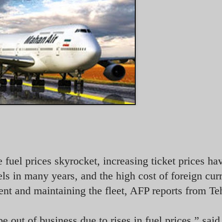
e fuel prices skyrocket, increasing ticket prices ha
vels in many years, and the
high cost of foreign cur
nt and maintaining the fleet, AFP reports from Te
 be out of business due to rises in fuel prices,” sa