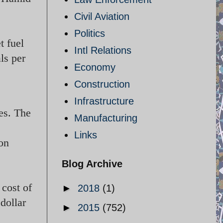
Civil Aviation
Politics
t fuel
Intl Relations
als per
Economy
Construction
Infrastructure
es. The
Manufacturing
Links
ion
Blog Archive
 cost of
►
2018
(1)
dollar
►
2015
(752)