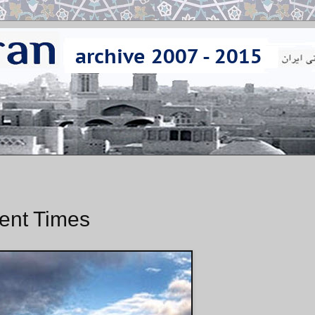
lent Times