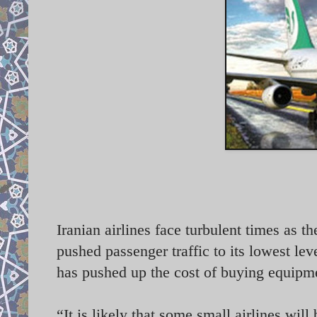
Iranian airlines face turbulent times as th
pushed passenger traffic to its lowest le
has pushed up the cost of buying equipme
“It is likely that some small airlines will