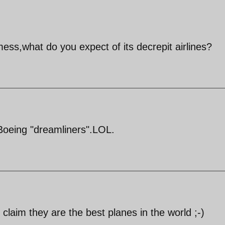
ess,what do you expect of its decrepit airlines?
 Boeing "dreamliners".LOL.
claim they are the best planes in the world ;-)