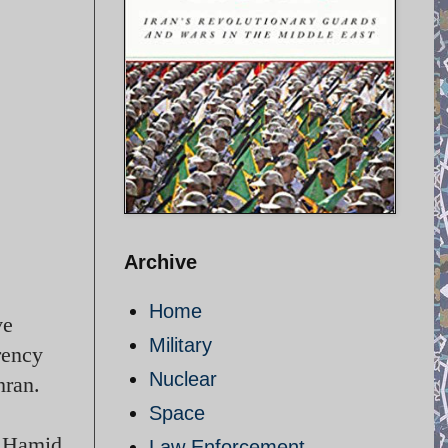
Archive
Home
ve
Military
rency
Nuclear
hran.
Space
id Hamid
Law Enforcement