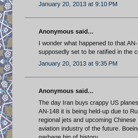
January 20, 2013 at 9:10 PM
Anonymous said...
I wonder what happened to that AN-1
supposedly set to be ratified in the
January 20, 2013 at 9:35 PM
Anonymous said...
The day Iran buys crappy US planes i
AN-148 it is being held-up due to R
regional jets and upcoming Chinese l
aviation industry of the future. Boe
garbage bin of history.