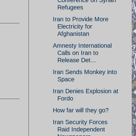
Conference on Syrian
Refugees
Iran to Provide More
Electricity for
Afghanistan
Amnesty International
Calls on Iran to
Release Det...
Iran Sends Monkey into
Space
Iran Denies Explosion at
Fordo
How far will they go?
Iran Security Forces
Raid Independent