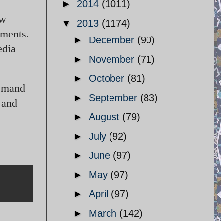
►
2014
(1011)
ew
▼
2013
(1174)
yments.
►
December
(90)
edia
►
November
(71)
►
October
(81)
demand
►
September
(83)
h and
►
August
(79)
►
July
(92)
►
June
(97)
►
May
(97)
►
April
(97)
►
March
(142)