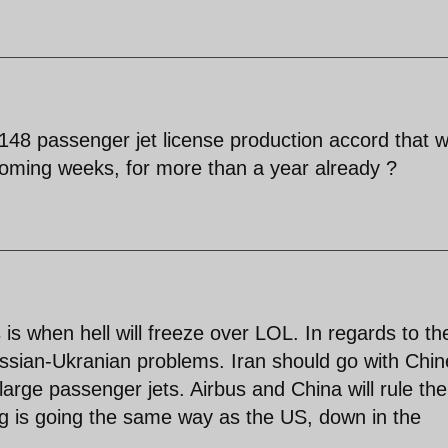
48 passenger jet license production accord that 
 coming weeks, for more than a year already ?
s when hell will freeze over LOL. In regards to th
ussian-Ukranian problems. Iran should go with Chi
arge passenger jets. Airbus and China will rule the
ing is going the same way as the US, down in the