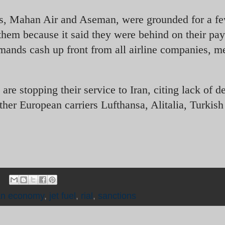
ines, Mahan Air and Aseman, were grounded for a f
them because it said they were behind on their pa
mands cash up front from all airline companies, m
re stopping their service to Iran, citing lack of 
Other European carriers Lufthansa, Alitalia, Turkis
an economy
,
jet fuel
,
rial
,
sanctions