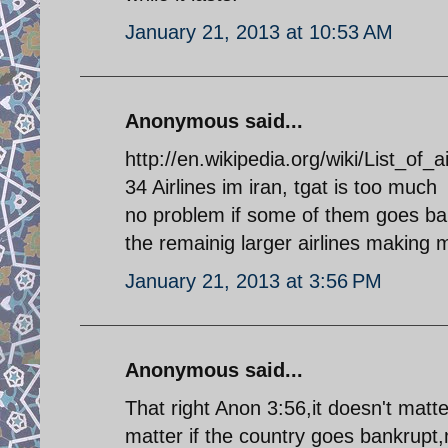
January 21, 2013 at 10:53 AM
Anonymous said...
http://en.wikipedia.org/wiki/List_of_a
34 Airlines im iran, tgat is too much
no problem if some of them goes ba
the remainig larger airlines making m
January 21, 2013 at 3:56 PM
Anonymous said...
That right Anon 3:56,it doesn't matte
matter if the country goes bankrupt