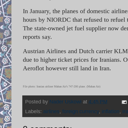
In January, the planes of domestic airl
hours by NIORDC that refused to refuel 
The state-owned jet fuel supplier now de
reports say.
Austrian Airlines and Dutch carrier KLM a
due to higher ticket prices for Iranians. 
Aeroflot however still land in Iran.
File photo: Iranian airliner Mahan Air’s 747-200 plane. (Mahan Air)
Posted by
Nader Uskowi
at
4:45 PM
Labels:
airlines
,
foreign currency
,
inflation
,
Ir