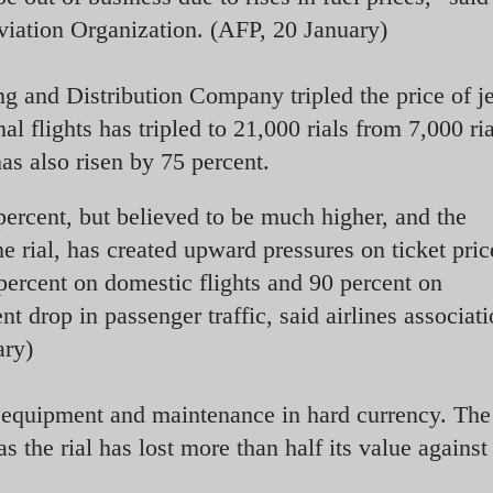
Aviation Organization. (AFP, 20 January)
ng and Distribution Company tripled the price of je
nal flights has tripled to 21,000 rials from 7,000 ri
 has also risen by 75 percent.
 percent, but believed to be much higher, and the
e rial, has created upward pressures on ticket pric
 percent on domestic flights and 90 percent on
ent drop in passenger traffic, said airlines associat
ary)
g equipment and maintenance in hard currency. The
the rial has lost more than half its value against 