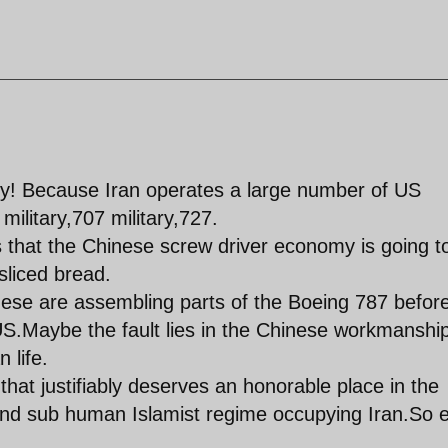
ady! Because Iran operates a large number of US
ilitary,707 military,727.
s that the Chinese screw driver economy is going t
 sliced bread.
nese are assembling parts of the Boeing 787 befor
US.Maybe the fault lies in the Chinese workmanshi
 life.
 that justifiably deserves an honorable place in the
n and sub human Islamist regime occupying Iran.So 