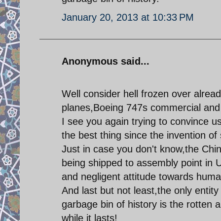
January 20, 2013 at 10:33 PM
Anonymous said...
Well consider hell frozen over alre
planes,Boeing 747s commercial and m
I see you again trying to convince u
the best thing since the invention of
Just in case you don't know,the Chi
being shipped to assembly point in 
and negligent attitude towards human
And last but not least,the only entity
garbage bin of history is the rotte
while it lasts!