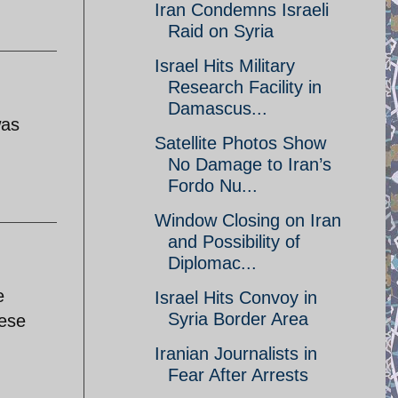
Iran Condemns Israeli
Raid on Syria
Israel Hits Military
Research Facility in
Damascus...
was
Satellite Photos Show
No Damage to Iran’s
Fordo Nu...
Window Closing on Iran
and Possibility of
Diplomac...
e
Israel Hits Convoy in
Syria Border Area
nese
Iranian Journalists in
Fear After Arrests