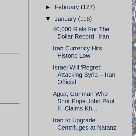
►
February
(127)
▼
January
(118)
40,000 Rials For The
Dollar Record--Iran
Iran Currency Hits
Historic Low
Israel Will ‘Regret’
Attacking Syria – Iran
Official
Agca, Gunman Who
Shot Pope John Paul
II, Claims Kh...
Iran to Upgrade
Centrifuges at Natanz