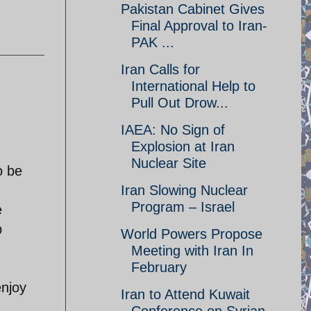
Pakistan Cabinet Gives
Final Approval to Iran-
PAK ...
Iran Calls for
International Help to
Pull Out Drow...
IAEA: No Sign of
Explosion at Iran
Nuclear Site
o be
Iran Slowing Nuclear
Program – Israel
e
p
World Powers Propose
Meeting with Iran In
February
enjoy
Iran to Attend Kuwait