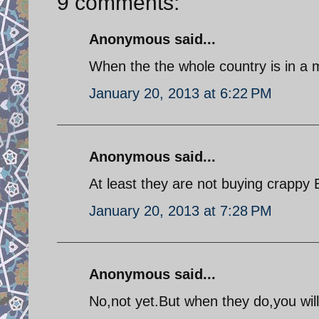
9 comments:
Anonymous said...
When the the whole country is in a m
January 20, 2013 at 6:22 PM
Anonymous said...
At least they are not buying crappy
January 20, 2013 at 7:28 PM
Anonymous said...
No,not yet.But when they do,you will 