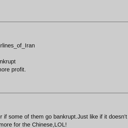
irlines_of_Iran
nkrupt
ore profit.
r if some of them go bankrupt.Just like if it doesn't
,more for the Chinese,LOL!