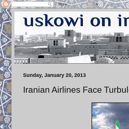
Sunday, January 20, 2013
Iranian Airlines Face Turbu