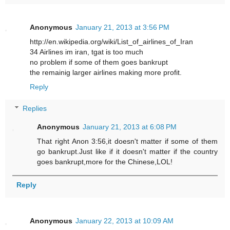
Anonymous
January 21, 2013 at 3:56 PM
http://en.wikipedia.org/wiki/List_of_airlines_of_Iran
34 Airlines im iran, tgat is too much
no problem if some of them goes bankrupt
the remainig larger airlines making more profit.
Reply
Replies
Anonymous
January 21, 2013 at 6:08 PM
That right Anon 3:56,it doesn't matter if some of them
go bankrupt.Just like if it doesn't matter if the country
goes bankrupt,more for the Chinese,LOL!
Reply
Anonymous
January 22, 2013 at 10:09 AM