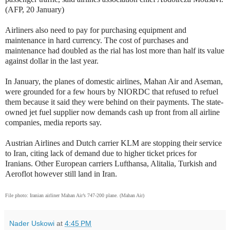
(AFP, 20 January)
Airliners also need to pay for purchasing equipment and
maintenance in hard currency. The cost of purchases and
maintenance had doubled as the rial has lost more than half its value
against dollar in the last year.
In January, the planes of domestic airlines, Mahan Air and Aseman,
were grounded for a few hours by NIORDC that refused to refuel
them because it said they were behind on their payments. The state-
owned jet fuel supplier now demands cash up front from all airline
companies, media reports say.
Austrian Airlines and Dutch carrier KLM are stopping their service
to Iran, citing lack of demand due to higher ticket prices for
Iranians. Other European carriers Lufthansa, Alitalia, Turkish and
Aeroflot however still land in Iran.
File photo: Iranian airliner Mahan Air’s 747-200 plane. (Mahan Air)
Nader Uskowi
at
4:45 PM