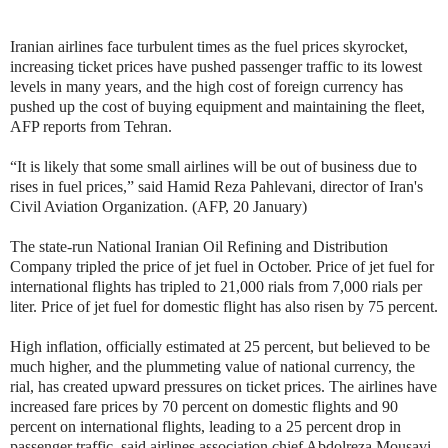
Iranian airlines face turbulent times as the fuel prices skyrocket,
increasing ticket prices have pushed passenger traffic to its lowest
levels in many years, and the
high cost of foreign currency has
pushed up the cost of buying equipment and maintaining the fleet,
AFP reports from Tehran.
“It is likely that some small airlines will be out of business due to
rises in fuel prices,” said Hamid Reza Pahlevani, director of Iran's
Civil Aviation Organization. (AFP, 20 January)
The state-run National Iranian Oil Refining and Distribution
Company tripled the price of jet fuel in October. Price of jet fuel for
international flights has tripled to 21,000 rials from 7,000 rials per
liter. Price of jet fuel for domestic flight has also risen by 75 percent.
High inflation, officially estimated at 25 percent, but believed to be
much higher, and the plummeting value of national currency, the
rial, has created upward pressures on ticket prices. The airlines have
increased fare prices by 70 percent on domestic flights and 90
percent on international flights, leading to a 25 percent drop in
passenger traffic, said airlines association chief Abdolreza Mousavi.