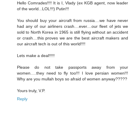
Hello Comrades!!!! It is I, Vlady (ex KGB agent, now leader
of the world...LOL!!!) Putin!!!
You should buy your aircraft from russia....we have never
had any of our airliners crash....ever....our fleet of jets we
sold to North Korea in 1965 is still flying without an accident
or crash....this proves we are the best aircraft makers and
our aircraft tech is out of this world!!!!
Lets make a deal!!!!!
Please do not take passports away from your
women.....they need to fly too!!! I love persian women!!!
Why are you mullah boys so afraid of women anyway?????
Yours truly, V.P.
Reply