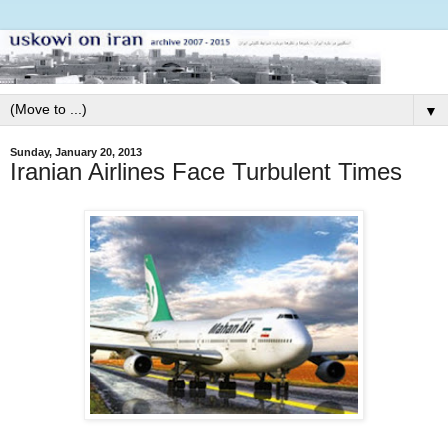
▼
Sunday, January 20, 2013
Iranian Airlines Face Turbulent Times