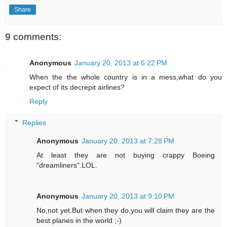
Share
9 comments:
Anonymous
January 20, 2013 at 6:22 PM
When the the whole country is in a mess,what do you
expect of its decrepit airlines?
Reply
Replies
Anonymous
January 20, 2013 at 7:28 PM
At least they are not buying crappy Boeing
"dreamliners".LOL.
Anonymous
January 20, 2013 at 9:10 PM
No,not yet.But when they do,you will claim they are the
best planes in the world ;-)