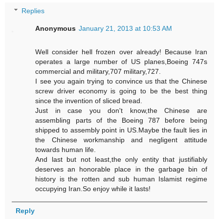
Replies
Anonymous
January 21, 2013 at 10:53 AM
Well consider hell frozen over already! Because Iran
operates a large number of US planes,Boeing 747s
commercial and military,707 military,727.
I see you again trying to convince us that the Chinese
screw driver economy is going to be the best thing
since the invention of sliced bread.
Just in case you don't know,the Chinese are
assembling parts of the Boeing 787 before being
shipped to assembly point in US.Maybe the fault lies in
the Chinese workmanship and negligent attitude
towards human life.
And last but not least,the only entity that justifiably
deserves an honorable place in the garbage bin of
history is the rotten and sub human Islamist regime
occupying Iran.So enjoy while it lasts!
Reply