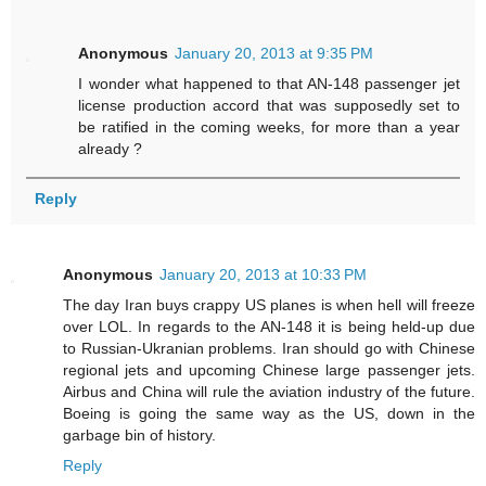
Anonymous
January 20, 2013 at 9:35 PM
I wonder what happened to that AN-148 passenger jet
license production accord that was supposedly set to
be ratified in the coming weeks, for more than a year
already ?
Reply
Anonymous
January 20, 2013 at 10:33 PM
The day Iran buys crappy US planes is when hell will freeze
over LOL. In regards to the AN-148 it is being held-up due
to Russian-Ukranian problems. Iran should go with Chinese
regional jets and upcoming Chinese large passenger jets.
Airbus and China will rule the aviation industry of the future.
Boeing is going the same way as the US, down in the
garbage bin of history.
Reply