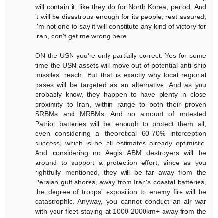
will contain it, like they do for North Korea, period. And
it will be disastrous enough for its people, rest assured,
I'm not one to say it will constitute any kind of victory for
Iran, don't get me wrong here.
ON the USN you're only partially correct. Yes for some
time the USN assets will move out of potential anti-ship
missiles' reach. But that is exactly why local regional
bases will be targeted as an alternative. And as you
probably know, they happen to have plenty in close
proximity to Iran, within range to both their proven
SRBMs and MRBMs. And no amount of untested
Patriot batteries will be enough to protect them all,
even considering a theoretical 60-70% interception
success, which is be all estimates already optimistic.
And considering no Aegis ABM destroyers will be
around to support a protection effort, since as you
rightfully mentioned, they will be far away from the
Persian gulf shores, away from Iran's coastal batteries,
the degree of troops' exposition to enemy fire will be
catastrophic. Anyway, you cannot conduct an air war
with your fleet staying at 1000-2000km+ away from the