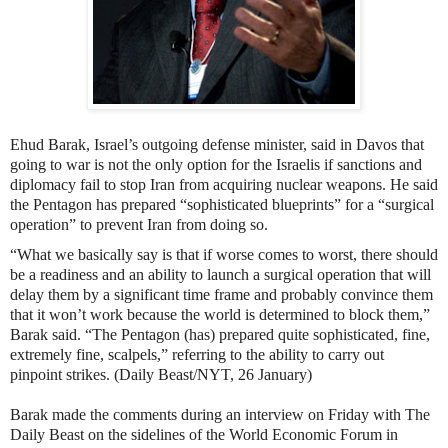
Ehud Barak, Israel’s outgoing defense minister, said in Davos that
going to war
is not the only option for the Israelis
if sanctions and
diplomacy fail to stop Iran from acquiring nuclear weapons. He said
the Pentagon has prepared “sophisticated blueprints” for a “surgical
operation” to prevent Iran from doing so.
“What we basically say is that if worse comes to worst, there should
be a readiness and an ability to launch a surgical operation that will
delay them by a significant time frame and probably convince them
that it won’t work because the world is determined to block them,”
Barak said. “The Pentagon (has) prepared quite sophisticated, fine,
extremely fine, scalpels,” referring to the ability to carry out
pinpoint strikes. (Daily Beast/NYT, 26 January)
Barak made the comments during an interview on Friday with The
Daily Beast on the sidelines of the World Economic Forum in