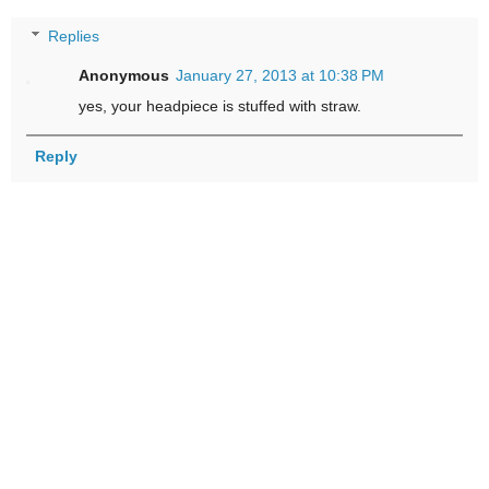
Replies
Anonymous
January 27, 2013 at 10:38 PM
yes, your headpiece is stuffed with straw.
Reply