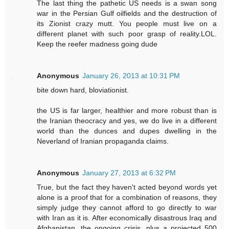
The last thing the pathetic US needs is a swan song
war in the Persian Gulf oilfields and the destruction of
its Zionist crazy mutt. You people must live on a
different planet with such poor grasp of reality.LOL.
Keep the reefer madness going dude
Anonymous
January 26, 2013 at 10:31 PM
bite down hard, bloviationist.
the US is far larger, healthier and more robust than is
the Iranian theocracy and yes, we do live in a different
world than the dunces and dupes dwelling in the
Neverland of Iranian propaganda claims.
Anonymous
January 27, 2013 at 6:32 PM
True, but the fact they haven't acted beyond words yet
alone is a proof that for a combination of reasons, they
simply judge they cannot afford to go directly to war
with Iran as it is. After economically disastrous Iraq and
Afghanistan, the ongoing crisis, plus a projected 500