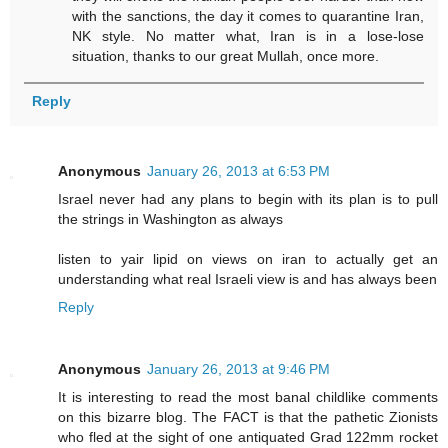
with the sanctions, the day it comes to quarantine Iran,
NK style. No matter what, Iran is in a lose-lose
situation, thanks to our great Mullah, once more.
Reply
Anonymous
January 26, 2013 at 6:53 PM
Israel never had any plans to begin with its plan is to pull
the strings in Washington as always
listen to yair lipid on views on iran to actually get an
understanding what real Israeli view is and has always been
Reply
Anonymous
January 26, 2013 at 9:46 PM
It is interesting to read the most banal childlike comments
on this bizarre blog. The FACT is that the pathetic Zionists
who fled at the sight of one antiquated Grad 122mm rocket