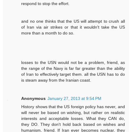
respond to stop the effort.
and no one thinks that the US will attempt to crush all
of Iran via air strikes or that it wouldn't take the US
more than a month to do so.
losses to the USN would not be a problem, friend, as
the range of the Navy is far far greater than the ability
of Iran to effectively target them. all the USN has to do
is steam away from the Iranian coast.
Anonymous
January 27, 2013 at 9:54 PM
History shows that the US foreign policy has never, and
will never be based on wishing, but rather on realistic
interests and acceptable losses. What they CAN do,
they DO. They don't hold back based on wishes and
humanism, friend. If Iran ever becomes nuclear, they