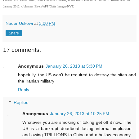
Photo credit: Ehud Barak, Israel's defense minister, at the World Economic Forum in Switzerland. 26
January 2012. (Johannes Eisele/AFP/Getty Images/NYT)
Nader Uskowi
at
3:00 PM
Share
17 comments:
Anonymous
January 26, 2013 at 5:30 PM
hopefully, the US won't be required to destroy the sites and
the Iranian military
Reply
Replies
Anonymous
January 26, 2013 at 10:25 PM
Whatever you are smoking or toking get off it now. The
US is a bankrupt deadbeat facing internal implosion
and owing TRILLIONS to China and a hollow economy.