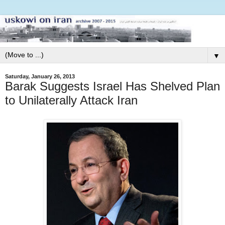
▼
Saturday, January 26, 2013
Barak Suggests Israel Has Shelved Plan
to Unilaterally Attack Iran