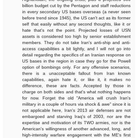
billion budget cut by the Pentagon and staff reductions
in every secondary US bases overseas (a never seen
before trend since 1945), the US can't act as its former
self that easily without any second thoughts, like it or
hate that's not the point. Projected losses of USN
assets is considered too high by senior establishment
members. They do not take Iran's anti-ship and anti-
access capabilities a bit lightly, and I will not go into
detail regarding the specifics of an Iranian response on
US bases in the region in case they go for the Powell
option of bombings only. For any offensive scenarios,
there is a unacceptable fallout from Iran known
capabilities, again hate it, or like it, it makes no
difference, these are facts. Accepted by those in
charge on both sides and that's what nothing happens
for now. Forget the old "America will crush Iran's
military in a couple of hours via shock & awe" since it is
not applicable here, Iran's 2013 air defenses are not
embargoed and starving Iraq's of 2003, nor are the
expertise and motivation of its TWO armies, nor is the
American's willingness of another advanced, long, and
high-intensity warfare engagement with the ME's first