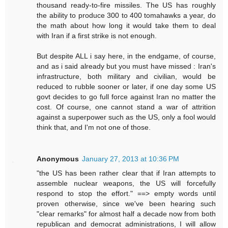
thousand ready-to-fire missiles. The US has roughly
the ability to produce 300 to 400 tomahawks a year, do
the math about how long it would take them to deal
with Iran if a first strike is not enough.
But despite ALL i say here, in the endgame, of course,
and as i said already but you must have missed : Iran's
infrastructure, both military and civilian, would be
reduced to rubble sooner or later, if one day some US
govt decides to go full force against Iran no matter the
cost. Of course, one cannot stand a war of attrition
against a superpower such as the US, only a fool would
think that, and I'm not one of those.
Anonymous
January 27, 2013 at 10:36 PM
"the US has been rather clear that if Iran attempts to
assemble nuclear weapons, the US will forcefully
respond to stop the effort." ==> empty words until
proven otherwise, since we've been hearing such
"clear remarks" for almost half a decade now from both
republican and democrat administrations, I will allow