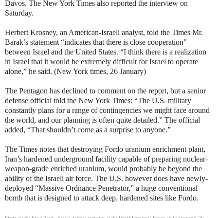
Davos. The New York Times also reported the interview on
Saturday.
Herbert Krosney, an American-Israeli analyst, told the Times Mr.
Barak’s statement “indicates that there is close cooperation”
between Israel and the United States. “I think there is a realization
in Israel that it would be extremely difficult for Israel to operate
alone,” he said. (New York times, 26 January)
The Pentagon has declined to comment on the report, but a senior
defense official told the New York Times: “The U.S. military
constantly plans for a range of contingencies we might face around
the world, and our planning is often quite detailed.” The official
added, “That shouldn’t come as a surprise to anyone.”
The Times notes that destroying Fordo uranium enrichment plant,
Iran’s hardened underground facility capable of preparing nuclear-
weapon-grade enriched uranium, would probably be beyond the
ability of the Israeli air force. The U.S. however does have newly-
deployed “Massive Ordnance Penetrator,” a huge conventional
bomb that is designed to attack deep, hardened sites like Fordo.