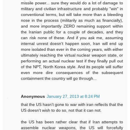
missile power... sure they would do a lot of damage to
military and civilian infrastructure and probably "win" in
conventional terms, but will take more than a bleeding
nose in the process (militarily as much as financially),
and more importantly ZERO remaining support within
the Iranian public for a couple of decades, and they
can risk none of these. And if you ask me, assuming
internal unrest doesn't happen soon, Iran will end up
more isolated than ever in the coming years, with either
ultimately reaching the virtual nuclear weapon state, or
performing an actual nuclear test if they finally pull out
of the NPT, North Korea style. And its people will suffer
even more dire consequences of the subsequent
containment the country will go through...
Anonymous
January 27, 2013 at 8:24 PM
that the US hasn't gone to war with iran reflects that the
US doesn't wish to do so, not that it can not.
the US has been rather clear that if Iran attempts to
assemble nuclear weapons, the US will forcefully