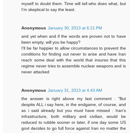
myself to doubt them. Time will tell who does what, but
I'm skeptical to say the least.
Anonymous
January 30, 2013 at 6:21 PM
and yet when and if the words are proven not to have
been empty, will you be happy?
I'll be far happier to allow circumstances to prevent the
conditions for finding out never to arise and have Iran
reach some deal with the world that insures that this
regime never tries to assemble nuclear weapons and is
never attacked
Anonymous
January 31, 2013 at 4:43 AM
the answer is right above my last comment : "But
despite ALL i say here, in the endgame, of course, and
as i said already but you must have missed : Iran's
infrastructure, both military and civilian, would be
reduced to rubble sooner or later, if one day some US
govt decides to go full force against Iran no matter the