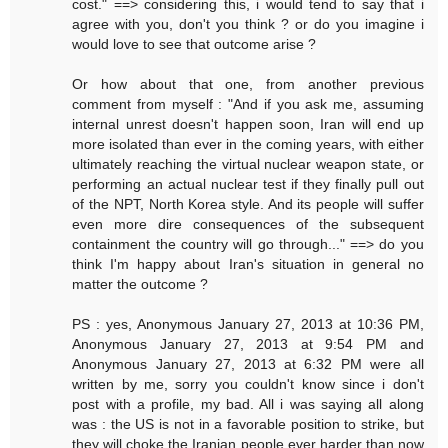
cost." ==> considering this, i would tend to say that i
agree with you, don't you think ? or do you imagine i
would love to see that outcome arise ?
Or how about that one, from another previous
comment from myself : "And if you ask me, assuming
internal unrest doesn't happen soon, Iran will end up
more isolated than ever in the coming years, with either
ultimately reaching the virtual nuclear weapon state, or
performing an actual nuclear test if they finally pull out
of the NPT, North Korea style. And its people will suffer
even more dire consequences of the subsequent
containment the country will go through..." ==> do you
think I'm happy about Iran's situation in general no
matter the outcome ?
PS : yes, Anonymous January 27, 2013 at 10:36 PM,
Anonymous January 27, 2013 at 9:54 PM and
Anonymous January 27, 2013 at 6:32 PM were all
written by me, sorry you couldn't know since i don't
post with a profile, my bad. All i was saying all along
was : the US is not in a favorable position to strike, but
they will choke the Iranian people ever harder than now