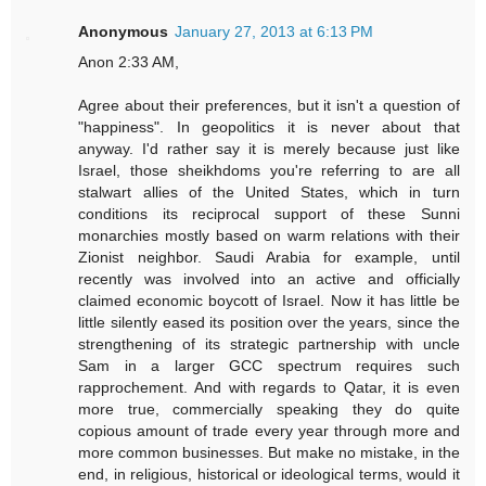
Anonymous
January 27, 2013 at 6:13 PM
Anon 2:33 AM,
Agree about their preferences, but it isn't a question of
"happiness". In geopolitics it is never about that
anyway. I'd rather say it is merely because just like
Israel, those sheikhdoms you're referring to are all
stalwart allies of the United States, which in turn
conditions its reciprocal support of these Sunni
monarchies mostly based on warm relations with their
Zionist neighbor. Saudi Arabia for example, until
recently was involved into an active and officially
claimed economic boycott of Israel. Now it has little be
little silently eased its position over the years, since the
strengthening of its strategic partnership with uncle
Sam in a larger GCC spectrum requires such
rapprochement. And with regards to Qatar, it is even
more true, commercially speaking they do quite
copious amount of trade every year through more and
more common businesses. But make no mistake, in the
end, in religious, historical or ideological terms, would it