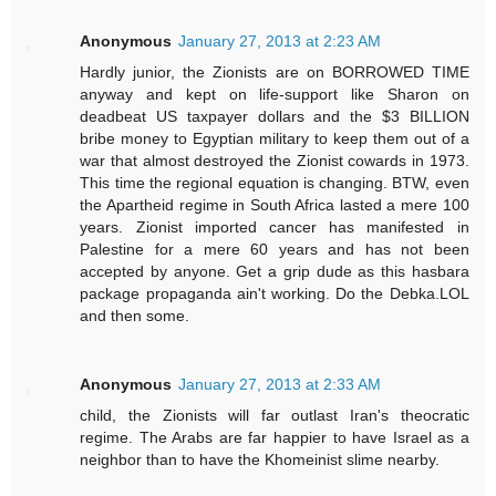
Anonymous
January 27, 2013 at 2:23 AM
Hardly junior, the Zionists are on BORROWED TIME
anyway and kept on life-support like Sharon on
deadbeat US taxpayer dollars and the $3 BILLION
bribe money to Egyptian military to keep them out of a
war that almost destroyed the Zionist cowards in 1973.
This time the regional equation is changing. BTW, even
the Apartheid regime in South Africa lasted a mere 100
years. Zionist imported cancer has manifested in
Palestine for a mere 60 years and has not been
accepted by anyone. Get a grip dude as this hasbara
package propaganda ain't working. Do the Debka.LOL
and then some.
Anonymous
January 27, 2013 at 2:33 AM
child, the Zionists will far outlast Iran's theocratic
regime. The Arabs are far happier to have Israel as a
neighbor than to have the Khomeinist slime nearby.