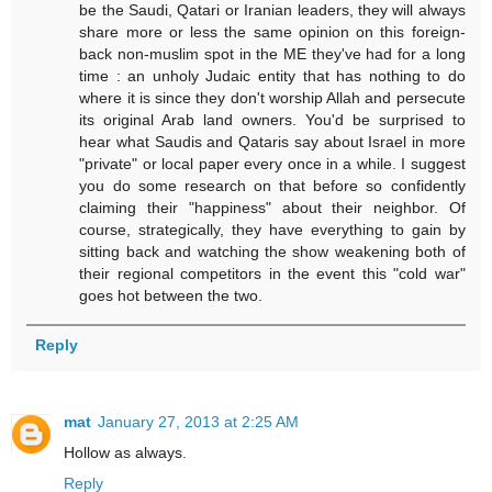
be the Saudi, Qatari or Iranian leaders, they will always
share more or less the same opinion on this foreign-
back non-muslim spot in the ME they've had for a long
time : an unholy Judaic entity that has nothing to do
where it is since they don't worship Allah and persecute
its original Arab land owners. You'd be surprised to
hear what Saudis and Qataris say about Israel in more
"private" or local paper every once in a while. I suggest
you do some research on that before so confidently
claiming their "happiness" about their neighbor. Of
course, strategically, they have everything to gain by
sitting back and watching the show weakening both of
their regional competitors in the event this "cold war"
goes hot between the two.
Reply
mat
January 27, 2013 at 2:25 AM
Hollow as always.
Reply