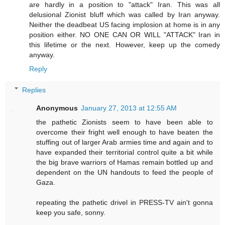
are hardly in a position to "attack" Iran. This was all
delusional Zionist bluff which was called by Iran anyway.
Neither the deadbeat US facing implosion at home is in any
position either. NO ONE CAN OR WILL "ATTACK" Iran in
this lifetime or the next. However, keep up the comedy
anyway.
Reply
Replies
Anonymous
January 27, 2013 at 12:55 AM
the pathetic Zionists seem to have been able to
overcome their fright well enough to have beaten the
stuffing out of larger Arab armies time and again and to
have expanded their territorial control quite a bit while
the big brave warriors of Hamas remain bottled up and
dependent on the UN handouts to feed the people of
Gaza.
repeating the pathetic drivel in PRESS-TV ain't gonna
keep you safe, sonny.