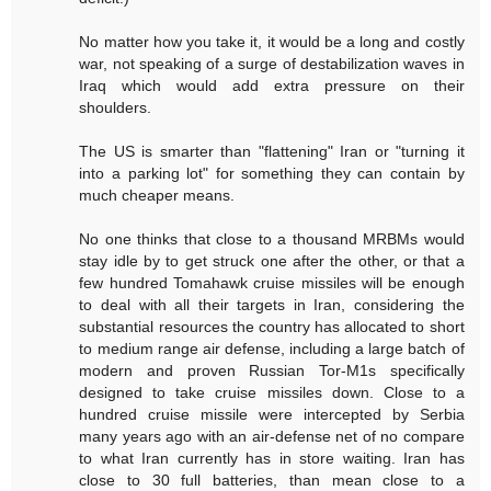
No matter how you take it, it would be a long and costly
war, not speaking of a surge of destabilization waves in
Iraq which would add extra pressure on their
shoulders.
The US is smarter than "flattening" Iran or "turning it
into a parking lot" for something they can contain by
much cheaper means.
No one thinks that close to a thousand MRBMs would
stay idle by to get struck one after the other, or that a
few hundred Tomahawk cruise missiles will be enough
to deal with all their targets in Iran, considering the
substantial resources the country has allocated to short
to medium range air defense, including a large batch of
modern and proven Russian Tor-M1s specifically
designed to take cruise missiles down. Close to a
hundred cruise missile were intercepted by Serbia
many years ago with an air-defense net of no compare
to what Iran currently has in store waiting. Iran has
close to 30 full batteries, than mean close to a