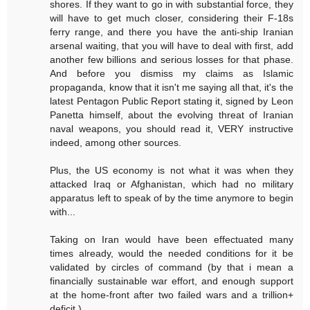
shores. If they want to go in with substantial force, they
will have to get much closer, considering their F-18s
ferry range, and there you have the anti-ship Iranian
arsenal waiting, that you will have to deal with first, add
another few billions and serious losses for that phase.
And before you dismiss my claims as Islamic
propaganda, know that it isn't me saying all that, it's the
latest Pentagon Public Report stating it, signed by Leon
Panetta himself, about the evolving threat of Iranian
naval weapons, you should read it, VERY instructive
indeed, among other sources.
Plus, the US economy is not what it was when they
attacked Iraq or Afghanistan, which had no military
apparatus left to speak of by the time anymore to begin
with...
Taking on Iran would have been effectuated many
times already, would the needed conditions for it be
validated by circles of command (by that i mean a
financially sustainable war effort, and enough support
at the home-front after two failed wars and a trillion+
deficit.)