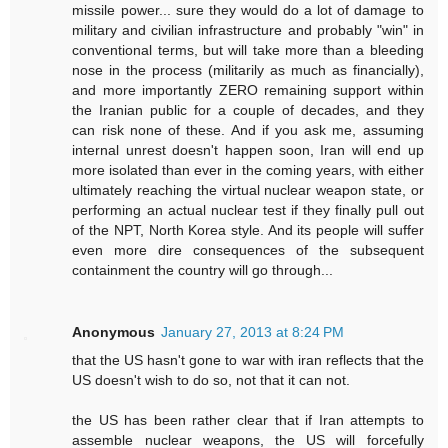
missile power... sure they would do a lot of damage to
military and civilian infrastructure and probably "win" in
conventional terms, but will take more than a bleeding
nose in the process (militarily as much as financially),
and more importantly ZERO remaining support within
the Iranian public for a couple of decades, and they
can risk none of these. And if you ask me, assuming
internal unrest doesn't happen soon, Iran will end up
more isolated than ever in the coming years, with either
ultimately reaching the virtual nuclear weapon state, or
performing an actual nuclear test if they finally pull out
of the NPT, North Korea style. And its people will suffer
even more dire consequences of the subsequent
containment the country will go through...
Anonymous
January 27, 2013 at 8:24 PM
that the US hasn't gone to war with iran reflects that the
US doesn't wish to do so, not that it can not.
the US has been rather clear that if Iran attempts to
assemble nuclear weapons, the US will forcefully