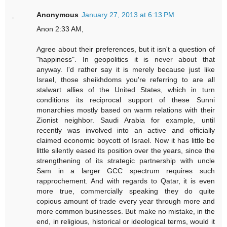
Anonymous
January 27, 2013 at 6:13 PM
Anon 2:33 AM,
Agree about their preferences, but it isn't a question of
"happiness". In geopolitics it is never about that
anyway. I'd rather say it is merely because just like
Israel, those sheikhdoms you're referring to are all
stalwart allies of the United States, which in turn
conditions its reciprocal support of these Sunni
monarchies mostly based on warm relations with their
Zionist neighbor. Saudi Arabia for example, until
recently was involved into an active and officially
claimed economic boycott of Israel. Now it has little be
little silently eased its position over the years, since the
strengthening of its strategic partnership with uncle
Sam in a larger GCC spectrum requires such
rapprochement. And with regards to Qatar, it is even
more true, commercially speaking they do quite
copious amount of trade every year through more and
more common businesses. But make no mistake, in the
end, in religious, historical or ideological terms, would it