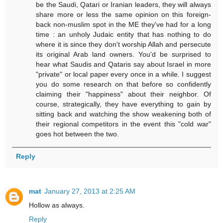
be the Saudi, Qatari or Iranian leaders, they will always
share more or less the same opinion on this foreign-
back non-muslim spot in the ME they've had for a long
time : an unholy Judaic entity that has nothing to do
where it is since they don't worship Allah and persecute
its original Arab land owners. You'd be surprised to
hear what Saudis and Qataris say about Israel in more
"private" or local paper every once in a while. I suggest
you do some research on that before so confidently
claiming their "happiness" about their neighbor. Of
course, strategically, they have everything to gain by
sitting back and watching the show weakening both of
their regional competitors in the event this "cold war"
goes hot between the two.
Reply
mat
January 27, 2013 at 2:25 AM
Hollow as always.
Reply