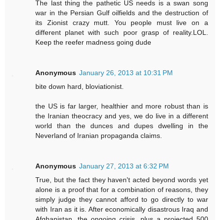
The last thing the pathetic US needs is a swan song
war in the Persian Gulf oilfields and the destruction of
its Zionist crazy mutt. You people must live on a
different planet with such poor grasp of reality.LOL.
Keep the reefer madness going dude
Anonymous
January 26, 2013 at 10:31 PM
bite down hard, bloviationist.
the US is far larger, healthier and more robust than is
the Iranian theocracy and yes, we do live in a different
world than the dunces and dupes dwelling in the
Neverland of Iranian propaganda claims.
Anonymous
January 27, 2013 at 6:32 PM
True, but the fact they haven't acted beyond words yet
alone is a proof that for a combination of reasons, they
simply judge they cannot afford to go directly to war
with Iran as it is. After economically disastrous Iraq and
Afghanistan, the ongoing crisis, plus a projected 500