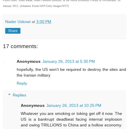
Photo credit: Ehud Barak, Israel's defense minister, at the World Economic Forum in Switzerland. 26
January 2012. (Johannes Eisele/AFP/Getty Images/NYT)
Nader Uskowi
at
3:00 PM
Share
17 comments:
Anonymous
January 26, 2013 at 5:30 PM
hopefully, the US won't be required to destroy the sites and
the Iranian military
Reply
Replies
Anonymous
January 26, 2013 at 10:25 PM
Whatever you are smoking or toking get off it now. The
US is a bankrupt deadbeat facing internal implosion
and owing TRILLIONS to China and a hollow economy.