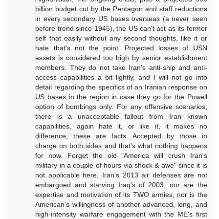
billion budget cut by the Pentagon and staff reductions
in every secondary US bases overseas (a never seen
before trend since 1945), the US can't act as its former
self that easily without any second thoughts, like it or
hate that's not the point. Projected losses of USN
assets is considered too high by senior establishment
members. They do not take Iran's anti-ship and anti-
access capabilities a bit lightly, and I will not go into
detail regarding the specifics of an Iranian response on
US bases in the region in case they go for the Powell
option of bombings only. For any offensive scenarios,
there is a unacceptable fallout from Iran known
capabilities, again hate it, or like it, it makes no
difference, these are facts. Accepted by those in
charge on both sides and that's what nothing happens
for now. Forget the old "America will crush Iran's
military in a couple of hours via shock & awe" since it is
not applicable here, Iran's 2013 air defenses are not
embargoed and starving Iraq's of 2003, nor are the
expertise and motivation of its TWO armies, nor is the
American's willingness of another advanced, long, and
high-intensity warfare engagement with the ME's first