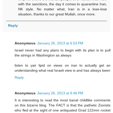
with the sanctions, the day it comes to quarantine Iran,
NK style. No matter what, Iran is in a lose-lose
situation, thanks to our great Mullah, once more.
Reply
Anonymous
January 26, 2013 at 6:53 PM
Israel never had any plans to begin with its plan is to pull
the strings in Washington as always
listen to yair lipid on views on iran to actually get an
understanding what real Israeli view is and has always been
Reply
Anonymous
January 26, 2013 at 9:46 PM
It is interesting to read the most banal childlike comments
on this bizarre blog. The FACT is that the pathetic Zionists
who fled at the sight of one antiquated Grad 122mm rocket