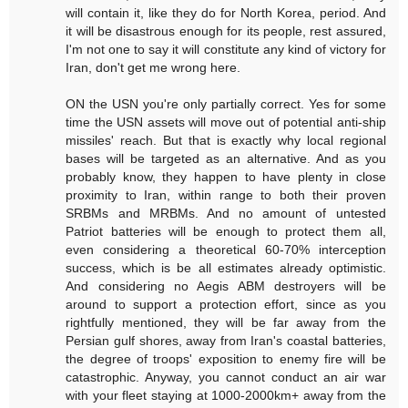
will contain it, like they do for North Korea, period. And
it will be disastrous enough for its people, rest assured,
I'm not one to say it will constitute any kind of victory for
Iran, don't get me wrong here.
ON the USN you're only partially correct. Yes for some
time the USN assets will move out of potential anti-ship
missiles' reach. But that is exactly why local regional
bases will be targeted as an alternative. And as you
probably know, they happen to have plenty in close
proximity to Iran, within range to both their proven
SRBMs and MRBMs. And no amount of untested
Patriot batteries will be enough to protect them all,
even considering a theoretical 60-70% interception
success, which is be all estimates already optimistic.
And considering no Aegis ABM destroyers will be
around to support a protection effort, since as you
rightfully mentioned, they will be far away from the
Persian gulf shores, away from Iran's coastal batteries,
the degree of troops' exposition to enemy fire will be
catastrophic. Anyway, you cannot conduct an air war
with your fleet staying at 1000-2000km+ away from the