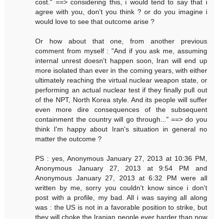
cost." ==> considering this, i would tend to say that i
agree with you, don't you think ? or do you imagine i
would love to see that outcome arise ?
Or how about that one, from another previous
comment from myself : "And if you ask me, assuming
internal unrest doesn't happen soon, Iran will end up
more isolated than ever in the coming years, with either
ultimately reaching the virtual nuclear weapon state, or
performing an actual nuclear test if they finally pull out
of the NPT, North Korea style. And its people will suffer
even more dire consequences of the subsequent
containment the country will go through..." ==> do you
think I'm happy about Iran's situation in general no
matter the outcome ?
PS : yes, Anonymous January 27, 2013 at 10:36 PM,
Anonymous January 27, 2013 at 9:54 PM and
Anonymous January 27, 2013 at 6:32 PM were all
written by me, sorry you couldn't know since i don't
post with a profile, my bad. All i was saying all along
was : the US is not in a favorable position to strike, but
they will choke the Iranian people ever harder than now