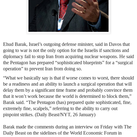
Ehud Barak, Israel’s outgoing defense minister, said in Davos that
going to war
is not the only option for the Israelis
if sanctions and
diplomacy fail to stop Iran from acquiring nuclear weapons. He said
the Pentagon has prepared “sophisticated blueprints” for a “surgical
operation” to prevent Iran from doing so.
“What we basically say is that if worse comes to worst, there should
be a readiness and an ability to launch a surgical operation that will
delay them by a significant time frame and probably convince them
that it won’t work because the world is determined to block them,”
Barak said. “The Pentagon (has) prepared quite sophisticated, fine,
extremely fine, scalpels,” referring to the ability to carry out
pinpoint strikes. (Daily Beast/NYT, 26 January)
Barak made the comments during an interview on Friday with The
Daily Beast on the sidelines of the World Economic Forum in