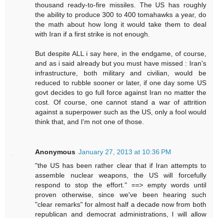
thousand ready-to-fire missiles. The US has roughly
the ability to produce 300 to 400 tomahawks a year, do
the math about how long it would take them to deal
with Iran if a first strike is not enough.
But despite ALL i say here, in the endgame, of course,
and as i said already but you must have missed : Iran's
infrastructure, both military and civilian, would be
reduced to rubble sooner or later, if one day some US
govt decides to go full force against Iran no matter the
cost. Of course, one cannot stand a war of attrition
against a superpower such as the US, only a fool would
think that, and I'm not one of those.
Anonymous
January 27, 2013 at 10:36 PM
"the US has been rather clear that if Iran attempts to
assemble nuclear weapons, the US will forcefully
respond to stop the effort." ==> empty words until
proven otherwise, since we've been hearing such
"clear remarks" for almost half a decade now from both
republican and democrat administrations, I will allow