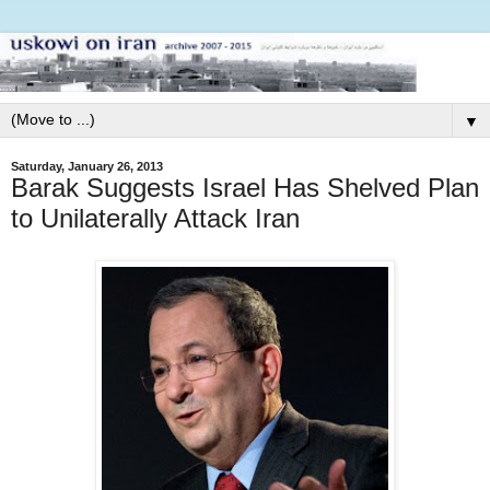
▼
Saturday, January 26, 2013
Barak Suggests Israel Has Shelved Plan
to Unilaterally Attack Iran