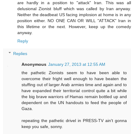
are hardly in a position to "attack" Iran. This was all
delusional Zionist bluff which was called by Iran anyway.
Neither the deadbeat US facing implosion at home is in any
position either. NO ONE CAN OR WILL "ATTACK" Iran in
this lifetime or the next. However, keep up the comedy
anyway.
Reply
Replies
Anonymous
January 27, 2013 at 12:55 AM
the pathetic Zionists seem to have been able to
overcome their fright well enough to have beaten the
stuffing out of larger Arab armies time and again and to
have expanded their territorial control quite a bit while
the big brave warriors of Hamas remain bottled up and
dependent on the UN handouts to feed the people of
Gaza.
repeating the pathetic drivel in PRESS-TV ain't gonna
keep you safe, sonny.