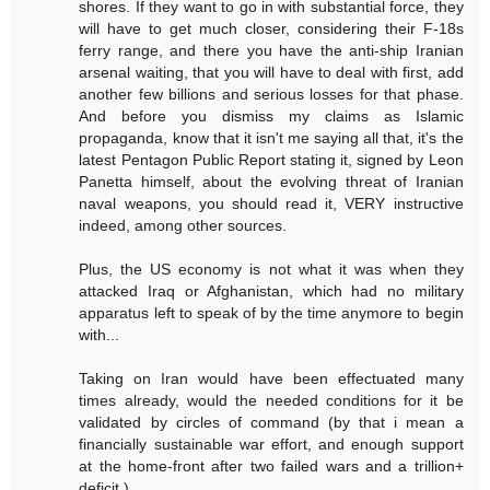
shores. If they want to go in with substantial force, they
will have to get much closer, considering their F-18s
ferry range, and there you have the anti-ship Iranian
arsenal waiting, that you will have to deal with first, add
another few billions and serious losses for that phase.
And before you dismiss my claims as Islamic
propaganda, know that it isn't me saying all that, it's the
latest Pentagon Public Report stating it, signed by Leon
Panetta himself, about the evolving threat of Iranian
naval weapons, you should read it, VERY instructive
indeed, among other sources.
Plus, the US economy is not what it was when they
attacked Iraq or Afghanistan, which had no military
apparatus left to speak of by the time anymore to begin
with...
Taking on Iran would have been effectuated many
times already, would the needed conditions for it be
validated by circles of command (by that i mean a
financially sustainable war effort, and enough support
at the home-front after two failed wars and a trillion+
deficit.)