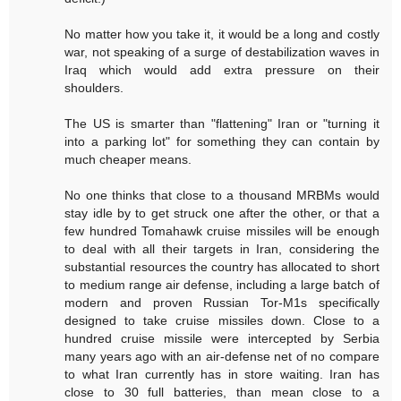
No matter how you take it, it would be a long and costly
war, not speaking of a surge of destabilization waves in
Iraq which would add extra pressure on their
shoulders.
The US is smarter than "flattening" Iran or "turning it
into a parking lot" for something they can contain by
much cheaper means.
No one thinks that close to a thousand MRBMs would
stay idle by to get struck one after the other, or that a
few hundred Tomahawk cruise missiles will be enough
to deal with all their targets in Iran, considering the
substantial resources the country has allocated to short
to medium range air defense, including a large batch of
modern and proven Russian Tor-M1s specifically
designed to take cruise missiles down. Close to a
hundred cruise missile were intercepted by Serbia
many years ago with an air-defense net of no compare
to what Iran currently has in store waiting. Iran has
close to 30 full batteries, than mean close to a