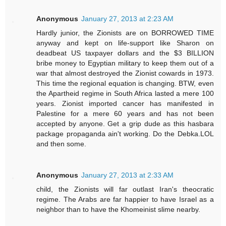
Anonymous
January 27, 2013 at 2:23 AM
Hardly junior, the Zionists are on BORROWED TIME
anyway and kept on life-support like Sharon on
deadbeat US taxpayer dollars and the $3 BILLION
bribe money to Egyptian military to keep them out of a
war that almost destroyed the Zionist cowards in 1973.
This time the regional equation is changing. BTW, even
the Apartheid regime in South Africa lasted a mere 100
years. Zionist imported cancer has manifested in
Palestine for a mere 60 years and has not been
accepted by anyone. Get a grip dude as this hasbara
package propaganda ain't working. Do the Debka.LOL
and then some.
Anonymous
January 27, 2013 at 2:33 AM
child, the Zionists will far outlast Iran's theocratic
regime. The Arabs are far happier to have Israel as a
neighbor than to have the Khomeinist slime nearby.