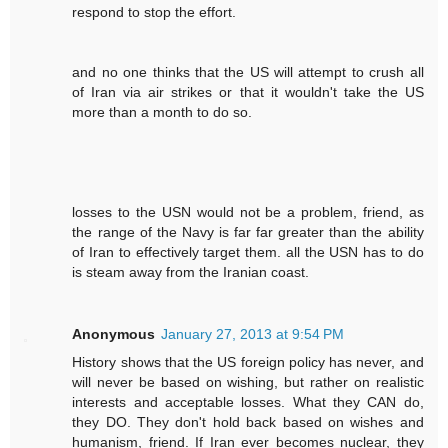
respond to stop the effort.
and no one thinks that the US will attempt to crush all
of Iran via air strikes or that it wouldn't take the US
more than a month to do so.
losses to the USN would not be a problem, friend, as
the range of the Navy is far far greater than the ability
of Iran to effectively target them. all the USN has to do
is steam away from the Iranian coast.
Anonymous
January 27, 2013 at 9:54 PM
History shows that the US foreign policy has never, and
will never be based on wishing, but rather on realistic
interests and acceptable losses. What they CAN do,
they DO. They don't hold back based on wishes and
humanism, friend. If Iran ever becomes nuclear, they