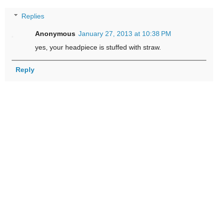
Replies
Anonymous
January 27, 2013 at 10:38 PM
yes, your headpiece is stuffed with straw.
Reply