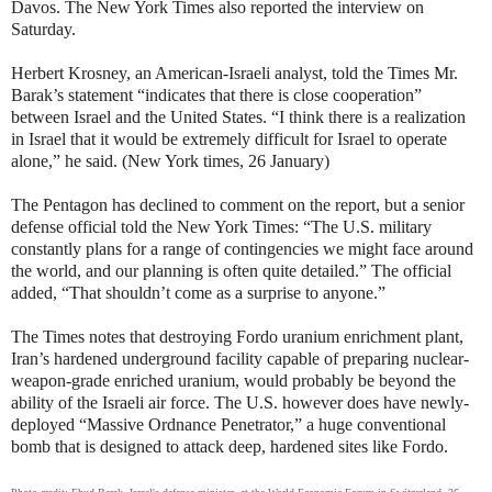
Davos. The New York Times also reported the interview on
Saturday.
Herbert Krosney, an American-Israeli analyst, told the Times Mr.
Barak’s statement “indicates that there is close cooperation”
between Israel and the United States. “I think there is a realization
in Israel that it would be extremely difficult for Israel to operate
alone,” he said. (New York times, 26 January)
The Pentagon has declined to comment on the report, but a senior
defense official told the New York Times: “The U.S. military
constantly plans for a range of contingencies we might face around
the world, and our planning is often quite detailed.” The official
added, “That shouldn’t come as a surprise to anyone.”
The Times notes that destroying Fordo uranium enrichment plant,
Iran’s hardened underground facility capable of preparing nuclear-
weapon-grade enriched uranium, would probably be beyond the
ability of the Israeli air force. The U.S. however does have newly-
deployed “Massive Ordnance Penetrator,” a huge conventional
bomb that is designed to attack deep, hardened sites like Fordo.