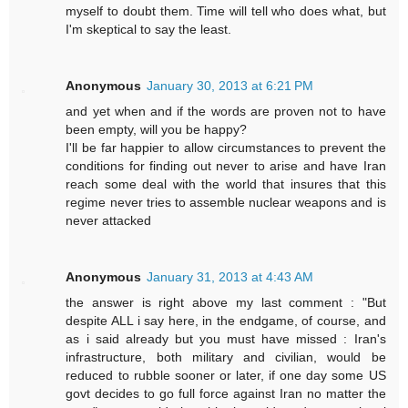
myself to doubt them. Time will tell who does what, but
I'm skeptical to say the least.
Anonymous
January 30, 2013 at 6:21 PM
and yet when and if the words are proven not to have
been empty, will you be happy?
I'll be far happier to allow circumstances to prevent the
conditions for finding out never to arise and have Iran
reach some deal with the world that insures that this
regime never tries to assemble nuclear weapons and is
never attacked
Anonymous
January 31, 2013 at 4:43 AM
the answer is right above my last comment : "But
despite ALL i say here, in the endgame, of course, and
as i said already but you must have missed : Iran's
infrastructure, both military and civilian, would be
reduced to rubble sooner or later, if one day some US
govt decides to go full force against Iran no matter the