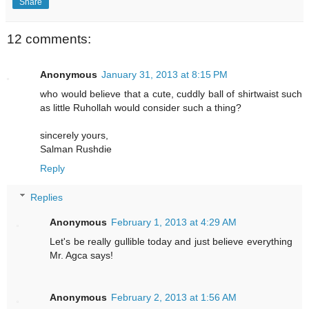
Share
12 comments:
Anonymous
January 31, 2013 at 8:15 PM
who would believe that a cute, cuddly ball of shirtwaist such
as little Ruhollah would consider such a thing?
sincerely yours,
Salman Rushdie
Reply
Replies
Anonymous
February 1, 2013 at 4:29 AM
Let's be really gullible today and just believe everything
Mr. Agca says!
Anonymous
February 2, 2013 at 1:56 AM