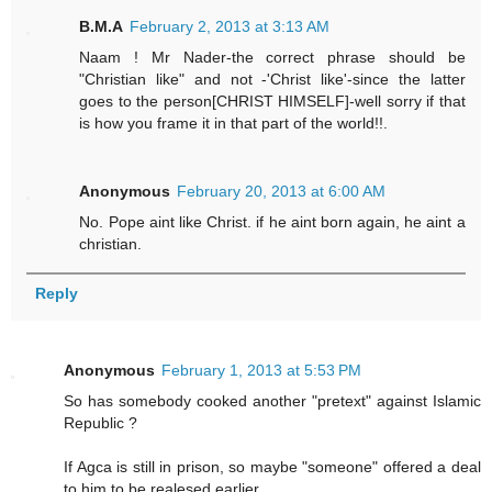
B.M.A
February 2, 2013 at 3:13 AM
Naam ! Mr Nader-the correct phrase should be
"Christian like" and not -'Christ like'-since the latter
goes to the person[CHRIST HIMSELF]-well sorry if that
is how you frame it in that part of the world!!.
Anonymous
February 20, 2013 at 6:00 AM
No. Pope aint like Christ. if he aint born again, he aint a
christian.
Reply
Anonymous
February 1, 2013 at 5:53 PM
So has somebody cooked another "pretext" against Islamic
Republic ?
If Agca is still in prison, so maybe "someone" offered a deal
to him to be realesed earlier.