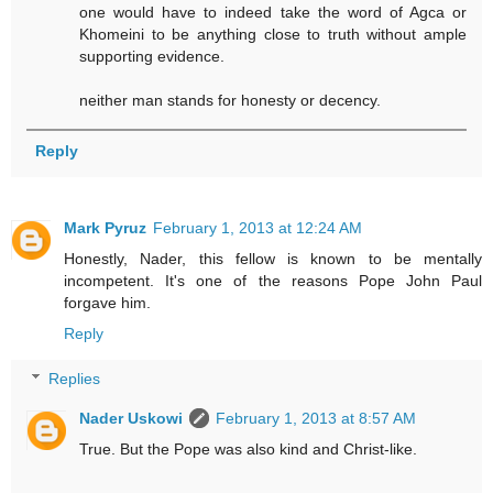
one would have to indeed take the word of Agca or
Khomeini to be anything close to truth without ample
supporting evidence.
neither man stands for honesty or decency.
Reply
Mark Pyruz
February 1, 2013 at 12:24 AM
Honestly, Nader, this fellow is known to be mentally
incompetent. It's one of the reasons Pope John Paul
forgave him.
Reply
Replies
Nader Uskowi
February 1, 2013 at 8:57 AM
True. But the Pope was also kind and Christ-like.