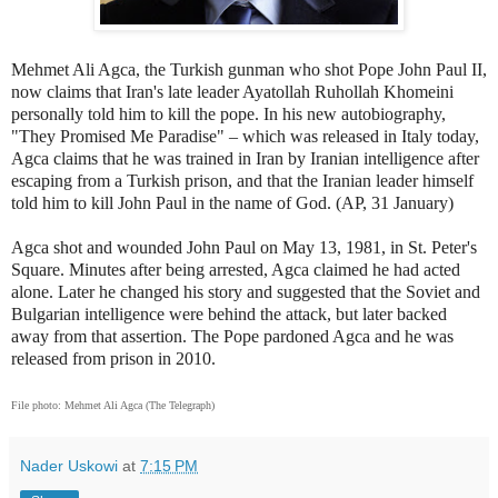
Mehmet Ali Agca, the Turkish gunman who shot Pope John Paul II,
now claims that Iran's late leader Ayatollah Ruhollah Khomeini
personally told him to kill the pope. In his new autobiography,
"They Promised Me Paradise" – which was released in Italy today,
Agca claims that he was trained in Iran by Iranian intelligence after
escaping from a Turkish prison, and that the Iranian leader himself
told him to kill John Paul in the name of God. (AP, 31 January)
Agca shot and wounded John Paul on May 13, 1981, in St. Peter's
Square. Minutes after being arrested, Agca claimed he had acted
alone. Later he changed his story and suggested that the Soviet and
Bulgarian intelligence were behind the attack, but later backed
away from that assertion. The Pope pardoned Agca and he was
released from prison in 2010.
File photo:
Mehmet Ali Agca (The Telegraph)
Nader Uskowi
at
7:15 PM