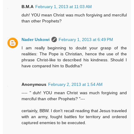
B.M.A
February 1, 2013 at 11:03 AM
duh! YOU mean Christ was much forgiving and merciful
than other Prophets?
Nader Uskowi
February 1, 2013 at 6:49 PM
I am really beginning to doubt your grasp of the
realities: The Pope is Christian, hence the use of the
phrase Christ-like to described his kindness. Should I
have compared him to Buddha?
Anonymous
February 2, 2013 at 1:54 AM
---- " duh! YOU mean Christ was much forgiving and
merciful than other Prophets? "---
certainly, BBW. I don't recall reading that Jesus traveled
with an army, fought battles for territory and ordered
captured enemies to be executed.