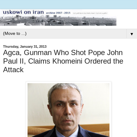
▼
Thursday, January 31, 2013
Agca, Gunman Who Shot Pope John
Paul II, Claims Khomeini Ordered the
Attack