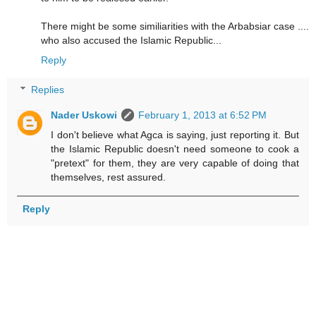
There might be some similiarities with the Arbabsiar case ....
who also accused the Islamic Republic...
Reply
Replies
Nader Uskowi
February 1, 2013 at 6:52 PM
I don't believe what Agca is saying, just reporting it. But
the Islamic Republic doesn't need someone to cook a
"pretext" for them, they are very capable of doing that
themselves, rest assured.
Reply