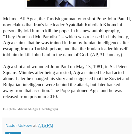
Mehmet Ali Agca, the Turkish gunman who shot Pope John Paul II,
now claims that Iran's late leader Ayatollah Ruhollah Khomeini
personally told him to kill the pope. In his new autobiography,
"They Promised Me Paradise" – which was released in Italy today,
Agca claims that he was trained in Iran by Iranian intelligence after
escaping from a Turkish prison, and that the Iranian leader himself
told him to kill John Paul in the name of God. (AP, 31 January)
Agca shot and wounded John Paul on May 13, 1981, in St. Peter's
Square. Minutes after being arrested, Agca claimed he had acted
alone. Later he changed his story and suggested that the Soviet and
Bulgarian intelligence were behind the attack, but later backed
away from that assertion. The Pope pardoned Agca and he was
released from prison in 2010.
File photo:
Mehmet Ali Agca (The Telegraph)
Nader Uskowi
at
7:15 PM