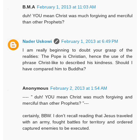
B.M.A
February 1, 2013 at 11:03 AM
duh! YOU mean Christ was much forgiving and merciful
than other Prophets?
Nader Uskowi
February 1, 2013 at 6:49 PM
I am really beginning to doubt your grasp of the
realities: The Pope is Christian, hence the use of the
phrase Christ-like to described his kindness. Should I
have compared him to Buddha?
Anonymous
February 2, 2013 at 1:54 AM
---- " duh! YOU mean Christ was much forgiving and
merciful than other Prophets? "---
certainly, BBW. I don't recall reading that Jesus traveled
with an army, fought battles for territory and ordered
captured enemies to be executed.