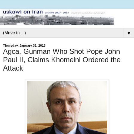
▼
Thursday, January 31, 2013
Agca, Gunman Who Shot Pope John
Paul II, Claims Khomeini Ordered the
Attack