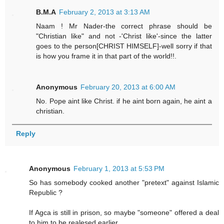
B.M.A
February 2, 2013 at 3:13 AM
Naam ! Mr Nader-the correct phrase should be
"Christian like" and not -'Christ like'-since the latter
goes to the person[CHRIST HIMSELF]-well sorry if that
is how you frame it in that part of the world!!.
Anonymous
February 20, 2013 at 6:00 AM
No. Pope aint like Christ. if he aint born again, he aint a
christian.
Reply
Anonymous
February 1, 2013 at 5:53 PM
So has somebody cooked another "pretext" against Islamic
Republic ?
If Agca is still in prison, so maybe "someone" offered a deal
to him to be realesed earlier.