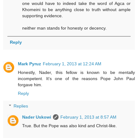
one would have to indeed take the word of Agca or
Khomeini to be anything close to truth without ample
supporting evidence.
neither man stands for honesty or decency.
Reply
Mark Pyruz
February 1, 2013 at 12:24 AM
Honestly, Nader, this fellow is known to be mentally
incompetent. It's one of the reasons Pope John Paul
forgave him.
Reply
Replies
Nader Uskowi
February 1, 2013 at 8:57 AM
True. But the Pope was also kind and Christ-like.