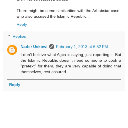
There might be some similiarities with the Arbabsiar case ....
who also accused the Islamic Republic...
Reply
Replies
Nader Uskowi
February 1, 2013 at 6:52 PM
I don't believe what Agca is saying, just reporting it. But
the Islamic Republic doesn't need someone to cook a
"pretext" for them, they are very capable of doing that
themselves, rest assured.
Reply