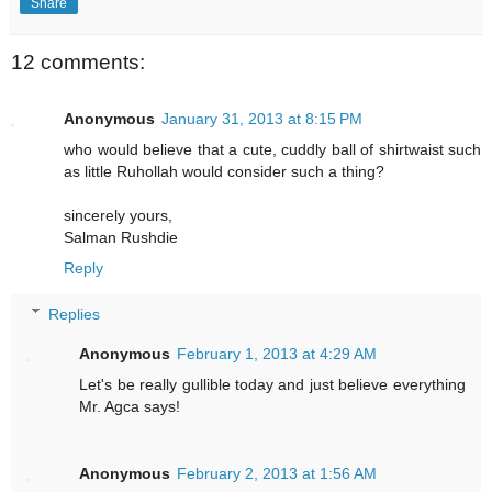
Share
12 comments:
Anonymous
January 31, 2013 at 8:15 PM
who would believe that a cute, cuddly ball of shirtwaist such
as little Ruhollah would consider such a thing?
sincerely yours,
Salman Rushdie
Reply
Replies
Anonymous
February 1, 2013 at 4:29 AM
Let's be really gullible today and just believe everything
Mr. Agca says!
Anonymous
February 2, 2013 at 1:56 AM