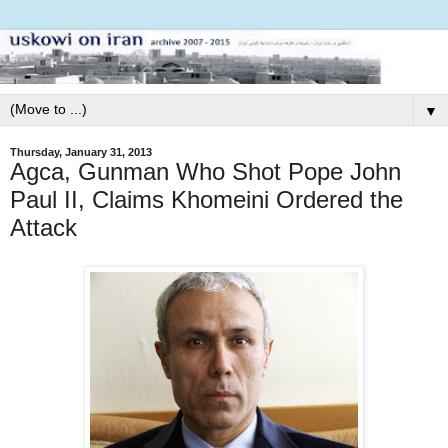
▼
Thursday, January 31, 2013
Agca, Gunman Who Shot Pope John
Paul II, Claims Khomeini Ordered the
Attack