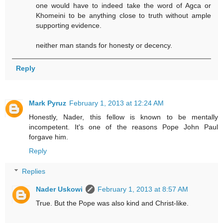
one would have to indeed take the word of Agca or
Khomeini to be anything close to truth without ample
supporting evidence.
neither man stands for honesty or decency.
Reply
Mark Pyruz
February 1, 2013 at 12:24 AM
Honestly, Nader, this fellow is known to be mentally
incompetent. It's one of the reasons Pope John Paul
forgave him.
Reply
Replies
Nader Uskowi
February 1, 2013 at 8:57 AM
True. But the Pope was also kind and Christ-like.