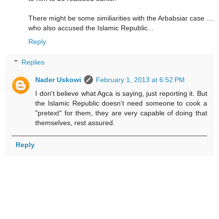
There might be some similiarities with the Arbabsiar case ....
who also accused the Islamic Republic...
Reply
Replies
Nader Uskowi
February 1, 2013 at 6:52 PM
I don't believe what Agca is saying, just reporting it. But
the Islamic Republic doesn't need someone to cook a
"pretext" for them, they are very capable of doing that
themselves, rest assured.
Reply