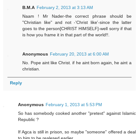
B.M.A
February 2, 2013 at 3:13 AM
Naam ! Mr Nader-the correct phrase should be
"Christian like" and not -'Christ like'-since the latter
goes to the person[CHRIST HIMSELF]-well sorry if that
is how you frame it in that part of the world!!.
Anonymous
February 20, 2013 at 6:00 AM
No. Pope aint like Christ. if he aint born again, he aint a
christian.
Reply
Anonymous
February 1, 2013 at 5:53 PM
So has somebody cooked another "pretext" against Islamic
Republic ?
If Agca is still in prison, so maybe "someone" offered a deal
to him to be realesed earlier.