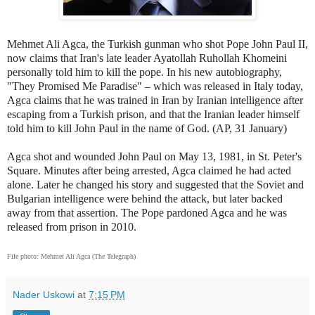
Mehmet Ali Agca, the Turkish gunman who shot Pope John Paul II,
now claims that Iran's late leader Ayatollah Ruhollah Khomeini
personally told him to kill the pope. In his new autobiography,
"They Promised Me Paradise" – which was released in Italy today,
Agca claims that he was trained in Iran by Iranian intelligence after
escaping from a Turkish prison, and that the Iranian leader himself
told him to kill John Paul in the name of God. (AP, 31 January)
Agca shot and wounded John Paul on May 13, 1981, in St. Peter's
Square. Minutes after being arrested, Agca claimed he had acted
alone. Later he changed his story and suggested that the Soviet and
Bulgarian intelligence were behind the attack, but later backed
away from that assertion. The Pope pardoned Agca and he was
released from prison in 2010.
File photo:
Mehmet Ali Agca (The Telegraph)
Nader Uskowi
at
7:15 PM