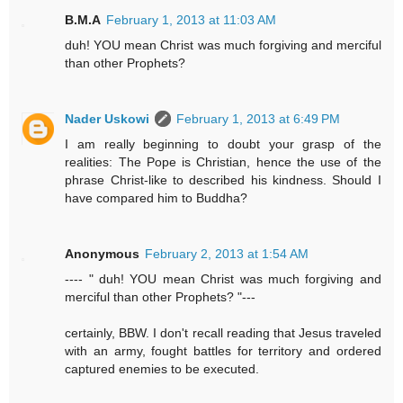
B.M.A
February 1, 2013 at 11:03 AM
duh! YOU mean Christ was much forgiving and merciful
than other Prophets?
Nader Uskowi
February 1, 2013 at 6:49 PM
I am really beginning to doubt your grasp of the
realities: The Pope is Christian, hence the use of the
phrase Christ-like to described his kindness. Should I
have compared him to Buddha?
Anonymous
February 2, 2013 at 1:54 AM
---- " duh! YOU mean Christ was much forgiving and
merciful than other Prophets? "---
certainly, BBW. I don't recall reading that Jesus traveled
with an army, fought battles for territory and ordered
captured enemies to be executed.