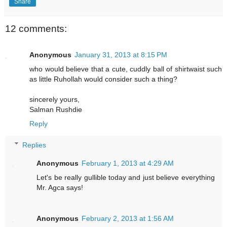
Share
12 comments:
Anonymous
January 31, 2013 at 8:15 PM
who would believe that a cute, cuddly ball of shirtwaist such
as little Ruhollah would consider such a thing?
sincerely yours,
Salman Rushdie
Reply
Replies
Anonymous
February 1, 2013 at 4:29 AM
Let's be really gullible today and just believe everything
Mr. Agca says!
Anonymous
February 2, 2013 at 1:56 AM