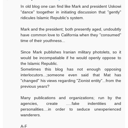
In old blog one can find like Mark and president Uskowi
"dance" toogether in initiating discussion that "gently"
ridicules Islamic Republic's system.
Mark and the president; both presently aged, undoubtly
have common love to California when they "consumed"
time of their youthness...
Since Mark publishes Iranian military photolets, so it
would be incompatiable if he would openly oppose to
the Islamic Republic.
Sometimes this blog has not enough opposing
interlocutors...;someone even said that Mat has
"changed" his views regarding "Zionist entity"...from the
previous years?
Many publications and organizations; run by the
agencies, create .....fake indentities and
personalities....in order to seduce unexperienced
wanderers.
A-F