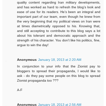
quality content regarding Iran military developments,
and has worked as hard to refresh the blog’s look and
ease of use for its readers. He’s been an integral and
important part of our team, even though he knew from
the very beginning that my political views on Iran were
at times diametrically opposed to his. Knowing that,
and still accepting to contribute to this blog says a lot
about his tolerant and democratic approach and the
strength of his character. You don’t like his politics, fine,
argue to win the day!
Anonymous
January 18, 2013 at 2:20 AM
In conjunction to your info that the Zionist pay to
bloggers to spread their propaganda, I would like to
ask - do they pay some people on this blog to spread
Zionist propaganda too ???
A-F
Anonymous
January 18, 2013 at 2:56 AM