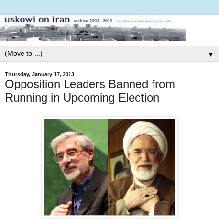
▼
Thursday, January 17, 2013
Opposition Leaders Banned from
Running in Upcoming Election