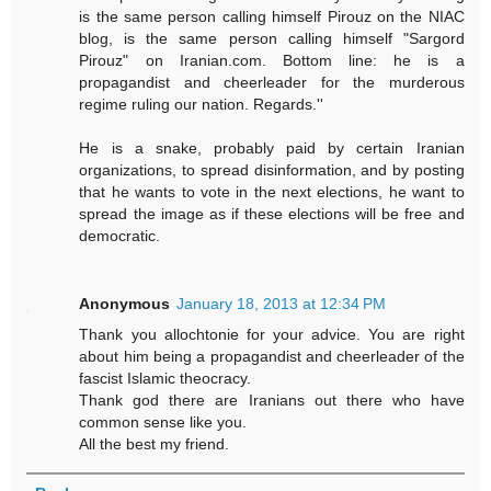
is the same person calling himself Pirouz on the NIAC
blog, is the same person calling himself "Sargord
Pirouz" on Iranian.com. Bottom line: he is a
propagandist and cheerleader for the murderous
regime ruling our nation. Regards.''
He is a snake, probably paid by certain Iranian
organizations, to spread disinformation, and by posting
that he wants to vote in the next elections, he want to
spread the image as if these elections will be free and
democratic.
Anonymous
January 18, 2013 at 12:34 PM
Thank you allochtonie for your advice. You are right
about him being a propagandist and cheerleader of the
fascist Islamic theocracy.
Thank god there are Iranians out there who have
common sense like you.
All the best my friend.