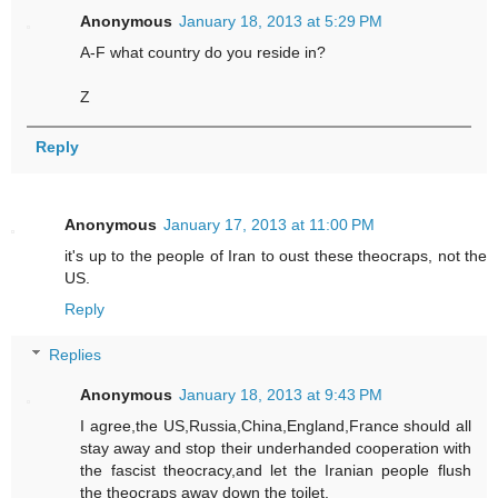
Anonymous
January 18, 2013 at 5:29 PM
A-F what country do you reside in?
Z
Reply
Anonymous
January 17, 2013 at 11:00 PM
it's up to the people of Iran to oust these theocraps, not the
US.
Reply
Replies
Anonymous
January 18, 2013 at 9:43 PM
I agree,the US,Russia,China,England,France should all
stay away and stop their underhanded cooperation with
the fascist theocracy,and let the Iranian people flush
the theocraps away down the toilet.