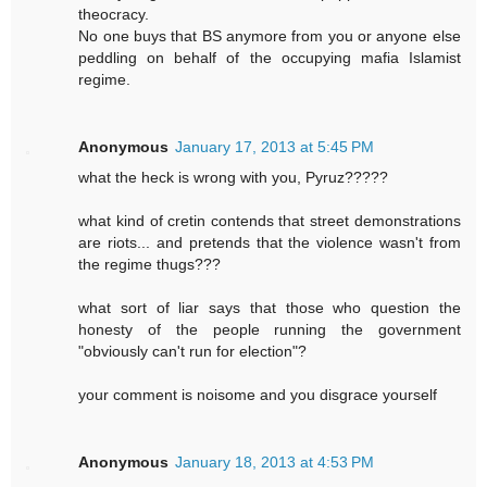
theocracy.
No one buys that BS anymore from you or anyone else
peddling on behalf of the occupying mafia Islamist
regime.
Anonymous
January 17, 2013 at 5:45 PM
what the heck is wrong with you, Pyruz?????
what kind of cretin contends that street demonstrations
are riots... and pretends that the violence wasn't from
the regime thugs???
what sort of liar says that those who question the
honesty of the people running the government
"obviously can't run for election"?
your comment is noisome and you disgrace yourself
Anonymous
January 18, 2013 at 4:53 PM