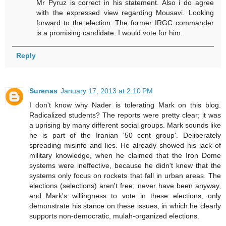
Mr Pyruz is correct in his statement. Also i do agree
with the expressed view regarding Mousavi. Looking
forward to the election. The former IRGC commander
is a promising candidate. I would vote for him.
Reply
Surenas
January 17, 2013 at 2:10 PM
I don't know why Nader is tolerating Mark on this blog.
Radicalized students? The reports were pretty clear; it was
a uprising by many different social groups. Mark sounds like
he is part of the Iranian '50 cent group'. Deliberately
spreading misinfo and lies. He already showed his lack of
military knowledge, when he claimed that the Iron Dome
systems were ineffective, because he didn't knew that the
systems only focus on rockets that fall in urban areas. The
elections (selections) aren't free; never have been anyway,
and Mark's willingness to vote in these elections, only
demonstrate his stance on these issues, in which he clearly
supports non-democratic, mulah-organized elections.