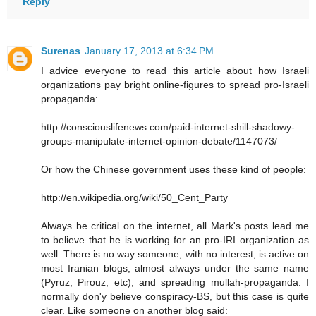
Reply
Surenas
January 17, 2013 at 6:34 PM
I advice everyone to read this article about how Israeli
organizations pay bright online-figures to spread pro-Israeli
propaganda:
http://consciouslifenews.com/paid-internet-shill-shadowy-
groups-manipulate-internet-opinion-debate/1147073/
Or how the Chinese government uses these kind of people:
http://en.wikipedia.org/wiki/50_Cent_Party
Always be critical on the internet, all Mark's posts lead me
to believe that he is working for an pro-IRI organization as
well. There is no way someone, with no interest, is active on
most Iranian blogs, almost always under the same name
(Pyruz, Pirouz, etc), and spreading mullah-propaganda. I
normally don'y believe conspiracy-BS, but this case is quite
clear. Like someone on another blog said: