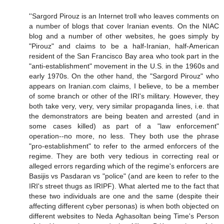
''Sargord Pirouz is an Internet troll who leaves comments on
a number of blogs that cover Iranian events. On the NIAC
blog and a number of other websites, he goes simply by
"Pirouz" and claims to be a half-Iranian, half-American
resident of the San Francisco Bay area who took part in the
"anti-establishment" movement in the U.S. in the 1960s and
early 1970s. On the other hand, the "Sargord Pirouz" who
appears on Iranian.com claims, I believe, to be a member
of some branch or other of the IRI's military. However, they
both take very, very, very similar propaganda lines, i.e. that
the demonstrators are being beaten and arrested (and in
some cases killed) as part of a "law enforcement"
operation--no more, no less. They both use the phrase
"pro-establishment" to refer to the armed enforcers of the
regime. They are both very tedious in correcting real or
alleged errors regarding which of the regime's enforcers are
Basijis vs Pasdaran vs "police" (and are keen to refer to the
IRI's street thugs as IRIPF). What alerted me to the fact that
these two individuals are one and the same (despite their
affecting different cyber personas) is when both objected on
different websites to Neda Aghasoltan being Time's Person