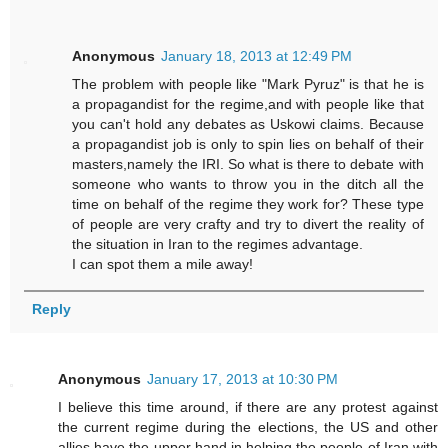
Anonymous
January 18, 2013 at 12:49 PM
The problem with people like "Mark Pyruz" is that he is
a propagandist for the regime,and with people like that
you can't hold any debates as Uskowi claims. Because
a propagandist job is only to spin lies on behalf of their
masters,namely the IRI. So what is there to debate with
someone who wants to throw you in the ditch all the
time on behalf of the regime they work for? These type
of people are very crafty and try to divert the reality of
the situation in Iran to the regimes advantage.
I can spot them a mile away!
Reply
Anonymous
January 17, 2013 at 10:30 PM
I believe this time around, if there are any protest against
the current regime during the elections, the US and other
allies have the upper hand in helping the people of Iran with