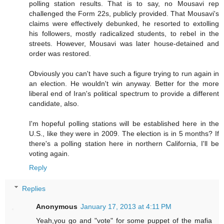
polling station results. That is to say, no Mousavi rep
challenged the Form 22s, publicly provided. That Mousavi's
claims were effectively debunked, he resorted to extolling
his followers, mostly radicalized students, to rebel in the
streets. However, Mousavi was later house-detained and
order was restored.
Obviously you can't have such a figure trying to run again in
an election. He wouldn't win anyway. Better for the more
liberal end of Iran's political spectrum to provide a different
candidate, also.
I'm hopeful polling stations will be established here in the
U.S., like they were in 2009. The election is in 5 months? If
there's a polling station here in northern California, I'll be
voting again.
Reply
Replies
Anonymous
January 17, 2013 at 4:11 PM
Yeah,you go and "vote" for some puppet of the mafia