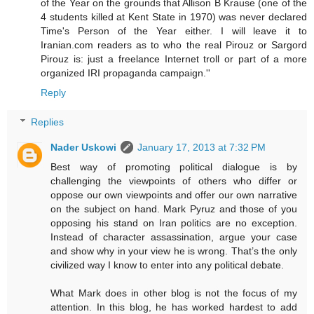
of the Year on the grounds that Allison B Krause (one of the
4 students killed at Kent State in 1970) was never declared
Time's Person of the Year either. I will leave it to
Iranian.com readers as to who the real Pirouz or Sargord
Pirouz is: just a freelance Internet troll or part of a more
organized IRI propaganda campaign.''
Reply
Replies
Nader Uskowi
January 17, 2013 at 7:32 PM
Best way of promoting political dialogue is by
challenging the viewpoints of others who differ or
oppose our own viewpoints and offer our own narrative
on the subject on hand. Mark Pyruz and those of you
opposing his stand on Iran politics are no exception.
Instead of character assassination, argue your case
and show why in your view he is wrong. That’s the only
civilized way I know to enter into any political debate.
What Mark does in other blog is not the focus of my
attention. In this blog, he has worked hardest to add