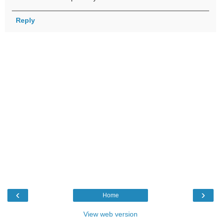
Reply
‹
›
Home
View web version