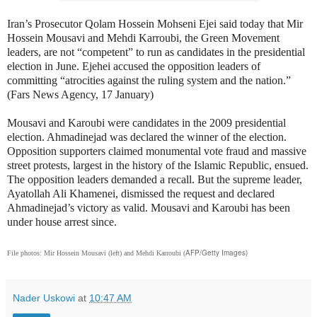
Iran’s Prosecutor Qolam Hossein Mohseni Ejei said today that Mir
Hossein Mousavi and Mehdi Karroubi, the Green Movement
leaders, are not “competent” to run as candidates in the presidential
election in June. Ejehei accused the opposition leaders of
committing “atrocities against the ruling system and the nation.”
(Fars News Agency, 17 January)
Mousavi and Karoubi were candidates in the 2009 presidential
election. Ahmadinejad was declared the winner of the election.
Opposition supporters claimed monumental vote fraud and massive
street protests, largest in the history of the Islamic Republic, ensued.
The opposition leaders demanded a recall. But the supreme leader,
Ayatollah Ali Khamenei, dismissed the request and declared
Ahmadinejad’s victory as valid. Mousavi and Karoubi has been
under house arrest since.
AFP/Getty Images)
File photos: Mir Hossein Mousavi (left) and Mehdi Karroubi (
Nader Uskowi
at
10:47 AM