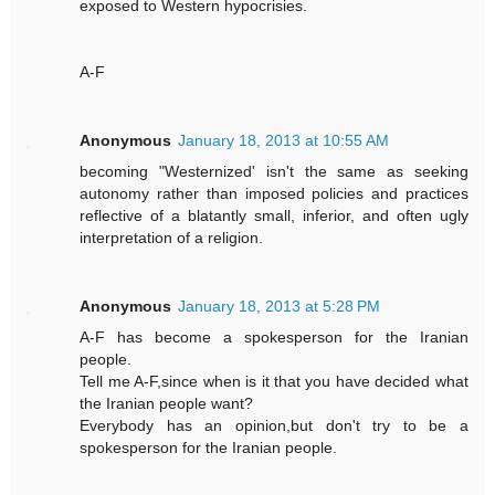
exposed to Western hypocrisies.
A-F
Anonymous
January 18, 2013 at 10:55 AM
becoming "Westernized' isn't the same as seeking
autonomy rather than imposed policies and practices
reflective of a blatantly small, inferior, and often ugly
interpretation of a religion.
Anonymous
January 18, 2013 at 5:28 PM
A-F has become a spokesperson for the Iranian
people.
Tell me A-F,since when is it that you have decided what
the Iranian people want?
Everybody has an opinion,but don't try to be a
spokesperson for the Iranian people.