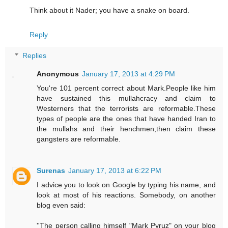
Think about it Nader; you have a snake on board.
Reply
Replies
Anonymous
January 17, 2013 at 4:29 PM
You're 101 percent correct about Mark.People like him
have sustained this mullahcracy and claim to
Westerners that the terrorists are reformable.These
types of people are the ones that have handed Iran to
the mullahs and their henchmen,then claim these
gangsters are reformable.
Surenas
January 17, 2013 at 6:22 PM
I advice you to look on Google by typing his name, and
look at most of his reactions. Somebody, on another
blog even said:
''The person calling himself "Mark Pyruz" on your blog