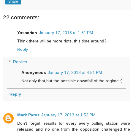
Share
22 comments:
Yossarian
January 17, 2013 at 1:51 PM
Think there will be more riots, this time around?
Reply
Replies
Anonymous
January 17, 2013 at 4:51 PM
Not only that,but the possible downfall of the regime :)
Reply
Mark Pyruz
January 17, 2013 at 1:52 PM
Don't forget, results for every every polling station were
released and no one from the opposition challenged the