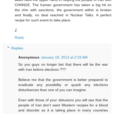
CHANGE. The Iranian government has taken a big hit on
the chin with sanctions, the government within is broken
and finally, no deal reached in Nuclear Talks. A perfect
recipe for such event to take place.
Z
Reply
Replies
Anonymous
January 18, 2013 at 2:33 AM
So you guys no longer bet that there will be the war
with Iran before elections ???
Believe me that the government is better prepared to
eradicate any possibility or quash any elections
disturbances than one of you can imagine.
Even with those of your delusions you will see that the
people of Iran don't want Western recipes for a blood
and disorder as it is taking place in many countries