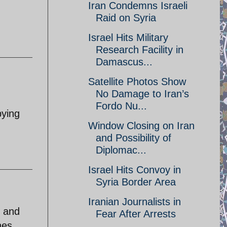
Iran Condemns Israeli
Raid on Syria
Israel Hits Military
Research Facility in
Damascus...
Satellite Photos Show
No Damage to Iran’s
Fordo Nu...
pying
Window Closing on Iran
and Possibility of
Diplomac...
Israel Hits Convoy in
Syria Border Area
Iranian Journalists in
y and
Fear After Arrests
nes