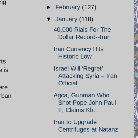
ing
►
February
(127)
▼
January
(118)
40,000 Rials For The
Dollar Record--Iran
Iran Currency Hits
Historic Low
rts
Israel Will ‘Regret’
e is
Attacking Syria – Iran
Official
ere
Agca, Gunman Who
urban
Shot Pope John Paul
II, Claims Kh...
Iran to Upgrade
Centrifuges at Natanz