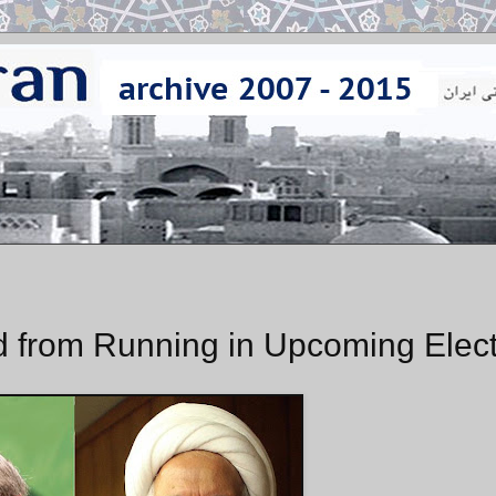
 from Running in Upcoming Elect