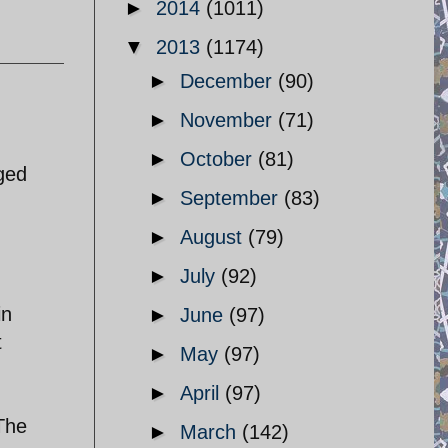
►
2014
(1011)
▼
2013
(1174)
►
December
(90)
►
November
(71)
►
October
(81)
nged
►
September
(83)
►
August
(79)
►
July
(92)
in
►
June
(97)
t
►
May
(97)
►
April
(97)
 The
►
March
(142)