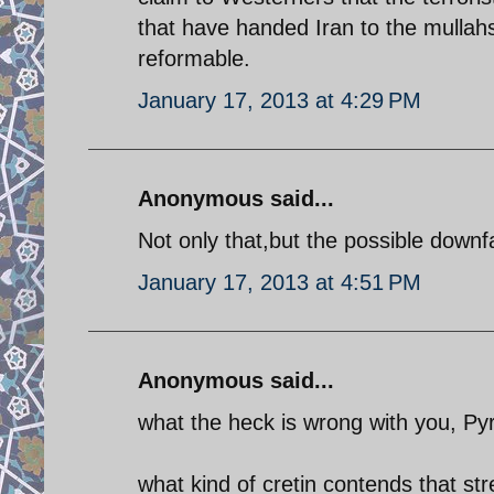
that have handed Iran to the mullah
reformable.
January 17, 2013 at 4:29 PM
Anonymous said...
Not only that,but the possible downfa
January 17, 2013 at 4:51 PM
Anonymous said...
what the heck is wrong with you, P
what kind of cretin contends that str