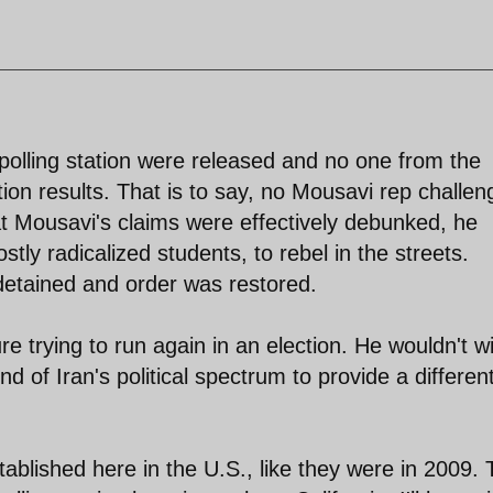
y polling station were released and no one from the
tion results. That is to say, no Mousavi rep challe
at Mousavi's claims were effectively debunked, he
ostly radicalized students, to rebel in the streets.
etained and order was restored.
e trying to run again in an election. He wouldn't w
d of Iran's political spectrum to provide a differen
stablished here in the U.S., like they were in 2009.