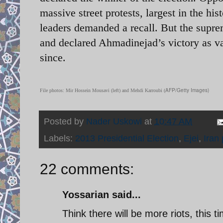
massive street protests, largest in the hi
leaders demanded a recall. But the supre
and declared Ahmadinejad’s victory as v
since.
AFP/Getty Images)
File photos: Mir Hossein Mousavi (left) and Mehdi Karroubi (
Posted by
Nader Uskowi
at
10:47 AM
Labels:
2013 Presidential Election
,
Ejei
,
Iran 
22 comments:
Yossarian said...
Think there will be more riots, this 