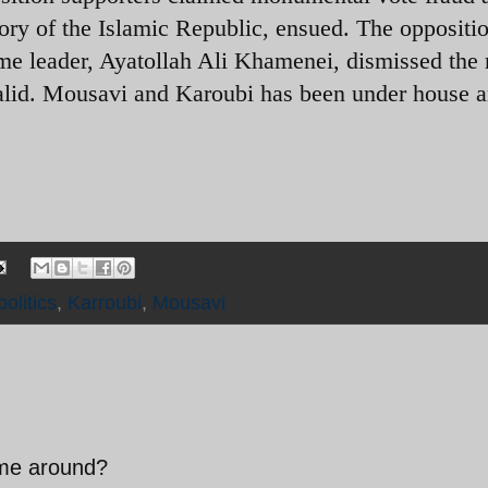
story of the Islamic Republic, ensued. The oppositi
me leader, Ayatollah Ali Khamenei, dismissed the 
alid. Mousavi and Karoubi has been under house a
politics
,
Karroubi
,
Mousavi
time around?