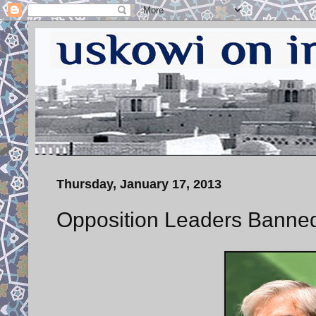
Thursday, January 17, 2013
Opposition Leaders Banned