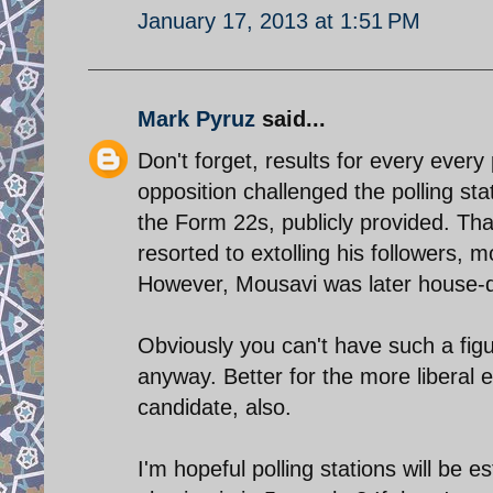
January 17, 2013 at 1:51 PM
Mark Pyruz
said...
Don't forget, results for every ever
opposition challenged the polling sta
the Form 22s, publicly provided. Th
resorted to extolling his followers, m
However, Mousavi was later house-d
Obviously you can't have such a figur
anyway. Better for the more liberal en
candidate, also.
I'm hopeful polling stations will be e