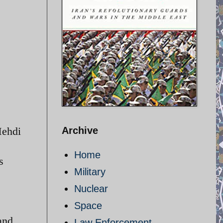
Mehdi
Archive
Home
s
Military
Nuclear
Space
and
Law Enforcement