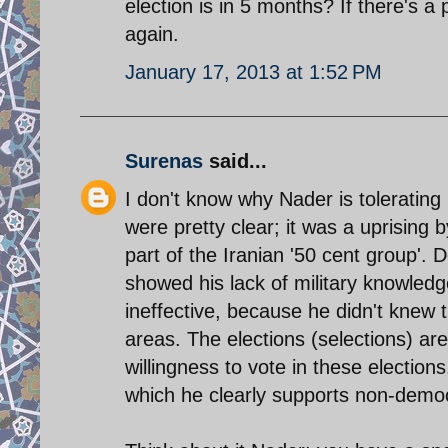
election is in 5 months? If there's a p
again.
January 17, 2013 at 1:52 PM
Surenas
said...
I don't know why Nader is tolerating
were pretty clear; it was a uprising 
part of the Iranian '50 cent group'. 
showed his lack of military knowle
ineffective, because he didn't knew t
areas. The elections (selections) a
willingness to vote in these election
which he clearly supports non-democ