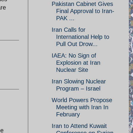
Pakistan Cabinet Gives
are
Final Approval to Iran-
PAK ...
Iran Calls for
International Help to
Pull Out Drow...
IAEA: No Sign of
Explosion at Iran
Nuclear Site
Iran Slowing Nuclear
Program – Israel
World Powers Propose
Meeting with Iran In
February
Iran to Attend Kuwait
he