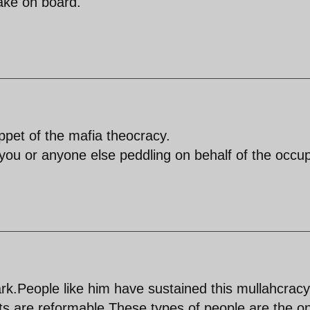
ake on board.
pet of the mafia theocracy.
ou or anyone else peddling on behalf of the occu
rk.People like him have sustained this mullahcrac
sts are reformable.These types of people are the o