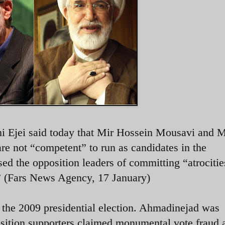
i Ejei said today that Mir Hossein Mousavi and 
e not “competent” to run as candidates in the
sed the opposition leaders of committing “atrocitie
.” (Fars News Agency, 17 January)
the 2009 presidential election. Ahmadinejad was
osition supporters claimed monumental vote fraud 