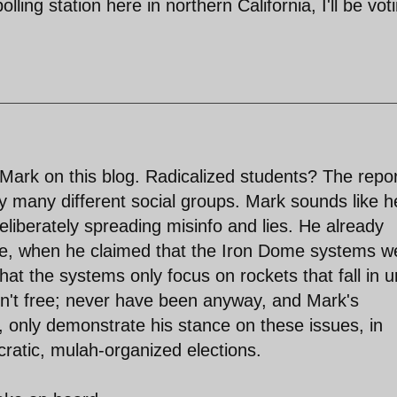
olling station here in northern California, I'll be vot
 Mark on this blog. Radicalized students? The repo
by many different social groups. Mark sounds like h
Deliberately spreading misinfo and lies. He already
dge, when he claimed that the Iron Dome systems w
hat the systems only focus on rockets that fall in 
ren't free; never have been anyway, and Mark's
s, only demonstrate his stance on these issues, in
ratic, mulah-organized elections.