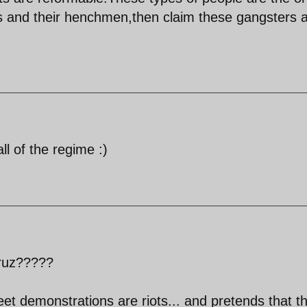
s and their henchmen,then claim these gangsters 
ll of the regime :)
yruz?????
eet demonstrations are riots... and pretends that t