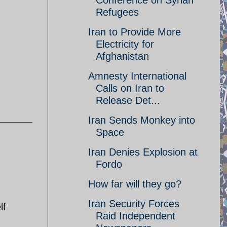
Conference on Syrian
Refugees
Iran to Provide More
Electricity for
Afghanistan
Amnesty International
Calls on Iran to
Release Det...
Iran Sends Monkey into
Space
Iran Denies Explosion at
Fordo
How far will they go?
Iran Security Forces
lf
Raid Independent