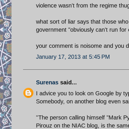
violence wasn't from the regime th
what sort of liar says that those wh
government "obviously can't run for 
your comment is noisome and you di
January 17, 2013 at 5:45 PM
Surenas
said...
I advice you to look on Google by ty
Somebody, on another blog even sai
''The person calling himself "Mark P
Pirouz on the NIAC blog, is the same