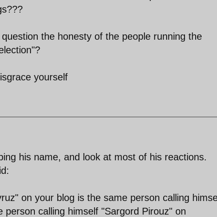
ugs???
o question the honesty of the people running the
election"?
sgrace yourself
ping his name, and look at most of his reactions.
d:
yruz" on your blog is the same person calling himse
 person calling himself "Sargord Pirouz" on