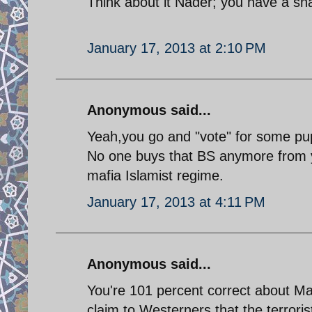
Think about it Nader; you have a sn
January 17, 2013 at 2:10 PM
Anonymous said...
Yeah,you go and "vote" for some pup
No one buys that BS anymore from y
mafia Islamist regime.
January 17, 2013 at 4:11 PM
Anonymous said...
You're 101 percent correct about Ma
claim to Westerners that the terrori