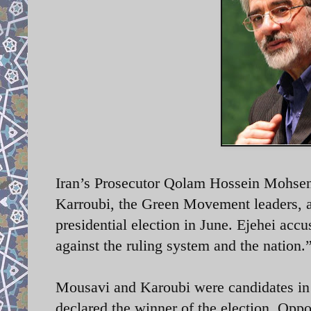
Iran’s Prosecutor Qolam Hossein Mohsen
Karroubi, the Green Movement leaders, ar
presidential election in June. Ejehei accu
against the ruling system and the nation
Mousavi and Karoubi were candidates in 
declared the winner of the election. Opp