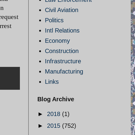
on
Civil Aviation
request
Politics
rrest
Intl Relations
Economy
Construction
Infrastructure
Manufacturing
Links
Blog Archive
►
2018
(1)
►
2015
(752)