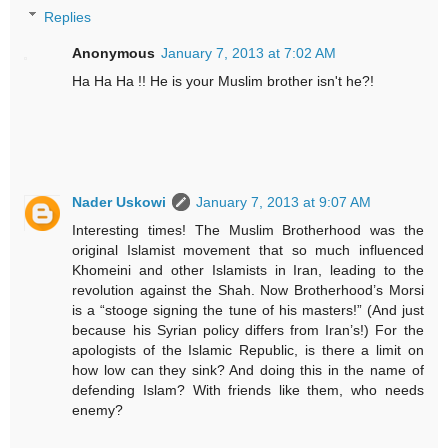
Replies
Anonymous
January 7, 2013 at 7:02 AM
Ha Ha Ha !! He is your Muslim brother isn't he?!
Nader Uskowi
January 7, 2013 at 9:07 AM
Interesting times! The Muslim Brotherhood was the
original Islamist movement that so much influenced
Khomeini and other Islamists in Iran, leading to the
revolution against the Shah. Now Brotherhood’s Morsi
is a “stooge signing the tune of his masters!” (And just
because his Syrian policy differs from Iran’s!) For the
apologists of the Islamic Republic, is there a limit on
how low can they sink? And doing this in the name of
defending Islam? With friends like them, who needs
enemy?