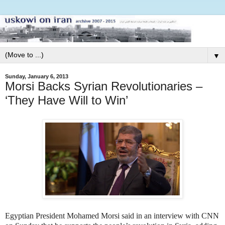
▼
Sunday, January 6, 2013
Morsi Backs Syrian Revolutionaries –
‘They Have Will to Win’
Egyptian President Mohamed Morsi said in an interview with CNN