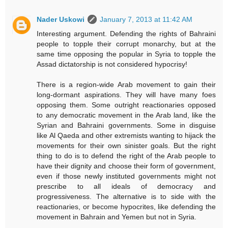
Nader Uskowi
January 7, 2013 at 11:42 AM
Interesting argument. Defending the rights of Bahraini
people to topple their corrupt monarchy, but at the
same time opposing the popular in Syria to topple the
Assad dictatorship is not considered hypocrisy!
There is a region-wide Arab movement to gain their
long-dormant aspirations. They will have many foes
opposing them. Some outright reactionaries opposed
to any democratic movement in the Arab land, like the
Syrian and Bahraini governments. Some in disguise
like Al Qaeda and other extremists wanting to hijack the
movements for their own sinister goals. But the right
thing to do is to defend the right of the Arab people to
have their dignity and choose their form of government,
even if those newly instituted governments might not
prescribe to all ideals of democracy and
progressiveness. The alternative is to side with the
reactionaries, or become hypocrites, like defending the
movement in Bahrain and Yemen but not in Syria.