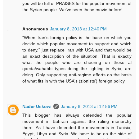
you will be full of PRAISES for the popular movement of
the Syrian people. We’ve seen these movie before!
Anonymous
January 8, 2013 at 12:40 PM
"When Iran’s foreign policy is the base on which you
decide which popular movement to support and which
to deny," just replace Iran with USA and that would be
an exact description of the situation. That is exactly
what the people who are cheering on those al
qaeda/wahabbi types doing the fighting in Syria, are
doing. Only supporting anti-regime efforts on the basis
of what fits in with the USA's (zionists') foreign policy.
Nader Uskowi
January 8, 2013 at 12:56 PM
This blogger has always defended the popular
movement in Bahrain against the ruling monarchy
there. As I have defended the movements in Tunisia,
Egypt, Libya and Syria. We have to be on the side of