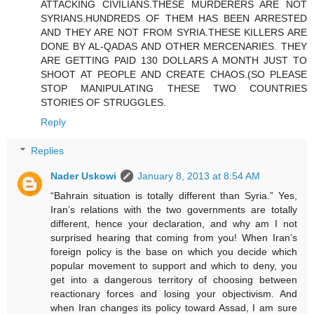
ATTACKING CIVILIANS.THESE MURDERERS ARE NOT
SYRIANS.HUNDREDS OF THEM HAS BEEN ARRESTED
AND THEY ARE NOT FROM SYRIA.THESE KILLERS ARE
DONE BY AL-QADAS AND OTHER MERCENARIES. THEY
ARE GETTING PAID 130 DOLLARS A MONTH JUST TO
SHOOT AT PEOPLE AND CREATE CHAOS.(SO PLEASE
STOP MANIPULATING THESE TWO COUNTRIES
STORIES OF STRUGGLES.
Reply
Replies
Nader Uskowi
January 8, 2013 at 8:54 AM
“Bahrain situation is totally different than Syria.” Yes,
Iran’s relations with the two governments are totally
different, hence your declaration, and why am I not
surprised hearing that coming from you! When Iran’s
foreign policy is the base on which you decide which
popular movement to support and which to deny, you
get into a dangerous territory of choosing between
reactionary forces and losing your objectivism. And
when Iran changes its policy toward Assad, I am sure