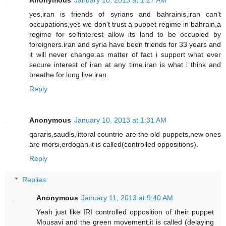
Anonymous
January 10, 2013 at 1:27 AM
yes,iran is friends of syrians and bahrainis,iran can't
occupations,yes we don't trust a puppet regime in bahrain,a
regime for selfinterest allow its land to be occupied by
foreigners.iran and syria have been friends for 33 years and
it will never change.as matter of fact i support what ever
secure interest of iran at any time.iran is what i think and
breathe for.long live iran.
Reply
Anonymous
January 10, 2013 at 1:31 AM
qararis,saudis,littoral countrie are the old puppets,new ones
are morsi,erdogan.it is called(controlled oppositions).
Reply
Replies
Anonymous
January 11, 2013 at 9:40 AM
Yeah just like IRI controlled opposition of their puppet
Mousavi and the green movement,it is called (delaying