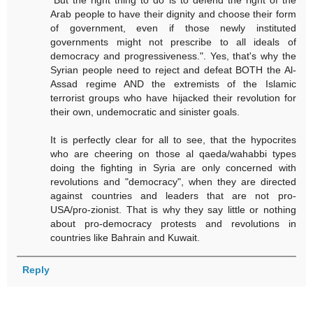
"But the right thing to do is to defend the right of the
Arab people to have their dignity and choose their form
of government, even if those newly instituted
governments might not prescribe to all ideals of
democracy and progressiveness.". Yes, that's why the
Syrian people need to reject and defeat BOTH the Al-
Assad regime AND the extremists of the Islamic
terrorist groups who have hijacked their revolution for
their own, undemocratic and sinister goals.
It is perfectly clear for all to see, that the hypocrites
who are cheering on those al qaeda/wahabbi types
doing the fighting in Syria are only concerned with
revolutions and "democracy", when they are directed
against countries and leaders that are not pro-
USA/pro-zionist. That is why they say little or nothing
about pro-democracy protests and revolutions in
countries like Bahrain and Kuwait.
Reply