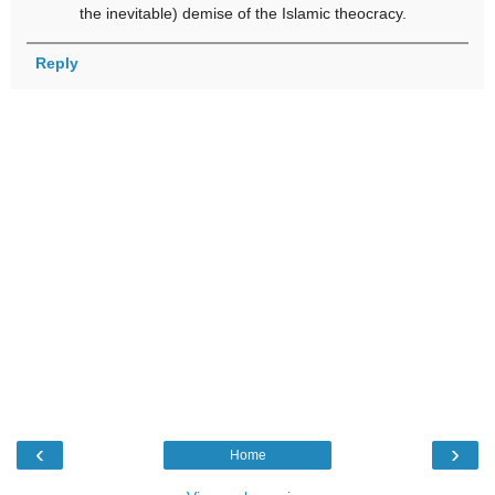
the inevitable) demise of the Islamic theocracy.
Reply
‹
›
Home