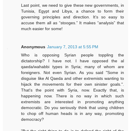
Last point, we need to give these new governments, in
Tunisia, Egypt and Libya, a chance to form their
governing principles and direction. It’s so easy to
accuse them all as “stooges.” It makes “analysis” that
much easier for some!
Anonymous
January 7, 2013 at 5:55 PM
Who is opposing Syrian people toppling the
dictatorship? I have not. I have opposed the al
qaeda/wahabbi types in Syria; many of whom are
foreigners. Not even Syrian. As you said "Some in
disguise like Al Qaeda and other extremists wanting to
hijack the movements for their own sinister goals.".
That's the point with Syria, now. Exactly that, is
happening now. There is no way in which such
extremists are interested in promoting anything
democratic. Do you seriously think that using children
to chop off human heads is in any way, promoting
democracy?