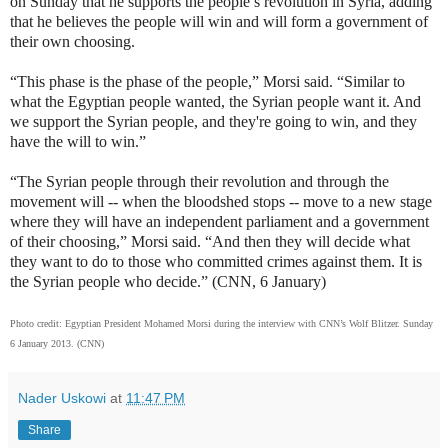
on Sunday that he supports the people’s revolution in Syria, adding
that he believes the people will win and will form a government of
their own choosing.
“This phase is the phase of the people,” Morsi said. “Similar to
what the Egyptian people wanted, the Syrian people want it. And
we support the Syrian people, and they're going to win, and they
have the will to win.”
“The Syrian people through their revolution and through the
movement will -- when the bloodshed stops -- move to a new stage
where they will have an independent parliament and a government
of their choosing,” Morsi said. “And then they will decide what
they want to do to those who committed crimes against them. It is
the Syrian people who decide.” (CNN, 6 January)
Photo credit: Egyptian President Mohamed Morsi during the interview with CNN’s Wolf Blitzer. Sunday
6 January 2013. (CNN)
Nader Uskowi
at
11:47 PM
Share