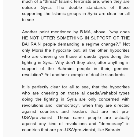
much of a "threat" Islamic terrorists are, when they are
outside Syria. The double standards of those
supporting the Islamic groups in Syria are clear for all
to see.
Another point mentioned by B.MA, above. "why does
HE NOT UTTER SOMETHING IN SUPPORT OF THE
BAHRAIN people demanding a regime change?." Not
only Morsi the hypocrite but, all the other hypocrites
who are cheering on those al qaeda types doing the
fighting in Syria. Why don't they also, utter anything in
support of the Bahraini people in their, genuine
revolution? Yet another example of double standards.
It is perfectly clear for all to see, that the hypocrites
who are cheering on those al qaeda/wahabbi types
doing the fighting in Syria are only concerned with
revolutions and "democracy", when they are directed
against countries and leaders that are not pro-
USA/pro-zionist. Those same people are actually
against any kind of revolutions and "democracy" in
countries that are pro-USA/pro-zionist, like Bahrain.