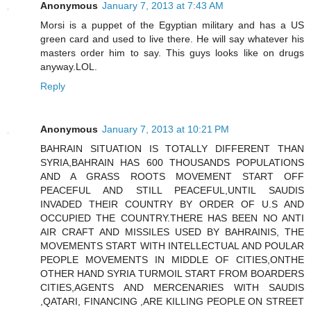
Anonymous
January 7, 2013 at 7:43 AM
Morsi is a puppet of the Egyptian military and has a US
green card and used to live there. He will say whatever his
masters order him to say. This guys looks like on drugs
anyway.LOL.
Reply
Anonymous
January 7, 2013 at 10:21 PM
BAHRAIN SITUATION IS TOTALLY DIFFERENT THAN
SYRIA,BAHRAIN HAS 600 THOUSANDS POPULATIONS
AND A GRASS ROOTS MOVEMENT START OFF
PEACEFUL AND STILL PEACEFUL,UNTIL SAUDIS
INVADED THEIR COUNTRY BY ORDER OF U.S AND
OCCUPIED THE COUNTRY.THERE HAS BEEN NO ANTI
AIR CRAFT AND MISSILES USED BY BAHRAINIS, THE
MOVEMENTS START WITH INTELLECTUAL AND POULAR
PEOPLE MOVEMENTS IN MIDDLE OF CITIES,ONTHE
OTHER HAND SYRIA TURMOIL START FROM BOARDERS
CITIES,AGENTS AND MERCENARIES WITH SAUDIS
,QATARI, FINANCING ,ARE KILLING PEOPLE ON STREET