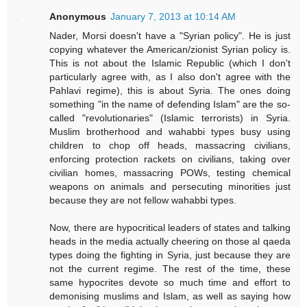
Anonymous
January 7, 2013 at 10:14 AM
Nader, Morsi doesn't have a "Syrian policy". He is just
copying whatever the American/zionist Syrian policy is.
This is not about the Islamic Republic (which I don't
particularly agree with, as I also don't agree with the
Pahlavi regime), this is about Syria. The ones doing
something "in the name of defending Islam" are the so-
called "revolutionaries" (Islamic terrorists) in Syria.
Muslim brotherhood and wahabbi types busy using
children to chop off heads, massacring civilians,
enforcing protection rackets on civilians, taking over
civilian homes, massacring POWs, testing chemical
weapons on animals and persecuting minorities just
because they are not fellow wahabbi types.
Now, there are hypocritical leaders of states and talking
heads in the media actually cheering on those al qaeda
types doing the fighting in Syria, just because they are
not the current regime. The rest of the time, these
same hypocrites devote so much time and effort to
demonising muslims and Islam, as well as saying how