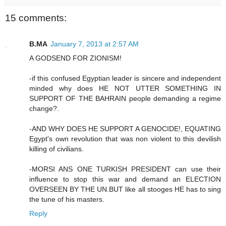
15 comments:
B.MA
January 7, 2013 at 2:57 AM
A GODSEND FOR ZIONISM!
-if this confused Egyptian leader is sincere and independent
minded why does HE NOT UTTER SOMETHING IN
SUPPORT OF THE BAHRAIN people demanding a regime
change?.
-AND WHY DOES HE SUPPORT A GENOCIDE!, EQUATING
Egypt's own revolution that was non violent to this devilish
killing of civilians.
-MORSI ANS ONE TURKISH PRESIDENT can use their
influence to stop this war and demand an ELECTION
OVERSEEN BY THE UN.BUT like all stooges HE has to sing
the tune of his masters.
Reply