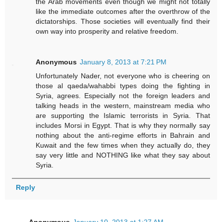
the Arab movements even though we might not totally
like the immediate outcomes after the overthrow of the
dictatorships. Those societies will eventually find their
own way into prosperity and relative freedom.
Anonymous
January 8, 2013 at 7:21 PM
Unfortunately Nader, not everyone who is cheering on
those al qaeda/wahabbi types doing the fighting in
Syria, agrees. Especially not the foreign leaders and
talking heads in the western, mainstream media who
are supporting the Islamic terrorists in Syria. That
includes Morsi in Egypt. That is why they normally say
nothing about the anti-regime efforts in Bahrain and
Kuwait and the few times when they actually do, they
say very little and NOTHING like what they say about
Syria.
Reply