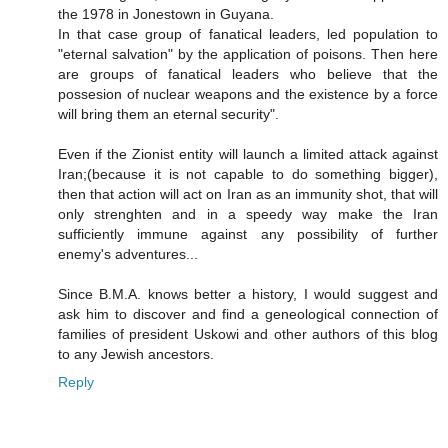
the 1978 in Jonestown in Guyana.
In that case group of fanatical leaders, led population to
"eternal salvation" by the application of poisons. Then here
are groups of fanatical leaders who believe that the
possesion of nuclear weapons and the existence by a force
will bring them an eternal security".
Even if the Zionist entity will launch a limited attack against
Iran;(because it is not capable to do something bigger),
then that action will act on Iran as an immunity shot, that will
only strenghten and in a speedy way make the Iran
sufficiently immune against any possibility of further
enemy's adventures...
Since B.M.A. knows better a history, I would suggest and
ask him to discover and find a geneological connection of
families of president Uskowi and other authors of this blog
to any Jewish ancestors.
Reply