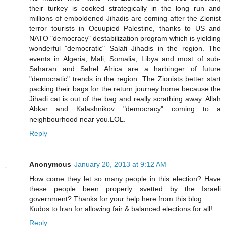
their turkey is cooked strategically in the long run and
millions of emboldened Jihadis are coming after the Zionist
terror tourists in Ocuupied Palestine, thanks to US and
NATO "democracy" destabilization program which is yielding
wonderful "democratic" Salafi Jihadis in the region. The
events in Algeria, Mali, Somalia, Libya and most of sub-
Saharan and Sahel Africa are a harbinger of future
"democratic" trends in the region. The Zionists better start
packing their bags for the return journey home because the
Jihadi cat is out of the bag and really scrathing away. Allah
Abkar and Kalashnikov "democracy" coming to a
neighbourhood near you.LOL.
Reply
Anonymous
January 20, 2013 at 9:12 AM
How come they let so many people in this election? Have
these people been properly svetted by the Israeli
government? Thanks for your help here from this blog.
Kudos to Iran for allowing fair & balanced elections for all!
Reply