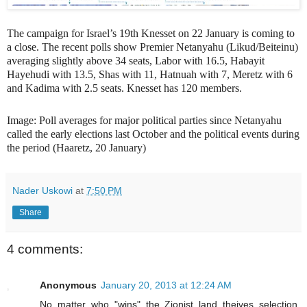
The campaign for Israel’s 19th Knesset on 22 January is coming to
a close. The recent polls show Premier Netanyahu (Likud/Beiteinu)
averaging slightly above 34 seats, Labor with 16.5, Habayit
Hayehudi with 13.5, Shas with 11, Hatnuah with 7, Meretz with 6
and Kadima with 2.5 seats. Knesset has 120 members.
Image: Poll averages for major political parties since Netanyahu
called the early elections last October and the political events during
the period (Haaretz, 20 January)
Nader Uskowi
at
7:50 PM
Share
4 comments:
Anonymous
January 20, 2013 at 12:24 AM
No matter who "wins" the Zionist land theives selection,