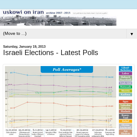
▼
Saturday, January 19, 2013
Israeli Elections - Latest Polls