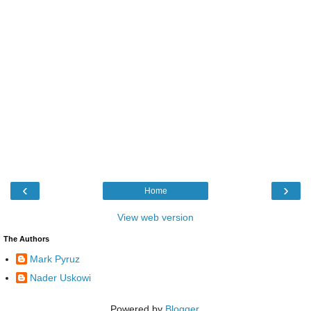
‹
›
Home
View web version
The Authors
Mark Pyruz
Nader Uskowi
Powered by
Blogger
.