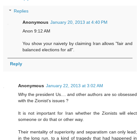
Replies
Anonymous
January 20, 2013 at 4:40 PM
Anon 9:12 AM
You show your naivety by claiming Iran allows "fair and
balanced elections for all".
Reply
Anonymous
January 22, 2013 at 3:02 AM
Why the president Us.... and other authors are so obsessed
with the Zionist's issues ?
It is not important for Iran whether the Zionists will elect
someone or do that or other way.
Their mentality of superiority and separatism can only lead;
in the long run, to a kind of tragedy that had happened in