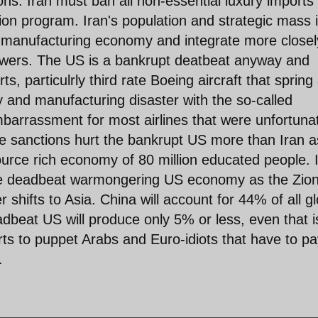
ns. Iran must ban all non-essential luxury imports
ion program. Iran's population and strategic mass 
c manufacturing economy and integrate more closel
powers. The US is a bankrupt deatbeat anyway and
ts, particulrly third rate Boeing aircraft that spring
y and manufacturing disaster with the so-called
barrassment for most airlines that were unfortuna
e sanctions hurt the bankrupt US more than Iran as
ource rich economy of 80 million educated people. 
 the deadbeat warmongering US economy as the Zion
shifts to Asia. China will account for 44% of all gl
beat US will produce only 5% or less, even that is
s to puppet Arabs and Euro-idiots that have to pa
.