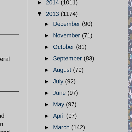
►
2014
(1011)
▼
2013
(1174)
►
December
(90)
►
November
(71)
►
October
(81)
►
September
(83)
eral
►
August
(79)
►
July
(92)
►
June
(97)
►
May
(97)
ad
►
April
(97)
en
►
March
(142)