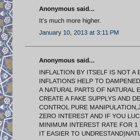
Anonymous said...
It's much more higher.
January 10, 2013 at 3:11 PM
Anonymous said...
INFLALTION BY ITSELF IS NOT 
INFLATIONS HELP TO DAMPENED
A NATURAL PARTS OF NATURAL E
CREATE A FAKE SUPPLYS AND D
CONTROL PURE MANIPULATION,J
ZERO INTEREST AND IF YOU LUC
MINIMUM INTEREST RATE FOR 1
IT EASIER TO UNDRESTAND)NA