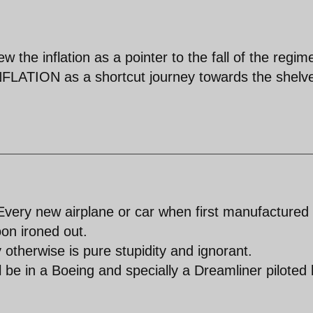
he inflation as a pointer to the fall of the regime
ION as a shortcut journey towards the shelve 
.Every new airplane or car when first manufactured
on ironed out.
 otherwise is pure stupidity and ignorant.
ill be in a Boeing and specially a Dreamliner piloted