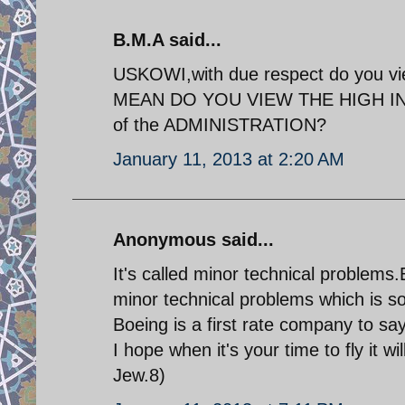
B.M.A said...
USKOWI,with due respect do you view t
MEAN DO YOU VIEW THE HIGH INFLAT
of the ADMINISTRATION?
January 11, 2013 at 2:20 AM
Anonymous said...
It's called minor technical problems
minor technical problems which is so
Boeing is a first rate company to say
I hope when it's your time to fly it w
Jew.8)