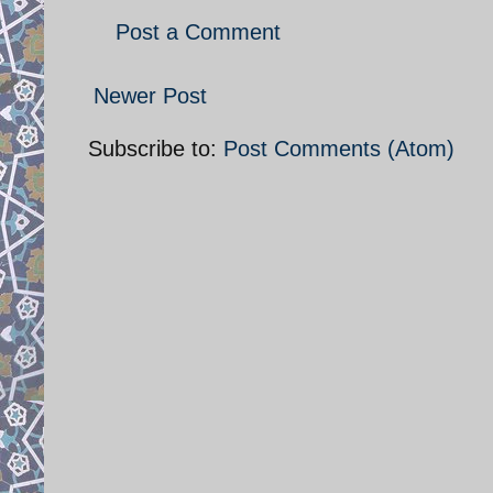
Post a Comment
Newer Post
Subscribe to:
Post Comments (Atom)