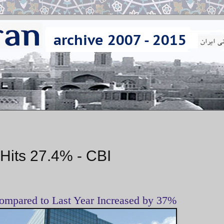
 Hits 27.4% - CBI
ompared to Last Year Increased by 37%