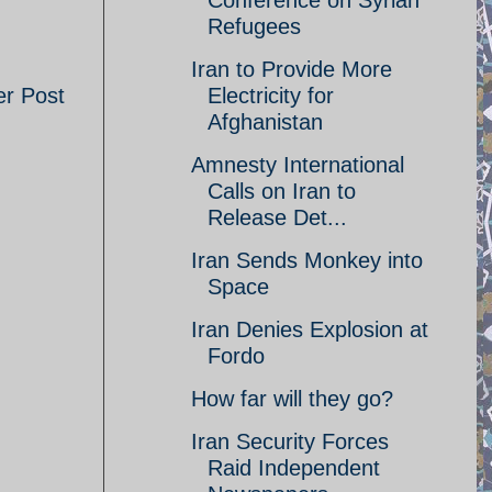
Conference on Syrian
Refugees
Iran to Provide More
er Post
Electricity for
Afghanistan
Amnesty International
Calls on Iran to
Release Det...
Iran Sends Monkey into
Space
Iran Denies Explosion at
Fordo
How far will they go?
Iran Security Forces
Raid Independent