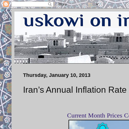
Thursday, January 10, 2013
Iran’s Annual Inflation Rate
Current Month Prices C