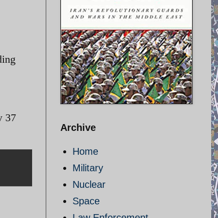
ding
y 37
Archive
Home
Military
Nuclear
Space
Law Enforcement