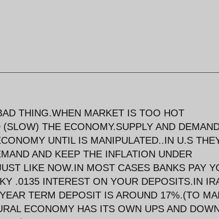
A BAD THING.WHEN MARKET IS TOO HOT
 (SLOW) THE ECONOMY.SUPPLY AND DEMAND
CONOMY UNTIL IS MANIPULATED..IN U.S THE
EMAND AND KEEP THE INFLATION UNDER
UST LIKE NOW.IN MOST CASES BANKS PAY Y
KY .0135 INTEREST ON YOUR DEPOSITS.IN IR
 YEAR TERM DEPOSIT IS AROUND 17%.(TO MA
TURAL ECONOMY HAS ITS OWN UPS AND DOW