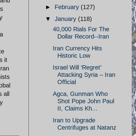
 and
►
February
(127)
is
y
▼
January
(118)
40,000 Rials For The
 a
Dollar Record--Iran
Iran Currency Hits
te
Historic Low
 it
Israel Will ‘Regret’
Iran
Attacking Syria – Iran
ists
Official
obal
 all
Agca, Gunman Who
Shot Pope John Paul
y
II, Claims Kh...
Iran to Upgrade
Centrifuges at Natanz