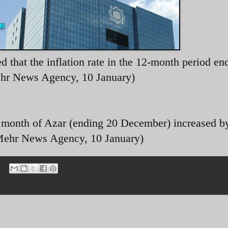
 that the inflation rate in the 12-month period en
ehr News Agency, 10 January)
he month of Azar (ending 20 December) increased b
(Mehr News Agency, 10 January)