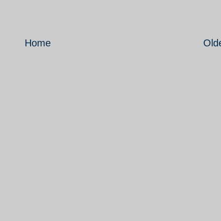
Home
Old