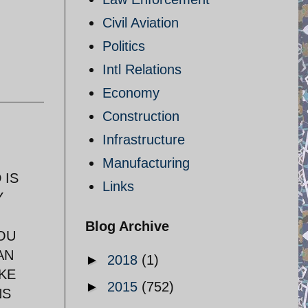
Civil Aviation
Politics
Intl Relations
Economy
Construction
Infrastructure
Manufacturing
 IS
Links
Y
Blog Archive
OU
AN
►
2018
(1)
KE
►
2015
(752)
NS