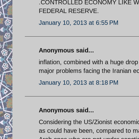
.CONTROLLED ECONOMY LIKE WE
FEDERAL RESERVE.
January 10, 2013 at 6:55 PM
Anonymous said...
inflation, combined with a huge drop
major problems facing the Iranian 
January 10, 2013 at 8:18 PM
Anonymous said...
Considering the US/Zionist economic 
as could have been, compared to ma