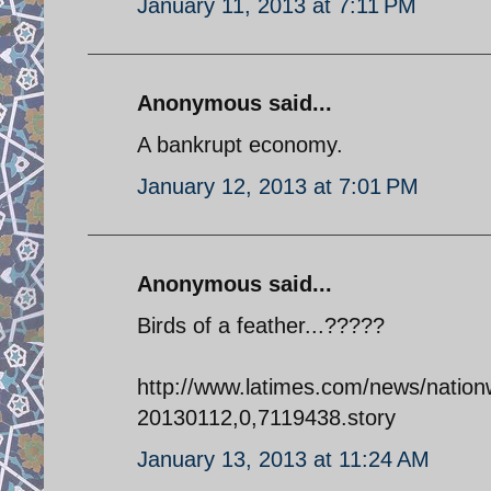
January 11, 2013 at 7:11 PM
Anonymous said...
A bankrupt economy.
January 12, 2013 at 7:01 PM
Anonymous said...
Birds of a feather...?????
http://www.latimes.com/news/nation
20130112,0,7119438.story
January 13, 2013 at 11:24 AM