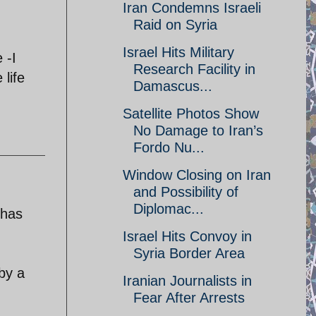
Iran Condemns Israeli
Raid on Syria
Israel Hits Military
 -I
Research Facility in
life
Damascus...
Satellite Photos Show
No Damage to Iran’s
Fordo Nu...
Window Closing on Iran
and Possibility of
Diplomac...
 has
Israel Hits Convoy in
Syria Border Area
 by a
Iranian Journalists in
Fear After Arrests