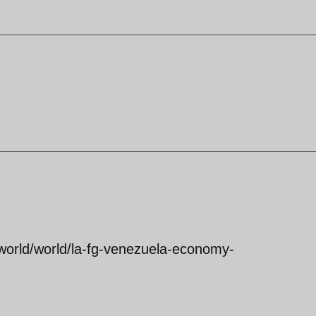
world/world/la-fg-venezuela-economy-