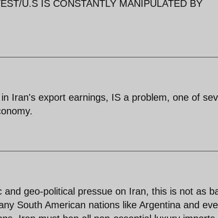
ST/U.S IS CONSTANTLY MANIPULATED BY
 in Iran's export earnings, IS a problem, one of sev
economy.
and geo-political pressue on Iran, this is not as b
ny South American nations like Argentina and ev