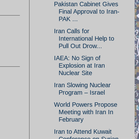
Pakistan Cabinet Gives
Final Approval to Iran-
PAK ...
Iran Calls for
International Help to
Pull Out Drow...
IAEA: No Sign of
Explosion at Iran
Nuclear Site
Iran Slowing Nuclear
Program – Israel
World Powers Propose
Meeting with Iran In
February
Iran to Attend Kuwait