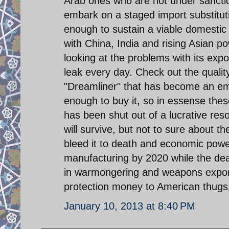
Arab ones who are not under sanctio
embark on a staged import substitut
enough to sustain a viable domesti
with China, India and rising Asian 
looking at the problems with its expor
leak every day. Check out the qualit
"Dreamliner" that has become an em
enough to buy it, so in essense thes
has been shut out of a lucrative res
will survive, but not to sure about
bleed it to death and economic power 
manufacturing by 2020 while the dead
in warmongering and weapons export
protection money to American thugs
January 10, 2013 at 8:40 PM