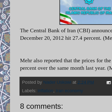
The Central Bank of Iran (CBI) announced
December 20, 2012 hit 27.4 percent. (M
Mehr also reported that the prices for t
percent over the same month last year. 
Posted by
Nader Uskowi
at
2:24 PM
Labels:
inflation
,
Iran economy
8 comments: