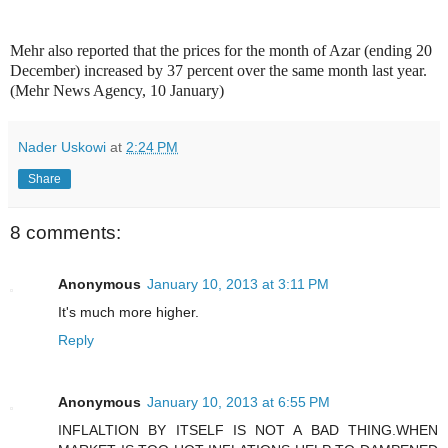
Mehr also reported that the prices for the month of Azar (ending 20
December) increased by 37 percent over the same month last year.
(Mehr News Agency, 10 January)
Nader Uskowi
at
2:24 PM
Share
8 comments:
Anonymous
January 10, 2013 at 3:11 PM
It's much more higher.
Reply
Anonymous
January 10, 2013 at 6:55 PM
INFLALTION BY ITSELF IS NOT A BAD THING.WHEN