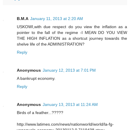
B.M.A
January 11, 2013 at 2:20 AM
USKOWI,with due respect do you view the inflation as a
pointer to the fall of the regime -I MEAN DO YOU VIEW
THE HIGH INFLATION as a shortcut journey towards the
shelve life of the ADMINISTRATION?
Reply
Anonymous
January 12, 2013 at 7:01 PM
A bankrupt economy.
Reply
Anonymous
January 13, 2013 at 11:24 AM
Birds of a feather...?????
http://www.latimes.com/news/nationworld/world/la-fg-
venezuela-economy-20130112,0,7119438.story