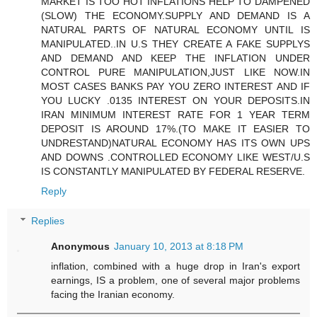
MARKET IS TOO HOT INFLATIONS HELP TO DAMPENED
(SLOW) THE ECONOMY.SUPPLY AND DEMAND IS A
NATURAL PARTS OF NATURAL ECONOMY UNTIL IS
MANIPULATED..IN U.S THEY CREATE A FAKE SUPPLYS
AND DEMAND AND KEEP THE INFLATION UNDER
CONTROL PURE MANIPULATION,JUST LIKE NOW.IN
MOST CASES BANKS PAY YOU ZERO INTEREST AND IF
YOU LUCKY .0135 INTEREST ON YOUR DEPOSITS.IN
IRAN MINIMUM INTEREST RATE FOR 1 YEAR TERM
DEPOSIT IS AROUND 17%.(TO MAKE IT EASIER TO
UNDRESTAND)NATURAL ECONOMY HAS ITS OWN UPS
AND DOWNS .CONTROLLED ECONOMY LIKE WEST/U.S
IS CONSTANTLY MANIPULATED BY FEDERAL RESERVE.
Reply
Replies
Anonymous
January 10, 2013 at 8:18 PM
inflation, combined with a huge drop in Iran's export
earnings, IS a problem, one of several major problems
facing the Iranian economy.