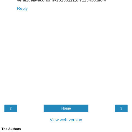
Reply
‹
›
Home
View web version
The Authors