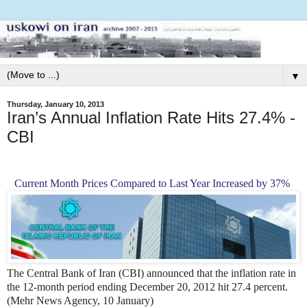
▼
Thursday, January 10, 2013
Iran’s Annual Inflation Rate Hits 27.4% -
CBI
Current Month Prices Compared to Last Year Increased by 37%
The Central Bank of Iran (CBI) announced that the inflation rate in
the 12-month period ending December 20, 2012 hit 27.4 percent.
(Mehr News Agency, 10 January)