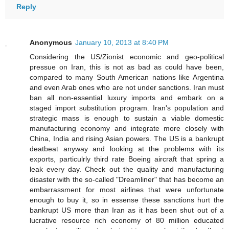
Reply
Anonymous
January 10, 2013 at 8:40 PM
Considering the US/Zionist economic and geo-political
pressue on Iran, this is not as bad as could have been,
compared to many South American nations like Argentina
and even Arab ones who are not under sanctions. Iran must
ban all non-essential luxury imports and embark on a
staged import substitution program. Iran's population and
strategic mass is enough to sustain a viable domestic
manufacturing economy and integrate more closely with
China, India and rising Asian powers. The US is a bankrupt
deatbeat anyway and looking at the problems with its
exports, particulrly third rate Boeing aircraft that spring a
leak every day. Check out the quality and manufacturing
disaster with the so-called "Dreamliner" that has become an
embarrassment for most airlines that were unfortunate
enough to buy it, so in essense these sanctions hurt the
bankrupt US more than Iran as it has been shut out of a
lucrative resource rich economy of 80 million educated