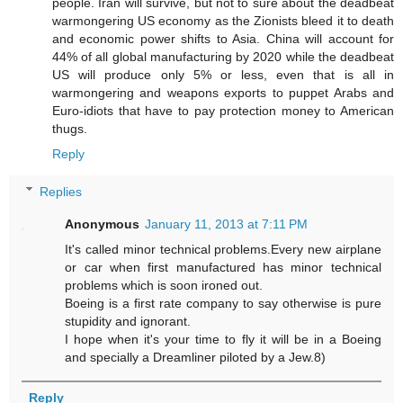
people. Iran will survive, but not to sure about the deadbeat
warmongering US economy as the Zionists bleed it to death
and economic power shifts to Asia. China will account for
44% of all global manufacturing by 2020 while the deadbeat
US will produce only 5% or less, even that is all in
warmongering and weapons exports to puppet Arabs and
Euro-idiots that have to pay protection money to American
thugs.
Reply
Replies
Anonymous
January 11, 2013 at 7:11 PM
It's called minor technical problems.Every new airplane
or car when first manufactured has minor technical
problems which is soon ironed out.
Boeing is a first rate company to say otherwise is pure
stupidity and ignorant.
I hope when it's your time to fly it will be in a Boeing
and specially a Dreamliner piloted by a Jew.8)
Reply