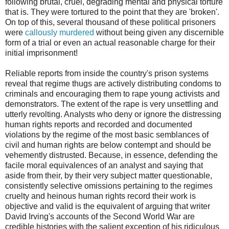
following brutal, cruel, degrading mental and physical torture
that is. They were tortured to the point that they are 'broken'.
On top of this, several thousand of these political prisoners
were
callously murdered
without being given any discernible
form of a trial or even an actual reasonable charge for their
initial imprisonment!
Reliable reports from inside the country's prison systems
reveal that regime thugs are actively distributing condoms to
criminals and encouraging them to rape young activists and
demonstrators. The extent of the rape is very unsettling and
utterly revolting. Analysts who deny or ignore the distressing
human rights reports and recorded and documented
violations by the regime of the most basic semblances of
civil and human rights are below contempt and should be
vehemently distrusted. Because, in essence, defending the
facile moral equivalences of an analyst and saying that
aside from their, by their very subject matter questionable,
consistently selective omissions pertaining to the regimes
cruelty and heinous human rights record their work is
objective and valid is the equivalent of arguing that writer
David Irving's accounts of the Second World War are
credible histories with the salient exception of his ridiculous