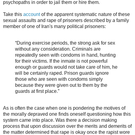
psychopaths in order to jail them or hire them.
Take this
account
of the apparent systematic nature of these
sexual assaults and rape of prisoners described by a family
member of one of Iran's many political prisoners:
“During exercise periods, the strong ask for sex
without any consideration. Criminals are
repeatedly seen with condoms in hand, hunting
for their victims. If the inmate is not powerful
enough or guards would not take care of him, he
will be certainly raped. Prison guards ignore
those who are seen with condoms simply
because they were given out to them by the
guards at first place.”
As is often the case when one is pondering the motives of
the morally depraved one finds oneself questioning how this
system came into place. Was there a decision making
process that upon discussion over the merits and demerits of
the matter determined that rape is okay once the rapist wore