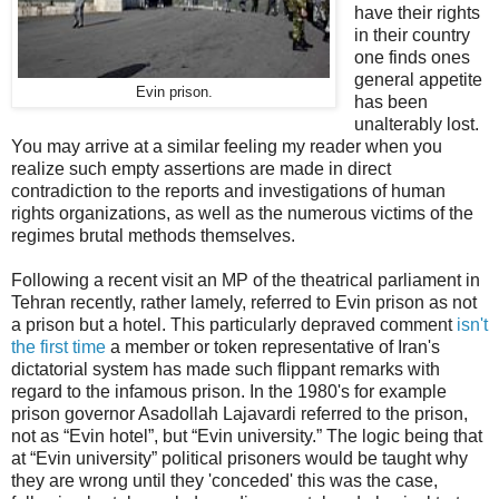
have their rights
in their country
one finds ones
general appetite
Evin prison.
has been
unalterably lost.
You may arrive at a similar feeling my reader when you
realize such empty assertions are made in direct
contradiction to the reports and investigations of human
rights organizations, as well as the numerous victims of the
regimes brutal methods themselves.
Following a recent visit an MP of the theatrical parliament in
Tehran recently, rather lamely, referred to Evin prison as not
a prison but a hotel. This particularly depraved comment
isn't
the first time
a member or token representative of Iran's
dictatorial system has made such flippant remarks with
regard to the infamous prison. In the 1980's for example
prison governor Asadollah Lajavardi referred to the prison,
not as “Evin hotel”, but “Evin university.” The logic being that
at “Evin university” political prisoners would be taught why
they are wrong until they 'conceded' this was the case,