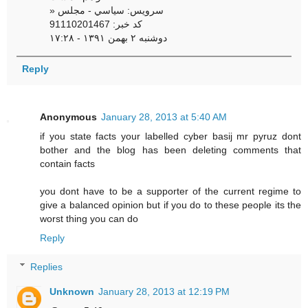
» سرویس: سياسي - مجلس
کد خبر: 91110201467
دوشنبه ۲ بهمن ۱۳۹۱ - ۱۷:۲۸
Reply
Anonymous
January 28, 2013 at 5:40 AM
if you state facts your labelled cyber basij mr pyruz dont
bother and the blog has been deleting comments that
contain facts
you dont have to be a supporter of the current regime to
give a balanced opinion but if you do to these people its the
worst thing you can do
Reply
Replies
Unknown
January 28, 2013 at 12:19 PM