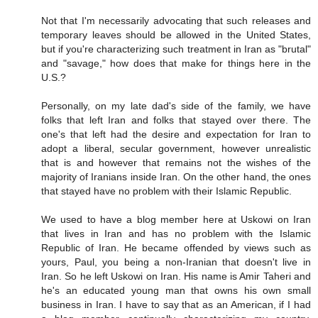
Not that I'm necessarily advocating that such releases and
temporary leaves should be allowed in the United States,
but if you're characterizing such treatment in Iran as "brutal"
and "savage," how does that make for things here in the
U.S.?
Personally, on my late dad's side of the family, we have
folks that left Iran and folks that stayed over there. The
one's that left had the desire and expectation for Iran to
adopt a liberal, secular government, however unrealistic
that is and however that remains not the wishes of the
majority of Iranians inside Iran. On the other hand, the ones
that stayed have no problem with their Islamic Republic.
We used to have a blog member here at Uskowi on Iran
that lives in Iran and has no problem with the Islamic
Republic of Iran. He became offended by views such as
yours, Paul, you being a non-Iranian that doesn't live in
Iran. So he left Uskowi on Iran. His name is Amir Taheri and
he's an educated young man that owns his own small
business in Iran. I have to say that as an American, if I had