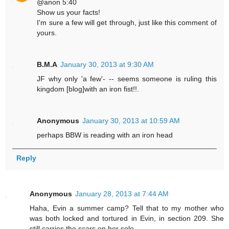
@anon 5:40
Show us your facts!
I'm sure a few will get through, just like this comment of
yours.
B.M.A
January 30, 2013 at 9:30 AM
JF why only 'a few'- -- seems someone is ruling this
kingdom [blog]with an iron fist!!.
Anonymous
January 30, 2013 at 10:59 AM
perhaps BBW is reading with an iron head
Reply
Anonymous
January 28, 2013 at 7:44 AM
Haha, Evin a summer camp? Tell that to my mother who
was both locked and tortured in Evin, in section 209. She
still carries the scars on her sole.