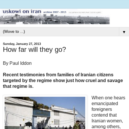
▼
Sunday, January 27, 2013
How far will they go?
By Paul Iddon
Recent testimonies from families of Iranian citizens
targeted by the regime show just how cruel and savage
that regime is.
When one hears
emancipated
foreigners
contend that
Iranian women,
among others,