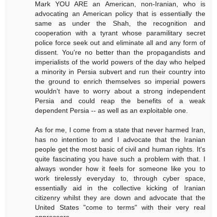
Mark YOU ARE an American, non-Iranian, who is
advocating an American policy that is essentially the
same as under the Shah, the recognition and
cooperation with a tyrant whose paramilitary secret
police force seek out and eliminate all and any form of
dissent. You're no better than the propagandists and
imperialists of the world powers of the day who helped
a minority in Persia subvert and run their country into
the ground to enrich themselves so imperial powers
wouldn't have to worry about a strong independent
Persia and could reap the benefits of a weak
dependent Persia -- as well as an exploitable one.
As for me, I come from a state that never harmed Iran,
has no intention to and I advocate that the Iranian
people get the most basic of civil and human rights. It's
quite fascinating you have such a problem with that. I
always wonder how it feels for someone like you to
work tirelessly everyday to, through cyber space,
essentially aid in the collective kicking of Iranian
citizenry whilst they are down and advocate that the
United States "come to terms" with their very real