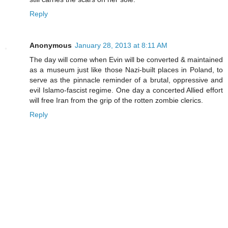
Reply
Anonymous
January 28, 2013 at 8:11 AM
The day will come when Evin will be converted & maintained
as a museum just like those Nazi-built places in Poland, to
serve as the pinnacle reminder of a brutal, oppressive and
evil Islamo-fascist regime. One day a concerted Allied effort
will free Iran from the grip of the rotten zombie clerics.
Reply