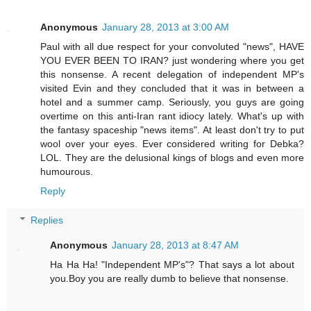
Anonymous
January 28, 2013 at 3:00 AM
Paul with all due respect for your convoluted "news", HAVE
YOU EVER BEEN TO IRAN? just wondering where you get
this nonsense. A recent delegation of independent MP's
visited Evin and they concluded that it was in between a
hotel and a summer camp. Seriously, you guys are going
overtime on this anti-Iran rant idiocy lately. What's up with
the fantasy spaceship "news items". At least don't try to put
wool over your eyes. Ever considered writing for Debka?
LOL. They are the delusional kings of blogs and even more
humourous.
Reply
Replies
Anonymous
January 28, 2013 at 8:47 AM
Ha Ha Ha! "Independent MP's"? That says a lot about
you.Boy you are really dumb to believe that nonsense.