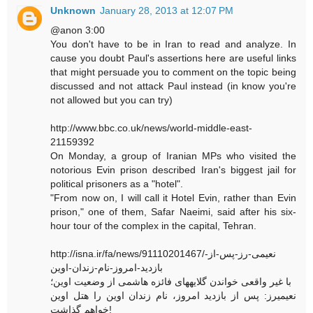
Unknown
January 28, 2013 at 12:07 PM
@anon 3:00
You don't have to be in Iran to read and analyze. In
cause you doubt Paul's assertions here are useful links
that might persuade you to comment on the topic being
discussed and not attack Paul instead (in know you're
not allowed but you can try)
http://www.bbc.co.uk/news/world-middle-east-
21159392
On Monday, a group of Iranian MPs who visited the
notorious Evin prison described Iran's biggest jail for
political prisoners as a "hotel".
"From now on, I will call it Hotel Evin, rather than Evin
prison," one of them, Safar Naeimi, said after his six-
hour tour of the complex in the capital, Tehran.
http://isna.ir/fa/news/91110201467/نعیمی-رز-پس-از-
بازدید-امروز-نام-زندان-اوین
با غیر واقعی خواندن گلایههای فائزه هاشمی از وضعیت اوین؛
نعیمیرز: پس از بازدید امروز، نام زندان اوین را هتل اوین
خواهم گذاشت!