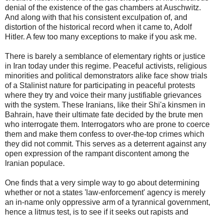
denial of the existence of the gas chambers at Auschwitz.
And along with that his consistent exculpation of, and
distortion of the historical record when it came to, Adolf
Hitler. A few too many exceptions to make if you ask me.
There is barely a semblance of elementary rights or justice
in Iran today under this regime. Peaceful activists, religious
minorities and political demonstrators alike face show trials
of a Stalinist nature for participating in peaceful protests
where they try and voice their many justifiable grievances
with the system. These Iranians, like their Shi'a kinsmen in
Bahrain, have their ultimate fate decided by the brute men
who interrogate them. Interrogators who are prone to coerce
them and make them confess to over-the-top crimes which
they did not commit. This serves as a deterrent against any
open expression of the rampant discontent among the
Iranian populace.
One finds that a very simple way to go about determining
whether or not a states 'law-enforcement' agency is merely
an in-name only oppressive arm of a tyrannical government,
hence a litmus test, is to see if it seeks out rapists and