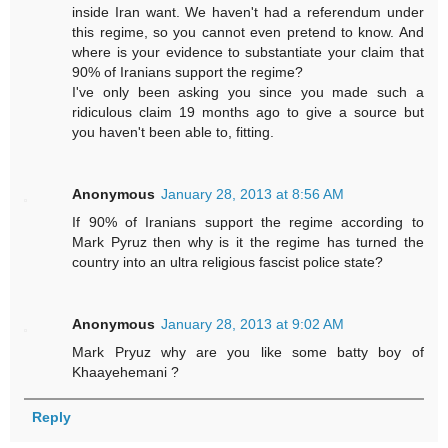
inside Iran want. We haven't had a referendum under
this regime, so you cannot even pretend to know. And
where is your evidence to substantiate your claim that
90% of Iranians support the regime?
I've only been asking you since you made such a
ridiculous claim 19 months ago to give a source but
you haven't been able to, fitting.
Anonymous
January 28, 2013 at 8:56 AM
If 90% of Iranians support the regime according to
Mark Pyruz then why is it the regime has turned the
country into an ultra religious fascist police state?
Anonymous
January 28, 2013 at 9:02 AM
Mark Pryuz why are you like some batty boy of
Khaayehemani ?
Reply