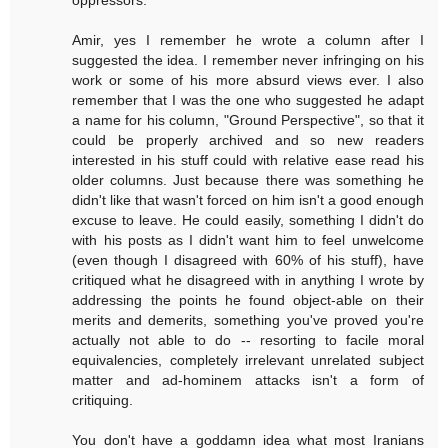
oppressors.
Amir, yes I remember he wrote a column after I
suggested the idea. I remember never infringing on his
work or some of his more absurd views ever. I also
remember that I was the one who suggested he adapt
a name for his column, "Ground Perspective", so that it
could be properly archived and so new readers
interested in his stuff could with relative ease read his
older columns. Just because there was something he
didn't like that wasn't forced on him isn't a good enough
excuse to leave. He could easily, something I didn't do
with his posts as I didn't want him to feel unwelcome
(even though I disagreed with 60% of his stuff), have
critiqued what he disagreed with in anything I wrote by
addressing the points he found object-able on their
merits and demerits, something you've proved you're
actually not able to do -- resorting to facile moral
equivalencies, completely irrelevant unrelated subject
matter and ad-hominem attacks isn't a form of
critiquing.
You don't have a goddamn idea what most Iranians