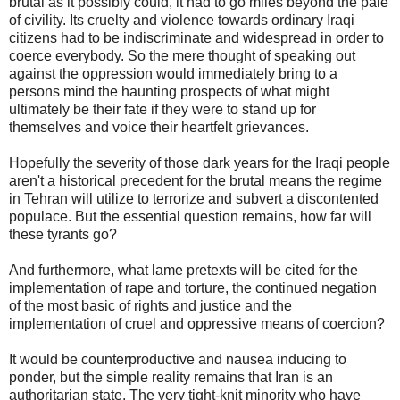
brutal as it possibly could, it had to go miles beyond the pale
of civility. Its cruelty and violence towards ordinary Iraqi
citizens had to be indiscriminate and widespread in order to
coerce everybody. So the mere thought of speaking out
against the oppression would immediately bring to a
persons mind the haunting prospects of what might
ultimately be their fate if they were to stand up for
themselves and voice their heartfelt grievances.
Hopefully the severity of those dark years for the Iraqi people
aren't a historical precedent for the brutal means the regime
in Tehran will utilize to terrorize and subvert a discontented
populace. But the essential question remains, how far will
these tyrants go?
And furthermore, what lame pretexts will be cited for the
implementation of rape and torture, the continued negation
of the most basic of rights and justice and the
implementation of cruel and oppressive means of coercion?
It would be counterproductive and nausea inducing to
ponder, but the simple reality remains that Iran is an
authoritarian state. The very tight-knit minority who have