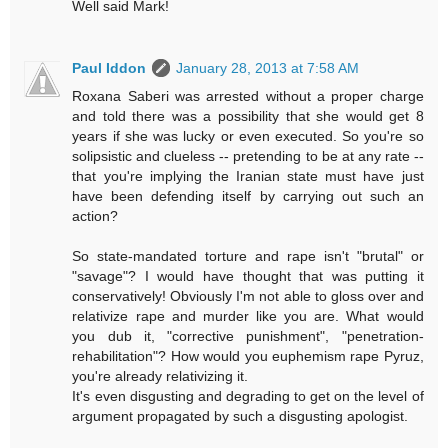
Well said Mark!
Paul Iddon
January 28, 2013 at 7:58 AM
Roxana Saberi was arrested without a proper charge
and told there was a possibility that she would get 8
years if she was lucky or even executed. So you're so
solipsistic and clueless -- pretending to be at any rate --
that you're implying the Iranian state must have just
have been defending itself by carrying out such an
action?
So state-mandated torture and rape isn't "brutal" or
"savage"? I would have thought that was putting it
conservatively! Obviously I'm not able to gloss over and
relativize rape and murder like you are. What would
you dub it, "corrective punishment", "penetration-
rehabilitation"? How would you euphemism rape Pyruz,
you're already relativizing it.
It's even disgusting and degrading to get on the level of
argument propagated by such a disgusting apologist.