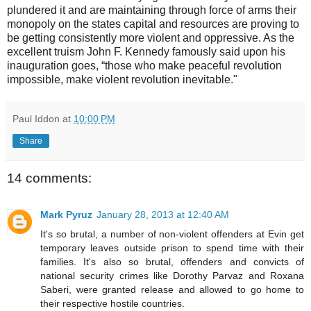
plundered it and are maintaining through force of arms their
monopoly on the states capital and resources are proving to
be getting consistently more violent and oppressive. As the
excellent truism John F. Kennedy famously said upon his
inauguration goes, “those who make peaceful revolution
impossible, make violent revolution inevitable."
Paul Iddon
at
10:00 PM
Share
14 comments:
Mark Pyruz
January 28, 2013 at 12:40 AM
It's so brutal, a number of non-violent offenders at Evin get
temporary leaves outside prison to spend time with their
families. It's also so brutal, offenders and convicts of
national security crimes like Dorothy Parvaz and Roxana
Saberi, were granted release and allowed to go home to
their respective hostile countries.