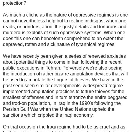
protection?
As much a cliche as the nature of oppressive regimes is one
cannot nevertheless help but to recline in disgust when one
reads, or ponders, about the grisly details and torturous and
murderous exploits of such oppressive systems. When one
does this one can henceforth comprehend to an extent the
depraved, rotten and sick nature of tyrannical regimes.
We have recently been given a series of renewed anxieties
about potential things to come in Iran following the recent
public executions in Tehran. Perversely we're also seeing
the introduction of rather bizarre amputation devices that will
be used to amputate the fingers of thieves. We have in the
past seen seen similar developments, widespread regime
implemented amputation practices to torture thieves for the
smallest of offenses and in turn terrorize the entire beggared
and trod-on population, in Iraq in the 1990's following the
Persian Gulf War when the United Nations upheld the
sanctions which crippled the Iraqi economy.
On that occasion the Iraqi regime had to be as cruel and as