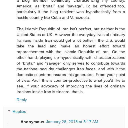
a blog member continually characterizing my country,
America, as "brutal" and "savage", I'd be offended too,
particularly if the blog resident was hypothetically from a
hostile country like Cuba and Venezuela.
The Islamic Republic of Iran isn't perfect, but neither is the
United States or UK. However the everyday lives of ordinary
Iranians inside Iran would get a lot better if the U.S. would
take the lead and make an honest effort toward
rapprochement with the Islamic Republic of Iran. On the
other hand, playing up hypocritically with characterizations
of "brutal" and "savage" only serves to contribute towards
the national security challenges Iran faces, and with it the
domestic countermeasures this generates, From your point
of view, Paul, this is counter-productive to what you'd like to
see, if your advocacy of improving the lives of ordinary
Iranians inside Iran is sincere, that is.
Reply
Replies
Anonymous
January 28, 2013 at 3:17 AM