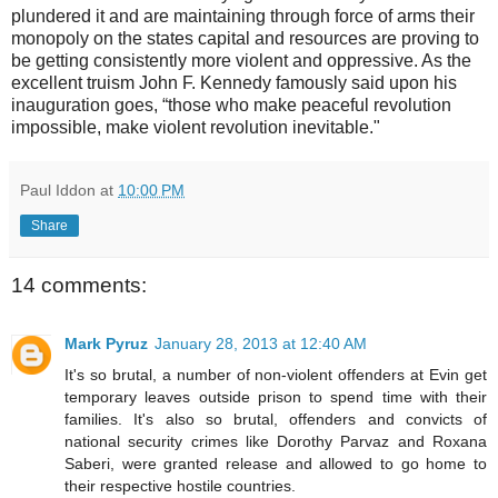
plundered it and are maintaining through force of arms their
monopoly on the states capital and resources are proving to
be getting consistently more violent and oppressive. As the
excellent truism John F. Kennedy famously said upon his
inauguration goes, “those who make peaceful revolution
impossible, make violent revolution inevitable."
Paul Iddon
at
10:00 PM
Share
14 comments:
Mark Pyruz
January 28, 2013 at 12:40 AM
It's so brutal, a number of non-violent offenders at Evin get
temporary leaves outside prison to spend time with their
families. It's also so brutal, offenders and convicts of
national security crimes like Dorothy Parvaz and Roxana
Saberi, were granted release and allowed to go home to
their respective hostile countries.