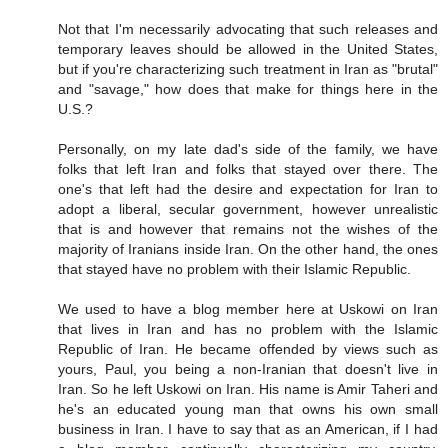
Not that I'm necessarily advocating that such releases and
temporary leaves should be allowed in the United States,
but if you're characterizing such treatment in Iran as "brutal"
and "savage," how does that make for things here in the
U.S.?
Personally, on my late dad's side of the family, we have
folks that left Iran and folks that stayed over there. The
one's that left had the desire and expectation for Iran to
adopt a liberal, secular government, however unrealistic
that is and however that remains not the wishes of the
majority of Iranians inside Iran. On the other hand, the ones
that stayed have no problem with their Islamic Republic.
We used to have a blog member here at Uskowi on Iran
that lives in Iran and has no problem with the Islamic
Republic of Iran. He became offended by views such as
yours, Paul, you being a non-Iranian that doesn't live in
Iran. So he left Uskowi on Iran. His name is Amir Taheri and
he's an educated young man that owns his own small
business in Iran. I have to say that as an American, if I had