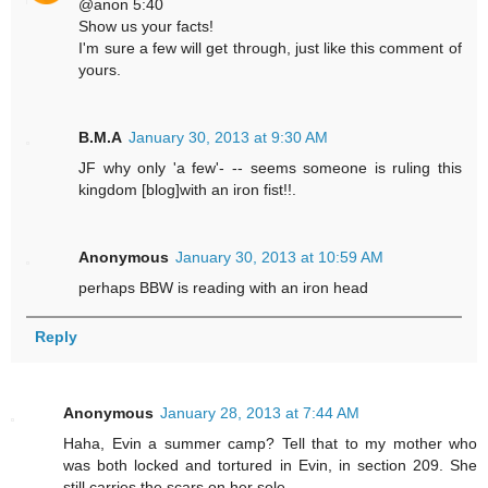
@anon 5:40
Show us your facts!
I'm sure a few will get through, just like this comment of
yours.
B.M.A
January 30, 2013 at 9:30 AM
JF why only 'a few'- -- seems someone is ruling this
kingdom [blog]with an iron fist!!.
Anonymous
January 30, 2013 at 10:59 AM
perhaps BBW is reading with an iron head
Reply
Anonymous
January 28, 2013 at 7:44 AM
Haha, Evin a summer camp? Tell that to my mother who
was both locked and tortured in Evin, in section 209. She
still carries the scars on her sole.