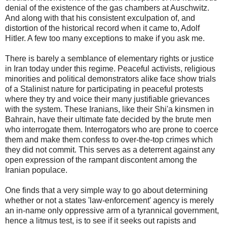
denial of the existence of the gas chambers at Auschwitz.
And along with that his consistent exculpation of, and
distortion of the historical record when it came to, Adolf
Hitler. A few too many exceptions to make if you ask me.
There is barely a semblance of elementary rights or justice
in Iran today under this regime. Peaceful activists, religious
minorities and political demonstrators alike face show trials
of a Stalinist nature for participating in peaceful protests
where they try and voice their many justifiable grievances
with the system. These Iranians, like their Shi'a kinsmen in
Bahrain, have their ultimate fate decided by the brute men
who interrogate them. Interrogators who are prone to coerce
them and make them confess to over-the-top crimes which
they did not commit. This serves as a deterrent against any
open expression of the rampant discontent among the
Iranian populace.
One finds that a very simple way to go about determining
whether or not a states 'law-enforcement' agency is merely
an in-name only oppressive arm of a tyrannical government,
hence a litmus test, is to see if it seeks out rapists and