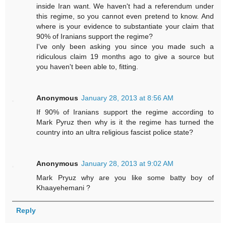
inside Iran want. We haven't had a referendum under
this regime, so you cannot even pretend to know. And
where is your evidence to substantiate your claim that
90% of Iranians support the regime?
I've only been asking you since you made such a
ridiculous claim 19 months ago to give a source but
you haven't been able to, fitting.
Anonymous
January 28, 2013 at 8:56 AM
If 90% of Iranians support the regime according to
Mark Pyruz then why is it the regime has turned the
country into an ultra religious fascist police state?
Anonymous
January 28, 2013 at 9:02 AM
Mark Pryuz why are you like some batty boy of
Khaayehemani ?
Reply