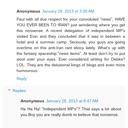
Anonymous
January 28, 2013 at 3:00 AM
Paul with all due respect for your convoluted "news", HAVE
YOU EVER BEEN TO IRAN? just wondering where you get
this nonsense. A recent delegation of independent MP's
visited Evin and they concluded that it was in between a
hotel and a summer camp. Seriously, you guys are going
overtime on this anti-Iran rant idiocy lately. What's up with
the fantasy spaceship "news items". At least don't try to put
wool over your eyes. Ever considered writing for Debka?
LOL. They are the delusional kings of blogs and even more
humourous.
Reply
Replies
Anonymous
January 28, 2013 at 8:47 AM
Ha Ha Ha! "Independent MP's"? That says a lot about
you.Boy you are really dumb to believe that nonsense.