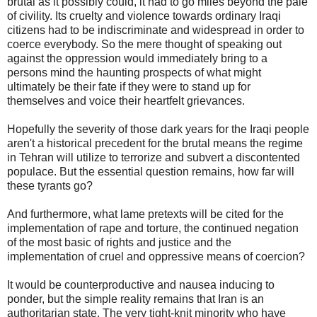
brutal as it possibly could, it had to go miles beyond the pale
of civility. Its cruelty and violence towards ordinary Iraqi
citizens had to be indiscriminate and widespread in order to
coerce everybody. So the mere thought of speaking out
against the oppression would immediately bring to a
persons mind the haunting prospects of what might
ultimately be their fate if they were to stand up for
themselves and voice their heartfelt grievances.
Hopefully the severity of those dark years for the Iraqi people
aren't a historical precedent for the brutal means the regime
in Tehran will utilize to terrorize and subvert a discontented
populace. But the essential question remains, how far will
these tyrants go?
And furthermore, what lame pretexts will be cited for the
implementation of rape and torture, the continued negation
of the most basic of rights and justice and the
implementation of cruel and oppressive means of coercion?
It would be counterproductive and nausea inducing to
ponder, but the simple reality remains that Iran is an
authoritarian state. The very tight-knit minority who have