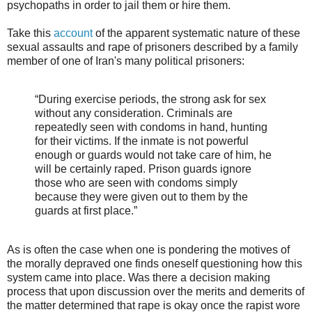
psychopaths in order to jail them or hire them.
Take this
account
of the apparent systematic nature of these
sexual assaults and rape of prisoners described by a family
member of one of Iran's many political prisoners:
“During exercise periods, the strong ask for sex
without any consideration. Criminals are
repeatedly seen with condoms in hand, hunting
for their victims. If the inmate is not powerful
enough or guards would not take care of him, he
will be certainly raped. Prison guards ignore
those who are seen with condoms simply
because they were given out to them by the
guards at first place.”
As is often the case when one is pondering the motives of
the morally depraved one finds oneself questioning how this
system came into place. Was there a decision making
process that upon discussion over the merits and demerits of
the matter determined that rape is okay once the rapist wore