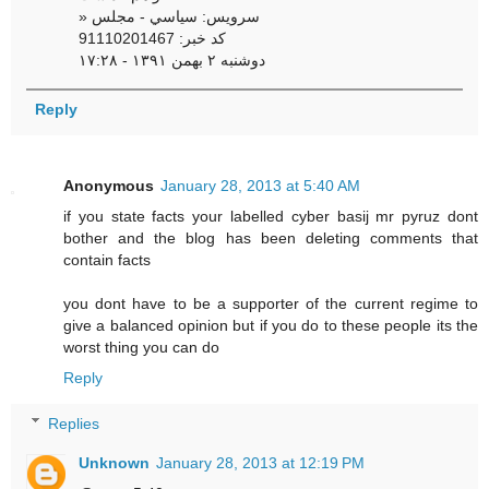
» سرویس: سياسي - مجلس
کد خبر: 91110201467
دوشنبه ۲ بهمن ۱۳۹۱ - ۱۷:۲۸
Reply
Anonymous
January 28, 2013 at 5:40 AM
if you state facts your labelled cyber basij mr pyruz dont
bother and the blog has been deleting comments that
contain facts
you dont have to be a supporter of the current regime to
give a balanced opinion but if you do to these people its the
worst thing you can do
Reply
Replies
Unknown
January 28, 2013 at 12:19 PM