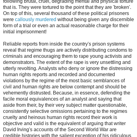
following brutal, cruel, degrading mental and physical torture
that is. They were tortured to the point that they are 'broken'.
On top of this, several thousand of these political prisoners
were
callously murdered
without being given any discernible
form of a trial or even an actual reasonable charge for their
initial imprisonment!
Reliable reports from inside the country's prison systems
reveal that regime thugs are actively distributing condoms to
criminals and encouraging them to rape young activists and
demonstrators. The extent of the rape is very unsettling and
utterly revolting. Analysts who deny or ignore the distressing
human rights reports and recorded and documented
violations by the regime of the most basic semblances of
civil and human rights are below contempt and should be
vehemently distrusted. Because, in essence, defending the
facile moral equivalences of an analyst and saying that
aside from their, by their very subject matter questionable,
consistently selective omissions pertaining to the regimes
cruelty and heinous human rights record their work is
objective and valid is the equivalent of arguing that writer
David Irving's accounts of the Second World War are
credible histories with the salient exception of his ridiculous