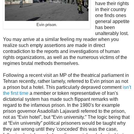
have their rights
in their country
one finds ones
general appetite
Evin prison.
has been
unalterably lost.
You may arrive at a similar feeling my reader when you
realize such empty assertions are made in direct
contradiction to the reports and investigations of human
rights organizations, as well as the numerous victims of the
regimes brutal methods themselves.
Following a recent visit an MP of the theatrical parliament in
Tehran recently, rather lamely, referred to Evin prison as not
a prison but a hotel. This particularly depraved comment
isn't
the first time
a member or token representative of Iran's
dictatorial system has made such flippant remarks with
regard to the infamous prison. In the 1980's for example
prison governor Asadollah Lajavardi referred to the prison,
not as “Evin hotel”, but “Evin university.” The logic being that
at “Evin university” political prisoners would be taught why
they are wrong until they 'conceded' this was the case,