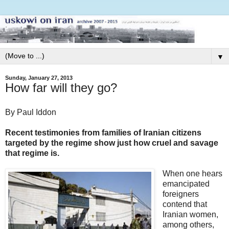
▼
Sunday, January 27, 2013
How far will they go?
By Paul Iddon
Recent testimonies from families of Iranian citizens
targeted by the regime show just how cruel and savage
that regime is.
When one hears
emancipated
foreigners
contend that
Iranian women,
among others,