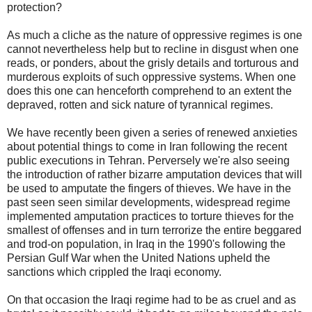
protection?
As much a cliche as the nature of oppressive regimes is one
cannot nevertheless help but to recline in disgust when one
reads, or ponders, about the grisly details and torturous and
murderous exploits of such oppressive systems. When one
does this one can henceforth comprehend to an extent the
depraved, rotten and sick nature of tyrannical regimes.
We have recently been given a series of renewed anxieties
about potential things to come in Iran following the recent
public executions in Tehran. Perversely we're also seeing
the introduction of rather bizarre amputation devices that will
be used to amputate the fingers of thieves. We have in the
past seen seen similar developments, widespread regime
implemented amputation practices to torture thieves for the
smallest of offenses and in turn terrorize the entire beggared
and trod-on population, in Iraq in the 1990's following the
Persian Gulf War when the United Nations upheld the
sanctions which crippled the Iraqi economy.
On that occasion the Iraqi regime had to be as cruel and as