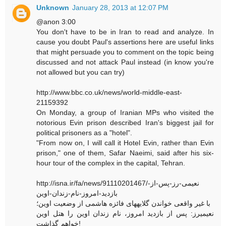
Unknown
January 28, 2013 at 12:07 PM
@anon 3:00
You don't have to be in Iran to read and analyze. In
cause you doubt Paul's assertions here are useful links
that might persuade you to comment on the topic being
discussed and not attack Paul instead (in know you're
not allowed but you can try)
http://www.bbc.co.uk/news/world-middle-east-
21159392
On Monday, a group of Iranian MPs who visited the
notorious Evin prison described Iran's biggest jail for
political prisoners as a "hotel".
"From now on, I will call it Hotel Evin, rather than Evin
prison," one of them, Safar Naeimi, said after his six-
hour tour of the complex in the capital, Tehran.
http://isna.ir/fa/news/91110201467/نعیمی-رز-پس-از-
بازدید-امروز-نام-زندان-اوین
با غیر واقعی خواندن گلایههای فائزه هاشمی از وضعیت اوین؛
نعیمیرز: پس از بازدید امروز، نام زندان اوین را هتل اوین
خواهم گذاشت!