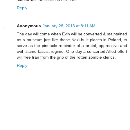
Reply
Anonymous
January 28, 2013 at 8:11 AM
The day will come when Evin will be converted & maintained
as a museum just like those Nazi-built places in Poland, to
serve as the pinnacle reminder of a brutal, oppressive and
evil Islamo-fascist regime. One day a concerted Allied effort
will free Iran from the grip of the rotten zombie clerics.
Reply