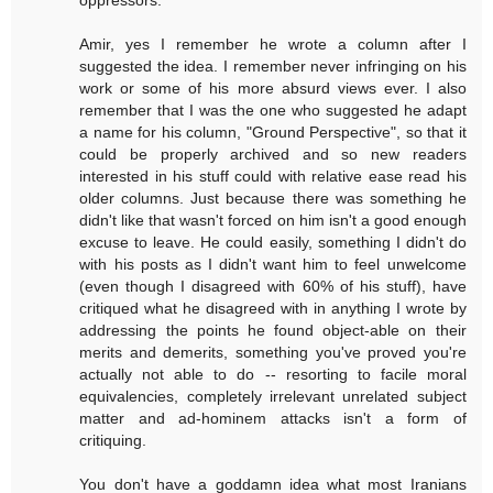
oppressors.
Amir, yes I remember he wrote a column after I
suggested the idea. I remember never infringing on his
work or some of his more absurd views ever. I also
remember that I was the one who suggested he adapt
a name for his column, "Ground Perspective", so that it
could be properly archived and so new readers
interested in his stuff could with relative ease read his
older columns. Just because there was something he
didn't like that wasn't forced on him isn't a good enough
excuse to leave. He could easily, something I didn't do
with his posts as I didn't want him to feel unwelcome
(even though I disagreed with 60% of his stuff), have
critiqued what he disagreed with in anything I wrote by
addressing the points he found object-able on their
merits and demerits, something you've proved you're
actually not able to do -- resorting to facile moral
equivalencies, completely irrelevant unrelated subject
matter and ad-hominem attacks isn't a form of
critiquing.
You don't have a goddamn idea what most Iranians