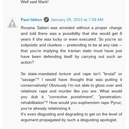
Well said Mark!
Paul Iddon
January 28, 2013 at 7:58 AM
Roxana Saberi was arrested without a proper charge
and told there was a possibility that she would get 8
years if she was lucky or even executed. So you're so
solipsistic and clueless -- pretending to be at any rate --
that you're implying the Iranian state must have just
have been defending itself by carrying out such an
action?
So state-mandated torture and rape isn't "brutal" or
"savage"? I would have thought that was putting it
conservatively! Obviously I'm not able to gloss over and
relativize rape and murder like you are. What would
you dub it, "corrective punishment", "penetration-
rehabilitation"? How would you euphemism rape Pyruz,
you're already relativizing it.
It's even disgusting and degrading to get on the level of
argument propagated by such a disgusting apologist.