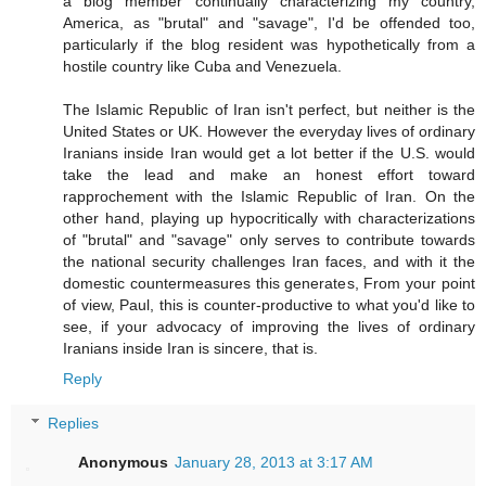
a blog member continually characterizing my country,
America, as "brutal" and "savage", I'd be offended too,
particularly if the blog resident was hypothetically from a
hostile country like Cuba and Venezuela.
The Islamic Republic of Iran isn't perfect, but neither is the
United States or UK. However the everyday lives of ordinary
Iranians inside Iran would get a lot better if the U.S. would
take the lead and make an honest effort toward
rapprochement with the Islamic Republic of Iran. On the
other hand, playing up hypocritically with characterizations
of "brutal" and "savage" only serves to contribute towards
the national security challenges Iran faces, and with it the
domestic countermeasures this generates, From your point
of view, Paul, this is counter-productive to what you'd like to
see, if your advocacy of improving the lives of ordinary
Iranians inside Iran is sincere, that is.
Reply
Replies
Anonymous
January 28, 2013 at 3:17 AM