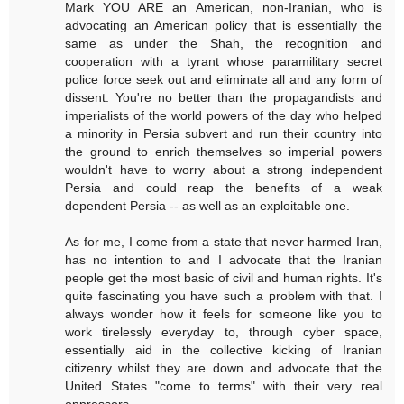
Mark YOU ARE an American, non-Iranian, who is
advocating an American policy that is essentially the
same as under the Shah, the recognition and
cooperation with a tyrant whose paramilitary secret
police force seek out and eliminate all and any form of
dissent. You're no better than the propagandists and
imperialists of the world powers of the day who helped
a minority in Persia subvert and run their country into
the ground to enrich themselves so imperial powers
wouldn't have to worry about a strong independent
Persia and could reap the benefits of a weak
dependent Persia -- as well as an exploitable one.
As for me, I come from a state that never harmed Iran,
has no intention to and I advocate that the Iranian
people get the most basic of civil and human rights. It's
quite fascinating you have such a problem with that. I
always wonder how it feels for someone like you to
work tirelessly everyday to, through cyber space,
essentially aid in the collective kicking of Iranian
citizenry whilst they are down and advocate that the
United States "come to terms" with their very real