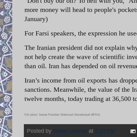
"Don't buy our oil? To hell with you," Ahm
more money will head to people's pockets
January)
For Farsi speakers, the expression he us
The Iranian president did not explain why
not help create the wave of scientific i
than oil. Iran has depended on oil revenu
Iran’s income from oil exports has droppe
sanctions. Meanwhile, the value of the Ira
twelve months, today trading at 36,500 to
File photo: Iranian President Mahmoud Ahmadinejad (IRNA)
Posted by
Nader Uskowi
at
3:13 PM