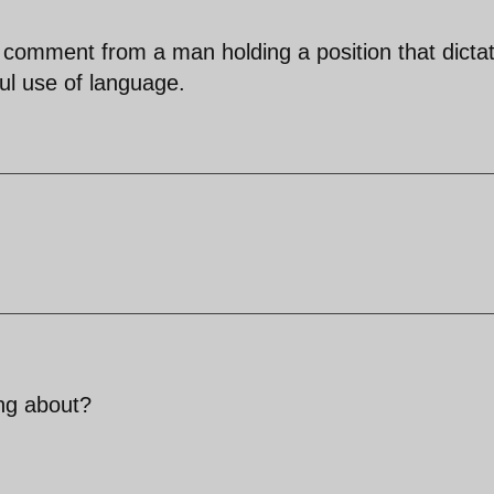
 comment from a man holding a position that dicta
l use of language.
ing about?