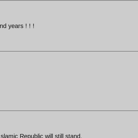
nd years ! ! !
Islamic Republic will still stand.