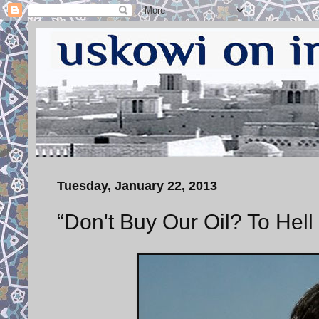
Tuesday, January 22, 2013
“Don't Buy Our Oil? To Hel