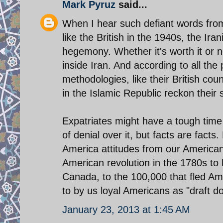
Mark Pyruz
said...
When I hear such defiant words from 
like the British in the 1940s, the Ira
hegemony. Whether it's worth it or not
inside Iran. And according to all the 
methodologies, like their British cou
in the Islamic Republic reckon their
Expatriates might have a tough time 
of denial over it, but facts are fact
America attitudes from our American 
American revolution in the 1780s to 
Canada, to the 100,000 that fled Ame
to by us loyal Americans as "draft d
January 23, 2013 at 1:45 AM