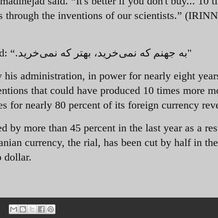
adinejad said. “It's better if you don't buy... 10 
 through the inventions of our scientists.” (IRINN
ed:
“.
به جهنم که نمی‌خرید، بهتر که نمی‌خرید"
 his administration, in power for nearly eight year
nventions that could have produced 10 times more 
es for nearly 80 percent of its foreign currency rev
d by more than 45 percent in the last year as a res
nian currency, the rial, has been cut by half in the
 dollar.