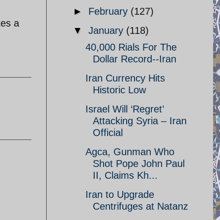
►
February
(127)
tes a
▼
January
(118)
40,000 Rials For The
Dollar Record--Iran
Iran Currency Hits
Historic Low
Israel Will ‘Regret’
Attacking Syria – Iran
Official
Agca, Gunman Who
Shot Pope John Paul
II, Claims Kh...
Iran to Upgrade
Centrifuges at Natanz