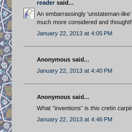
reader
said...
An embarrassingly ‘unstateman-like'
much more considered and thoughtfu
January 22, 2013 at 4:05 PM
Anonymous said...
January 22, 2013 at 4:40 PM
Anonymous said...
What "inventions" is this cretin carp
January 22, 2013 at 4:46 PM