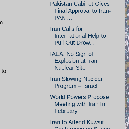
Pakistan Cabinet Gives
Final Approval to Iran-
.
PAK ...
om
Iran Calls for
International Help to
Pull Out Drow...
IAEA: No Sign of
Explosion at Iran
Nuclear Site
 to
Iran Slowing Nuclear
Program – Israel
World Powers Propose
Meeting with Iran In
February
Iran to Attend Kuwait