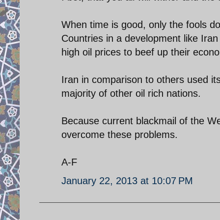
When time is good, only the fools d
Countries in a development like Ira
high oil prices to beef up their econ
Iran in comparison to others used it
majority of other oil rich nations.
Because current blackmail of the Wes
overcome these problems.
A-F
January 22, 2013 at 10:07 PM