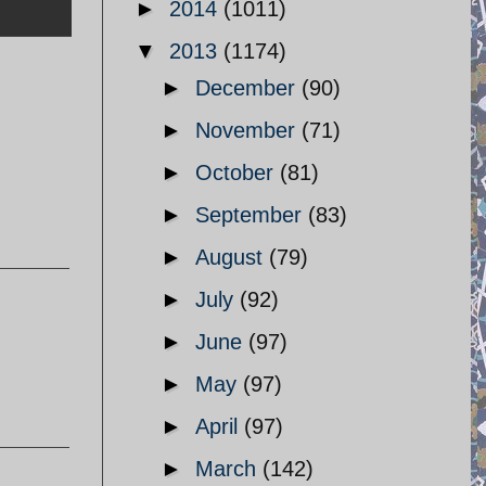
►
2014
(1011)
▼
2013
(1174)
►
December
(90)
►
November
(71)
►
October
(81)
►
September
(83)
►
August
(79)
►
July
(92)
►
June
(97)
►
May
(97)
►
April
(97)
►
March
(142)