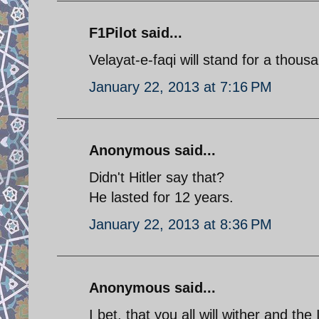
F1Pilot said...
Velayat-e-faqi will stand for a thousa
January 22, 2013 at 7:16 PM
Anonymous said...
Didn't Hitler say that?
He lasted for 12 years.
January 22, 2013 at 8:36 PM
Anonymous said...
I bet, that you all will wither and the 