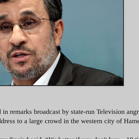
n remarks broadcast by state-run Television angr
ddress to a large crowd in the western city of Ham