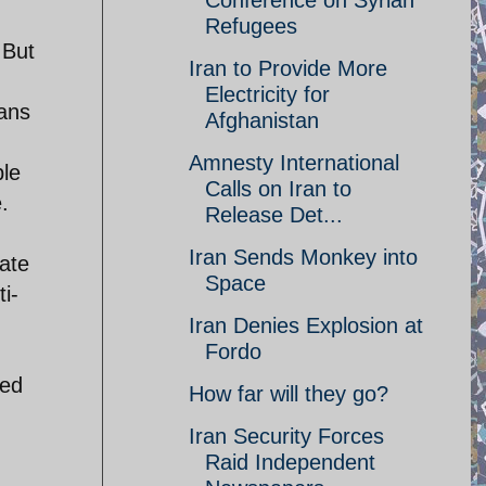
Conference on Syrian
Refugees
 But
Iran to Provide More
Electricity for
ians
Afghanistan
Amnesty International
ple
Calls on Iran to
.
Release Det...
Iran Sends Monkey into
tate
Space
i-
Iran Denies Explosion at
Fordo
red
How far will they go?
Iran Security Forces
Raid Independent