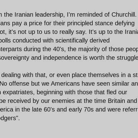
the Iranian leadership, I'm reminded of Churchill.
nians pay a price for their principled stance defying
, it's not up to us to really say. It's up to the Iran
polls conducted with scientifically derived
nterparts during the 40's, the majority of those peo
 sovereignty and independence is worth the struggle
dealing with that, or even place themselves in a s
s. No offense but we Americans have seen similar ant
expatriates, beginning with those that fled our
be received by our enemies at the time Britain and
rica in the late 60's and early 70s and were refer
odgers".