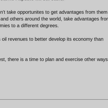
on't take opportunites to get advantages from them
n and others around the world, take advantages fr
omies to a different degrees.
s oil revenues to better develop its economy than
t, there is a time to plan and exercise other ways