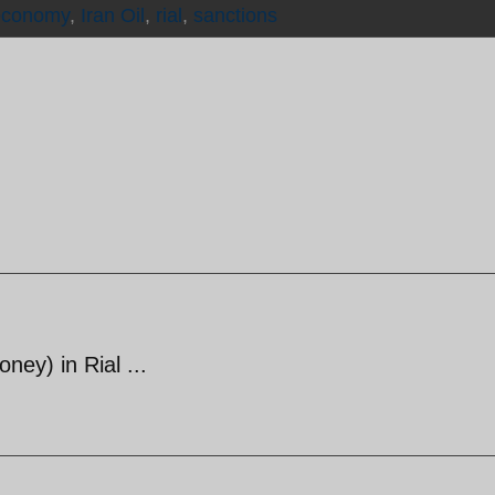
economy
,
Iran Oil
,
rial
,
sanctions
ey) in Rial ...