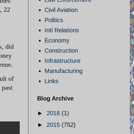
times
, 22
Civil Aviation
Politics
Intl Relations
Economy
s, did
Construction
money
Infrastructure
enue.
Manufacturing
ult of
Links
 past
Blog Archive
►
2018
(1)
►
2015
(752)