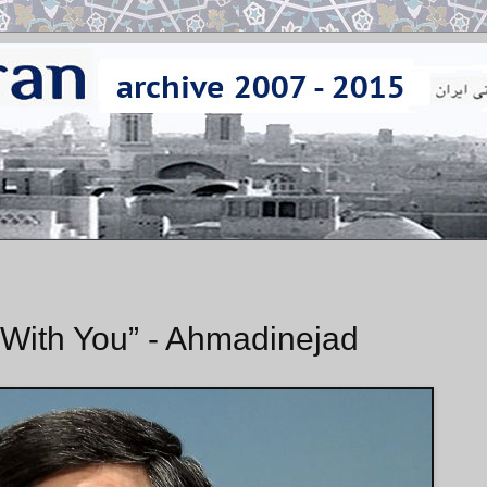
l With You” - Ahmadinejad