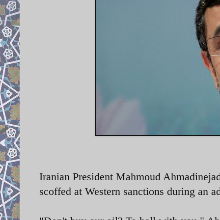
Iranian President Mahmoud Ahmadinejad i
scoffed at Western sanctions during an a