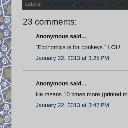
Labels:
Ahmadinejad
,
foreign currency
,
Iran 
23 comments:
Anonymous said...
"Economics is for donkeys." LOL!
January 22, 2013 at 3:25 PM
Anonymous said...
He means 10 times more (printed mon
January 22, 2013 at 3:47 PM