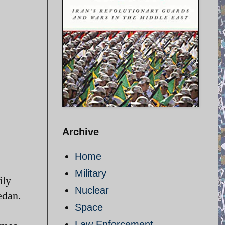
Archive
Home
Military
ily
Nuclear
edan.
Space
Law Enforcement