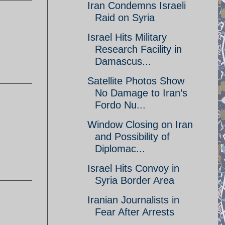
Iran Condemns Israeli
Raid on Syria
Israel Hits Military
Research Facility in
Damascus...
Satellite Photos Show
No Damage to Iran’s
Fordo Nu...
Window Closing on Iran
and Possibility of
Diplomac...
Israel Hits Convoy in
Syria Border Area
Iranian Journalists in
Fear After Arrests