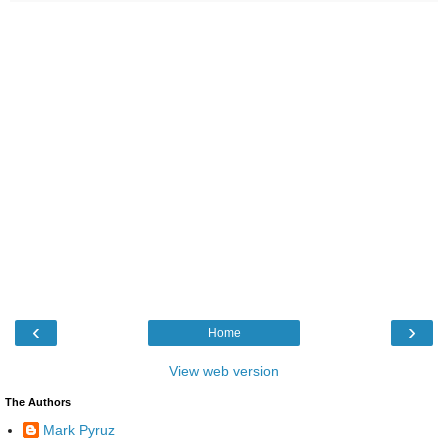
‹
›
Home
View web version
The Authors
Mark Pyruz