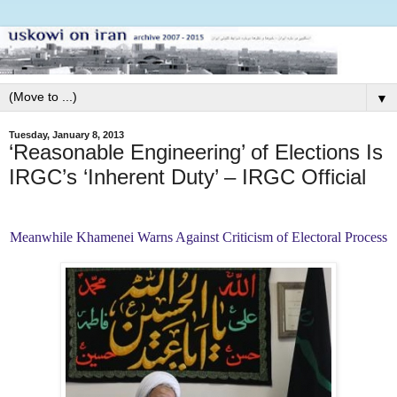
▼
Tuesday, January 8, 2013
‘Reasonable Engineering’ of Elections Is
IRGC’s ‘Inherent Duty’ – IRGC Official
Meanwhile Khamenei Warns Against Criticism of Electoral Process