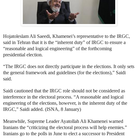
Hojatoleslam Ali Saeedi, Khamenei’s representative to the IRGC,
said in Tehran that it is the “inherent duty” of IRGC to ensure a
“reasonable and logical engineering” of the forthcoming
presidential election.
“The IRGC does not directly participate in the elections. It only sets
the general framework and guidelines (for the elections),” Saidi
said.
Saidi cautioned that the IRGC role should not be considered as
interference in the electoral process. “A reasonable and logical
engineering of the elections, however, is the inherent duty of the
IRGC,” Saidi added. (ISNA, 8 January)
Meanwhile, Supreme Leader Ayatollah Ali Khamenei warned
Iranians the “criticizing the electoral process will help enemies.”
Iranians go to the polls in June to
elect a successor to President