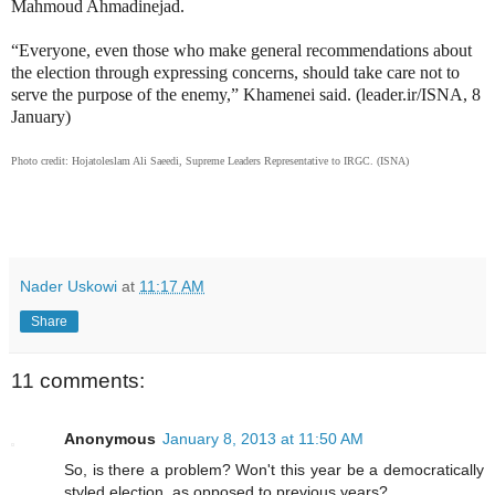
Mahmoud Ahmadinejad
.
“Everyone, even those who make general recommendations about
the election through expressing concerns, should take care not to
serve the purpose of the enemy,” Khamenei said. (leader.ir/ISNA, 8
January)
Photo credit: Hojatoleslam Ali Saeedi, Supreme Leaders Representative to IRGC. (ISNA)
Nader Uskowi
at
11:17 AM
Share
11 comments:
Anonymous
January 8, 2013 at 11:50 AM
So, is there a problem? Won't this year be a democratically
styled election, as opposed to previous years?