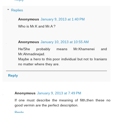
Replies
Anonymous
January 9, 2013 at 1:40 PM
Who is Mr.K and Mr.A ?
Anonymous
January 10, 2013 at 10:55 AM
He/She probably means Mr.Khamenei and
Mr.Ahmadinejad.
Maybe a hero to this poor individual but not to Iranians
no matter where they are.
Reply
Anonymous
January 9, 2013 at 7:49 PM
If one must describe the meaning of filth,then these no
good vermin are the perfect description.
Reply