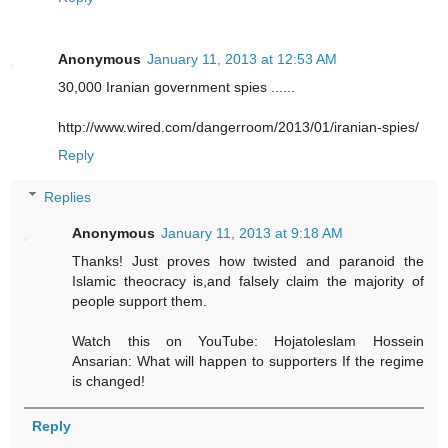
Anonymous
January 11, 2013 at 12:53 AM
30,000 Iranian government spies ......
http://www.wired.com/dangerroom/2013/01/iranian-spies/
Reply
Replies
Anonymous
January 11, 2013 at 9:18 AM
Thanks! Just proves how twisted and paranoid the
Islamic theocracy is,and falsely claim the majority of
people support them.
Watch this on YouTube: Hojatoleslam Hossein
Ansarian: What will happen to supporters If the regime
is changed!
Reply