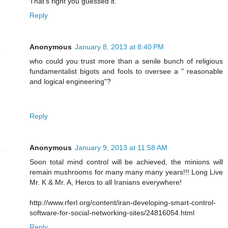
That's right you guessed it.
Reply
Anonymous
January 8, 2013 at 8:40 PM
who could you trust more than a senile bunch of religious
fundamentalist bigots and fools to oversee a " reasonable
and logical engineering"?
Reply
Anonymous
January 9, 2013 at 11:58 AM
Soon total mind control will be achieved, the minions will
remain mushrooms for many many many years!!! Long Live
Mr. K & Mr. A, Heros to all Iranians everywhere!
http://www.rferl.org/content/iran-developing-smart-control-
software-for-social-networking-sites/24816054.html
Reply