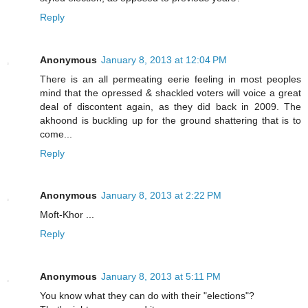
Reply
Anonymous
January 8, 2013 at 12:04 PM
There is an all permeating eerie feeling in most peoples
mind that the opressed & shackled voters will voice a great
deal of discontent again, as they did back in 2009. The
akhoond is buckling up for the ground shattering that is to
come...
Reply
Anonymous
January 8, 2013 at 2:22 PM
Moft-Khor ...
Reply
Anonymous
January 8, 2013 at 5:11 PM
You know what they can do with their "elections"?