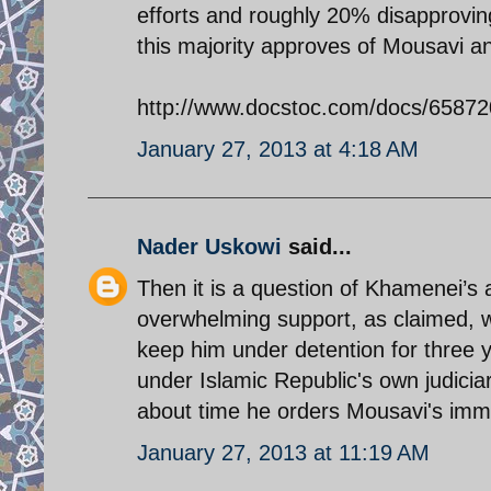
efforts and roughly 20% disapproving
this majority approves of Mousavi an
http://www.docstoc.com/docs/65872
January 27, 2013 at 4:18 AM
Nader Uskowi
said...
Then it is a question of Khamenei’s
overwhelming support, as claimed, 
keep him under detention for three 
under Islamic Republic's own judiciary
about time he orders Mousavi's imme
January 27, 2013 at 11:19 AM