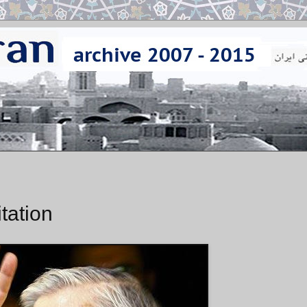
tation