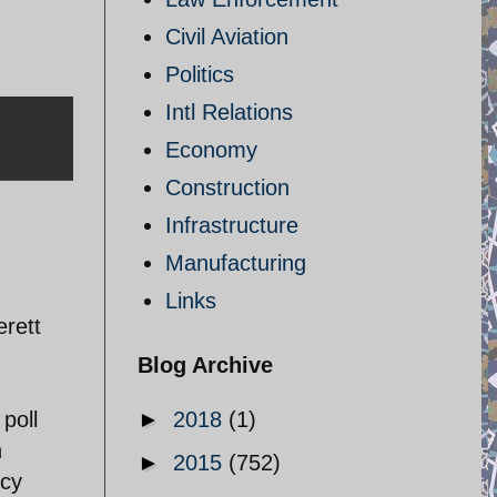
Civil Aviation
Politics
Intl Relations
Economy
Construction
Infrastructure
Manufacturing
Links
erett
Blog Archive
poll
►
2018
(1)
n
►
2015
(752)
ncy