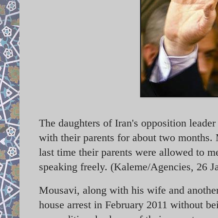
The daughters of Iran's opposition leade
with their parents for about two months.
M
last time their parents were allowed to 
speaking freely. (Kaleme/Agencies, 26 J
Mousavi, along with his wife and anothe
house arrest in February 2011 without bei