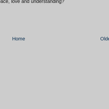
eace, love and understanding?
Home
Old