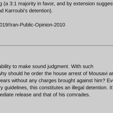
 (a 3:1 majority in favor, and by extension sugges
d Karroubi's detention).
019/Iran-Public-Opinion-2010
 ability to make sound judgment. With such
why should he order the house arrest of Mousavi a
years without any charges brought against him? E
 guidelines, this constitutes an illegal detention. It
diate release and that of his comrades.