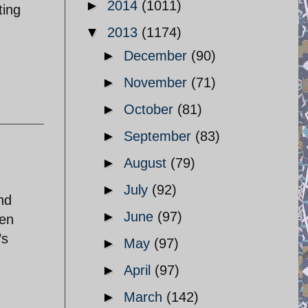
►
2014
(1011)
ting
▼
2013
(1174)
►
December
(90)
►
November
(71)
►
October
(81)
►
September
(83)
►
August
(79)
►
July
(92)
nd
►
June
(97)
ven
’s
►
May
(97)
►
April
(97)
►
March
(142)