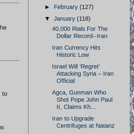
►
February
(127)
▼
January
(118)
the
40,000 Rials For The
Dollar Record--Iran
Iran Currency Hits
Historic Low
Israel Will ‘Regret’
Attacking Syria – Iran
Official
Agca, Gunman Who
 to
Shot Pope John Paul
II, Claims Kh...
Iran to Upgrade
Centrifuges at Natanz
ns