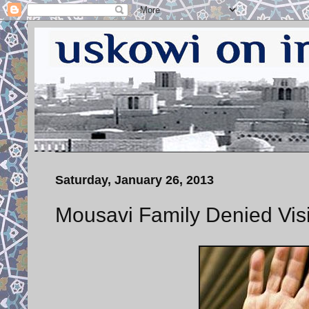
Saturday, January 26, 2013
Mousavi Family Denied Visi