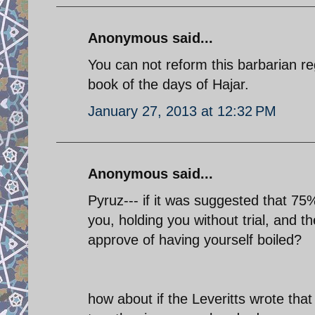
Anonymous said...
You can not reform this barbarian re
book of the days of Hajar.
January 27, 2013 at 12:32 PM
Anonymous said...
Pyruz--- if it was suggested that 75
you, holding you without trial, and the
approve of having yourself boiled?
how about if the Leveritts wrote tha