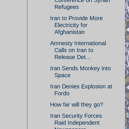
Conference on Syrian
Refugees
Iran to Provide More
Electricity for
Afghanistan
Amnesty International
Calls on Iran to
Release Det...
Iran Sends Monkey into
Space
Iran Denies Explosion at
Fordo
How far will they go?
Iran Security Forces
Raid Independent