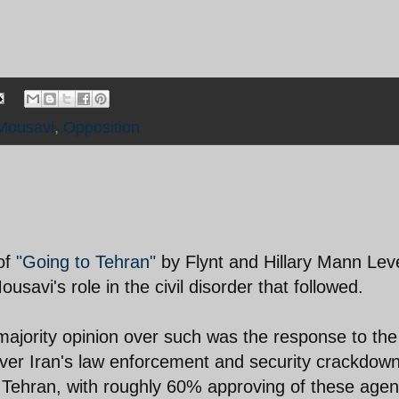
Mousavi
,
Opposition
 of
"Going to Tehran"
by Flynt and Hillary Mann Lev
savi's role in the civil disorder that followed.
 majority opinion over such was the response to the 
ver Iran's law enforcement and security crackdow
of Tehran, with roughly 60% approving of these age