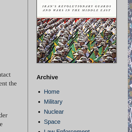
tact
Archive
ent the
Home
Military
Nuclear
der
Space
he
Law Enforcement