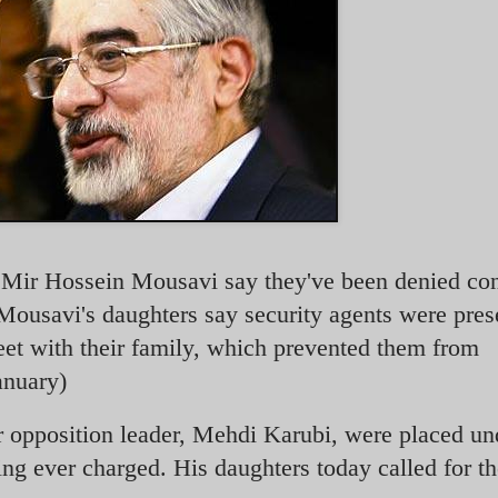
r Mir Hossein Mousavi say they've been denied con
ousavi's daughters say security agents were pres
meet with their family, which prevented them from
anuary)
r opposition leader, Mehdi Karubi, were placed un
ng ever charged. His daughters today called for t