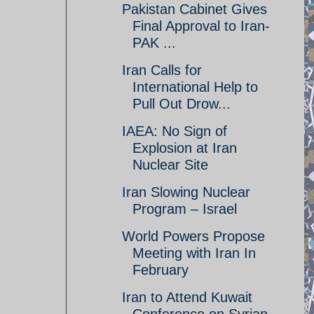
Pakistan Cabinet Gives
Final Approval to Iran-
PAK ...
Iran Calls for
International Help to
Pull Out Drow...
IAEA: No Sign of
Explosion at Iran
Nuclear Site
Iran Slowing Nuclear
Program – Israel
World Powers Propose
Meeting with Iran In
February
Iran to Attend Kuwait