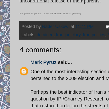
unconditional release of their parents.
File photo: Opposition Leader Mir Hossein Mousavi (Reuters)
Posted by
Nader Uskowi
at
11:41 PM
Labels:
detained
,
Iran judiciary
,
Iran politics
,
4 comments:
Mark Pyruz
said...
One of the most interesting section
pertained to the 2009 election and Mou
Perhaps the best indicator of Iran's
question by IPI/Charney Research o
that restored order on the streets 