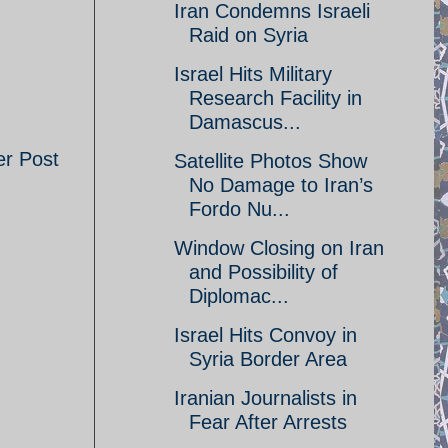
Iran Condemns Israeli
Raid on Syria
Israel Hits Military
Research Facility in
Damascus...
er Post
Satellite Photos Show
No Damage to Iran’s
Fordo Nu...
Window Closing on Iran
and Possibility of
Diplomac...
Israel Hits Convoy in
Syria Border Area
Iranian Journalists in
Fear After Arrests