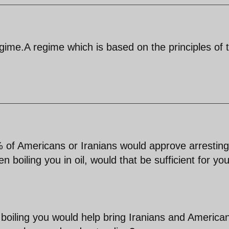
gime.A regime which is based on the principles of 
% of Americans or Iranians would approve arresting
n boiling you in oil, would that be sufficient for you
t boiling you would help bring Iranians and America