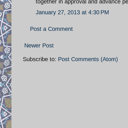
together in approval and advance p
January 27, 2013 at 4:30 PM
Post a Comment
Newer Post
Subscribe to:
Post Comments (Atom)