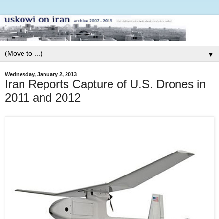
▼
Wednesday, January 2, 2013
Iran Reports Capture of U.S. Drones in
2011 and 2012