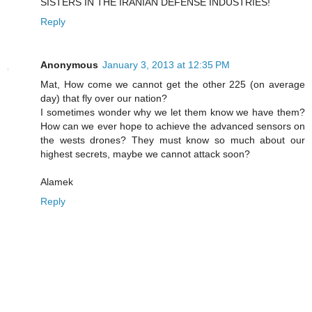
SISTERS IN THE IRANIAN DEFENSE INDUSTRIES!
Reply
Anonymous
January 3, 2013 at 12:35 PM
Mat, How come we cannot get the other 225 (on average
day) that fly over our nation?
I sometimes wonder why we let them know we have them?
How can we ever hope to achieve the advanced sensors on
the wests drones? They must know so much about our
highest secrets, maybe we cannot attack soon?
Alamek
Reply