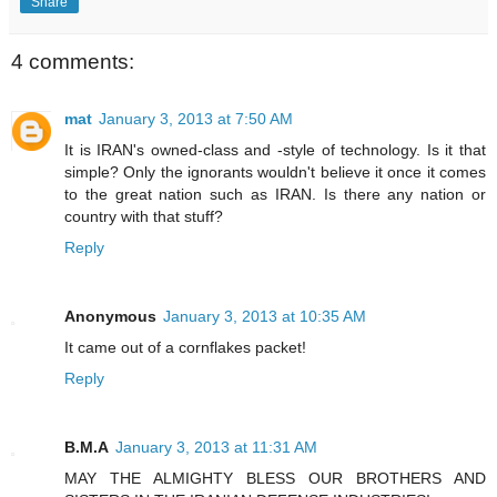
Share
4 comments:
mat
January 3, 2013 at 7:50 AM
It is IRAN's owned-class and -style of technology. Is it that
simple? Only the ignorants wouldn't believe it once it comes
to the great nation such as IRAN. Is there any nation or
country with that stuff?
Reply
Anonymous
January 3, 2013 at 10:35 AM
It came out of a cornflakes packet!
Reply
B.M.A
January 3, 2013 at 11:31 AM
MAY THE ALMIGHTY BLESS OUR BROTHERS AND