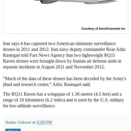
Iran says it has captured two American miniature surveillance
drones in 2011 and 2012. Iran navy deputy commander Rear Adm.
Rastegari told Fars News Agency that two lightweight RQ11
Raven drones were brought down by Iranian air defense units in
separate incidents in August 2011 and November 2012.
“Much of the data of these drones has been decoded by the Army's
jihad and research center,” Adm. Rastegari said.
The RQ11 Raven has a wingspan of 1.36 meters (4.5 feet) and a
range of 10 kilometers (6.2 miles) and is used by the U.S. military
for low-altitude surveillance.
Nader Uskowi
at
6:00 PM