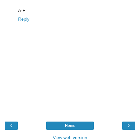
A-F
Reply
‹
›
Home
View web version