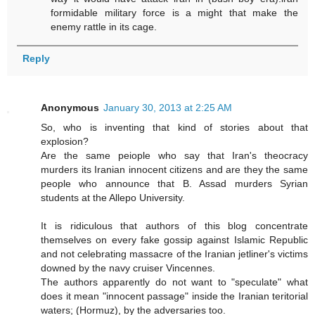
formidable military force is a might that make the
enemy rattle in its cage.
Reply
Anonymous
January 30, 2013 at 2:25 AM
So, who is inventing that kind of stories about that
explosion?
Are the same peiople who say that Iran's theocracy
murders its Iranian innocent citizens and are they the same
people who announce that B. Assad murders Syrian
students at the Allepo University.
It is ridiculous that authors of this blog concentrate
themselves on every fake gossip against Islamic Republic
and not celebrating massacre of the Iranian jetliner's victims
downed by the navy cruiser Vincennes.
The authors apparently do not want to "speculate" what
does it mean "innocent passage" inside the Iranian teritorial
waters; (Hormuz), by the adversaries too.