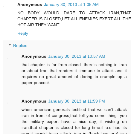
Anonymous
January 30, 2013 at 1:05 AM
NO BODY WOULD DARE TO ATTACK IRAN,THAT
CHAPTER IS CLOSED,LET ALL ENEMIES EXERT ALL THE
HOT AIR THEY WANT.
Reply
Replies
Anonymous
January 30, 2013 at 10:57 AM
that chapter is far from closed. there's nothing in Iran
or about Iran that renders it immune to attack and it
requires no great amount of daring to crumple up a
paper peacock.
Anonymous
January 30, 2013 at 11:59 PM
when american generals testified that we can't attack
iran in front of congress,that tell you some thing. you
the military expert have a nice day, ill wishing on
iran.that chapter is closed for long time.if u.s had its
way it would have attack iran in (bush boy era).iran