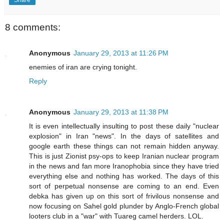
Share
8 comments:
Anonymous
January 29, 2013 at 11:26 PM
enemies of iran are crying tonight.
Reply
Anonymous
January 29, 2013 at 11:38 PM
It is even intellectually insulting to post these daily "nuclear
explosion" in Iran "news". In the days of satellites and
google earth these things can not remain hidden anyway.
This is just Zionist psy-ops to keep Iranian nuclear program
in the news and fan more Iranophobia since they have tried
everything else and nothing has worked. The days of this
sort of perpetual nonsense are coming to an end. Even
debka has given up on this sort of frivilous nonsense and
now focusing on Sahel gold plunder by Anglo-French global
looters club in a "war" with Tuareg camel herders. LOL.