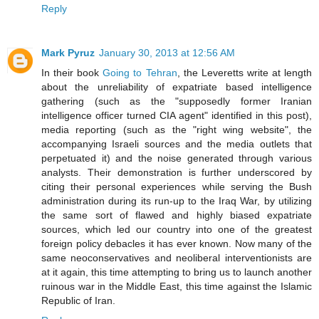
Reply
Mark Pyruz
January 30, 2013 at 12:56 AM
In their book
Going to Tehran
, the Leveretts write at length
about the unreliability of expatriate based intelligence
gathering (such as the "supposedly former Iranian
intelligence officer turned CIA agent" identified in this post),
media reporting (such as the "right wing website", the
accompanying Israeli sources and the media outlets that
perpetuated it) and the noise generated through various
analysts. Their demonstration is further underscored by
citing their personal experiences while serving the Bush
administration during its run-up to the Iraq War, by utilizing
the same sort of flawed and highly biased expatriate
sources, which led our country into one of the greatest
foreign policy debacles it has ever known. Now many of the
same neoconservatives and neoliberal interventionists are
at it again, this time attempting to bring us to launch another
ruinous war in the Middle East, this time against the Islamic
Republic of Iran.