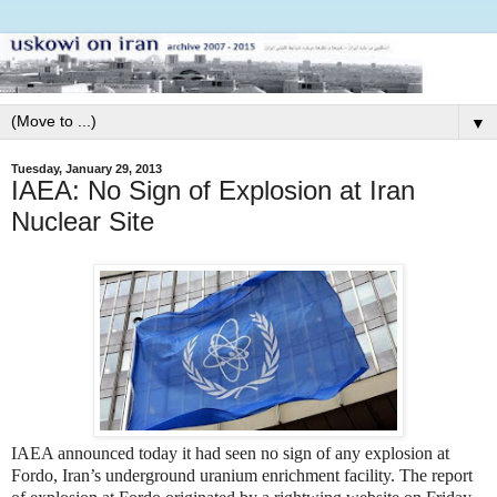
▼
Tuesday, January 29, 2013
IAEA: No Sign of Explosion at Iran
Nuclear Site
IAEA announced today it had seen no sign of any explosion at
Fordo, Iran’s underground uranium enrichment facility. The report