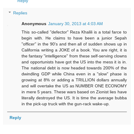
Reply
Replies
Anonymous
January 30, 2013 at 4:03 AM
This so-called "defector" Reza Khalili is a total farce to
begin with. He claims to have been a junior Sepah
"officer" in the 90's and then all of sudden shows up in
California writing a JOKE of a book. You are right, it is
the fantasy "intelligence" from these self-serving clowns
and opportunists have got the US into the mess it is in.
The national debt is now headed towards 200% of the
dwindling GDP while China even in a "slow" phase is
growing at 8% or adding a TRILLION dollars annually
and will overtake the US as NUMBER ONE ECONOMY
in mere 5 years. These wars based on Zionist lies have
literally destroyed the US. It is time the average bubba
in the pick-up truck with the gun-rack wake-up.
Reply