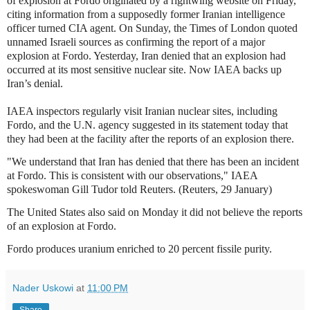
of explosion at Fordo originated by a rightwing website on Friday,
citing information from a supposedly former Iranian intelligence
officer turned CIA agent. On Sunday, the Times of London quoted
unnamed Israeli sources as confirming the report of a major
explosion at Fordo. Yesterday, Iran denied that an explosion had
occurred at its most sensitive nuclear site. Now IAEA backs up
Iran’s denial.
IAEA inspectors regularly visit Iranian nuclear sites, including
Fordo, and the U.N. agency suggested in its statement today that
they had been at the facility after the reports of an explosion there.
"We understand that Iran has denied that there has been an incident
at Fordo. This is consistent with our observations," IAEA
spokeswoman Gill Tudor told Reuters. (Reuters, 29 January)
The United States also said on Monday it did not believe the reports
of an explosion at Fordo.
Fordo produces uranium enriched to 20 percent fissile purity.
Nader Uskowi
at
11:00 PM