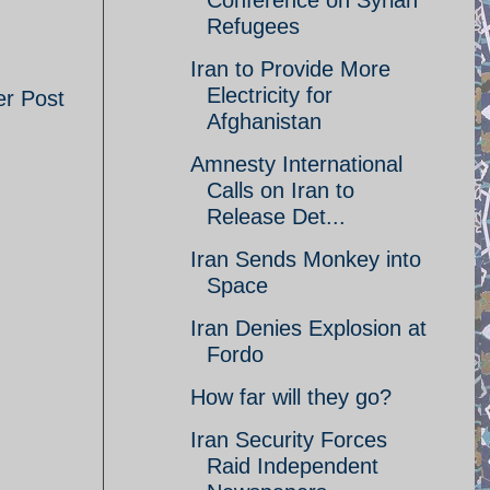
Conference on Syrian
Refugees
Iran to Provide More
Electricity for
er Post
Afghanistan
Amnesty International
Calls on Iran to
Release Det...
Iran Sends Monkey into
Space
Iran Denies Explosion at
Fordo
How far will they go?
Iran Security Forces
Raid Independent