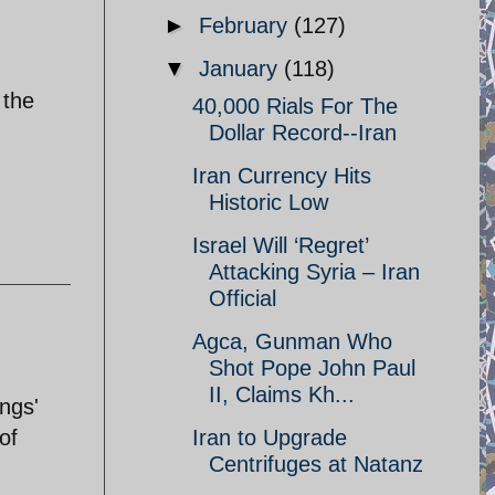
►
February
(127)
▼
January
(118)
 the
40,000 Rials For The
Dollar Record--Iran
Iran Currency Hits
Historic Low
Israel Will ‘Regret’
Attacking Syria – Iran
Official
Agca, Gunman Who
Shot Pope John Paul
II, Claims Kh...
ngs'
of
Iran to Upgrade
Centrifuges at Natanz