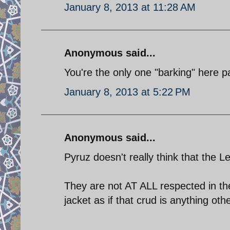
January 8, 2013 at 11:28 AM
Anonymous said...
You're the only one "barking" here pa
January 8, 2013 at 5:22 PM
Anonymous said...
Pyruz doesn't really think that the Lev
They are not AT ALL respected in th
jacket as if that crud is anything oth