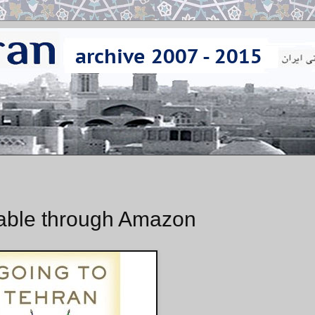
lable through Amazon