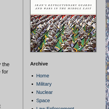
Archive
 the
 for
Home
Military
Nuclear
Space
t
Law Enforcement