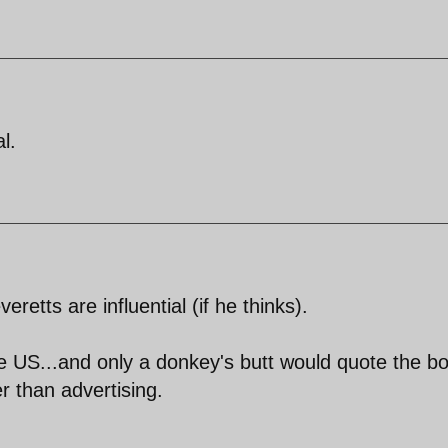
l.
eretts are influential (if he thinks).
e US...and only a donkey's butt would quote the bo
er than advertising.