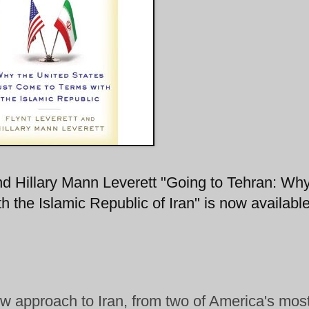
d Hillary Mann Leverett "Going to Tehran: Why
the Islamic Republic of Iran" is now available
w approach to Iran, from two of America's mos