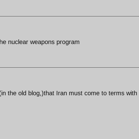
s the nuclear weapons program
(in the old blog,)that Iran must come to terms with