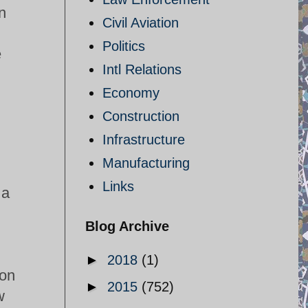
n
Civil Aviation
Politics
e
Intl Relations
Economy
Construction
Infrastructure
Manufacturing
Links
 a
Blog Archive
►
2018
(1)
 on
►
2015
(752)
w