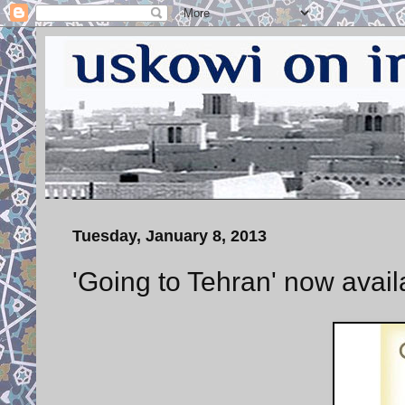
Tuesday, January 8, 2013
'Going to Tehran' now avai