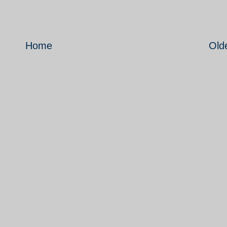
Home
Old