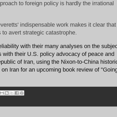
roach to foreign policy is hardly the irrational
everetts' indispensable work makes it clear that
s to avert strategic catastrophe.
eliability with their many analyses on the subjec
s with their U.S. policy advocacy of peace and
blic of Iran, using the Nixon-to-China histori
on Iran for an upcoming book review of "Going