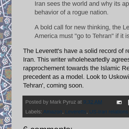
Iran sees the world and why its app
behavior of a rogue nation.
A bold call for new thinking, the L
America must "go to Tehran" if it i
The Leverett's have a solid record of r
Iran. This writer wholeheartedly agree
rapprochement towards the Islamic Repu
precedent as a model. Look to Uskowi 
Tehran', coming soon.
Posted by
Mark Pyruz
at
9:32 AM
Labels:
Amazon
,
Leveretts
,
US-Iran relations