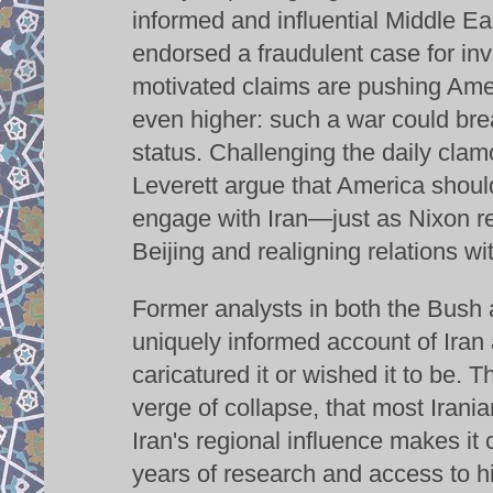
informed and influential Middle E
endorsed a fraudulent case for inva
motivated claims are pushing Amer
even higher: such a war could bre
status. Challenging the daily clamo
Leverett argue that America should
engage with Iran—just as Nixon rev
Beijing and realigning relations wi
Former analysts in both the Bush a
uniquely informed account of Iran 
caricatured it or wished it to be. T
verge of collapse, that most Irania
Iran's regional influence makes it 
years of research and access to hi