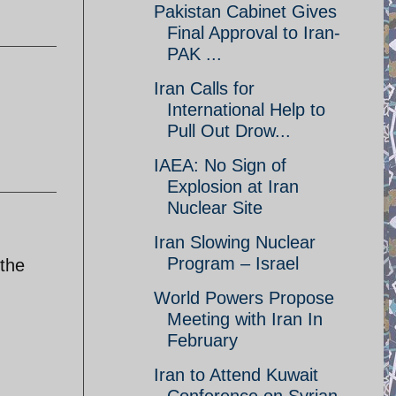
Pakistan Cabinet Gives
Final Approval to Iran-
PAK ...
Iran Calls for
International Help to
Pull Out Drow...
IAEA: No Sign of
Explosion at Iran
Nuclear Site
Iran Slowing Nuclear
Program – Israel
 the
World Powers Propose
Meeting with Iran In
February
Iran to Attend Kuwait