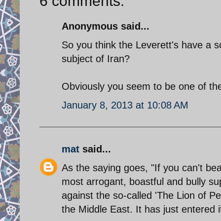
6 comments:
Anonymous said...
So you think the Leverett's have a so
subject of Iran?
Obviously you seem to be one of the 
January 8, 2013 at 10:08 AM
mat
said...
As the saying goes, "If you can't bea
most arrogant, boastful and bully su
against the so-called 'The Lion of Pe
the Middle East. It has just entered 