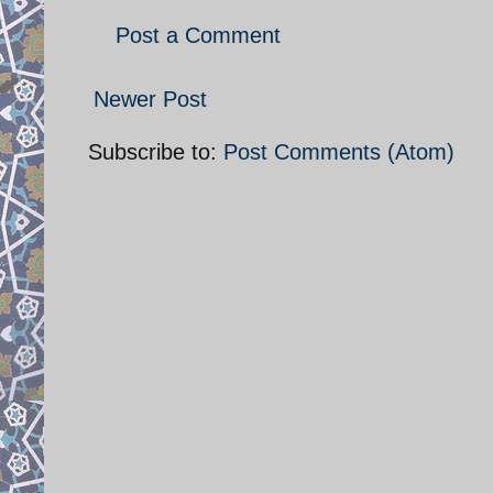
Post a Comment
Newer Post
Subscribe to:
Post Comments (Atom)