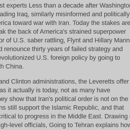
ast experts Less than a decade after Washingto
ding Iraq, similarly misinformed and politically
ica toward war with Iran. Today the stakes ar
ak the back of America's strained superpower
r of U.S. saber rattling, Flynt and Hillary Mann
 renounce thirty years of failed strategy and
olutionized U.S. foreign policy by going to
th China.
nd Clinton administrations, the Leveretts offer
as it actually is today, not as many have
hey show that Iran's political order is not on the
ns still support the Islamic Republic, and that
critical to progress in the Middle East. Drawing
gh-level officials, Going to Tehran explains ho