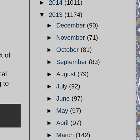
►
2014
(1011)
▼
2013
(1174)
►
December
(90)
►
November
(71)
►
October
(81)
t of
►
September
(83)
cal
►
August
(79)
 to
►
July
(92)
►
June
(97)
►
May
(97)
►
April
(97)
►
March
(142)