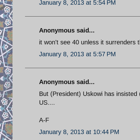
January 8, 2013 at 5:54 PM
Anonymous said...
it won't see 40 unless it surrender
January 8, 2013 at 5:57 PM
Anonymous said...
But (President) Uskowi has insisted 
US....
A-F
January 8, 2013 at 10:44 PM