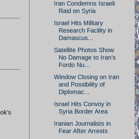
Iran Condemns Israeli
Raid on Syria
Israel Hits Military
Research Facility in
Damascus...
Satellite Photos Show
No Damage to Iran’s
Fordo Nu...
Window Closing on Iran
and Possibility of
Diplomac...
Israel Hits Convoy in
Syria Border Area
ok's
Iranian Journalists in
Fear After Arrests