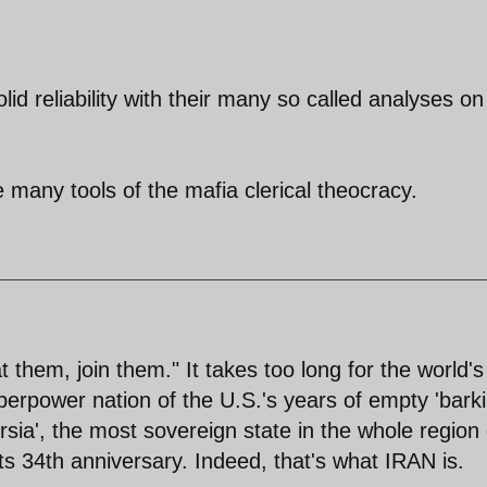
lid reliability with their many so called analyses on
many tools of the mafia clerical theocracy.
t them, join them." It takes too long for the world's
perpower nation of the U.S.'s years of empty 'barki
rsia', the most sovereign state in the whole region 
its 34th anniversary. Indeed, that's what IRAN is.