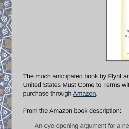
The much anticipated book by Flynt an
United States Must Come to Terms with 
purchase through
Amazon
.
From the Amazon book description:
An eye-opening argument for a ne