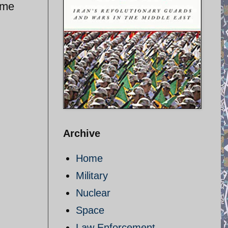
ime
Archive
Home
Military
Nuclear
Space
Law Enforcement