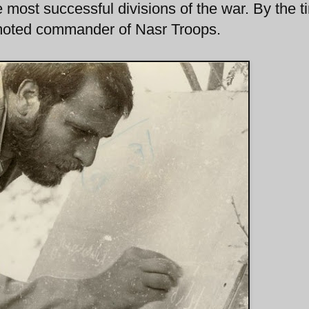
 most successful divisions of the war. By the t
moted commander of Nasr Troops.