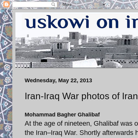
Wednesday, May 22, 2013
Iran-Iraq War photos of Ira
Mohammad Bagher Ghalibaf
At the age of nineteen, Ghalibaf was 
the Iran–Iraq War. Shortly afterward