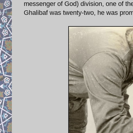
messenger of God) division, one of the
Ghalibaf was twenty-two, he was pro