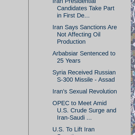
Iran Presidential
Candidates Take Part
in First De...
Iran Says Sanctions Are
Not Affecting Oil
Production
Arbabsiar Sentenced to
25 Years
Syria Received Russian
S-300 Missile - Assad
Iran’s Sexual Revolution
OPEC to Meet Amid
U.S. Crude Surge and
Iran-Saudi ...
U.S. To Lift Iran