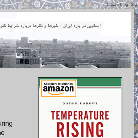
uring
he