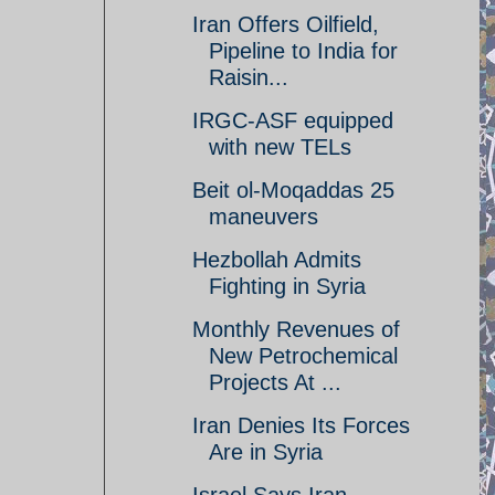
Iran Offers Oilfield,
Pipeline to India for
Raisin...
IRGC-ASF equipped
with new TELs
Beit ol-Moqaddas 25
maneuvers
Hezbollah Admits
Fighting in Syria
Monthly Revenues of
New Petrochemical
Projects At ...
Iran Denies Its Forces
Are in Syria