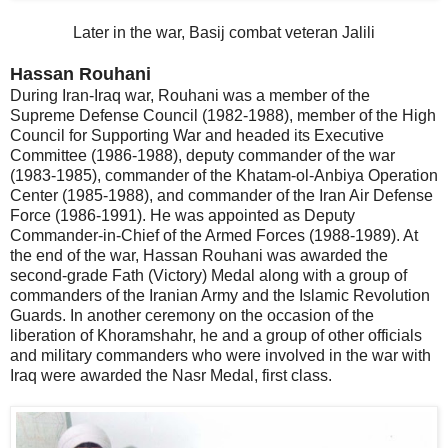
Later in the war, Basij combat veteran Jalili
Hassan Rouhani
During Iran-Iraq war, Rouhani was a member of the
Supreme Defense Council (1982-1988), member of the High
Council for Supporting War and headed its Executive
Committee (1986-1988), deputy commander of the war
(1983-1985), commander of the Khatam-ol-Anbiya Operation
Center (1985-1988), and commander of the Iran Air Defense
Force (1986-1991). He was appointed as Deputy
Commander-in-Chief of the Armed Forces (1988-1989). At
the end of the war, Hassan Rouhani was awarded the
second-grade Fath (Victory) Medal along with a group of
commanders of the Iranian Army and the Islamic Revolution
Guards. In another ceremony on the occasion of the
liberation of Khoramshahr, he and a group of other officials
and military commanders who were involved in the war with
Iraq were awarded the Nasr Medal, first class.