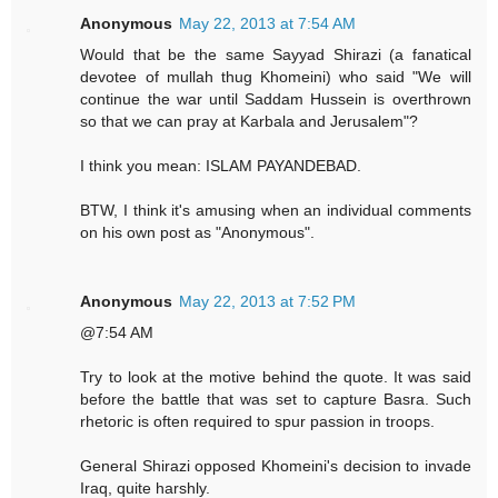
Anonymous
May 22, 2013 at 7:54 AM
Would that be the same Sayyad Shirazi (a fanatical
devotee of mullah thug Khomeini) who said "We will
continue the war until Saddam Hussein is overthrown
so that we can pray at Karbala and Jerusalem"?
I think you mean: ISLAM PAYANDEBAD.
BTW, I think it's amusing when an individual comments
on his own post as "Anonymous".
Anonymous
May 22, 2013 at 7:52 PM
@7:54 AM
Try to look at the motive behind the quote. It was said
before the battle that was set to capture Basra. Such
rhetoric is often required to spur passion in troops.
General Shirazi opposed Khomeini's decision to invade
Iraq, quite harshly.