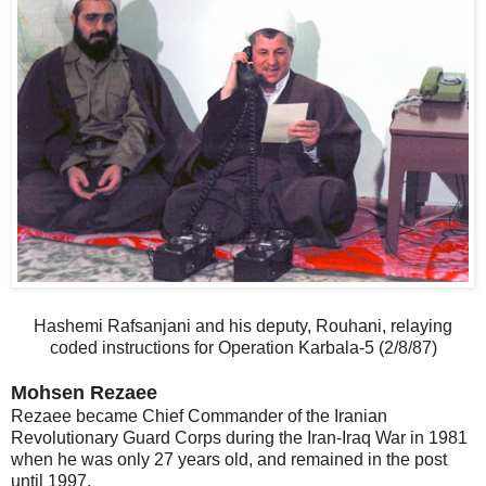
Hashemi Rafsanjani and his deputy, Rouhani, relaying
coded instructions for Operation Karbala-5 (2/8/87)
Mohsen Rezaee
Rezaee became Chief Commander of the Iranian
Revolutionary Guard Corps during the Iran-Iraq War in 1981
when he was only 27 years old, and remained in the post
until 1997.