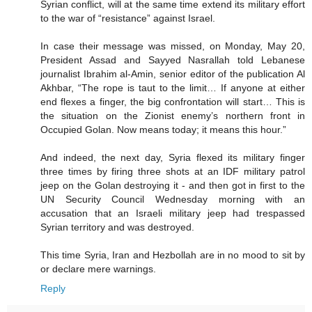
Syrian conflict, will at the same time extend its military effort
to the war of “resistance” against Israel.
In case their message was missed, on Monday, May 20,
President Assad and Sayyed Nasrallah told Lebanese
journalist Ibrahim al-Amin, senior editor of the publication Al
Akhbar, “The rope is taut to the limit… If anyone at either
end flexes a finger, the big confrontation will start… This is
the situation on the Zionist enemy’s northern front in
Occupied Golan. Now means today; it means this hour.”
And indeed, the next day, Syria flexed its military finger
three times by firing three shots at an IDF military patrol
jeep on the Golan destroying it - and then got in first to the
UN Security Council Wednesday morning with an
accusation that an Israeli military jeep had trespassed
Syrian territory and was destroyed.
This time Syria, Iran and Hezbollah are in no mood to sit by
or declare mere warnings.
Reply