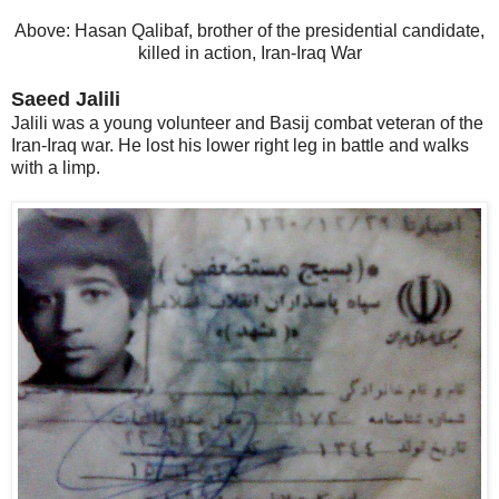
Above: Hasan Qalibaf, brother of the presidential candidate,
killed in action, Iran-Iraq War
Saeed Jalili
Jalili was a young volunteer and Basij combat veteran of the
Iran-Iraq war. He lost his lower right leg in battle and walks
with a limp.