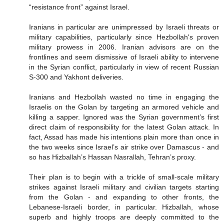
“resistance front” against Israel.
Iranians in particular are unimpressed by Israeli threats or
military capabilities, particularly since Hezbollah's proven
military prowess in 2006. Iranian advisors are on the
frontlines and seem dismissive of Israeli ability to intervene
in the Syrian conflict, particularly in view of recent Russian
S-300 and Yakhont deliveries.
Iranians and Hezbollah wasted no time in engaging the
Israelis on the Golan by targeting an armored vehicle and
killing a sapper. Ignored was the Syrian government’s first
direct claim of responsibility for the latest Golan attack. In
fact, Assad has made his intentions plain more than once in
the two weeks since Israel’s air strike over Damascus - and
so has Hizballah’s Hassan Nasrallah, Tehran’s proxy.
Their plan is to begin with a trickle of small-scale military
strikes against Israeli military and civilian targets starting
from the Golan - and expanding to other fronts, the
Lebanese-Israeli border, in particular. Hizballah, whose
superb and highly troops are deeply committed to the