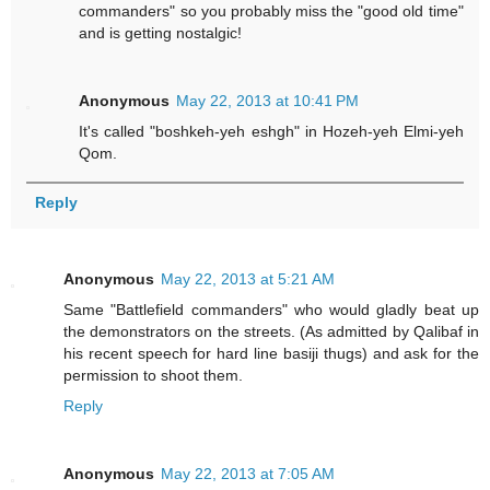
commanders" so you probably miss the "good old time"
and is getting nostalgic!
Anonymous
May 22, 2013 at 10:41 PM
It's called "boshkeh-yeh eshgh" in Hozeh-yeh Elmi-yeh
Qom.
Reply
Anonymous
May 22, 2013 at 5:21 AM
Same "Battlefield commanders" who would gladly beat up
the demonstrators on the streets. (As admitted by Qalibaf in
his recent speech for hard line basiji thugs) and ask for the
permission to shoot them.
Reply
Anonymous
May 22, 2013 at 7:05 AM