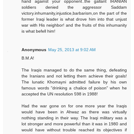
hand against your opponent..the gallant IRANIAN
soldiers denied the aggressor Saddam
victory.inhumanity,injustice,barbarism,on the part of the
former Iraqi leader is what drove him into that unjust
war with His neighbor! and the fruits of this inhumanity
is what befell him!
Anonymous
May 25, 2013 at 9:02 AM
B.M.A!
The Iraqis managed to do the same thing, defeating
the Iranians and not letting them achieve their goals!
The lunatic Khomayni admitted failure by his own
famous words "drinking a chalice of poison" when he
accepted the UN resolution 598 in 1988!
Had the war gone on for one more year the Iraqis
would have been in Ahwaz as there was virtually
nothing standing in their way. The Iraqi military was a
lot stronger and more powerful than it was in 1980 and
would have without trouble reached its objectives if