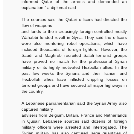
informed Qatar of the arrests and demanded an
explanation,” a diplomat said.
The sources said the Qatari officers had directed the
flow of weapons
and funds to the increasingly foreign controlled mostly
Wahabbi funded revolt in Syria. They said the officers
were also mentoring rebel operations, which have
included thousands of foreign fighters. However, the
Saudi and Maghreb recruited Salafi terrorist groups
have proved no match for the professional Syrian
military or its highly motivated Hezbollah allies. In the
past few weeks the Syrians and their Iranian and
Hezbollah allies have inflicted crippling losses on
terrorist groups and have secured all major highways in
the country.
A Lebanese parliamentarian said the Syrian Army also
captured military
advisers from Belgium, Britain, France and Netherlands
in Qusair. Lebanese sources said dozens of foreign
military officers were arrested and interrogated. The
Syrian military has also captured large quantities of