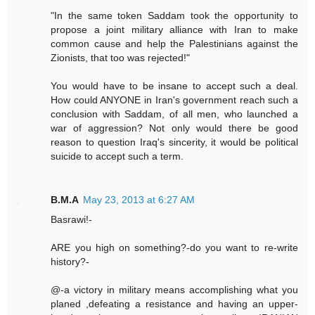
"In the same token Saddam took the opportunity to
propose a joint military alliance with Iran to make
common cause and help the Palestinians against the
Zionists, that too was rejected!"
You would have to be insane to accept such a deal.
How could ANYONE in Iran's government reach such a
conclusion with Saddam, of all men, who launched a
war of aggression? Not only would there be good
reason to question Iraq's sincerity, it would be political
suicide to accept such a term.
B.M.A
May 23, 2013 at 6:27 AM
Basrawi!-
ARE you high on something?-do you want to re-write
history?-
@-a victory in military means accomplishing what you
planed ,defeating a resistance and having an upper-