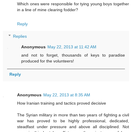
Which ones were responsible for tying young boys together
in a line of mine clearing fodder?
Reply
Replies
Anonymous
May 22, 2013 at 11:42 AM
and not to forget, thousands of keys to paradise
produced for the volunteers!
Reply
Anonymous
May 22, 2013 at 8:35 AM
How Iranian training and tactics proved decisive
The Syrian military in more than two years of fighting a civil
war has proved to be highly professional, dedicated,
steadfast under pressure and above all disciplined. Not