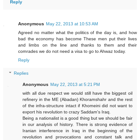
Reply
Anonymous
May 22, 2013 at 10:53 AM
Agreed no matter what the politics of the day is, and how
bad the economy has become These men put their lives
and limbs on the line and thanks to them and their
comrades we do not need a visa to go to Ahwaz today.
Reply
Replies
Anonymous
May 22, 2013 at 5:21 PM
with all due respect we would still have the biggest oil
refinery in the ME (Abadan) Khoramshahr and the rest
of the infra-structure intact if Khomeini did not want to
export his revolution to crazy Saddam's Iraq.
Being a nationalist is a good thing but we should be fair
in our analysis of history. There is strong evidence of
Iranian interference in Iraq in the beginning of the
revolution and provocations and constant talk and