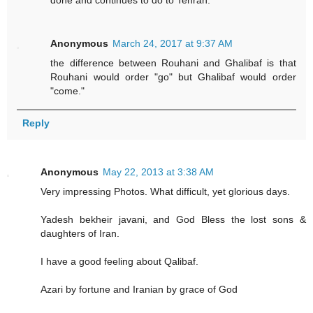
done and continues to do to Tehran.
Anonymous
March 24, 2017 at 9:37 AM
the difference between Rouhani and Ghalibaf is that
Rouhani would order "go" but Ghalibaf would order
"come."
Reply
Anonymous
May 22, 2013 at 3:38 AM
Very impressing Photos. What difficult, yet glorious days.
Yadesh bekheir javani, and God Bless the lost sons &
daughters of Iran.
I have a good feeling about Qalibaf.
Azari by fortune and Iranian by grace of God