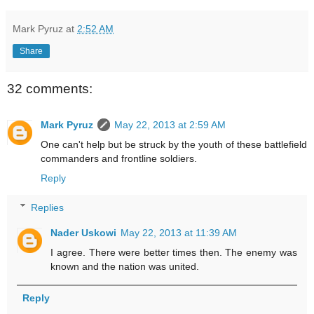
Mark Pyruz
at
2:52 AM
Share
32 comments:
Mark Pyruz
May 22, 2013 at 2:59 AM
One can't help but be struck by the youth of these battlefield
commanders and frontline soldiers.
Reply
Replies
Nader Uskowi
May 22, 2013 at 11:39 AM
I agree. There were better times then. The enemy was
known and the nation was united.
Reply