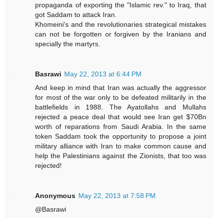
propaganda of exporting the "Islamic rev." to Iraq, that
got Saddam to attack Iran.
Khomeini's and the revolutionaries strategical mistakes
can not be forgotten or forgiven by the Iranians and
specially the martyrs.
Basrawi
May 22, 2013 at 6:44 PM
And keep in mind that Iran was actually the aggressor
for most of the war only to be defeated militarily in the
battlefields in 1988. The Ayatollahs and Mullahs
rejected a peace deal that would see Iran get $70Bn
worth of reparations from Saudi Arabia. In the same
token Saddam took the opportunity to propose a joint
military alliance with Iran to make common cause and
help the Palestinians against the Zionists, that too was
rejected!
Anonymous
May 22, 2013 at 7:58 PM
@Basrawi