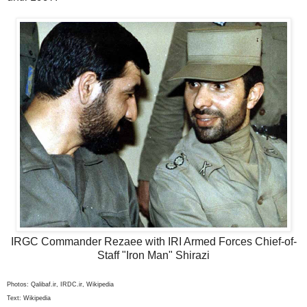
IRGC Commander Rezaee with IRI Armed Forces Chief-of-
Staff "Iron Man" Shirazi
Photos: Qalibaf.ir, IRDC.ir, Wikipedia
Text: Wikipedia