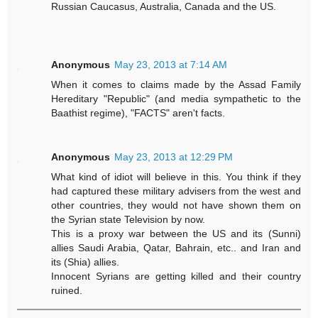
Russian Caucasus, Australia, Canada and the US.
Anonymous
May 23, 2013 at 7:14 AM
When it comes to claims made by the Assad Family
Hereditary "Republic" (and media sympathetic to the
Baathist regime), "FACTS" aren't facts.
Anonymous
May 23, 2013 at 12:29 PM
What kind of idiot will believe in this. You think if they
had captured these military advisers from the west and
other countries, they would not have shown them on
the Syrian state Television by now.
This is a proxy war between the US and its (Sunni)
allies Saudi Arabia, Qatar, Bahrain, etc.. and Iran and
its (Shia) allies.
Innocent Syrians are getting killed and their country
ruined.