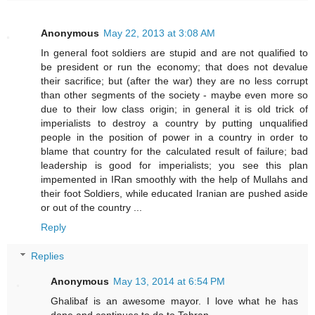
Anonymous
May 22, 2013 at 3:08 AM
In general foot soldiers are stupid and are not qualified to
be president or run the economy; that does not devalue
their sacrifice; but (after the war) they are no less corrupt
than other segments of the society - maybe even more so
due to their low class origin; in general it is old trick of
imperialists to destroy a country by putting unqualified
people in the position of power in a country in order to
blame that country for the calculated result of failure; bad
leadership is good for imperialists; you see this plan
impemented in IRan smoothly with the help of Mullahs and
their foot Soldiers, while educated Iranian are pushed aside
or out of the country ...
Reply
Replies
Anonymous
May 13, 2014 at 6:54 PM
Ghalibaf is an awesome mayor. I love what he has