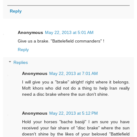
Reply
Anonymous
May 22, 2013 at 5:01 AM
Give us a brake. "Battelefield commanders" !
Reply
Replies
Anonymous
May 22, 2013 at 7:01 AM
I will give you a "brake" alright! right where it belongs.
Moft khors who did not do a thing to help Iran really
need a disc brake where the sun don't shine.
Anonymous
May 22, 2013 at 5:12 PM
Hold your horses "bache basiji" I am sure you have
received your fair share of "disc brake" where the sun
doesn't shine by the likes of your beloved "Battlefield