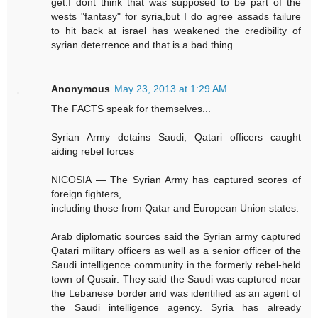
get.I dont think that was supposed to be part of the
wests "fantasy" for syria,but I do agree assads failure
to hit back at israel has weakened the credibility of
syrian deterrence and that is a bad thing
Anonymous
May 23, 2013 at 1:29 AM
The FACTS speak for themselves...
Syrian Army detains Saudi, Qatari officers caught
aiding rebel forces
NICOSIA — The Syrian Army has captured scores of
foreign fighters,
including those from Qatar and European Union states.
Arab diplomatic sources said the Syrian army captured
Qatari military officers as well as a senior officer of the
Saudi intelligence community in the formerly rebel-held
town of Qusair. They said the Saudi was captured near
the Lebanese border and was identified as an agent of
the Saudi intelligence agency. Syria has already