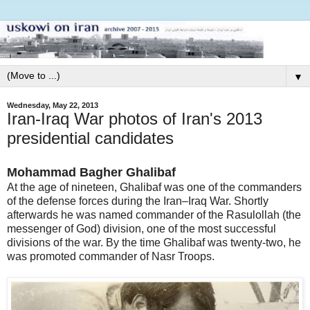
▼
Wednesday, May 22, 2013
Iran-Iraq War photos of Iran's 2013
presidential candidates
Mohammad Bagher Ghalibaf
At the age of nineteen, Ghalibaf was one of the commanders
of the defense forces during the Iran–Iraq War. Shortly
afterwards he was named commander of the Rasulollah (the
messenger of God) division, one of the most successful
divisions of the war. By the time Ghalibaf was twenty-two, he
was promoted commander of Nasr Troops.