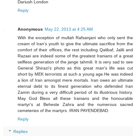
Dariush London
Reply
Anonymous
May 22, 2013 at 4:25 AM
With the exception of mullah Rafsanjani who only sent the
cream of Iran's youth to give the ultimate sacrifice from the
comfort of their offices, the rest including Qalibaf, Jalili and
Razaei are indeed some of the greatest Iranians of a great
selfless generation of the jange tahmili. It is very sad to see
General Shirazi's photo as this great man's life was cut
short by MEK terrorists at such a young age.He was indeed
a lion of Iran amongst mere mortals. Iran owes an ultimate
eternal debt to its finest generation who defended Iran
Zamin during a very difficult period of its illustrious history.
May God Bless all these Iranians and the honourable
martyr's at Beheste Zahra and the numerous sacred
cemeteries of the martyrs. IRAN PAYENDEBAD.
Reply
Replies