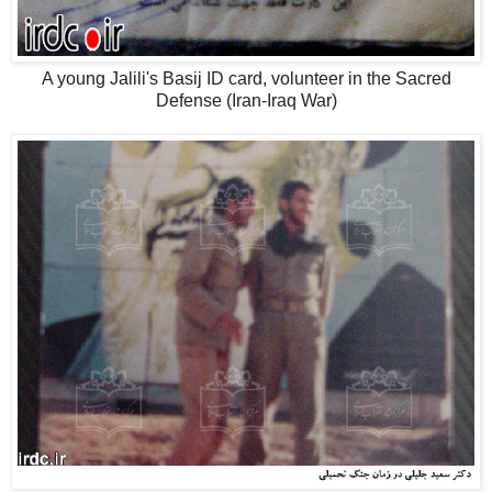
A young Jalili's Basij ID card, volunteer in the Sacred
Defense (Iran-Iraq War)