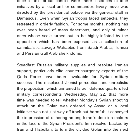
once in this brutal conflict were there instances of lone
initiatives by a local unit or commander. Every move was
directed by the presidential palace via the general staff in
Damascus. Even when Syrian troops faced setbacks, they
retreated in orderly fashion. For some months, nothing has
ever been heard of mass desertions, and only of minor
ones whose scale turned out to be highly inflated by the
opposition which has been exposed as a collection of
cannibalistic savage Wahabbis from Saudi Arabia, Tunisia
and Persian Gulf Arab sheikhdoms.
Steadfast Russian military supplies and resolute Iranian
support, particularly elite counterinsurgency experts of the
Qods Force have been invaluable for Syrian military
success. The misplaced Zionist perception and unrealistic
the proposition, which unnamed Israeli defense quarters fed
military correspondents Wednesday, May 22, that more
time was needed to tell whether Monday’s Syrian shooting
attack on the Golan was ordered by Assad or a local
initiative was not just way off track but harmful: It conveyed
the impression of dithering among Israel’s decision-makers
in the face of the Syrian President's firm resolve, backed by
Iran and Hizbollah, to turn the divided Golan into the next