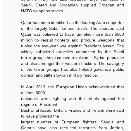
Saudi, Qatari and Jordanian supplied Croatian and
NATO weapons stocks.
Qatar has been identified as the leading Arab supporter
of the largely Salafi fanned revolt. The sources said
Qatar was believed to have funneled more than $500
million to recruit fighters and procure weapons that
fueled the two-year war against President Assad. The
widely publicized atrocities committed by the Salafi
terror groups have caused revulsion in Syrian populace
and also amongst their western backers. The savagery
of the terror groups has also helped galvanize public
opinion and stiffen Syrian military resolve.
In April 2013, the European Union acknowledged that
at least 5000
nationals were fighting with the rebels against the
regime of President
Bashar al Assad. Britain, France and Ireland were said
to have provided the
largest number of European fighters. Saudis and
Qataris have also recruited terrorists from Jordan,