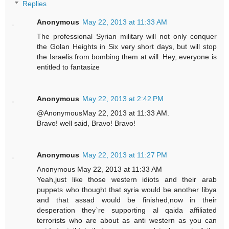
Replies
Anonymous
May 22, 2013 at 11:33 AM
The professional Syrian military will not only conquer
the Golan Heights in Six very short days, but will stop
the Israelis from bombing them at will. Hey, everyone is
entitled to fantasize
Anonymous
May 22, 2013 at 2:42 PM
@AnonymousMay 22, 2013 at 11:33 AM.
Bravo! well said, Bravo! Bravo!
Anonymous
May 22, 2013 at 11:27 PM
Anonymous May 22, 2013 at 11:33 AM
Yeah,just like those western idiots and their arab
puppets who thought that syria would be another libya
and that assad would be finished,now in their
desperation they`re supporting al qaida affiliated
terrorists who are about as anti western as you can