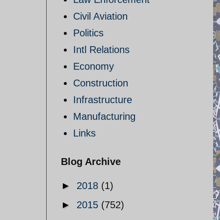
Civil Aviation
Politics
Intl Relations
Economy
Construction
Infrastructure
Manufacturing
Links
Blog Archive
►
2018
(1)
►
2015
(752)