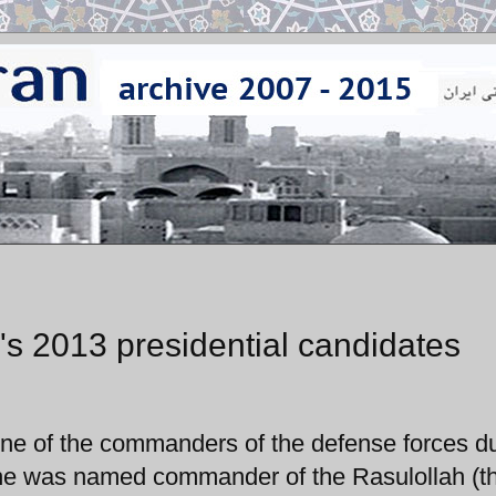
n's 2013 presidential candidates
one of the commanders of the defense forces d
s he was named commander of the Rasulollah (t