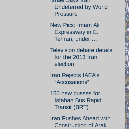
Israel Says Iran
Undeterred by World
Pressure
New Pics: Imam Ali
Expressway in E.
Tehran, under ...
Television debate details
for the 2013 Iran
election
Iran Rejects IAEA’s
“Accusations”
150 new busses for
Isfahan Bus Rapid
Transit (BRT)
Iran Pushes Ahead with
Construction of Arak