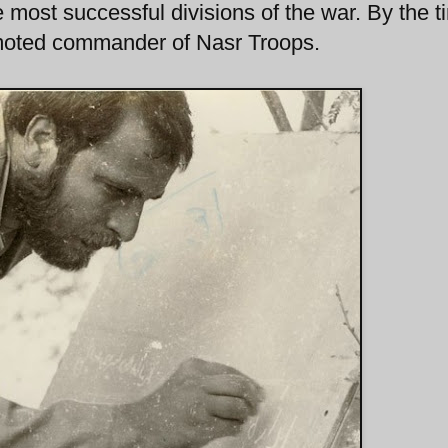
 most successful divisions of the war. By the t
moted commander of Nasr Troops.