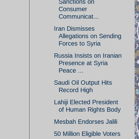
Sanctions on
Consumer
Communicat...
Iran Dismisses
Allegations on Sending
Forces to Syria
Russia Insists on Iranian
Presence at Syria
Peace ...
Saudi Oil Output Hits
Record High
Lahiji Elected President
of Human Rights Body
Mesbah Endorses Jalili
50 Million Eligible Voters