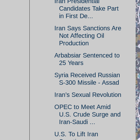
Iran Presidential
Candidates Take Part
in First De...
Iran Says Sanctions Are
Not Affecting Oil
Production
Arbabsiar Sentenced to
25 Years
Syria Received Russian
S-300 Missile - Assad
Iran’s Sexual Revolution
OPEC to Meet Amid
U.S. Crude Surge and
Iran-Saudi ...
U.S. To Lift Iran