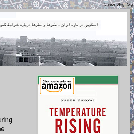
uring
he