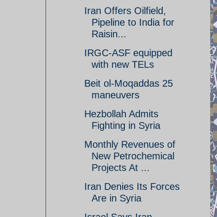
Iran Offers Oilfield,
Pipeline to India for
Raisin...
IRGC-ASF equipped
with new TELs
Beit ol-Moqaddas 25
maneuvers
Hezbollah Admits
Fighting in Syria
Monthly Revenues of
New Petrochemical
Projects At ...
Iran Denies Its Forces
Are in Syria