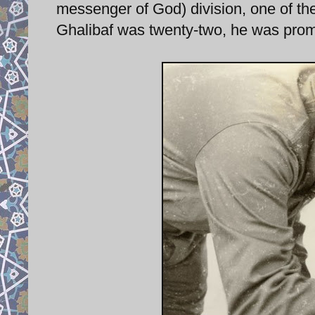
messenger of God) division, one of the
Ghalibaf was twenty-two, he was pro