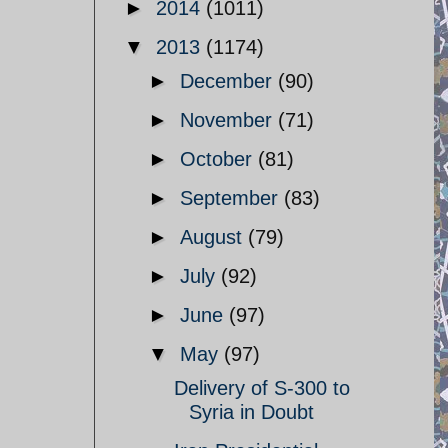
►
2014
(1011)
▼
2013
(1174)
►
December
(90)
►
November
(71)
►
October
(81)
►
September
(83)
►
August
(79)
►
July
(92)
►
June
(97)
▼
May
(97)
Delivery of S-300 to
Syria in Doubt