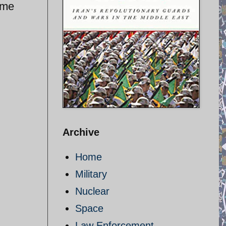
ime
Archive
Home
Military
Nuclear
Space
Law Enforcement