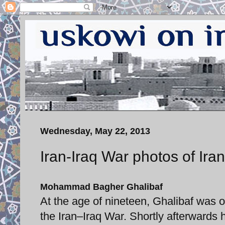
Wednesday, May 22, 2013
Iran-Iraq War photos of Ira
Mohammad Bagher Ghalibaf
At the age of nineteen, Ghalibaf was 
the Iran–Iraq War. Shortly afterward