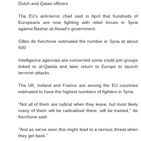
Dutch and Qatari officers.
The EU's anti-terror chief said in April that hundreds of
Europeans are now fighting with rebel forces in Syria
against Bashar al-Assad's government.
Gilles de Kerchove estimated the number in Syria at about
500.
Intelligence agencies are concerned some could join groups
linked to al-Qaeda and later return to Europe to launch
terrorist attacks.
The UK, Ireland and France are among the EU countries
estimated to have the highest numbers of fighters in Syria.
"Not all of them are radical when they leave, but most likely
many of them will be radicalized there, will be trained," de
Kerchove said.
"And as we've seen this might lead to a serious threat when
they get back."