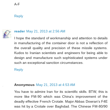
A-F
Reply
reader
May 21, 2013 at 2:56 AM
I hope the standard of workmanship and attention to details
in manufacturing of the container door is not a reflection of
the overall quality and precision of these missile systems.
Kudos to Iranian scientists and engineers for being able to
design and manufacture such sophisticated systems under
such an exceptional sanction circumstances.
Reply
Anonymous
May 21, 2013 at 4:53 AM
You have to admire Iran for its scientific skills. BTW, this is
more like FM-90 which was China's improvement of the
deadly effective French Crotale. Major Abbas Dowran's F4E
was hit by a Crotale over Baghdad. The Chinese FM-80/90