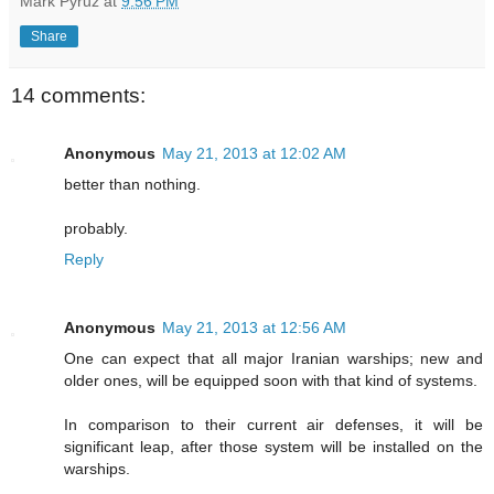
Mark Pyruz
at
9:56 PM
Share
14 comments:
Anonymous
May 21, 2013 at 12:02 AM
better than nothing.
probably.
Reply
Anonymous
May 21, 2013 at 12:56 AM
One can expect that all major Iranian warships; new and
older ones, will be equipped soon with that kind of systems.
In comparison to their current air defenses, it will be
significant leap, after those system will be installed on the
warships.