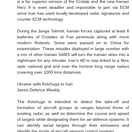
is a far superior version of the Crotale and the new Iranian
Herz 9 is even deadlier and impossible to jam via ECM
since Iran has used locally developed radar signatures and
counter ECM technology.
During the Jange Tahmili, Iranian forces captured at least 8
batteries of Crotales at Fao peninsula along with more
modern Rolands. Some were passed on to China for
examination. These missiles deployed in large number with
a mix of other Iranian SAMS will turn the Iranian skies into a
nightmare for any intruder. Iran's AD is now linked to a fibre
optic national grid and over the horizon long range radars
covering over 1000 kms distances.
Ukraine sells Kolchuga to Iran
Janes Defence Weekly
The Kolchuga is intended to detect the take-off and
formation of aircraft groups at ranges beyond those of
existing radar, as well as determine the course and speed
of targets while designating them for air-defence systems. It
can identify aerial targets through their emissions and
identify the mode of aircraft weapon control systems.