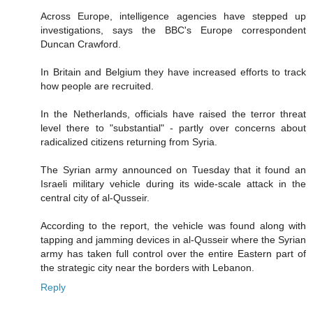
Across Europe, intelligence agencies have stepped up
investigations, says the BBC's Europe correspondent
Duncan Crawford.
In Britain and Belgium they have increased efforts to track
how people are recruited.
In the Netherlands, officials have raised the terror threat
level there to "substantial" - partly over concerns about
radicalized citizens returning from Syria.
The Syrian army announced on Tuesday that it found an
Israeli military vehicle during its wide-scale attack in the
central city of al-Qusseir.
According to the report, the vehicle was found along with
tapping and jamming devices in al-Qusseir where the Syrian
army has taken full control over the entire Eastern part of
the strategic city near the borders with Lebanon.
Reply