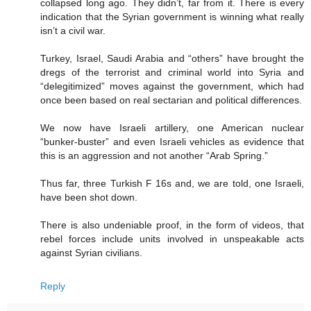
collapsed long ago. They didn’t, far from it. There is every
indication that the Syrian government is winning what really
isn’t a civil war.
Turkey, Israel, Saudi Arabia and “others” have brought the
dregs of the terrorist and criminal world into Syria and
“delegitimized” moves against the government, which had
once been based on real sectarian and political differences.
We now have Israeli artillery, one American nuclear
“bunker-buster” and even Israeli vehicles as evidence that
this is an aggression and not another “Arab Spring.”
Thus far, three Turkish F 16s and, we are told, one Israeli,
have been shot down.
There is also undeniable proof, in the form of videos, that
rebel forces include units involved in unspeakable acts
against Syrian civilians.
Reply