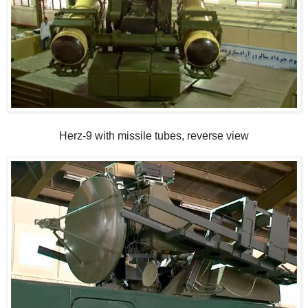
Herz-9 with missile tubes, reverse view