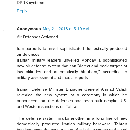
DPRK systems.
Reply
Anonymous
May 21, 2013 at 5:19 AM
Air Defenses Activated
Iran purports to unveil sophisticated domestically produced
air defenses
Iranian military leaders unveiled Monday a sophisticated
new air defense system that can “detect and track targets at
low altitudes and automatically hit them,” according to
military assessment and media reports.
Iranian Defense Minister Brigadier General Ahmad Vahidi
revealed the new system at a ceremony in which he
announced that the defenses had been built despite U.S.
and Western sanctions on Tehran.
The defense system marks another in a long line of new
domestically produced Iranian military hardware. Tehran
has increased the construction of missile systems and naval