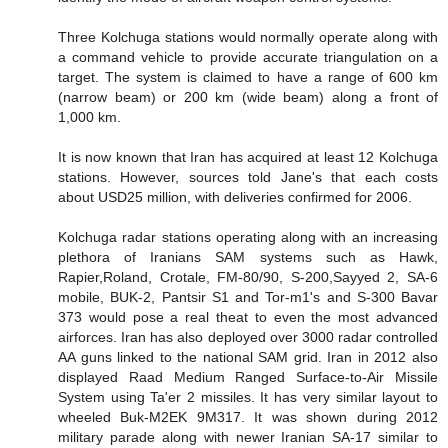
Three Kolchuga stations would normally operate along with
a command vehicle to provide accurate triangulation on a
target. The system is claimed to have a range of 600 km
(narrow beam) or 200 km (wide beam) along a front of
1,000 km.
It is now known that Iran has acquired at least 12 Kolchuga
stations. However, sources told Jane's that each costs
about USD25 million, with deliveries confirmed for 2006.
Kolchuga radar stations operating along with an increasing
plethora of Iranians SAM systems such as Hawk,
Rapier,Roland, Crotale, FM-80/90, S-200,Sayyed 2, SA-6
mobile, BUK-2, Pantsir S1 and Tor-m1's and S-300 Bavar
373 would pose a real theat to even the most advanced
airforces. Iran has also deployed over 3000 radar controlled
AA guns linked to the national SAM grid. Iran in 2012 also
displayed Raad Medium Ranged Surface-to-Air Missile
System using Ta'er 2 missiles. It has very similar layout to
wheeled Buk-M2EK 9M317. It was shown during 2012
military parade along with newer Iranian SA-17 similar to