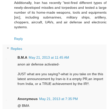
Additionally, Iran has recently “test-fired different types of
newly-developed missiles and torpedoes and tested a large
number of its home-made weapons, tools and equipments
[sic], including submarines, military ships, artillery,
choppers, aircraft, UAVs, and air defense and electronic
systems.
Reply
Replies
B.M.A
May 21, 2013 at 11:45 AM
anon air defense activated-
JUST what are you saying?-what is you take on the this
latest announcement by Iran-is it a empty PR,an import
from India, or a TRUE achievement by the IR!!.
Anonymous
May 21, 2013 at 7:35 PM
@ BMA