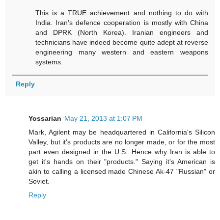
This is a TRUE achievement and nothing to do with
India. Iran's defence cooperation is mostly with China
and DPRK (North Korea). Iranian engineers and
technicians have indeed become quite adept at reverse
engineering many western and eastern weapons
systems.
Reply
Yossarian
May 21, 2013 at 1:07 PM
Mark, Agilent may be headquartered in California's Silicon
Valley, but it's products are no longer made, or for the most
part even designed in the U.S...Hence why Iran is able to
get it's hands on their "products." Saying it's American is
akin to calling a licensed made Chinese Ak-47 "Russian" or
Soviet.
Reply