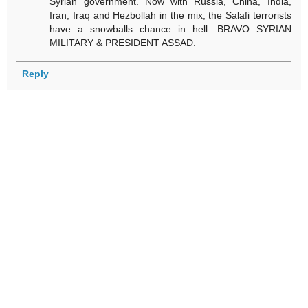
Syrian government. Now with Russia, China, India,
Iran, Iraq and Hezbollah in the mix, the Salafi terrorists
have a snowballs chance in hell. BRAVO SYRIAN
MILITARY & PRESIDENT ASSAD.
Reply