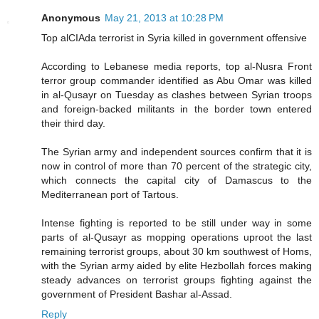
Anonymous
May 21, 2013 at 10:28 PM
Top alCIAda terrorist in Syria killed in government offensive
According to Lebanese media reports, top al-Nusra Front
terror group commander identified as Abu Omar was killed
in al-Qusayr on Tuesday as clashes between Syrian troops
and foreign-backed militants in the border town entered
their third day.
The Syrian army and independent sources confirm that it is
now in control of more than 70 percent of the strategic city,
which connects the capital city of Damascus to the
Mediterranean port of Tartous.
Intense fighting is reported to be still under way in some
parts of al-Qusayr as mopping operations uproot the last
remaining terrorist groups, about 30 km southwest of Homs,
with the Syrian army aided by elite Hezbollah forces making
steady advances on terrorist groups fighting against the
government of President Bashar al-Assad.
Reply