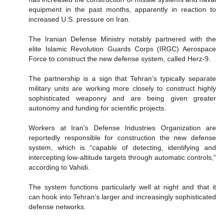
equipment in the past months, apparently in reaction to
increased U.S. pressure on Iran.
The Iranian Defense Ministry notably partnered with the
elite Islamic Revolution Guards Corps (IRGC) Aerospace
Force to construct the new defense system, called Herz-9.
The partnership is a sign that Tehran’s typically separate
military units are working more closely to construct highly
sophisticated weaponry and are being given greater
autonomy and funding for scientific projects.
Workers at Iran’s Defense Industries Organization are
reportedly responsible for construction the new defense
system, which is “capable of detecting, identifying and
intercepting low-altitude targets through automatic controls,”
according to Vahidi.
The system functions particularly well at night and that it
can hook into Tehran’s larger and increasingly sophisticated
defense networks.