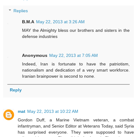
Replies
B.M.A
May 22, 2013 at 3:26 AM
MAY the Almighty bless our brothers and sisters in the
defense industries
Anonymous
May 22, 2013 at 7:05 AM
Indeed, Iran is fortunate to have the patriotism,
nationalism and dedication of a very smart workforce.
Iranian brainpower is second to none.
Reply
mat
May 22, 2013 at 10:22 AM
Gordon Duff, a Marine Vietnam veteran, a combat
infantryman, and Senior Editor at Veterans Today, said Syria
has surprised everyone. They were supposed to have