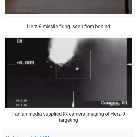
Herz-9 missile firing, seen from behind
Iranian media supplied IR camera imaging of Herz-9
targeting