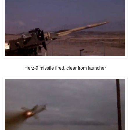
Herz-9 missile fired, clear from launcher