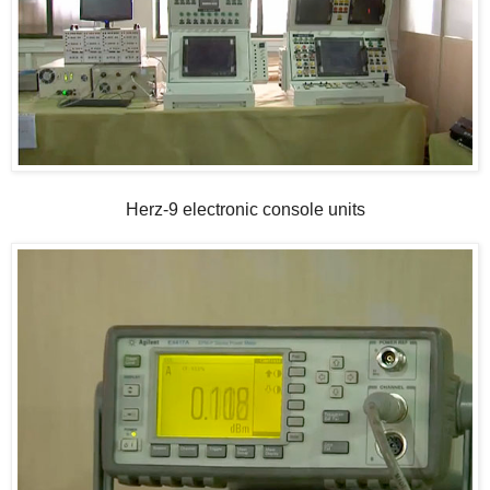
Herz-9 electronic console units