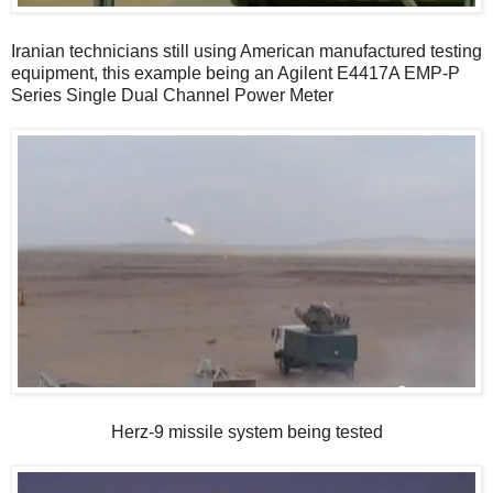
Iranian technicians still using American manufactured testing
equipment, this example being an Agilent E4417A EMP-P
Series Single Dual Channel Power Meter
Herz-9 missile system being tested