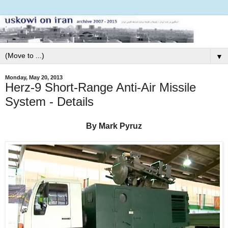
▼
Monday, May 20, 2013
Herz-9 Short-Range Anti-Air Missile
System - Details
By Mark Pyruz