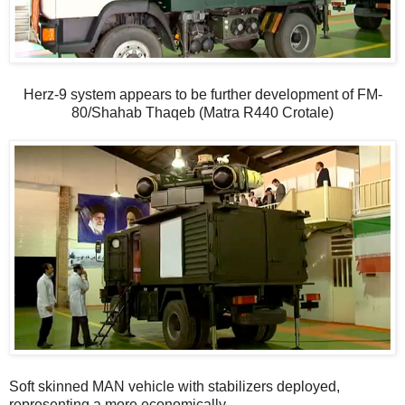
Herz-9 system appears to be further development of FM-
80/Shahab Thaqeb (Matra R440 Crotale)
Soft skinned MAN vehicle with stabilizers deployed,
representing a more economically