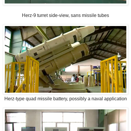
Herz-9 turret side-view, sans missile tubes
Herz-type quad missile battery, possibly a naval application