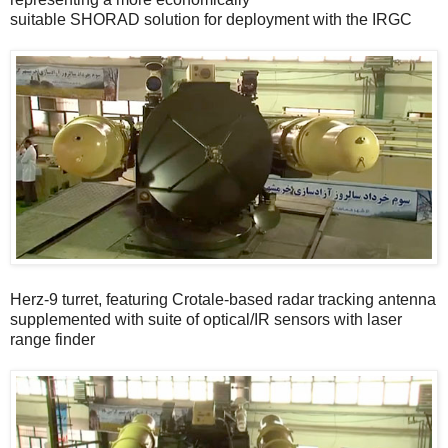
suitable SHORAD solution for deployment with the IRGC
Herz-9 turret, featuring Crotale-based radar tracking antenna
supplemented with suite of optical/IR sensors with laser
range finder