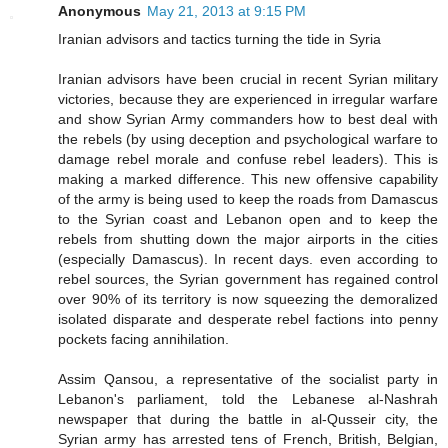
Anonymous
May 21, 2013 at 9:15 PM
Iranian advisors and tactics turning the tide in Syria
Iranian advisors have been crucial in recent Syrian military
victories, because they are experienced in irregular warfare
and show Syrian Army commanders how to best deal with
the rebels (by using deception and psychological warfare to
damage rebel morale and confuse rebel leaders). This is
making a marked difference. This new offensive capability
of the army is being used to keep the roads from Damascus
to the Syrian coast and Lebanon open and to keep the
rebels from shutting down the major airports in the cities
(especially Damascus). In recent days. even according to
rebel sources, the Syrian government has regained control
over 90% of its territory is now squeezing the demoralized
isolated disparate and desperate rebel factions into penny
pockets facing annihilation.
Assim Qansou, a representative of the socialist party in
Lebanon's parliament, told the Lebanese al-Nashrah
newspaper that during the battle in al-Qusseir city, the
Syrian army has arrested tens of French, British, Belgian,