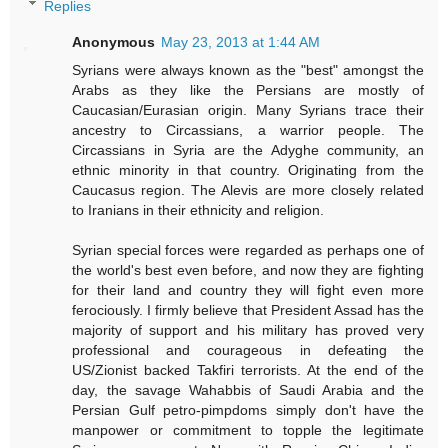
Replies
Anonymous
May 23, 2013 at 1:44 AM
Syrians were always known as the "best" amongst the
Arabs as they like the Persians are mostly of
Caucasian/Eurasian origin. Many Syrians trace their
ancestry to Circassians, a warrior people. The
Circassians in Syria are the Adyghe community, an
ethnic minority in that country. Originating from the
Caucasus region. The Alevis are more closely related
to Iranians in their ethnicity and religion.
Syrian special forces were regarded as perhaps one of
the world's best even before, and now they are fighting
for their land and country they will fight even more
ferociously. I firmly believe that President Assad has the
majority of support and his military has proved very
professional and courageous in defeating the
US/Zionist backed Takfiri terrorists. At the end of the
day, the savage Wahabbis of Saudi Arabia and the
Persian Gulf petro-pimpdoms simply don't have the
manpower or commitment to topple the legitimate