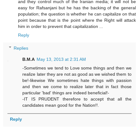
and they control much of the Iranian media; it will not be
easy for Rafsanjani but he has the backing of the general
population; the question is whether he can capitalize on that
point because that is the point where the Right will attack
him in order to prevent that capitalization ...
Reply
Replies
B.M.A
May 13, 2013 at 2:31 AM
-Sometimes we tend to Love some things and then we
realize later they are not as good as we wished them to
be!-likewise We sometimes hate things with passion
and then we come to realize later that in fact those
particular 'bad' things are indeed beneficial!-
-IT IS PRUDENT therefore to accept that all the
candidates mean good for the Nation!!.
Reply