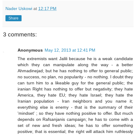
Nader Uskowi
at
12:17 PM
Share
3 comments:
Anonymous
May 12, 2013 at 12:41 PM
The extremists want Jalili because he is a weak candidate
which they can manipulate along the way - a better
Ahmadinejad; but he has nothing to offer to general public;
no success, no plan, no popularity - no nothing. I doubt they
can turn him to a likeable guy for the general public; the
iranian Right has nothing to offer but negativity; they hate
America, they hate EU; they hate Israel; they hate the
Iranian population - Iran neighbors and you name it;
everything else is enemy - that is the summary of their
'mindset' ; so they have nothing positive to offer. But much
depends on Rafsanjanis campaign; he has to come with a
set of new and fresh ideas; he has to offer something
positive; that is essential; the right will attack him ruthlessly