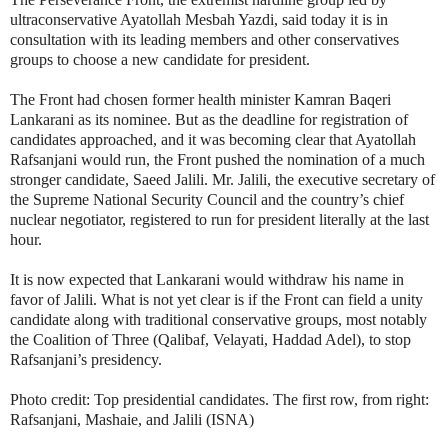
ultraconservative Ayatollah Mesbah Yazdi, said today it is in
consultation with its leading members and other conservatives
groups to choose a new candidate for president.
The Front had chosen former health minister Kamran Baqeri
Lankarani as its nominee. But as the deadline for registration of
candidates approached, and it was becoming clear that Ayatollah
Rafsanjani would run, the Front pushed the nomination of a much
stronger candidate, Saeed Jalili. Mr. Jalili, the executive secretary of
the Supreme National Security Council and the country’s chief
nuclear negotiator, registered to run for president literally at the last
hour.
It is now expected that Lankarani would withdraw his name in
favor of Jalili. What is not yet clear is if the Front can field a unity
candidate along with traditional conservative groups, most notably
the Coalition of Three (Qalibaf, Velayati, Haddad Adel), to stop
Rafsanjani’s presidency.
Photo credit: Top presidential candidates. The first row, from right:
Rafsanjani, Mashaie, and Jalili (ISNA)