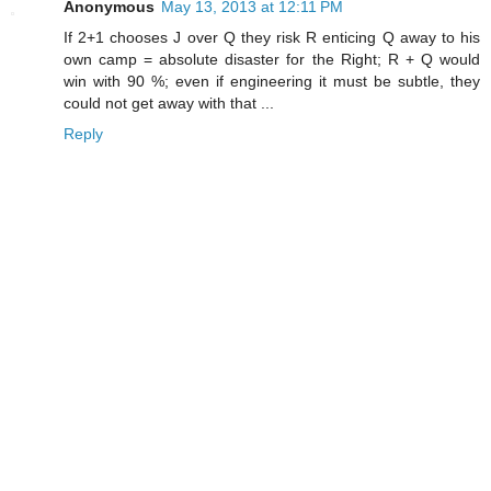
Anonymous
May 13, 2013 at 12:11 PM
If 2+1 chooses J over Q they risk R enticing Q away to his
own camp = absolute disaster for the Right; R + Q would
win with 90 %; even if engineering it must be subtle, they
could not get away with that ...
Reply