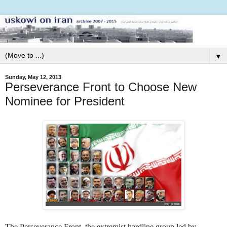
▼
Sunday, May 12, 2013
Perseverance Front to Choose New
Nominee for President
The Perseverance Front, the extremist hardline group led by