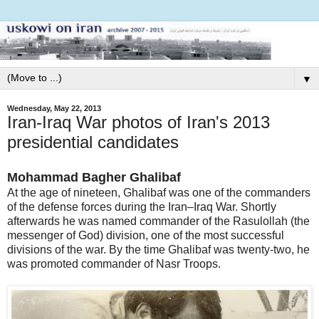
▼
Wednesday, May 22, 2013
Iran-Iraq War photos of Iran's 2013
presidential candidates
Mohammad Bagher Ghalibaf
At the age of nineteen, Ghalibaf was one of the commanders
of the defense forces during the Iran–Iraq War. Shortly
afterwards he was named commander of the Rasulollah (the
messenger of God) division, one of the most successful
divisions of the war. By the time Ghalibaf was twenty-two, he
was promoted commander of Nasr Troops.