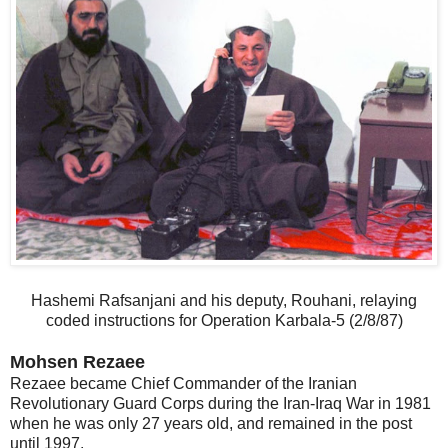
Hashemi Rafsanjani and his deputy, Rouhani, relaying
coded instructions for Operation Karbala-5 (2/8/87)
Mohsen Rezaee
Rezaee became Chief Commander of the Iranian
Revolutionary Guard Corps during the Iran-Iraq War in 1981
when he was only 27 years old, and remained in the post
until 1997.