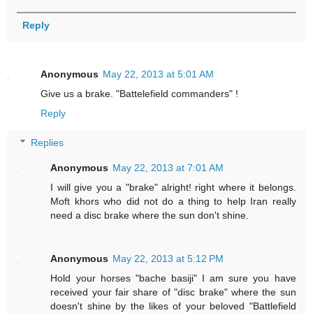
Reply
Anonymous
May 22, 2013 at 5:01 AM
Give us a brake. "Battelefield commanders" !
Reply
Replies
Anonymous
May 22, 2013 at 7:01 AM
I will give you a "brake" alright! right where it belongs.
Moft khors who did not do a thing to help Iran really
need a disc brake where the sun don't shine.
Anonymous
May 22, 2013 at 5:12 PM
Hold your horses "bache basiji" I am sure you have
received your fair share of "disc brake" where the sun
doesn't shine by the likes of your beloved "Battlefield