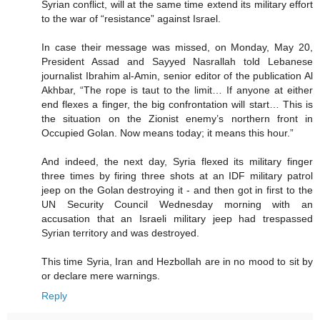
Syrian conflict, will at the same time extend its military effort
to the war of “resistance” against Israel.
In case their message was missed, on Monday, May 20,
President Assad and Sayyed Nasrallah told Lebanese
journalist Ibrahim al-Amin, senior editor of the publication Al
Akhbar, “The rope is taut to the limit… If anyone at either
end flexes a finger, the big confrontation will start… This is
the situation on the Zionist enemy’s northern front in
Occupied Golan. Now means today; it means this hour.”
And indeed, the next day, Syria flexed its military finger
three times by firing three shots at an IDF military patrol
jeep on the Golan destroying it - and then got in first to the
UN Security Council Wednesday morning with an
accusation that an Israeli military jeep had trespassed
Syrian territory and was destroyed.
This time Syria, Iran and Hezbollah are in no mood to sit by
or declare mere warnings.
Reply