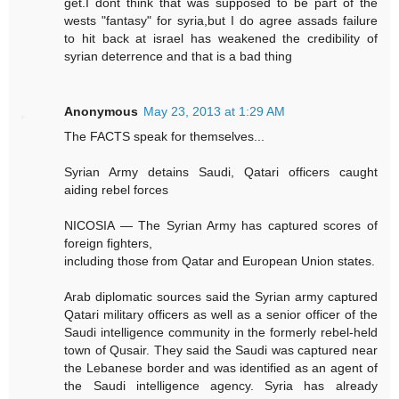
get.I dont think that was supposed to be part of the
wests "fantasy" for syria,but I do agree assads failure
to hit back at israel has weakened the credibility of
syrian deterrence and that is a bad thing
Anonymous
May 23, 2013 at 1:29 AM
The FACTS speak for themselves...
Syrian Army detains Saudi, Qatari officers caught
aiding rebel forces
NICOSIA — The Syrian Army has captured scores of
foreign fighters,
including those from Qatar and European Union states.
Arab diplomatic sources said the Syrian army captured
Qatari military officers as well as a senior officer of the
Saudi intelligence community in the formerly rebel-held
town of Qusair. They said the Saudi was captured near
the Lebanese border and was identified as an agent of
the Saudi intelligence agency. Syria has already