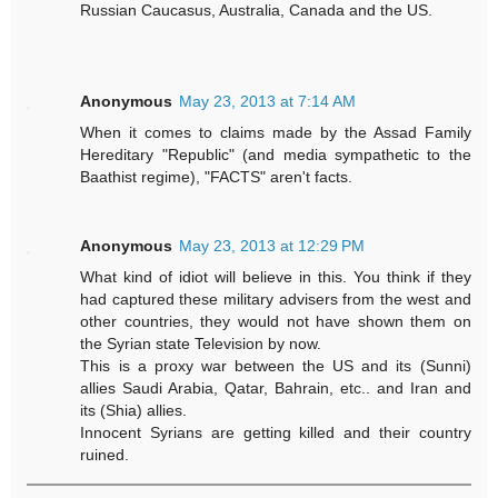
Russian Caucasus, Australia, Canada and the US.
Anonymous
May 23, 2013 at 7:14 AM
When it comes to claims made by the Assad Family
Hereditary "Republic" (and media sympathetic to the
Baathist regime), "FACTS" aren't facts.
Anonymous
May 23, 2013 at 12:29 PM
What kind of idiot will believe in this. You think if they
had captured these military advisers from the west and
other countries, they would not have shown them on
the Syrian state Television by now.
This is a proxy war between the US and its (Sunni)
allies Saudi Arabia, Qatar, Bahrain, etc.. and Iran and
its (Shia) allies.
Innocent Syrians are getting killed and their country
ruined.