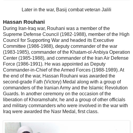
Later in the war, Basij combat veteran Jalili
Hassan Rouhani
During Iran-Iraq war, Rouhani was a member of the
Supreme Defense Council (1982-1988), member of the High
Council for Supporting War and headed its Executive
Committee (1986-1988), deputy commander of the war
(1983-1985), commander of the Khatam-ol-Anbiya Operation
Center (1985-1988), and commander of the Iran Air Defense
Force (1986-1991). He was appointed as Deputy
Commander-in-Chief of the Armed Forces (1988-1989). At
the end of the war, Hassan Rouhani was awarded the
second-grade Fath (Victory) Medal along with a group of
commanders of the Iranian Army and the Islamic Revolution
Guards. In another ceremony on the occasion of the
liberation of Khoramshahr, he and a group of other officials
and military commanders who were involved in the war with
Iraq were awarded the Nasr Medal, first class.