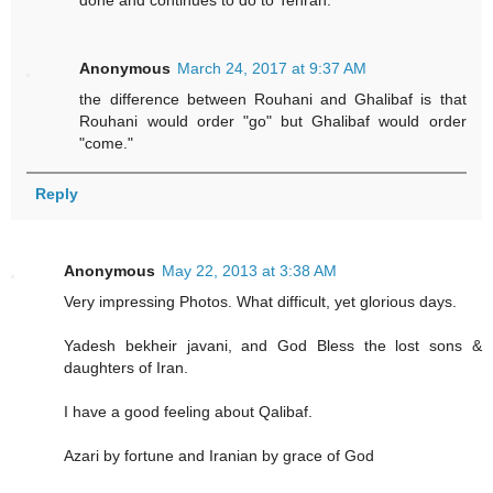
done and continues to do to Tehran.
Anonymous
March 24, 2017 at 9:37 AM
the difference between Rouhani and Ghalibaf is that
Rouhani would order "go" but Ghalibaf would order
"come."
Reply
Anonymous
May 22, 2013 at 3:38 AM
Very impressing Photos. What difficult, yet glorious days.
Yadesh bekheir javani, and God Bless the lost sons &
daughters of Iran.
I have a good feeling about Qalibaf.
Azari by fortune and Iranian by grace of God