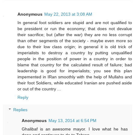
Anonymous
May 22, 2013 at 3:08 AM
In general foot soldiers are stupid and are not qualified to
be president or run the economy; that does not devalue
their sacrifice; but (after the war) they are no less corrupt
than other segments of the society - maybe even more so
due to their low class origin; in general it is old trick of
imperialists to destroy a country by putting unqualified
people in the position of power in a country in order to
blame that country for the calculated result of failure; bad
leadership is good for imperialists; you see this plan
impemented in IRan smoothly with the help of Mullahs and
their foot Soldiers, while educated Iranian are pushed aside
or out of the country ...
Reply
Replies
Anonymous
May 13, 2014 at 6:54 PM
Ghalibaf is an awesome mayor. I love what he has