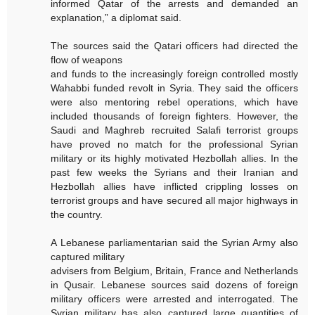
informed Qatar of the arrests and demanded an
explanation,” a diplomat said.
The sources said the Qatari officers had directed the
flow of weapons
and funds to the increasingly foreign controlled mostly
Wahabbi funded revolt in Syria. They said the officers
were also mentoring rebel operations, which have
included thousands of foreign fighters. However, the
Saudi and Maghreb recruited Salafi terrorist groups
have proved no match for the professional Syrian
military or its highly motivated Hezbollah allies. In the
past few weeks the Syrians and their Iranian and
Hezbollah allies have inflicted crippling losses on
terrorist groups and have secured all major highways in
the country.
A Lebanese parliamentarian said the Syrian Army also
captured military
advisers from Belgium, Britain, France and Netherlands
in Qusair. Lebanese sources said dozens of foreign
military officers were arrested and interrogated. The
Syrian military has also captured large quantities of