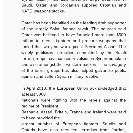
Saudi, Qatari and Jordanian supplied Croatian and
NATO weapons stocks.
Qatar has been identified as the leading Arab supporter
of the largely Salafi fanned revolt. The sources said
Qatar was believed to have funneled more than $500
million to recruit fighters and procure weapons that
fueled the two-year war against President Assad. The
widely publicized atrocities committed by the Salafi
terror groups have caused revulsion in Syrian populace
and also amongst their western backers. The savagery
of the terror groups has also helped galvanize public
opinion and stiffen Syrian military resolve.
In April 2013, the European Union acknowledged that
at least 5000
nationals were fighting with the rebels against the
regime of President
Bashar al Assad. Britain, France and Ireland were said
to have provided the
largest number of European fighters. Saudis and
Qataris have also recruited terrorists from Jordan,