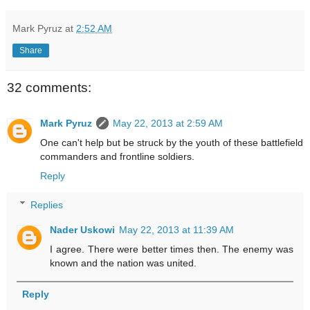
Mark Pyruz
at
2:52 AM
Share
32 comments:
Mark Pyruz
May 22, 2013 at 2:59 AM
One can't help but be struck by the youth of these battlefield
commanders and frontline soldiers.
Reply
Replies
Nader Uskowi
May 22, 2013 at 11:39 AM
I agree. There were better times then. The enemy was
known and the nation was united.
Reply