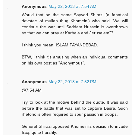
Anonymous
May 22, 2013 at 7:54 AM
Would that be the same Sayyad Shirazi (a fanatical
devotee of mullah thug Khomeini) who said "We will
continue the war until Saddam Hussein is overthrown
so that we can pray at Karbala and Jerusalem"?
I think you mean: ISLAM PAYANDEBAD.
BTW, I think it's amusing when an individual comments
on his own post as "Anonymous".
Anonymous
May 22, 2013 at 7:52 PM
@7:54 AM
Try to look at the motive behind the quote. It was said
before the battle that was set to capture Basra. Such
rhetoric is often required to spur passion in troops.
General Shirazi opposed Khomeini's decision to invade
Iraq, quite harshly.