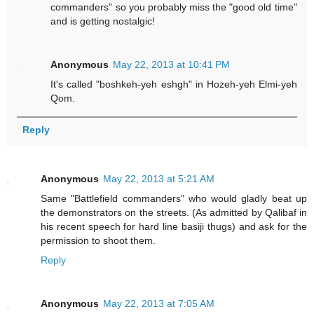
commanders" so you probably miss the "good old time"
and is getting nostalgic!
Anonymous
May 22, 2013 at 10:41 PM
It's called "boshkeh-yeh eshgh" in Hozeh-yeh Elmi-yeh
Qom.
Reply
Anonymous
May 22, 2013 at 5:21 AM
Same "Battlefield commanders" who would gladly beat up
the demonstrators on the streets. (As admitted by Qalibaf in
his recent speech for hard line basiji thugs) and ask for the
permission to shoot them.
Reply
Anonymous
May 22, 2013 at 7:05 AM