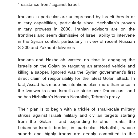
“resistance front” against Israel.
Iranians in particular are unimpressed by Israeli threats or
military capabilities, particularly since Hezbollah's proven
military prowess in 2006. Iranian advisors are on the
frontlines and seem dismissive of Israeli ability to intervene
in the Syrian conflict, particularly in view of recent Russian
S-300 and Yakhont deliveries.
Iranians and Hezbollah wasted no time in engaging the
Israelis on the Golan by targeting an armored vehicle and
killing a sapper. Ignored was the Syrian government’s first
direct claim of responsibility for the latest Golan attack. In
fact, Assad has made his intentions plain more than once in
the two weeks since Israel’s air strike over Damascus - and
so has Hizballah’s Hassan Nasrallah, Tehran’s proxy.
Their plan is to begin with a trickle of small-scale military
strikes against Israeli military and civilian targets starting
from the Golan - and expanding to other fronts, the
Lebanese-Israeli border, in particular. Hizballah, whose
superb and highly troops are deeply committed to the