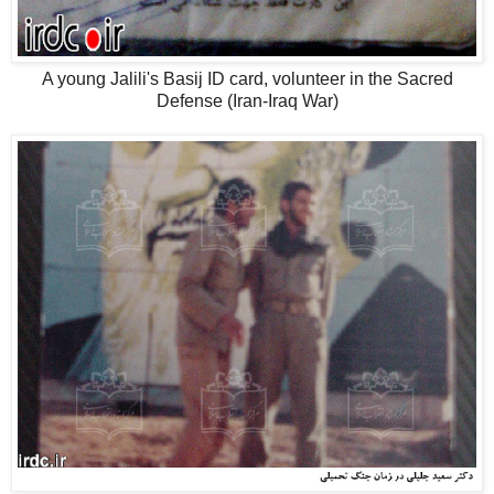
A young Jalili's Basij ID card, volunteer in the Sacred
Defense (Iran-Iraq War)