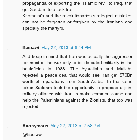
propaganda of exporting the "Islamic rev." to Iraq, that
got Saddam to attack Iran.
Khomeini's and the revolutionaries strategical mistakes
can not be forgotten or forgiven by the Iranians and
specially the martyrs.
Basrawi
May 22, 2013 at 6:44 PM
And keep in mind that Iran was actually the aggressor
for most of the war only to be defeated militarily in the
battlefields in 1988. The Ayatollahs and Mullahs
rejected a peace deal that would see Iran get $70Bn
worth of reparations from Saudi Arabia. In the same
token Saddam took the opportunity to propose a joint
military alliance with Iran to make common cause and
help the Palestinians against the Zionists, that too was
rejected!
Anonymous
May 22, 2013 at 7:58 PM
@Basrawi