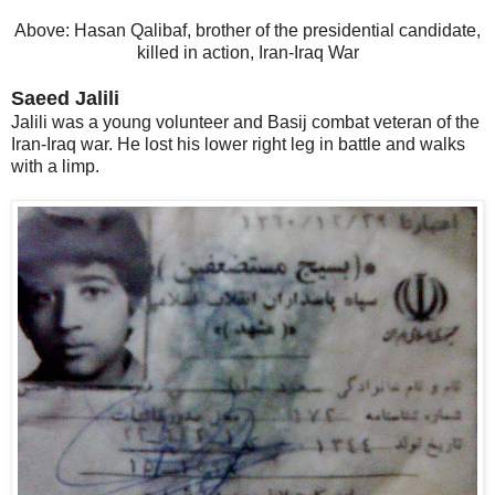
Above: Hasan Qalibaf, brother of the presidential candidate,
killed in action, Iran-Iraq War
Saeed Jalili
Jalili was a young volunteer and Basij combat veteran of the
Iran-Iraq war. He lost his lower right leg in battle and walks
with a limp.