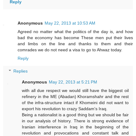
Reply
Anonymous
May 22, 2013 at 10:53 AM
Agreed no matter what the politics of the day is, and how
bad the economy has become These men put their lives
and limbs on the line and thanks to them and their
comrades we do not need a visa to go to Ahwaz today.
Reply
Replies
Anonymous
May 22, 2013 at 5:21 PM
with all due respect we would still have the biggest oil
refinery in the ME (Abadan) Khoramshahr and the rest
of the infra-structure intact if Khomeini did not want to
export his revolution to crazy Saddam's Iraq.
Being a nationalist is a good thing but we should be fair
in our analysis of history. There is strong evidence of
Iranian interference in Iraq in the beginning of the
revolution and provocations and constant talk and