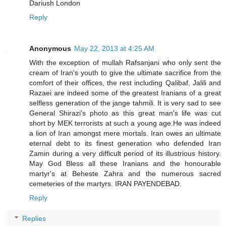
Dariush London
Reply
Anonymous
May 22, 2013 at 4:25 AM
With the exception of mullah Rafsanjani who only sent the
cream of Iran's youth to give the ultimate sacrifice from the
comfort of their offices, the rest including Qalibaf, Jalili and
Razaei are indeed some of the greatest Iranians of a great
selfless generation of the jange tahmili. It is very sad to see
General Shirazi's photo as this great man's life was cut
short by MEK terrorists at such a young age.He was indeed
a lion of Iran amongst mere mortals. Iran owes an ultimate
eternal debt to its finest generation who defended Iran
Zamin during a very difficult period of its illustrious history.
May God Bless all these Iranians and the honourable
martyr's at Beheste Zahra and the numerous sacred
cemeteries of the martyrs. IRAN PAYENDEBAD.
Reply
Replies