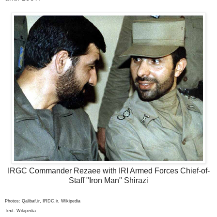
IRGC Commander Rezaee with IRI Armed Forces Chief-of-
Staff "Iron Man" Shirazi
Photos: Qalibaf.ir, IRDC.ir, Wikipedia
Text: Wikipedia