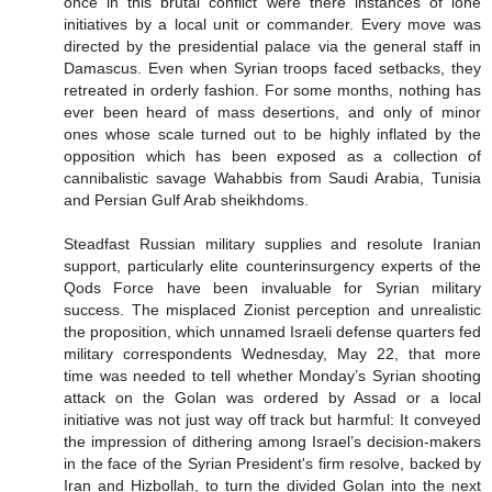
once in this brutal conflict were there instances of lone
initiatives by a local unit or commander. Every move was
directed by the presidential palace via the general staff in
Damascus. Even when Syrian troops faced setbacks, they
retreated in orderly fashion. For some months, nothing has
ever been heard of mass desertions, and only of minor
ones whose scale turned out to be highly inflated by the
opposition which has been exposed as a collection of
cannibalistic savage Wahabbis from Saudi Arabia, Tunisia
and Persian Gulf Arab sheikhdoms.
Steadfast Russian military supplies and resolute Iranian
support, particularly elite counterinsurgency experts of the
Qods Force have been invaluable for Syrian military
success. The misplaced Zionist perception and unrealistic
the proposition, which unnamed Israeli defense quarters fed
military correspondents Wednesday, May 22, that more
time was needed to tell whether Monday’s Syrian shooting
attack on the Golan was ordered by Assad or a local
initiative was not just way off track but harmful: It conveyed
the impression of dithering among Israel’s decision-makers
in the face of the Syrian President's firm resolve, backed by
Iran and Hizbollah, to turn the divided Golan into the next