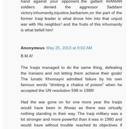
hand against your opponent..the gallant IRANIAN
soldiers denied the aggressor Saddam
victory.inhumanity,injustice,barbarism,on the part of the
former Iraqi leader is what drove him into that unjust
war with His neighbor! and the fruits of this inhumanity
is what befell him!
Anonymous
May 25, 2013 at 9:02 AM
B.M.A!
The Iraqis managed to do the same thing, defeating
the Iranians and not letting them achieve their goals!
The lunatic Khomayni admitted failure by his own
famous words "drinking a chalice of poison" when he
accepted the UN resolution 598 in 1988!
Had the war gone on for one more year the Iraqis
would have been in Ahwaz as there was virtually
nothing standing in their way. The Iraqi military was a
lot stronger and more powerful than it was in 1980 and
would have without trouble reached its objectives if