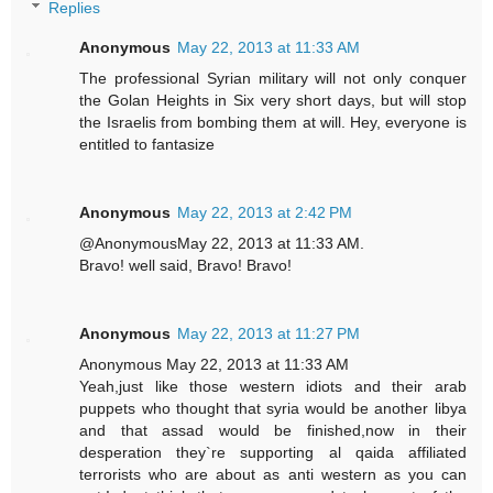
Replies
Anonymous
May 22, 2013 at 11:33 AM
The professional Syrian military will not only conquer
the Golan Heights in Six very short days, but will stop
the Israelis from bombing them at will. Hey, everyone is
entitled to fantasize
Anonymous
May 22, 2013 at 2:42 PM
@AnonymousMay 22, 2013 at 11:33 AM.
Bravo! well said, Bravo! Bravo!
Anonymous
May 22, 2013 at 11:27 PM
Anonymous May 22, 2013 at 11:33 AM
Yeah,just like those western idiots and their arab
puppets who thought that syria would be another libya
and that assad would be finished,now in their
desperation they`re supporting al qaida affiliated
terrorists who are about as anti western as you can