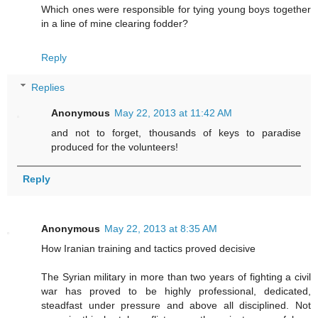
Which ones were responsible for tying young boys together
in a line of mine clearing fodder?
Reply
Replies
Anonymous
May 22, 2013 at 11:42 AM
and not to forget, thousands of keys to paradise
produced for the volunteers!
Reply
Anonymous
May 22, 2013 at 8:35 AM
How Iranian training and tactics proved decisive
The Syrian military in more than two years of fighting a civil
war has proved to be highly professional, dedicated,
steadfast under pressure and above all disciplined. Not