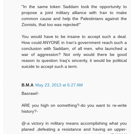
"In the same token Saddam took the opportunity to
propose a joint military alliance with Iran to make
common cause and help the Palestinians against the
Zionists, that too was rejected!"
You would have to be insane to accept such a deal.
How could ANYONE in Iran's government reach such a
conclusion with Saddam, of all men, who launched a
war of aggression? Not only would there be good
reason to question Iraq's sincerity, it would be political
suicide to accept such a term.
B.M.A
May 23, 2013 at 6:27 AM
Basrawi!-
ARE you high on something?-do you want to re-write
history?-
@-a victory in military means accomplishing what you
planed ,defeating a resistance and having an upper-