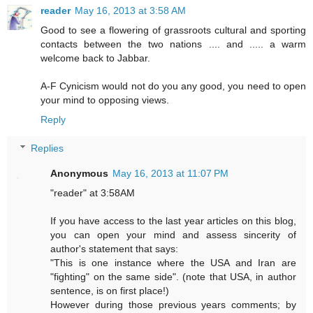
reader
May 16, 2013 at 3:58 AM
Good to see a flowering of grassroots cultural and sporting
contacts between the two nations .... and ..... a warm
welcome back to Jabbar.
A-F Cynicism would not do you any good, you need to open
your mind to opposing views.
Reply
Replies
Anonymous
May 16, 2013 at 11:07 PM
"reader" at 3:58AM
If you have access to the last year articles on this blog,
you can open your mind and assess sincerity of
author's statement that says:
"This is one instance where the USA and Iran are
"fighting" on the same side". (note that USA, in author
sentence, is on first place!)
However during those previous years comments; by