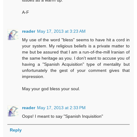
issues as a warm up.
A-F
reader
May 17, 2013 at 3:23 AM
My use of the word "bless" seems to have hit a cord in
your system. My religious beliefs is a private matter to
me but be assured that I am a run-of-the-mill Iranian of
the same heritage as you. I don't want to accuse you of
having a "Spanish Acquisition" type of mentality but
unfortunately the gest of your comment gives that
impression.
May your god bless your soul.
reader
May 17, 2013 at 2:33 PM
Oops! I meant to say "Spanish Inquisition"
Reply