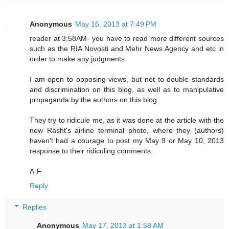
Anonymous
May 16, 2013 at 7:49 PM
reader at 3:58AM- you have to read more different sources
such as the RIA Novosti and Mehr News Agency and etc in
order to make any judgments.
I am open to opposing views, but not to double standards
and discrimination on this blog, as well as to manipulative
propaganda by the authors on this blog.
They try to ridicule me, as it was done at the article with the
new Rasht's airline terminal photo, where they (authors)
haven't had a courage to post my May 9 or May 10, 2013
response to their ridiculing comments.
A-F
Reply
Replies
Anonymous
May 17, 2013 at 1:58 AM