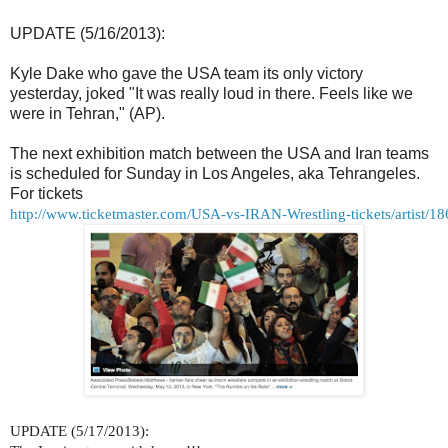
UPDATE (5/16/2013):
Kyle Dake who gave the USA team its only victory
yesterday, joked "
It was really loud in there. Feels like we
were in Tehran," (AP).
The next exhibition match between the USA and Iran teams
is scheduled for Sunday in Los Angeles, aka Tehrangeles.
For tickets
http://www.ticketmaster.com/USA-vs-IRAN-Wrestling-tickets/artist/1
UPDATE (5/17/2013):