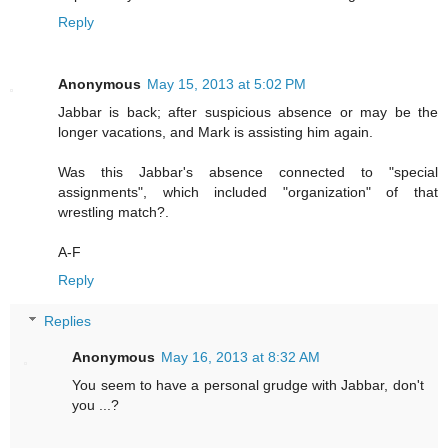
Reply
Anonymous
May 15, 2013 at 5:02 PM
Jabbar is back; after suspicious absence or may be the
longer vacations, and Mark is assisting him again.
Was this Jabbar's absence connected to "special
assignments", which included "organization" of that
wrestling match?.
A-F
Reply
Replies
Anonymous
May 16, 2013 at 8:32 AM
You seem to have a personal grudge with Jabbar, don't
you ...?