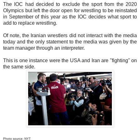
The IOC had decided to exclude the sport from the 2020
Olympics but left the door open for wrestling to be reinstated
in September of this year as the IOC decides what sport to
add to replace wrestling.
Of note, the Iranian wrestlers did not interact with the media
today and the only statement to the media was given by the
team manager through an interpreter.
This is one instance were the USA and Iran are "fighting" on
the same side.
Photo source: NYT