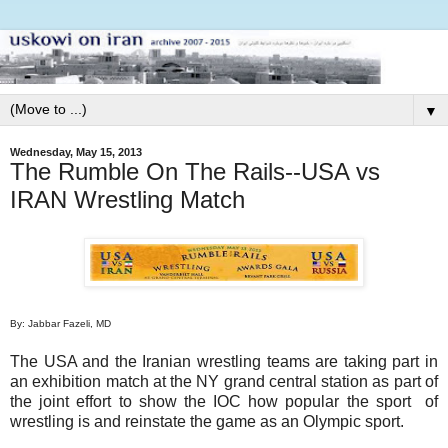
▼
Wednesday, May 15, 2013
The Rumble On The Rails--USA vs
IRAN Wrestling Match
By: Jabbar Fazeli, MD
The USA and the Iranian wrestling teams are taking part in
an exhibition match at the NY grand central station as part of
the joint effort to show the IOC how popular the sport of
wrestling is and reinstate the game as an Olympic sport.