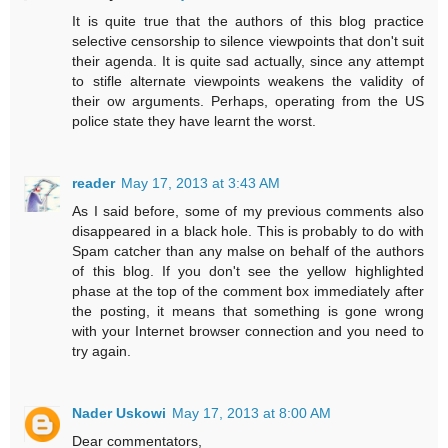
It is quite true that the authors of this blog practice
selective censorship to silence viewpoints that don't suit
their agenda. It is quite sad actually, since any attempt
to stifle alternate viewpoints weakens the validity of
their ow arguments. Perhaps, operating from the US
police state they have learnt the worst.
reader
May 17, 2013 at 3:43 AM
As I said before, some of my previous comments also
disappeared in a black hole. This is probably to do with
Spam catcher than any malse on behalf of the authors
of this blog. If you don't see the yellow highlighted
phase at the top of the comment box immediately after
the posting, it means that something is gone wrong
with your Internet browser connection and you need to
try again.
Nader Uskowi
May 17, 2013 at 8:00 AM
Dear commentators,