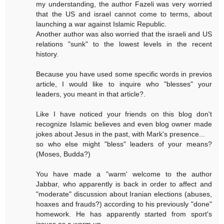
my understanding, the author Fazeli was very worried
that the US and israel cannot come to terms, about
launching a war against Islamic Republic.
Another author was also worried that the israeli and US
relations "sunk" to the lowest levels in the recent
history.
Because you have used some specific words in previos
article, I would like to inquire who "blesses" your
leaders, you meant in that article?.
Like I have noticed your friends on this blog don't
recognize Islamic believes and even blog owner made
jokes about Jesus in the past, with Mark's presence...
so who else might "bless" leaders of your means?
(Moses, Budda?)
You have made a "warm' welcome to the author
Jabbar, who apparently is back in order to affect and
"moderate" discussion about Iranian elections (abuses,
hoaxes and frauds?) according to his previously "done"
homework. He has apparently started from sport's