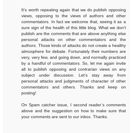
It’s worth repeating again that we do publish opposing
views, opposing to the views of authors and other
commentators. In fact we welcome that, seeing it as a
sure sign of the health of this little blog. What we don’t
publish are the comments that are above anything else
personal attacks on other commentators and the
authors. Those kinds of attacks do not create a healthy
atmosphere for debate. Fortunately their numbers are
very, very few, and going down, and normally practiced
by a handful of commentators. So, let me again invite
all to publish opposing and contrarian views on any
subject under discussion. Let’s stay away from
personal attacks and judgments of character of other
commentators and others. Thanks and keep on
posting!
On Spam catcher issue, I second reader’s comments
above and the suggestion on how to make sure that
your comments are sent to our inbox. Thanks.