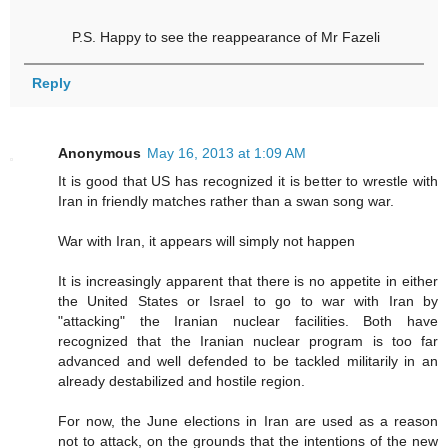
P.S. Happy to see the reappearance of Mr Fazeli
Reply
Anonymous
May 16, 2013 at 1:09 AM
It is good that US has recognized it is better to wrestle with
Iran in friendly matches rather than a swan song war.
War with Iran, it appears will simply not happen
It is increasingly apparent that there is no appetite in either
the United States or Israel to go to war with Iran by
"attacking" the Iranian nuclear facilities. Both have
recognized that the Iranian nuclear program is too far
advanced and well defended to be tackled militarily in an
already destabilized and hostile region.
For now, the June elections in Iran are used as a reason
not to attack, on the grounds that the intentions of the new