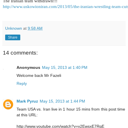
The Iranian team withdrawn!!!
http://www.uskowioniran.com/2013/05/the-iranian-wrestling-team-cuts
Unknown
at
9:58 AM
Share
14 comments:
Anonymous
May 15, 2013 at 1:40 PM
Welcome back Mr Fazeli
Reply
Mark Pyruz
May 15, 2013 at 1:44 PM
Team USA vs. Iran live in 1 hour 15 mins from this post time
at this URL:
http://www.youtube.com/watch?v=v2EwsxE7RgE