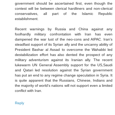
government should be ascertained first, even though the
contest will be between clerical hardliners and non-clerical
conservatives, all part of the Islamic Republic
establishment.
Recent warnings by Russia and China against any
foolhardly military confrontation with Iran has even
dampened the war lust of the neo-cons and AIPAC. Iran's
steadfast support of its Syrian ally and the uncanny ability of
President Bashar al Assad to overcome the Wahabbi led
destabilization effort has also dented the prospect of any
military adventurism against its Iranian ally. The recent
lukewarm UN General Assembly support for the US,Saudi
and Qatari led resolution against the Syrian government
has put an end to any regime change speculation in Syria. It
is quite apparent that the Russians, Chinese, Indians and
the majority of world's nations will not support even a limited
conflict with Iran.
Reply