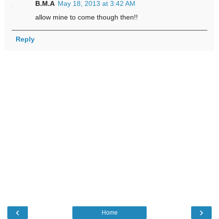
B.M.A
May 18, 2013 at 3:42 AM
allow mine to come though then!!
Reply
‹
›
Home