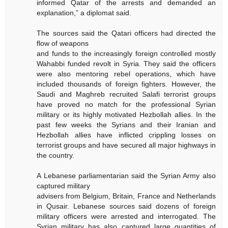
informed Qatar of the arrests and demanded an
explanation,” a diplomat said.
The sources said the Qatari officers had directed the
flow of weapons
and funds to the increasingly foreign controlled mostly
Wahabbi funded revolt in Syria. They said the officers
were also mentoring rebel operations, which have
included thousands of foreign fighters. However, the
Saudi and Maghreb recruited Salafi terrorist groups
have proved no match for the professional Syrian
military or its highly motivated Hezbollah allies. In the
past few weeks the Syrians and their Iranian and
Hezbollah allies have inflicted crippling losses on
terrorist groups and have secured all major highways in
the country.
A Lebanese parliamentarian said the Syrian Army also
captured military
advisers from Belgium, Britain, France and Netherlands
in Qusair. Lebanese sources said dozens of foreign
military officers were arrested and interrogated. The
Syrian military has also captured large quantities of