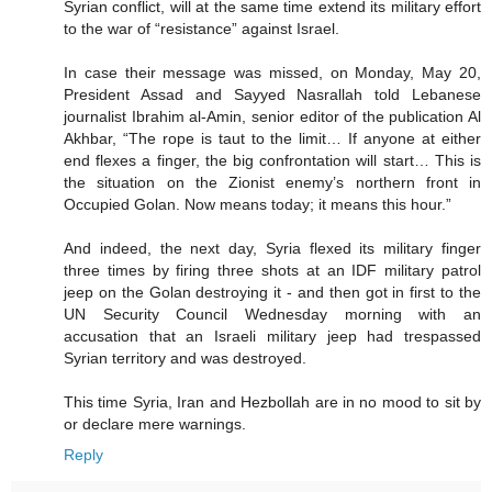
Syrian conflict, will at the same time extend its military effort
to the war of “resistance” against Israel.
In case their message was missed, on Monday, May 20,
President Assad and Sayyed Nasrallah told Lebanese
journalist Ibrahim al-Amin, senior editor of the publication Al
Akhbar, “The rope is taut to the limit… If anyone at either
end flexes a finger, the big confrontation will start… This is
the situation on the Zionist enemy’s northern front in
Occupied Golan. Now means today; it means this hour.”
And indeed, the next day, Syria flexed its military finger
three times by firing three shots at an IDF military patrol
jeep on the Golan destroying it - and then got in first to the
UN Security Council Wednesday morning with an
accusation that an Israeli military jeep had trespassed
Syrian territory and was destroyed.
This time Syria, Iran and Hezbollah are in no mood to sit by
or declare mere warnings.
Reply