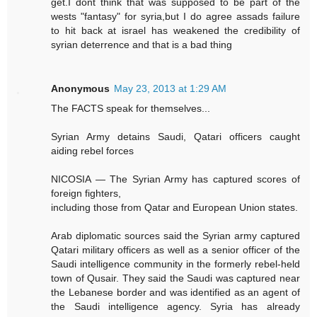
get.I dont think that was supposed to be part of the
wests "fantasy" for syria,but I do agree assads failure
to hit back at israel has weakened the credibility of
syrian deterrence and that is a bad thing
Anonymous
May 23, 2013 at 1:29 AM
The FACTS speak for themselves...
Syrian Army detains Saudi, Qatari officers caught
aiding rebel forces
NICOSIA — The Syrian Army has captured scores of
foreign fighters,
including those from Qatar and European Union states.
Arab diplomatic sources said the Syrian army captured
Qatari military officers as well as a senior officer of the
Saudi intelligence community in the formerly rebel-held
town of Qusair. They said the Saudi was captured near
the Lebanese border and was identified as an agent of
the Saudi intelligence agency. Syria has already