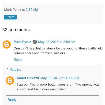
Mark Pyruz
at
2:52 AM
Share
32 comments:
Mark Pyruz
May 22, 2013 at 2:59 AM
One can't help but be struck by the youth of these battlefield
commanders and frontline soldiers.
Reply
Replies
Nader Uskowi
May 22, 2013 at 11:39 AM
I agree. There were better times then. The enemy was
known and the nation was united.
Reply