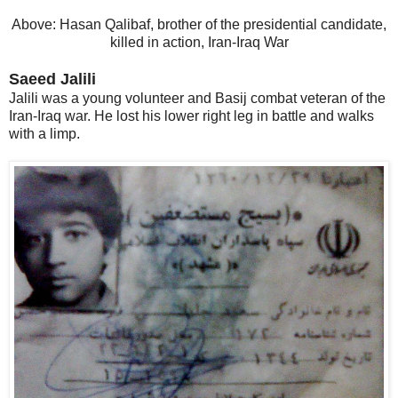
Above: Hasan Qalibaf, brother of the presidential candidate,
killed in action, Iran-Iraq War
Saeed Jalili
Jalili was a young volunteer and Basij combat veteran of the
Iran-Iraq war. He lost his lower right leg in battle and walks
with a limp.