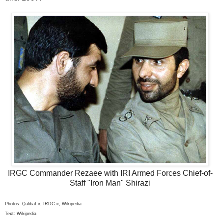
IRGC Commander Rezaee with IRI Armed Forces Chief-of-
Staff "Iron Man" Shirazi
Photos: Qalibaf.ir, IRDC.ir, Wikipedia
Text: Wikipedia