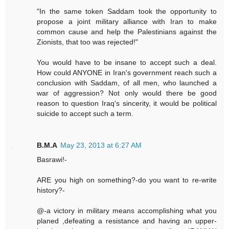
"In the same token Saddam took the opportunity to
propose a joint military alliance with Iran to make
common cause and help the Palestinians against the
Zionists, that too was rejected!"
You would have to be insane to accept such a deal.
How could ANYONE in Iran's government reach such a
conclusion with Saddam, of all men, who launched a
war of aggression? Not only would there be good
reason to question Iraq's sincerity, it would be political
suicide to accept such a term.
B.M.A
May 23, 2013 at 6:27 AM
Basrawi!-
ARE you high on something?-do you want to re-write
history?-
@-a victory in military means accomplishing what you
planed ,defeating a resistance and having an upper-