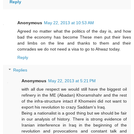
Reply
Anonymous
May 22, 2013 at 10:53 AM
Agreed no matter what the politics of the day is, and how
bad the economy has become These men put their lives
and limbs on the line and thanks to them and their
comrades we do not need a visa to go to Ahwaz today.
Reply
Replies
Anonymous
May 22, 2013 at 5:21 PM
with all due respect we would still have the biggest oil
refinery in the ME (Abadan) Khoramshahr and the rest
of the infra-structure intact if Khomeini did not want to
export his revolution to crazy Saddam's Iraq.
Being a nationalist is a good thing but we should be fair
in our analysis of history. There is strong evidence of
Iranian interference in Iraq in the beginning of the
revolution and provocations and constant talk and