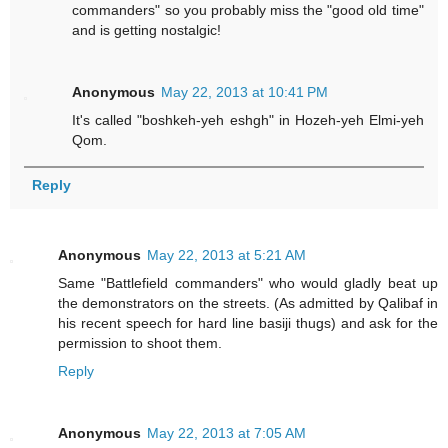
commanders" so you probably miss the "good old time"
and is getting nostalgic!
Anonymous
May 22, 2013 at 10:41 PM
It's called "boshkeh-yeh eshgh" in Hozeh-yeh Elmi-yeh
Qom.
Reply
Anonymous
May 22, 2013 at 5:21 AM
Same "Battlefield commanders" who would gladly beat up
the demonstrators on the streets. (As admitted by Qalibaf in
his recent speech for hard line basiji thugs) and ask for the
permission to shoot them.
Reply
Anonymous
May 22, 2013 at 7:05 AM