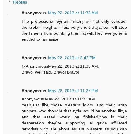
Replies
Anonymous
May 22, 2013 at 11:33 AM
The professional Syrian military will not only conquer
the Golan Heights in Six very short days, but will stop
the Israelis from bombing them at will. Hey, everyone is
entitled to fantasize
Anonymous
May 22, 2013 at 2:42 PM
@AnonymousMay 22, 2013 at 11:33 AM.
Bravo! well said, Bravo! Bravo!
Anonymous
May 22, 2013 at 11:27 PM
Anonymous May 22, 2013 at 11:33 AM
Yeah,just like those western idiots and their arab
puppets who thought that syria would be another libya
and that assad would be finished,now in their
desperation they`re supporting al qaida affiliated
terrorists who are about as anti western as you can