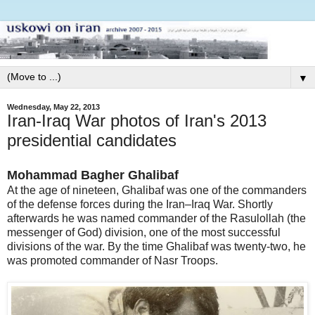
▼
Wednesday, May 22, 2013
Iran-Iraq War photos of Iran's 2013
presidential candidates
Mohammad Bagher Ghalibaf
At the age of nineteen, Ghalibaf was one of the commanders
of the defense forces during the Iran–Iraq War. Shortly
afterwards he was named commander of the Rasulollah (the
messenger of God) division, one of the most successful
divisions of the war. By the time Ghalibaf was twenty-two, he
was promoted commander of Nasr Troops.