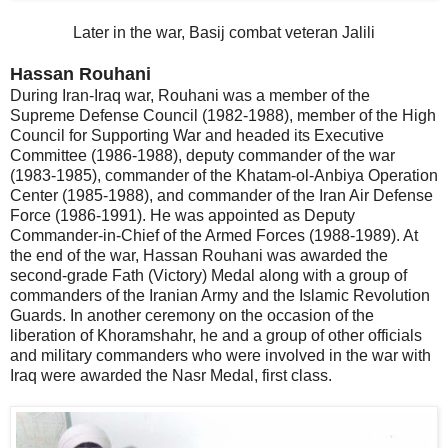
Later in the war, Basij combat veteran Jalili
Hassan Rouhani
During Iran-Iraq war, Rouhani was a member of the
Supreme Defense Council (1982-1988), member of the High
Council for Supporting War and headed its Executive
Committee (1986-1988), deputy commander of the war
(1983-1985), commander of the Khatam-ol-Anbiya Operation
Center (1985-1988), and commander of the Iran Air Defense
Force (1986-1991). He was appointed as Deputy
Commander-in-Chief of the Armed Forces (1988-1989). At
the end of the war, Hassan Rouhani was awarded the
second-grade Fath (Victory) Medal along with a group of
commanders of the Iranian Army and the Islamic Revolution
Guards. In another ceremony on the occasion of the
liberation of Khoramshahr, he and a group of other officials
and military commanders who were involved in the war with
Iraq were awarded the Nasr Medal, first class.