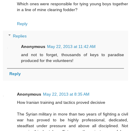
Which ones were responsible for tying young boys together
in a line of mine clearing fodder?
Reply
Replies
Anonymous
May 22, 2013 at 11:42 AM
and not to forget, thousands of keys to paradise
produced for the volunteers!
Reply
Anonymous
May 22, 2013 at 8:35 AM
How Iranian training and tactics proved decisive
The Syrian military in more than two years of fighting a civil
war has proved to be highly professional, dedicated,
steadfast under pressure and above all disciplined. Not