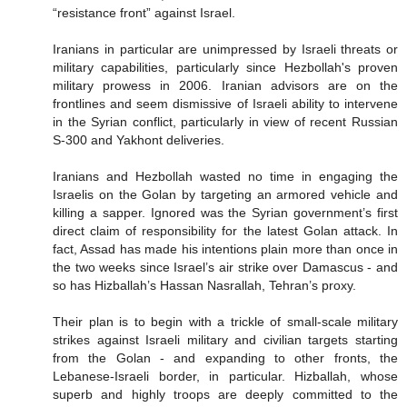
“resistance front” against Israel.
Iranians in particular are unimpressed by Israeli threats or
military capabilities, particularly since Hezbollah's proven
military prowess in 2006. Iranian advisors are on the
frontlines and seem dismissive of Israeli ability to intervene
in the Syrian conflict, particularly in view of recent Russian
S-300 and Yakhont deliveries.
Iranians and Hezbollah wasted no time in engaging the
Israelis on the Golan by targeting an armored vehicle and
killing a sapper. Ignored was the Syrian government’s first
direct claim of responsibility for the latest Golan attack. In
fact, Assad has made his intentions plain more than once in
the two weeks since Israel’s air strike over Damascus - and
so has Hizballah’s Hassan Nasrallah, Tehran’s proxy.
Their plan is to begin with a trickle of small-scale military
strikes against Israeli military and civilian targets starting
from the Golan - and expanding to other fronts, the
Lebanese-Israeli border, in particular. Hizballah, whose
superb and highly troops are deeply committed to the