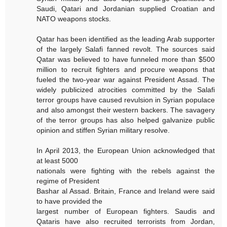
Saudi, Qatari and Jordanian supplied Croatian and
NATO weapons stocks.
Qatar has been identified as the leading Arab supporter
of the largely Salafi fanned revolt. The sources said
Qatar was believed to have funneled more than $500
million to recruit fighters and procure weapons that
fueled the two-year war against President Assad. The
widely publicized atrocities committed by the Salafi
terror groups have caused revulsion in Syrian populace
and also amongst their western backers. The savagery
of the terror groups has also helped galvanize public
opinion and stiffen Syrian military resolve.
In April 2013, the European Union acknowledged that
at least 5000
nationals were fighting with the rebels against the
regime of President
Bashar al Assad. Britain, France and Ireland were said
to have provided the
largest number of European fighters. Saudis and
Qataris have also recruited terrorists from Jordan,