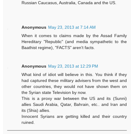
Russian Caucasus, Australia, Canada and the US.
Anonymous
May 23, 2013 at 7:14 AM
When it comes to claims made by the Assad Family
Hereditary "Republic" (and media sympathetic to the
Baathist regime), "FACTS" aren't facts.
Anonymous
May 23, 2013 at 12:29 PM
What kind of idiot will believe in this. You think if they
had captured these military advisers from the west and
other countries, they would not have shown them on
the Syrian state Television by now.
This is a proxy war between the US and its (Sunni)
allies Saudi Arabia, Qatar, Bahrain, etc.. and Iran and
its (Shia) allies.
Innocent Syrians are getting killed and their country
ruined.