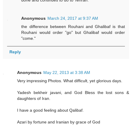
done and continues to do to Tehran.
Anonymous
March 24, 2017 at 9:37 AM
the difference between Rouhani and Ghalibaf is that
Rouhani would order "go" but Ghalibaf would order
"come."
Reply
Anonymous
May 22, 2013 at 3:38 AM
Very impressing Photos. What difficult, yet glorious days.
Yadesh bekheir javani, and God Bless the lost sons &
daughters of Iran.
I have a good feeling about Qalibaf.
Azari by fortune and Iranian by grace of God