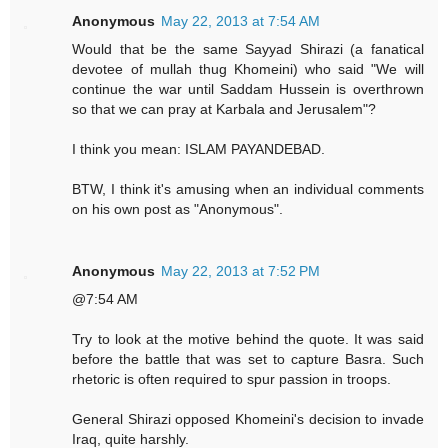
Anonymous
May 22, 2013 at 7:54 AM
Would that be the same Sayyad Shirazi (a fanatical
devotee of mullah thug Khomeini) who said "We will
continue the war until Saddam Hussein is overthrown
so that we can pray at Karbala and Jerusalem"?
I think you mean: ISLAM PAYANDEBAD.
BTW, I think it's amusing when an individual comments
on his own post as "Anonymous".
Anonymous
May 22, 2013 at 7:52 PM
@7:54 AM
Try to look at the motive behind the quote. It was said
before the battle that was set to capture Basra. Such
rhetoric is often required to spur passion in troops.
General Shirazi opposed Khomeini's decision to invade
Iraq, quite harshly.