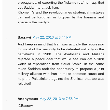
propaganda of exporting the "Islamic rev." to Iraq, that
got Saddam to attack Iran.
Khomeini's and the revolutionaries strategical mistakes
can not be forgotten or forgiven by the Iranians and
specially the martyrs.
Basrawi
May 22, 2013 at 6:44 PM
And keep in mind that Iran was actually the aggressor
for most of the war only to be defeated militarily in the
battlefields in 1988. The Ayatollahs and Mullahs
rejected a peace deal that would see Iran get $70Bn
worth of reparations from Saudi Arabia. In the same
token Saddam took the opportunity to propose a joint
military alliance with Iran to make common cause and
help the Palestinians against the Zionists, that too was
rejected!
Anonymous
May 22, 2013 at 7:58 PM
@Basrawi