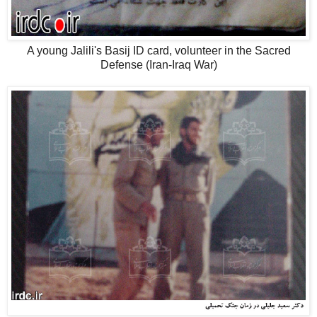
A young Jalili's Basij ID card, volunteer in the Sacred
Defense (Iran-Iraq War)