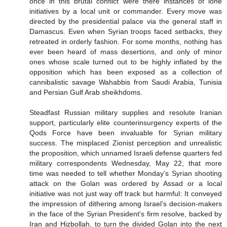
once in this brutal conflict were there instances of lone
initiatives by a local unit or commander. Every move was
directed by the presidential palace via the general staff in
Damascus. Even when Syrian troops faced setbacks, they
retreated in orderly fashion. For some months, nothing has
ever been heard of mass desertions, and only of minor
ones whose scale turned out to be highly inflated by the
opposition which has been exposed as a collection of
cannibalistic savage Wahabbis from Saudi Arabia, Tunisia
and Persian Gulf Arab sheikhdoms.
Steadfast Russian military supplies and resolute Iranian
support, particularly elite counterinsurgency experts of the
Qods Force have been invaluable for Syrian military
success. The misplaced Zionist perception and unrealistic
the proposition, which unnamed Israeli defense quarters fed
military correspondents Wednesday, May 22, that more
time was needed to tell whether Monday’s Syrian shooting
attack on the Golan was ordered by Assad or a local
initiative was not just way off track but harmful: It conveyed
the impression of dithering among Israel’s decision-makers
in the face of the Syrian President's firm resolve, backed by
Iran and Hizbollah, to turn the divided Golan into the next