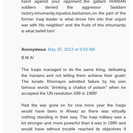
hand against your opponent..the gallant IRANIAN
soldiers denied the aggressor Saddam
victory.inhumanity,injustice,barbarism,on the part of the
former Iraqi leader is what drove him into that unjust
war with His neighbor! and the fruits of this inhumanity
is what befell him!
Anonymous
May 25, 2013 at 9:02 AM
B.M.A!
The Iraqis managed to do the same thing, defeating
the Iranians and not letting them achieve their goals!
The lunatic Khomayni admitted failure by his own
famous words "drinking a chalice of poison" when he
accepted the UN resolution 598 in 1988!
Had the war gone on for one more year the Iraqis
would have been in Ahwaz as there was virtually
nothing standing in their way. The Iraqi military was a
lot stronger and more powerful than it was in 1980 and
would have without trouble reached its objectives if