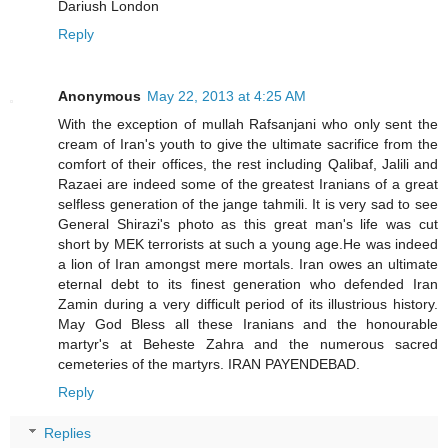
Dariush London
Reply
Anonymous
May 22, 2013 at 4:25 AM
With the exception of mullah Rafsanjani who only sent the
cream of Iran's youth to give the ultimate sacrifice from the
comfort of their offices, the rest including Qalibaf, Jalili and
Razaei are indeed some of the greatest Iranians of a great
selfless generation of the jange tahmili. It is very sad to see
General Shirazi's photo as this great man's life was cut
short by MEK terrorists at such a young age.He was indeed
a lion of Iran amongst mere mortals. Iran owes an ultimate
eternal debt to its finest generation who defended Iran
Zamin during a very difficult period of its illustrious history.
May God Bless all these Iranians and the honourable
martyr's at Beheste Zahra and the numerous sacred
cemeteries of the martyrs. IRAN PAYENDEBAD.
Reply
Replies