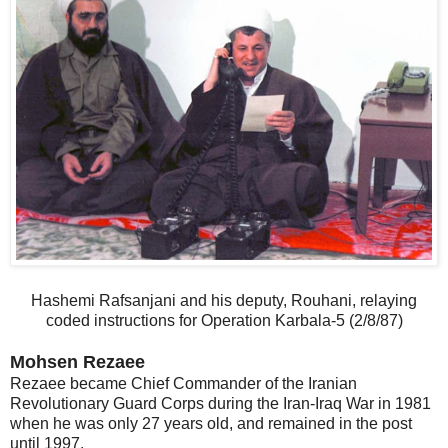
Hashemi Rafsanjani and his deputy, Rouhani, relaying
coded instructions for Operation Karbala-5 (2/8/87)
Mohsen Rezaee
Rezaee became Chief Commander of the Iranian
Revolutionary Guard Corps during the Iran-Iraq War in 1981
when he was only 27 years old, and remained in the post
until 1997.