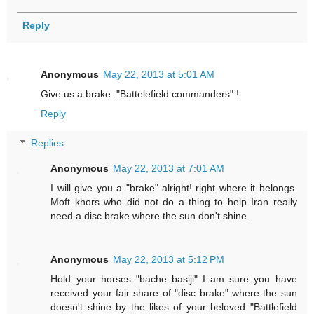
Reply
Anonymous
May 22, 2013 at 5:01 AM
Give us a brake. "Battelefield commanders" !
Reply
Replies
Anonymous
May 22, 2013 at 7:01 AM
I will give you a "brake" alright! right where it belongs.
Moft khors who did not do a thing to help Iran really
need a disc brake where the sun don't shine.
Anonymous
May 22, 2013 at 5:12 PM
Hold your horses "bache basiji" I am sure you have
received your fair share of "disc brake" where the sun
doesn't shine by the likes of your beloved "Battlefield