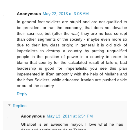
Anonymous
May 22, 2013 at 3:08 AM
In general foot soldiers are stupid and are not qualified to
be president or run the economy; that does not devalue
their sacrifice; but (after the war) they are no less corrupt
than other segments of the society - maybe even more so
due to their low class origin; in general it is old trick of
imperialists to destroy a country by putting unqualified
people in the position of power in a country in order to
blame that country for the calculated result of failure; bad
leadership is good for imperialists; you see this plan
impemented in IRan smoothly with the help of Mullahs and
their foot Soldiers, while educated Iranian are pushed aside
or out of the country ...
Reply
Replies
Anonymous
May 13, 2014 at 6:54 PM
Ghalibaf is an awesome mayor. I love what he has