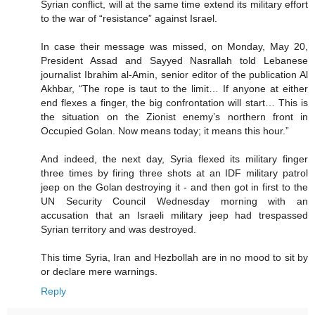
Syrian conflict, will at the same time extend its military effort
to the war of “resistance” against Israel.
In case their message was missed, on Monday, May 20,
President Assad and Sayyed Nasrallah told Lebanese
journalist Ibrahim al-Amin, senior editor of the publication Al
Akhbar, “The rope is taut to the limit… If anyone at either
end flexes a finger, the big confrontation will start… This is
the situation on the Zionist enemy’s northern front in
Occupied Golan. Now means today; it means this hour.”
And indeed, the next day, Syria flexed its military finger
three times by firing three shots at an IDF military patrol
jeep on the Golan destroying it - and then got in first to the
UN Security Council Wednesday morning with an
accusation that an Israeli military jeep had trespassed
Syrian territory and was destroyed.
This time Syria, Iran and Hezbollah are in no mood to sit by
or declare mere warnings.
Reply