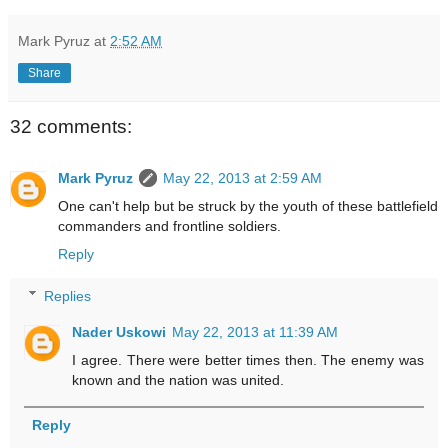
Mark Pyruz
at
2:52 AM
Share
32 comments:
Mark Pyruz
May 22, 2013 at 2:59 AM
One can't help but be struck by the youth of these battlefield
commanders and frontline soldiers.
Reply
Replies
Nader Uskowi
May 22, 2013 at 11:39 AM
I agree. There were better times then. The enemy was
known and the nation was united.
Reply