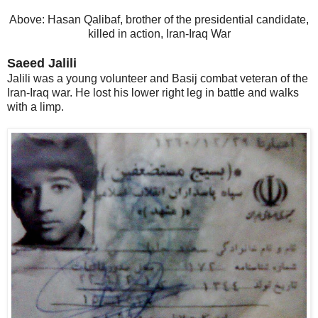
Above: Hasan Qalibaf, brother of the presidential candidate,
killed in action, Iran-Iraq War
Saeed Jalili
Jalili was a young volunteer and Basij combat veteran of the
Iran-Iraq war. He lost his lower right leg in battle and walks
with a limp.