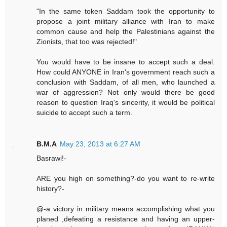
"In the same token Saddam took the opportunity to
propose a joint military alliance with Iran to make
common cause and help the Palestinians against the
Zionists, that too was rejected!"
You would have to be insane to accept such a deal.
How could ANYONE in Iran's government reach such a
conclusion with Saddam, of all men, who launched a
war of aggression? Not only would there be good
reason to question Iraq's sincerity, it would be political
suicide to accept such a term.
B.M.A
May 23, 2013 at 6:27 AM
Basrawi!-
ARE you high on something?-do you want to re-write
history?-
@-a victory in military means accomplishing what you
planed ,defeating a resistance and having an upper-