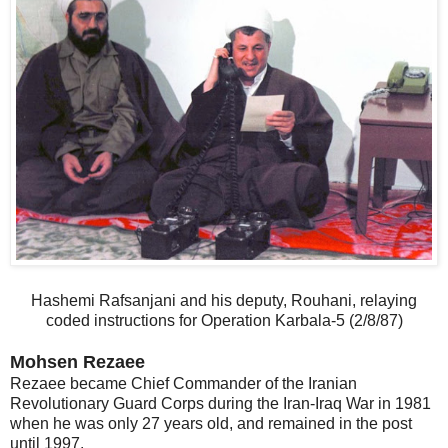
Hashemi Rafsanjani and his deputy, Rouhani, relaying
coded instructions for Operation Karbala-5 (2/8/87)
Mohsen Rezaee
Rezaee became Chief Commander of the Iranian
Revolutionary Guard Corps during the Iran-Iraq War in 1981
when he was only 27 years old, and remained in the post
until 1997.