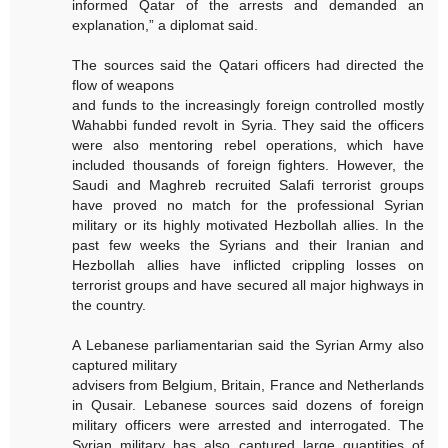
informed Qatar of the arrests and demanded an
explanation,” a diplomat said.
The sources said the Qatari officers had directed the
flow of weapons
and funds to the increasingly foreign controlled mostly
Wahabbi funded revolt in Syria. They said the officers
were also mentoring rebel operations, which have
included thousands of foreign fighters. However, the
Saudi and Maghreb recruited Salafi terrorist groups
have proved no match for the professional Syrian
military or its highly motivated Hezbollah allies. In the
past few weeks the Syrians and their Iranian and
Hezbollah allies have inflicted crippling losses on
terrorist groups and have secured all major highways in
the country.
A Lebanese parliamentarian said the Syrian Army also
captured military
advisers from Belgium, Britain, France and Netherlands
in Qusair. Lebanese sources said dozens of foreign
military officers were arrested and interrogated. The
Syrian military has also captured large quantities of