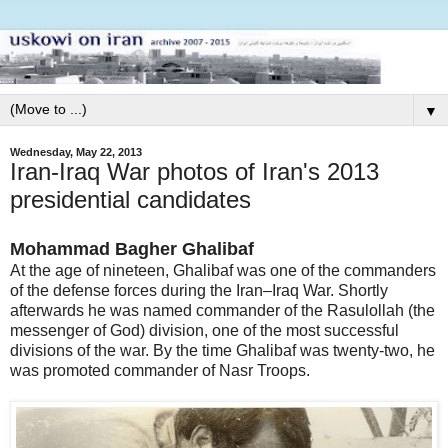
▼
Wednesday, May 22, 2013
Iran-Iraq War photos of Iran's 2013
presidential candidates
Mohammad Bagher Ghalibaf
At the age of nineteen, Ghalibaf was one of the commanders
of the defense forces during the Iran–Iraq War. Shortly
afterwards he was named commander of the Rasulollah (the
messenger of God) division, one of the most successful
divisions of the war. By the time Ghalibaf was twenty-two, he
was promoted commander of Nasr Troops.