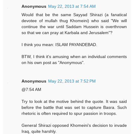
Anonymous
May 22, 2013 at 7:54 AM
Would that be the same Sayyad Shirazi (a fanatical
devotee of mullah thug Khomeini) who said "We will
continue the war until Saddam Hussein is overthrown
so that we can pray at Karbala and Jerusalem"?
I think you mean: ISLAM PAYANDEBAD.
BTW, I think it's amusing when an individual comments
on his own post as "Anonymous".
Anonymous
May 22, 2013 at 7:52 PM
@7:54 AM
Try to look at the motive behind the quote. It was said
before the battle that was set to capture Basra. Such
rhetoric is often required to spur passion in troops.
General Shirazi opposed Khomeini's decision to invade
Iraq, quite harshly.