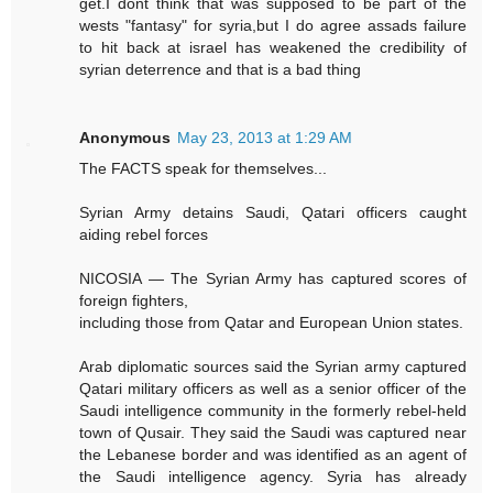
get.I dont think that was supposed to be part of the
wests "fantasy" for syria,but I do agree assads failure
to hit back at israel has weakened the credibility of
syrian deterrence and that is a bad thing
Anonymous
May 23, 2013 at 1:29 AM
The FACTS speak for themselves...
Syrian Army detains Saudi, Qatari officers caught
aiding rebel forces
NICOSIA — The Syrian Army has captured scores of
foreign fighters,
including those from Qatar and European Union states.
Arab diplomatic sources said the Syrian army captured
Qatari military officers as well as a senior officer of the
Saudi intelligence community in the formerly rebel-held
town of Qusair. They said the Saudi was captured near
the Lebanese border and was identified as an agent of
the Saudi intelligence agency. Syria has already