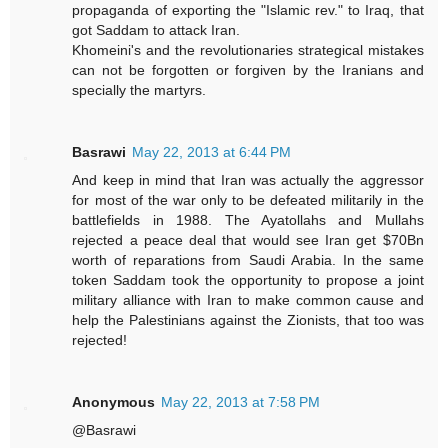
propaganda of exporting the "Islamic rev." to Iraq, that
got Saddam to attack Iran.
Khomeini's and the revolutionaries strategical mistakes
can not be forgotten or forgiven by the Iranians and
specially the martyrs.
Basrawi
May 22, 2013 at 6:44 PM
And keep in mind that Iran was actually the aggressor
for most of the war only to be defeated militarily in the
battlefields in 1988. The Ayatollahs and Mullahs
rejected a peace deal that would see Iran get $70Bn
worth of reparations from Saudi Arabia. In the same
token Saddam took the opportunity to propose a joint
military alliance with Iran to make common cause and
help the Palestinians against the Zionists, that too was
rejected!
Anonymous
May 22, 2013 at 7:58 PM
@Basrawi