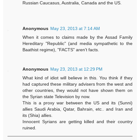
Russian Caucasus, Australia, Canada and the US.
Anonymous
May 23, 2013 at 7:14 AM
When it comes to claims made by the Assad Family
Hereditary "Republic" (and media sympathetic to the
Baathist regime), "FACTS" aren't facts.
Anonymous
May 23, 2013 at 12:29 PM
What kind of idiot will believe in this. You think if they
had captured these military advisers from the west and
other countries, they would not have shown them on
the Syrian state Television by now.
This is a proxy war between the US and its (Sunni)
allies Saudi Arabia, Qatar, Bahrain, etc.. and Iran and
its (Shia) allies.
Innocent Syrians are getting killed and their country
ruined.