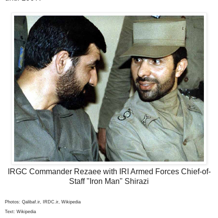
IRGC Commander Rezaee with IRI Armed Forces Chief-of-
Staff "Iron Man" Shirazi
Photos: Qalibaf.ir, IRDC.ir, Wikipedia
Text: Wikipedia