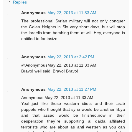
Replies
Anonymous
May 22, 2013 at 11:33 AM
The professional Syrian military will not only conquer
the Golan Heights in Six very short days, but will stop
the Israelis from bombing them at will. Hey, everyone is
entitled to fantasize
Anonymous
May 22, 2013 at 2:42 PM
@AnonymousMay 22, 2013 at 11:33 AM.
Bravo! well said, Bravo! Bravo!
Anonymous
May 22, 2013 at 11:27 PM
Anonymous May 22, 2013 at 11:33 AM
Yeah,just like those western idiots and their arab
puppets who thought that syria would be another libya
and that assad would be finished,now in their
desperation they`re supporting al qaida affiliated
terrorists who are about as anti western as you can