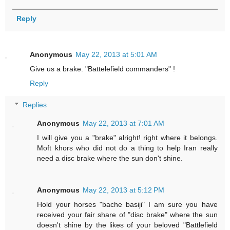
Reply
Anonymous
May 22, 2013 at 5:01 AM
Give us a brake. "Battelefield commanders" !
Reply
Replies
Anonymous
May 22, 2013 at 7:01 AM
I will give you a "brake" alright! right where it belongs.
Moft khors who did not do a thing to help Iran really
need a disc brake where the sun don't shine.
Anonymous
May 22, 2013 at 5:12 PM
Hold your horses "bache basiji" I am sure you have
received your fair share of "disc brake" where the sun
doesn't shine by the likes of your beloved "Battlefield