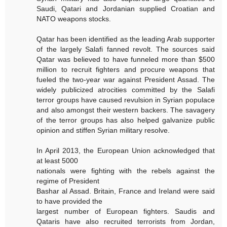
Saudi, Qatari and Jordanian supplied Croatian and
NATO weapons stocks.
Qatar has been identified as the leading Arab supporter
of the largely Salafi fanned revolt. The sources said
Qatar was believed to have funneled more than $500
million to recruit fighters and procure weapons that
fueled the two-year war against President Assad. The
widely publicized atrocities committed by the Salafi
terror groups have caused revulsion in Syrian populace
and also amongst their western backers. The savagery
of the terror groups has also helped galvanize public
opinion and stiffen Syrian military resolve.
In April 2013, the European Union acknowledged that
at least 5000
nationals were fighting with the rebels against the
regime of President
Bashar al Assad. Britain, France and Ireland were said
to have provided the
largest number of European fighters. Saudis and
Qataris have also recruited terrorists from Jordan,