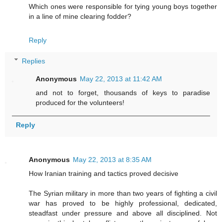
Which ones were responsible for tying young boys together
in a line of mine clearing fodder?
Reply
Replies
Anonymous
May 22, 2013 at 11:42 AM
and not to forget, thousands of keys to paradise
produced for the volunteers!
Reply
Anonymous
May 22, 2013 at 8:35 AM
How Iranian training and tactics proved decisive
The Syrian military in more than two years of fighting a civil
war has proved to be highly professional, dedicated,
steadfast under pressure and above all disciplined. Not