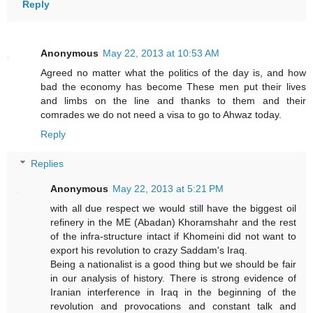
Reply
Anonymous
May 22, 2013 at 10:53 AM
Agreed no matter what the politics of the day is, and how
bad the economy has become These men put their lives
and limbs on the line and thanks to them and their
comrades we do not need a visa to go to Ahwaz today.
Reply
Replies
Anonymous
May 22, 2013 at 5:21 PM
with all due respect we would still have the biggest oil
refinery in the ME (Abadan) Khoramshahr and the rest
of the infra-structure intact if Khomeini did not want to
export his revolution to crazy Saddam's Iraq.
Being a nationalist is a good thing but we should be fair
in our analysis of history. There is strong evidence of
Iranian interference in Iraq in the beginning of the
revolution and provocations and constant talk and