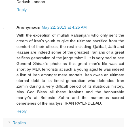
Dariush London
Reply
Anonymous
May 22, 2013 at 4:25 AM
With the exception of mullah Rafsanjani who only sent the
cream of Iran's youth to give the ultimate sacrifice from the
comfort of their offices, the rest including Qalibaf, Jalili and
Razaei are indeed some of the greatest Iranians of a great
selfless generation of the jange tahmili. It is very sad to see
General Shirazi's photo as this great man's life was cut
short by MEK terrorists at such a young age.He was indeed
a lion of Iran amongst mere mortals. Iran owes an ultimate
eternal debt to its finest generation who defended Iran
Zamin during a very difficult period of its illustrious history.
May God Bless all these Iranians and the honourable
martyr's at Beheste Zahra and the numerous sacred
cemeteries of the martyrs. IRAN PAYENDEBAD.
Reply
Replies