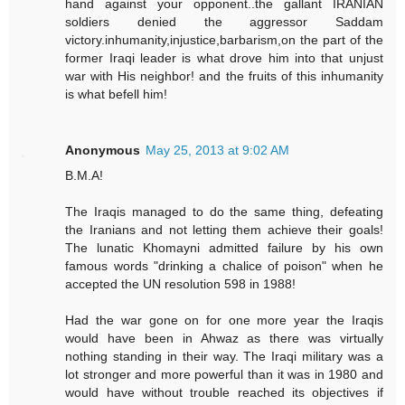
hand against your opponent..the gallant IRANIAN
soldiers denied the aggressor Saddam
victory.inhumanity,injustice,barbarism,on the part of the
former Iraqi leader is what drove him into that unjust
war with His neighbor! and the fruits of this inhumanity
is what befell him!
Anonymous
May 25, 2013 at 9:02 AM
B.M.A!
The Iraqis managed to do the same thing, defeating
the Iranians and not letting them achieve their goals!
The lunatic Khomayni admitted failure by his own
famous words "drinking a chalice of poison" when he
accepted the UN resolution 598 in 1988!
Had the war gone on for one more year the Iraqis
would have been in Ahwaz as there was virtually
nothing standing in their way. The Iraqi military was a
lot stronger and more powerful than it was in 1980 and
would have without trouble reached its objectives if