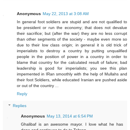
Anonymous
May 22, 2013 at 3:08 AM
In general foot soldiers are stupid and are not qualified to
be president or run the economy; that does not devalue
their sacrifice; but (after the war) they are no less corrupt
than other segments of the society - maybe even more so
due to their low class origin; in general it is old trick of
imperialists to destroy a country by putting unqualified
people in the position of power in a country in order to
blame that country for the calculated result of failure; bad
leadership is good for imperialists; you see this plan
impemented in IRan smoothly with the help of Mullahs and
their foot Soldiers, while educated Iranian are pushed aside
or out of the country ...
Reply
Replies
Anonymous
May 13, 2014 at 6:54 PM
Ghalibaf is an awesome mayor. I love what he has