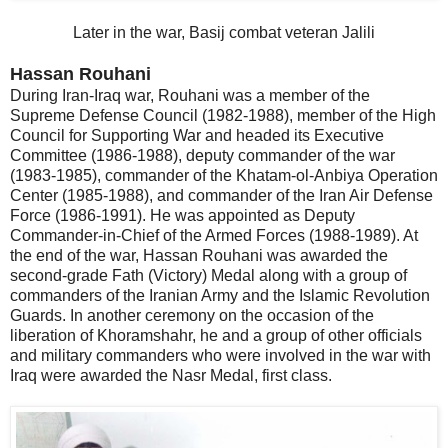
Later in the war, Basij combat veteran Jalili
Hassan Rouhani
During Iran-Iraq war, Rouhani was a member of the
Supreme Defense Council (1982-1988), member of the High
Council for Supporting War and headed its Executive
Committee (1986-1988), deputy commander of the war
(1983-1985), commander of the Khatam-ol-Anbiya Operation
Center (1985-1988), and commander of the Iran Air Defense
Force (1986-1991). He was appointed as Deputy
Commander-in-Chief of the Armed Forces (1988-1989). At
the end of the war, Hassan Rouhani was awarded the
second-grade Fath (Victory) Medal along with a group of
commanders of the Iranian Army and the Islamic Revolution
Guards. In another ceremony on the occasion of the
liberation of Khoramshahr, he and a group of other officials
and military commanders who were involved in the war with
Iraq were awarded the Nasr Medal, first class.