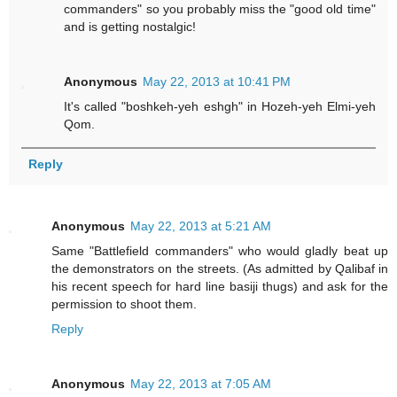
commanders" so you probably miss the "good old time"
and is getting nostalgic!
Anonymous
May 22, 2013 at 10:41 PM
It's called "boshkeh-yeh eshgh" in Hozeh-yeh Elmi-yeh
Qom.
Reply
Anonymous
May 22, 2013 at 5:21 AM
Same "Battlefield commanders" who would gladly beat up
the demonstrators on the streets. (As admitted by Qalibaf in
his recent speech for hard line basiji thugs) and ask for the
permission to shoot them.
Reply
Anonymous
May 22, 2013 at 7:05 AM