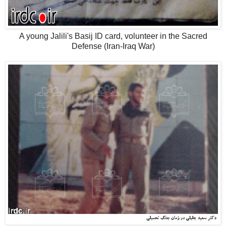
A young Jalili's Basij ID card, volunteer in the Sacred
Defense (Iran-Iraq War)