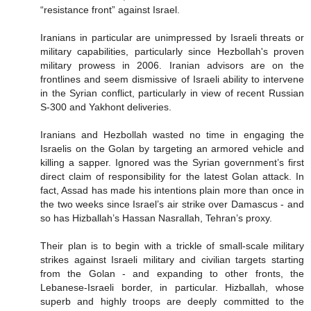
“resistance front” against Israel.
Iranians in particular are unimpressed by Israeli threats or
military capabilities, particularly since Hezbollah's proven
military prowess in 2006. Iranian advisors are on the
frontlines and seem dismissive of Israeli ability to intervene
in the Syrian conflict, particularly in view of recent Russian
S-300 and Yakhont deliveries.
Iranians and Hezbollah wasted no time in engaging the
Israelis on the Golan by targeting an armored vehicle and
killing a sapper. Ignored was the Syrian government’s first
direct claim of responsibility for the latest Golan attack. In
fact, Assad has made his intentions plain more than once in
the two weeks since Israel’s air strike over Damascus - and
so has Hizballah’s Hassan Nasrallah, Tehran’s proxy.
Their plan is to begin with a trickle of small-scale military
strikes against Israeli military and civilian targets starting
from the Golan - and expanding to other fronts, the
Lebanese-Israeli border, in particular. Hizballah, whose
superb and highly troops are deeply committed to the