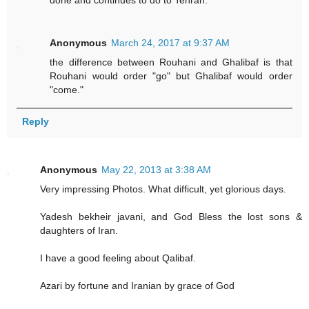
done and continues to do to Tehran.
Anonymous
March 24, 2017 at 9:37 AM
the difference between Rouhani and Ghalibaf is that
Rouhani would order "go" but Ghalibaf would order
"come."
Reply
Anonymous
May 22, 2013 at 3:38 AM
Very impressing Photos. What difficult, yet glorious days.
Yadesh bekheir javani, and God Bless the lost sons &
daughters of Iran.
I have a good feeling about Qalibaf.
Azari by fortune and Iranian by grace of God