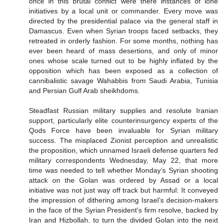
once in this brutal conflict were there instances of lone
initiatives by a local unit or commander. Every move was
directed by the presidential palace via the general staff in
Damascus. Even when Syrian troops faced setbacks, they
retreated in orderly fashion. For some months, nothing has
ever been heard of mass desertions, and only of minor
ones whose scale turned out to be highly inflated by the
opposition which has been exposed as a collection of
cannibalistic savage Wahabbis from Saudi Arabia, Tunisia
and Persian Gulf Arab sheikhdoms.
Steadfast Russian military supplies and resolute Iranian
support, particularly elite counterinsurgency experts of the
Qods Force have been invaluable for Syrian military
success. The misplaced Zionist perception and unrealistic
the proposition, which unnamed Israeli defense quarters fed
military correspondents Wednesday, May 22, that more
time was needed to tell whether Monday’s Syrian shooting
attack on the Golan was ordered by Assad or a local
initiative was not just way off track but harmful: It conveyed
the impression of dithering among Israel’s decision-makers
in the face of the Syrian President's firm resolve, backed by
Iran and Hizbollah, to turn the divided Golan into the next