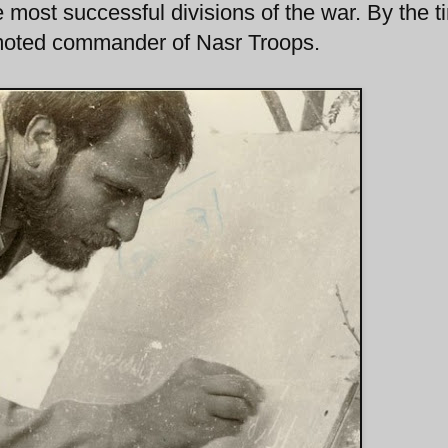
 most successful divisions of the war. By the t
moted commander of Nasr Troops.