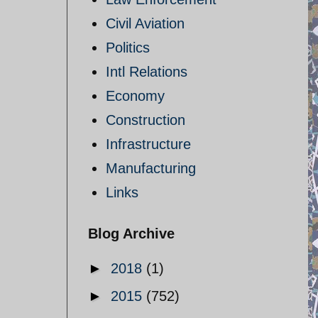
Civil Aviation
Politics
Intl Relations
Economy
Construction
Infrastructure
Manufacturing
Links
Blog Archive
►
2018
(1)
►
2015
(752)