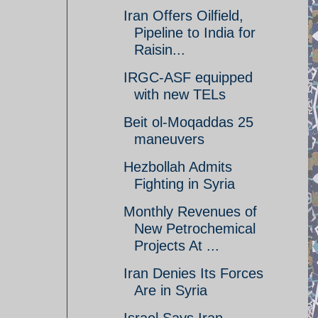
Iran Offers Oilfield,
Pipeline to India for
Raisin...
IRGC-ASF equipped
with new TELs
Beit ol-Moqaddas 25
maneuvers
Hezbollah Admits
Fighting in Syria
Monthly Revenues of
New Petrochemical
Projects At ...
Iran Denies Its Forces
Are in Syria