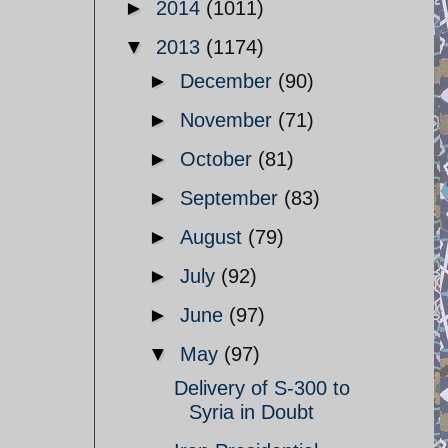
►
2014
(1011)
▼
2013
(1174)
►
December
(90)
►
November
(71)
►
October
(81)
►
September
(83)
►
August
(79)
►
July
(92)
►
June
(97)
▼
May
(97)
Delivery of S-300 to
Syria in Doubt