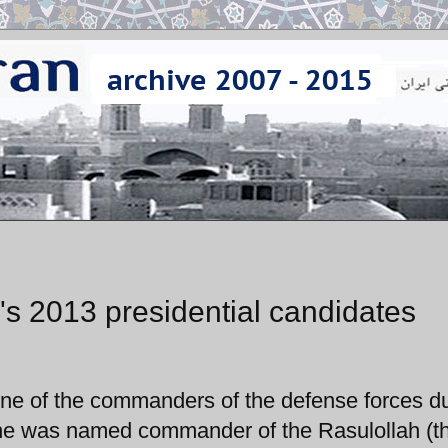
n's 2013 presidential candidates
one of the commanders of the defense forces d
s he was named commander of the Rasulollah (t