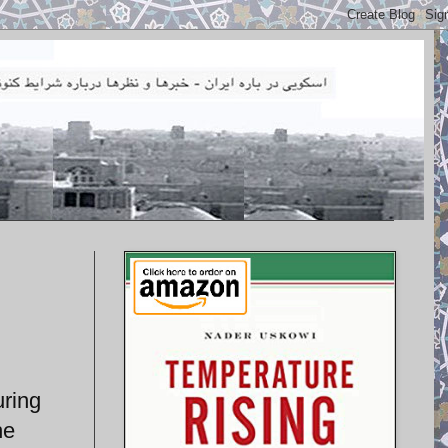
uring
he