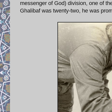
messenger of God) division, one of the
Ghalibaf was twenty-two, he was pro