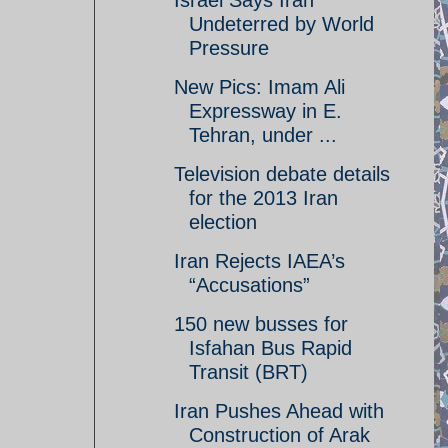
Israel Says Iran
Undeterred by World
Pressure
New Pics: Imam Ali
Expressway in E.
Tehran, under ...
Television debate details
for the 2013 Iran
election
Iran Rejects IAEA’s
“Accusations”
150 new busses for
Isfahan Bus Rapid
Transit (BRT)
Iran Pushes Ahead with
Construction of Arak