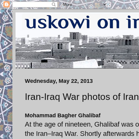
Wednesday, May 22, 2013
Iran-Iraq War photos of Ira
Mohammad Bagher Ghalibaf
At the age of nineteen, Ghalibaf was 
the Iran–Iraq War. Shortly afterward