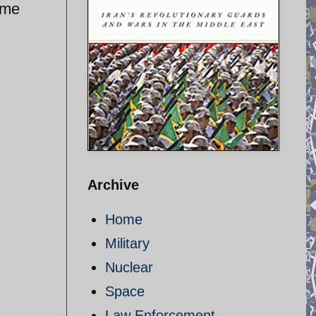
ime
Archive
Home
Military
Nuclear
Space
Law Enforcement