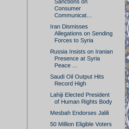
Sanctions on
Consumer
Communicat...
Iran Dismisses
Allegations on Sending
Forces to Syria
Russia Insists on Iranian
Presence at Syria
Peace ...
Saudi Oil Output Hits
Record High
Lahiji Elected President
of Human Rights Body
Mesbah Endorses Jalili
50 Million Eligible Voters