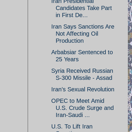
Iran Presidential
Candidates Take Part
in First De...
Iran Says Sanctions Are
Not Affecting Oil
Production
Arbabsiar Sentenced to
25 Years
Syria Received Russian
S-300 Missile - Assad
Iran’s Sexual Revolution
OPEC to Meet Amid
U.S. Crude Surge and
Iran-Saudi ...
U.S. To Lift Iran