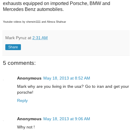
exhausts equipped on imported Porsche, BMW and
Mercedes Benz automobiles.
Youtube videos by sherwin1111 and Alireza Shahsar
Mark Pyruz
at
2:31 AM
Share
5 comments:
Anonymous
May 18, 2013 at 8:52 AM
Mark why are you living in the usa? Go to iran and get your
porsche!
Reply
Anonymous
May 18, 2013 at 9:06 AM
Why not !