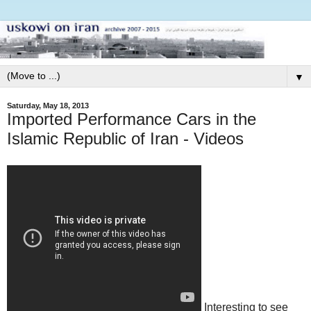
▼
Saturday, May 18, 2013
Imported Performance Cars in the
Islamic Republic of Iran - Videos
Interesting to see