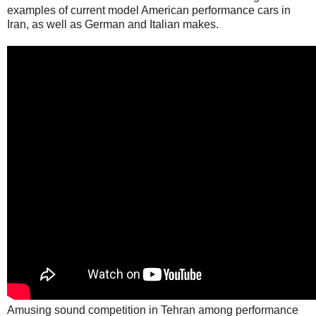
examples of current model American performance cars in
Iran, as well as German and Italian makes.
Amusing sound competition in Tehran among performance