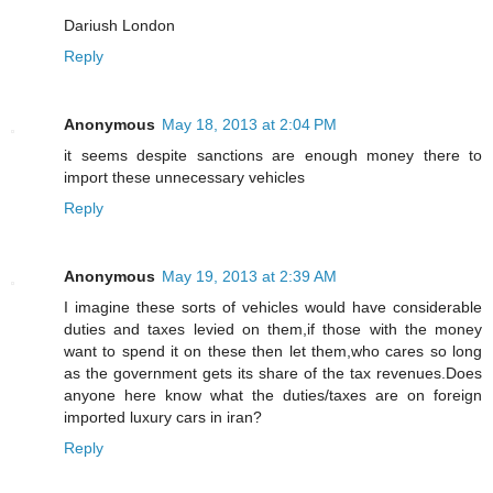
Dariush London
Reply
Anonymous
May 18, 2013 at 2:04 PM
it seems despite sanctions are enough money there to
import these unnecessary vehicles
Reply
Anonymous
May 19, 2013 at 2:39 AM
I imagine these sorts of vehicles would have considerable
duties and taxes levied on them,if those with the money
want to spend it on these then let them,who cares so long
as the government gets its share of the tax revenues.Does
anyone here know what the duties/taxes are on foreign
imported luxury cars in iran?
Reply