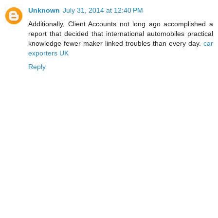
Unknown
July 31, 2014 at 12:40 PM
Additionally, Client Accounts not long ago accomplished a
report that decided that international automobiles practical
knowledge fewer maker linked troubles than every day.
car
exporters UK
Reply