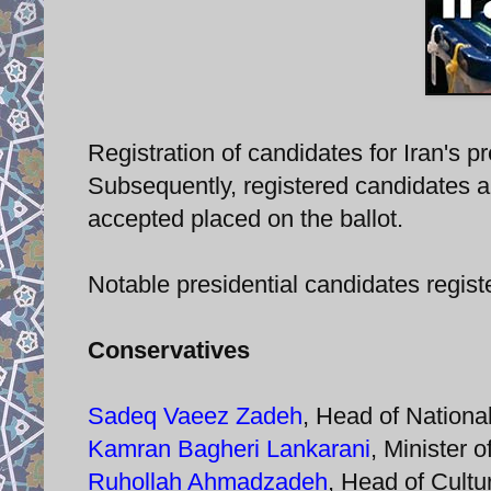
Registration of candidates for Iran's 
Subsequently, registered candidates a
accepted placed on the ballot.
Notable presidential candidates registe
Conservatives
Sadeq Vaeez Zadeh
, Head of Nationa
Kamran Bagheri Lankarani
, Minister 
Ruhollah Ahmadzadeh
, Head of Cultu