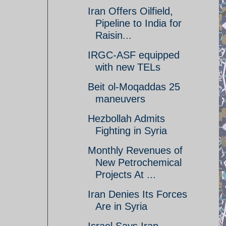
Iran Offers Oilfield,
Pipeline to India for
Raisin...
IRGC-ASF equipped
with new TELs
Beit ol-Moqaddas 25
maneuvers
Hezbollah Admits
Fighting in Syria
Monthly Revenues of
New Petrochemical
Projects At ...
Iran Denies Its Forces
Are in Syria