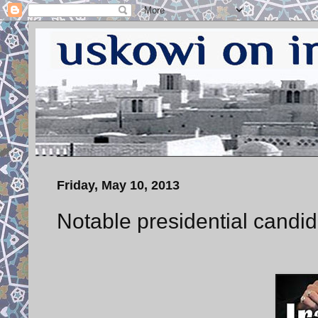
Friday, May 10, 2013
Notable presidential candid