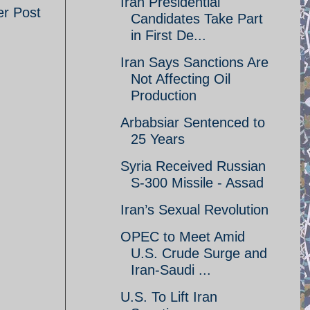
Iran Presidential
er Post
Candidates Take Part
in First De...
Iran Says Sanctions Are
Not Affecting Oil
Production
Arbabsiar Sentenced to
25 Years
Syria Received Russian
S-300 Missile - Assad
Iran’s Sexual Revolution
OPEC to Meet Amid
U.S. Crude Surge and
Iran-Saudi ...
U.S. To Lift Iran