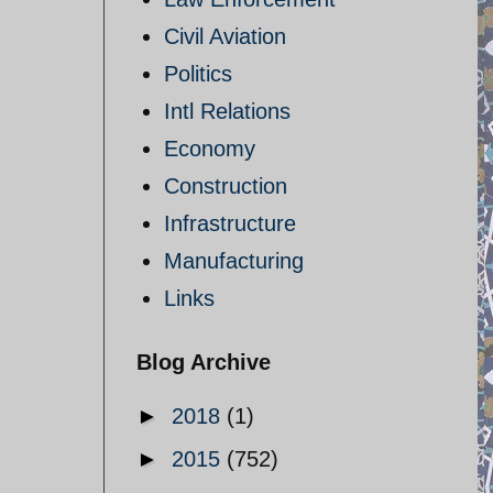
Civil Aviation
Politics
Intl Relations
Economy
Construction
Infrastructure
Manufacturing
Links
Blog Archive
►
2018
(1)
►
2015
(752)