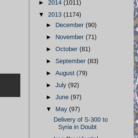
►
2014
(1011)
▼
2013
(1174)
►
December
(90)
►
November
(71)
►
October
(81)
►
September
(83)
►
August
(79)
►
July
(92)
►
June
(97)
▼
May
(97)
Delivery of S-300 to
Syria in Doubt