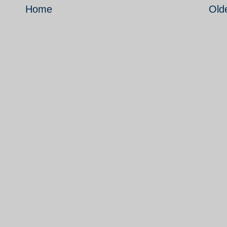
Home
Old