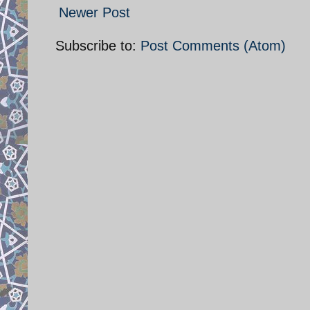
Newer Post
Subscribe to:
Post Comments (Atom)