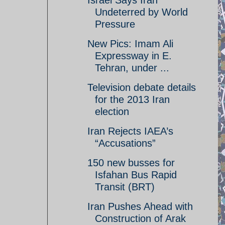
Israel Says Iran
Undeterred by World
Pressure
New Pics: Imam Ali
Expressway in E.
Tehran, under ...
Television debate details
for the 2013 Iran
election
Iran Rejects IAEA’s
“Accusations”
150 new busses for
Isfahan Bus Rapid
Transit (BRT)
Iran Pushes Ahead with
Construction of Arak