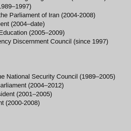
 (1989–1997)
the Parliament of Iran (2004-2008)
ment (2004–date)
f Education (2005–2009)
ency Discernment Council (since 1997)
me National Security Council (1989–2005)
Parliament (2004–2012)
esident (2001–2005)
t (2000-2008)