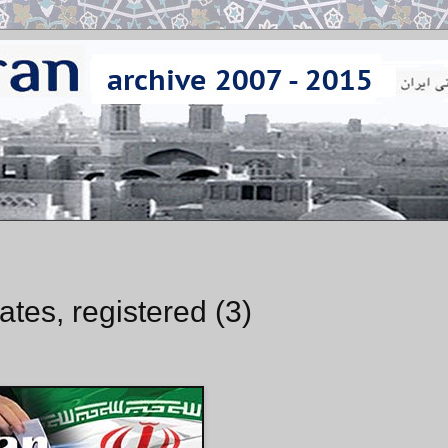
ates, registered (3)