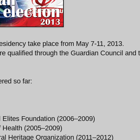
presidency take place from May 7-11, 2013.
re qualified through the Guardian Council and 
red so far:
l Elites Foundation (2006–2009)
of Health (2005–2009)
ral Heritage Organization (2011–2012)