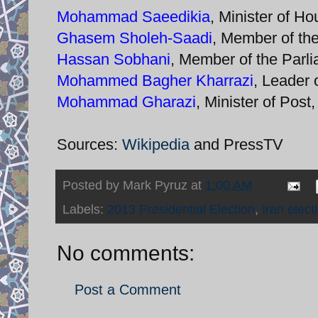
Mohammad Saeedikia
, Minister of 
Ghasem Sholeh-Saadi
, Member of th
Hassan Sobhani
, Member of the Parl
Mohammed Bagher Kharrazi
, Leader 
Mohammad Gharazi
, Minister of Pos
Sources:
Wikipedia
and PressTV
Posted by
Mark Pyruz
at
1:00 AM
Labels:
2013 Presidential Election
,
Iran elect
No comments:
Post a Comment