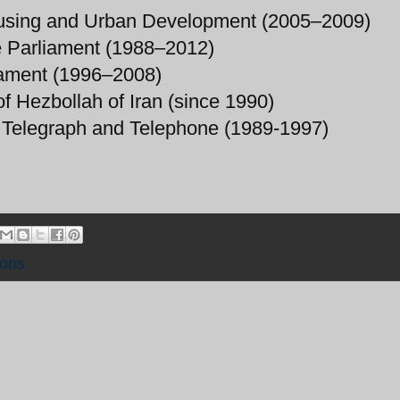
Housing and Urban Development (2005–2009)
e Parliament (1988–2012)
iament (1996–2008)
of Hezbollah of Iran (since 1990)
t, Telegraph and Telephone (1989-1997)
ions