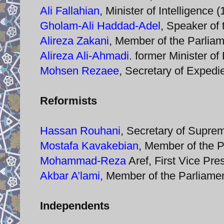
Ali Fallahian
, Minister of Intelligence
Gholam-Ali Haddad-Adel
, Speaker of 
Alireza Zakani
, Member of the Parlia
Alireza Ali-Ahmadi
. former Minister o
Mohsen Rezaee
, Secretary of Expedi
Reformists
Hassan Rouhani
, Secretary of Supre
Mostafa Kavakebian
, Member of the 
Mohammad-Reza
Aref, First Vice Pr
Akbar A’lami,
Member of the Parliamen
Independents