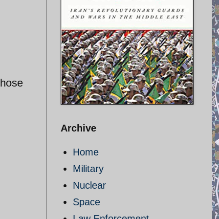
those
Archive
Home
Military
Nuclear
Space
Law Enforcement