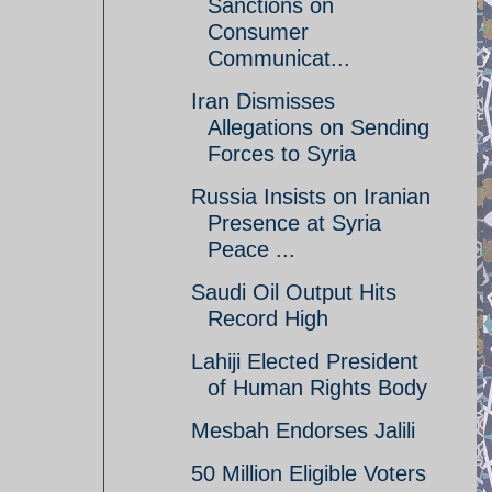
Sanctions on
Consumer
Communicat...
Iran Dismisses
Allegations on Sending
Forces to Syria
Russia Insists on Iranian
Presence at Syria
Peace ...
Saudi Oil Output Hits
Record High
Lahiji Elected President
of Human Rights Body
Mesbah Endorses Jalili
50 Million Eligible Voters