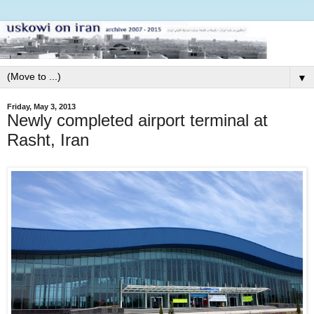
▼
Friday, May 3, 2013
Newly completed airport terminal at
Rasht, Iran