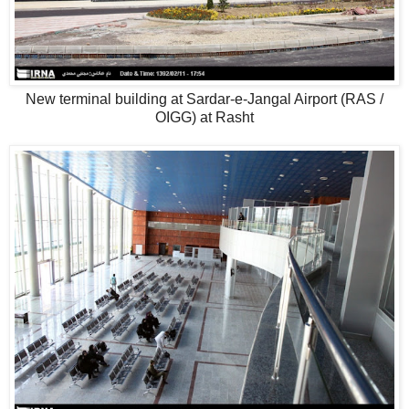
New terminal building at Sardar-e-Jangal Airport (RAS /
OIGG) at Rasht