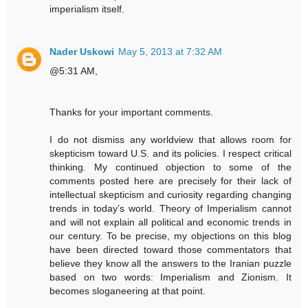
imperialism itself.
Nader Uskowi
May 5, 2013 at 7:32 AM
@5:31 AM,
Thanks for your important comments.
I do not dismiss any worldview that allows room for
skepticism toward U.S. and its policies. I respect critical
thinking. My continued objection to some of the
comments posted here are precisely for their lack of
intellectual skepticism and curiosity regarding changing
trends in today’s world. Theory of Imperialism cannot
and will not explain all political and economic trends in
our century. To be precise, my objections on this blog
have been directed toward those commentators that
believe they know all the answers to the Iranian puzzle
based on two words: Imperialism and Zionism. It
becomes sloganeering at that point.