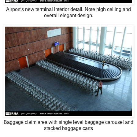
Airport's new terminal interior detail. Note high ceiling and
overall elegant design.
Baggage claim area with single level baggage carousel and
stacked baggage carts