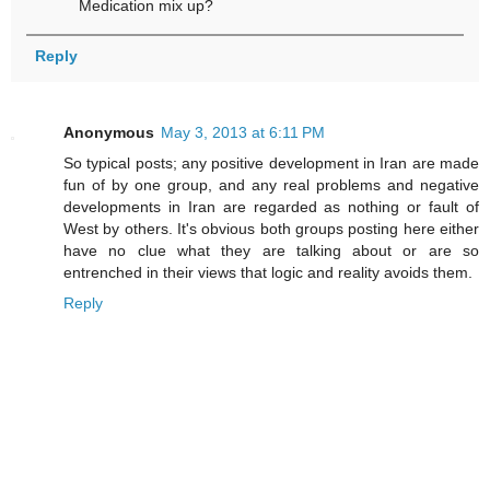
Medication mix up?
Reply
Anonymous
May 3, 2013 at 6:11 PM
So typical posts; any positive development in Iran are made
fun of by one group, and any real problems and negative
developments in Iran are regarded as nothing or fault of
West by others. It's obvious both groups posting here either
have no clue what they are talking about or are so
entrenched in their views that logic and reality avoids them.
Reply