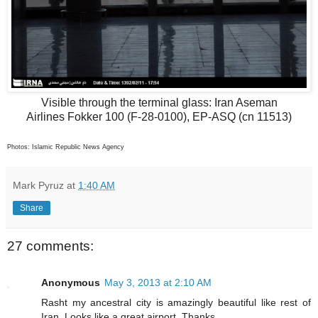
Visible through the terminal glass: Iran Aseman
Airlines Fokker 100 (F-28-0100), EP-ASQ (cn 11513)
Photos: Islamic Republic News Agency
Mark Pyruz
at
1:40 AM
Share
27 comments:
Anonymous
May 3, 2013 at 2:10 AM
Rasht my ancestral city is amazingly beautiful like rest of
Iran. Looks like a great airport. Thanks.