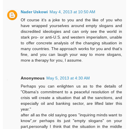
Nader Uskowi
May 4, 2013 at 10:50 AM
Of course it’s a joke to you and the like of you who
have wrapped yourselves around empty slogans and
discredited ideologies and can only see the world in
stark pro- or anti-U.S. and western imperialism, unable
to offer concrete analysis of the changing situation in
many countries. The approach works for you and that’s
fine, and you can laugh your way to more slogans,
more a therapy for you, I assume.
Anonymous
May 5, 2013 at 4:30 AM
Perhaps you can enlighten us as to the details of
"Obama's commitment to a peaceful resolution of the
crisis will create a situation that all the sanctions, and
especially oil and banking sector, are lifted later this
year."
after all as the old saying goes "inquiring minds want to
know",or perhaps its just "empty slogans" on your
part,personally I think that the situation in the middle