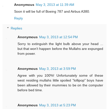
Anonymous
May 3, 2013 at 11:39 AM
Soon it will be full of Boeing 787 and Airbus A380.
Reply
Replies
Anonymous
May 3, 2013 at 12:54 PM
Sorry to extinguish the light bulb above your head ...
but that won't happen before the Mullahs are expunged
from power.
Anonymous
May 3, 2013 at 3:59 PM
Agree with you 100%! Unfortunately some of these
west residing mullahs little spoiled "lollipop" boys have
been allowed by their mummies to be on the computer
before bed time.
Anonymous
May 3, 2013 at 5:23 PM