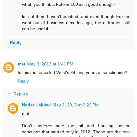
what, you think a Fokker 100 isn't good enough?
lots of them haven't crashed, and even though Fokker
went out of business decades ago, the airframes still
can be useful.
Reply
mat
May 3, 2013 at 1:41 PM
Is this the so-called West's 34 long years of sanctioning?
Reply
Replies
Nader Uskowi
May 3, 2013 at 2:22 PM
mat,
Don't underestimate the oil and banking sector
sanctions that started only in 2012. Those are the real