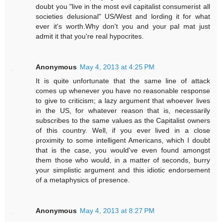
doubt you "live in the most evil capitalist consumerist all
societies delusional" US/West and lording it for what
ever it's worth.Why don't you and your pal mat just
admit it that you're real hypocrites.
Anonymous
May 4, 2013 at 4:25 PM
It is quite unfortunate that the same line of attack
comes up whenever you have no reasonable response
to give to criticism; a lazy argument that whoever lives
in the US, for whatever reason that is, necessarily
subscribes to the same values as the Capitalist owners
of this country. Well, if you ever lived in a close
proximity to some intelligent Americans, which I doubt
that is the case, you would've even found amongst
them those who would, in a matter of seconds, burry
your simplistic argument and this idiotic endorsement
of a metaphysics of presence.
Anonymous
May 4, 2013 at 8:27 PM