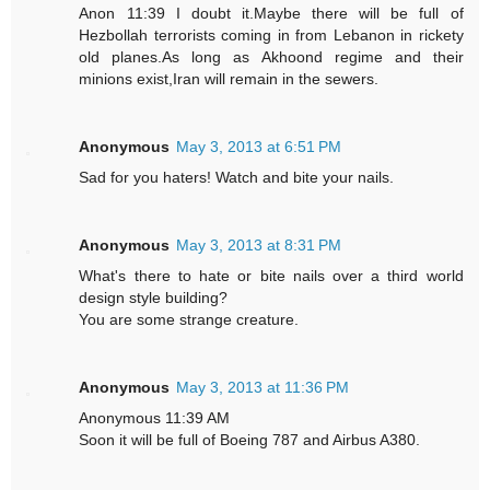
Anon 11:39 I doubt it.Maybe there will be full of
Hezbollah terrorists coming in from Lebanon in rickety
old planes.As long as Akhoond regime and their
minions exist,Iran will remain in the sewers.
Anonymous
May 3, 2013 at 6:51 PM
Sad for you haters! Watch and bite your nails.
Anonymous
May 3, 2013 at 8:31 PM
What's there to hate or bite nails over a third world
design style building?
You are some strange creature.
Anonymous
May 3, 2013 at 11:36 PM
Anonymous 11:39 AM
Soon it will be full of Boeing 787 and Airbus A380.