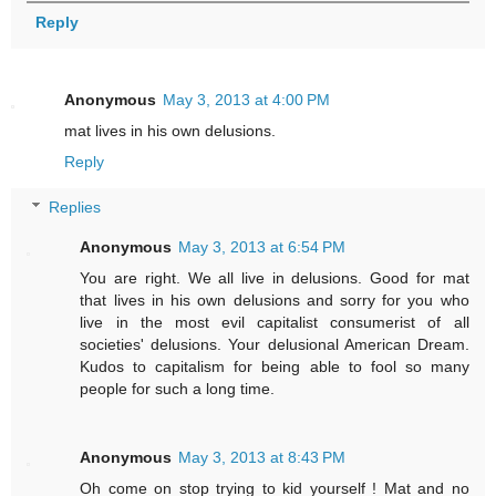
Reply
Anonymous
May 3, 2013 at 4:00 PM
mat lives in his own delusions.
Reply
Replies
Anonymous
May 3, 2013 at 6:54 PM
You are right. We all live in delusions. Good for mat
that lives in his own delusions and sorry for you who
live in the most evil capitalist consumerist of all
societies' delusions. Your delusional American Dream.
Kudos to capitalism for being able to fool so many
people for such a long time.
Anonymous
May 3, 2013 at 8:43 PM
Oh come on stop trying to kid yourself ! Mat and no