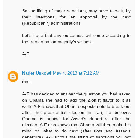
So the lifting of major sanctions, may have to wait; by
their intentions, for an approval by the next
(Republican?) administrations.
Let's hope that any outcomes, will come according to
the Iranian nation majority's wishes.
A-F
Nader Uskowi
May 4, 2013 at 7:12 AM
mat,
A-F has decided to answer the question you had asked
on Obama (he had to add the Zionist flavor to it as
well): A-F knows that Obama expects riots to break out
after the presidential election in Iran; he believes
Obama is hoping for Assad’s departure after the
election. A-F also knows that Obama will then make his
mind on what to do next (after riots and Assad’s
departure). A-F knows the lifting of sanctions will not