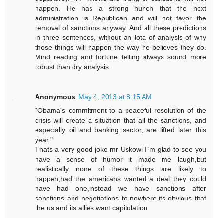
happen. He has a strong hunch that the next
administration is Republican and will not favor the
removal of sanctions anyway. And all these predictions
in three sentences, without an iota of analysis of why
those things will happen the way he believes they do.
Mind reading and fortune telling always sound more
robust than dry analysis.
Anonymous
May 4, 2013 at 8:15 AM
"Obama's commitment to a peaceful resolution of the
crisis will create a situation that all the sanctions, and
especially oil and banking sector, are lifted later this
year."
Thats a very good joke mr Uskowi I`m glad to see you
have a sense of humor it made me laugh,but
realistically none of these things are likely to
happen,had the americans wanted a deal they could
have had one,instead we have sanctions after
sanctions and negotiations to nowhere,its obvious that
the us and its allies want capitulation