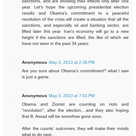
sanctions, and are showing their effects only after one
year. Let's hope the upcoming presidential election
results and Obama's commitment to a peaceful
resolution of the crisis will create a situation that all the
sanctions, and especially oil and banking sector, are
lifted later this year. Iran's economy will go to a new
height if the sanctions are lifted, the like of which we
have not seen in the past 34 years.
Anonymous
May 3, 2013 at 2:36 PM
Are you sure about Obama's commitment? what I saw
is just a game.
Anonymous
May 3, 2013 at 7:01 PM
Obama and Zionist are counting on riots and
"revolution"; after the election,...and they also hoping
that B. Assad will be somehow gone soon.
After the counts' outcomes, they will make their minds
what to do next...