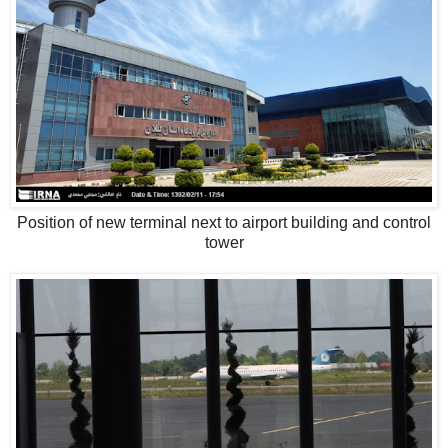
Position of new terminal next to airport building and control
tower