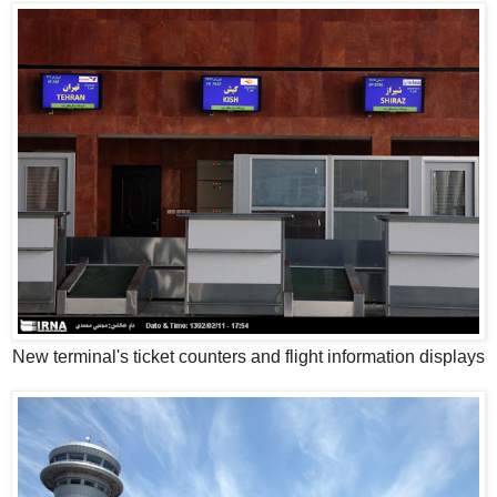
New terminal's ticket counters and flight information displays