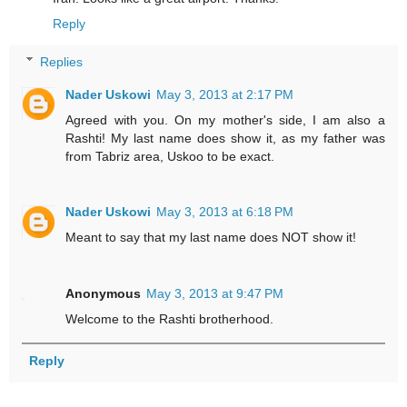
Reply
Replies
Nader Uskowi
May 3, 2013 at 2:17 PM
Agreed with you. On my mother's side, I am also a
Rashti! My last name does show it, as my father was
from Tabriz area, Uskoo to be exact.
Nader Uskowi
May 3, 2013 at 6:18 PM
Meant to say that my last name does NOT show it!
Anonymous
May 3, 2013 at 9:47 PM
Welcome to the Rashti brotherhood.
Reply