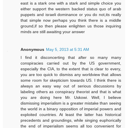
east is a stark one with a stark and simple choice you
either support the western backed status quo of arab
puppets and israeli dominance or you do not,its really
that simple now perhaps you think there is a middle
ground,if so then please enlighten us those inquiring
minds are still awaiting your answer
Anonymous
May 5, 2013 at 5:31 AM
I find it disconcerting that after so many many
conspiracies carried out by the US government,
especially the CIA, to the extent that is clear to every,
you are too quick to dismiss any worldview that allows
some room for skepticism towards US. I think there is
always an easy way out of serious discussions by
labeling others as conspiracy theorist and that is what
you are doing here Mr. Uskowi. Well, I believe
dismissing imperialism is a greater mistake than seeing
the world in a binary opposition of imperial powers and
exploited countries. At least the latter has historical
precedents and groundings, while singing euphorically
the end of imperialism seems all too convenient for