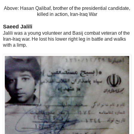
Above: Hasan Qalibaf, brother of the presidential candidate,
killed in action, Iran-Iraq War
Saeed Jalili
Jalili was a young volunteer and Basij combat veteran of the
Iran-Iraq war. He lost his lower right leg in battle and walks
with a limp.