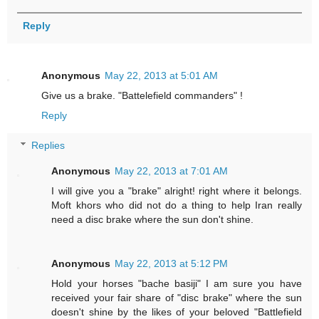
Reply
Anonymous
May 22, 2013 at 5:01 AM
Give us a brake. "Battelefield commanders" !
Reply
Replies
Anonymous
May 22, 2013 at 7:01 AM
I will give you a "brake" alright! right where it belongs.
Moft khors who did not do a thing to help Iran really
need a disc brake where the sun don't shine.
Anonymous
May 22, 2013 at 5:12 PM
Hold your horses "bache basiji" I am sure you have
received your fair share of "disc brake" where the sun
doesn't shine by the likes of your beloved "Battlefield