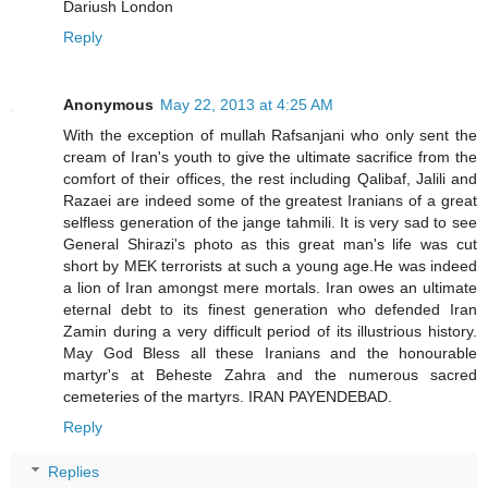
Dariush London
Reply
Anonymous
May 22, 2013 at 4:25 AM
With the exception of mullah Rafsanjani who only sent the
cream of Iran's youth to give the ultimate sacrifice from the
comfort of their offices, the rest including Qalibaf, Jalili and
Razaei are indeed some of the greatest Iranians of a great
selfless generation of the jange tahmili. It is very sad to see
General Shirazi's photo as this great man's life was cut
short by MEK terrorists at such a young age.He was indeed
a lion of Iran amongst mere mortals. Iran owes an ultimate
eternal debt to its finest generation who defended Iran
Zamin during a very difficult period of its illustrious history.
May God Bless all these Iranians and the honourable
martyr's at Beheste Zahra and the numerous sacred
cemeteries of the martyrs. IRAN PAYENDEBAD.
Reply
Replies