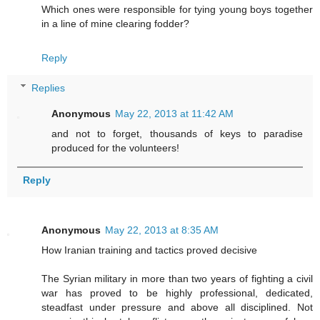
Which ones were responsible for tying young boys together
in a line of mine clearing fodder?
Reply
Replies
Anonymous
May 22, 2013 at 11:42 AM
and not to forget, thousands of keys to paradise
produced for the volunteers!
Reply
Anonymous
May 22, 2013 at 8:35 AM
How Iranian training and tactics proved decisive
The Syrian military in more than two years of fighting a civil
war has proved to be highly professional, dedicated,
steadfast under pressure and above all disciplined. Not