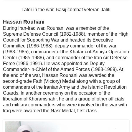
Later in the war, Basij combat veteran Jalili
Hassan Rouhani
During Iran-Iraq war, Rouhani was a member of the
Supreme Defense Council (1982-1988), member of the High
Council for Supporting War and headed its Executive
Committee (1986-1988), deputy commander of the war
(1983-1985), commander of the Khatam-ol-Anbiya Operation
Center (1985-1988), and commander of the Iran Air Defense
Force (1986-1991). He was appointed as Deputy
Commander-in-Chief of the Armed Forces (1988-1989). At
the end of the war, Hassan Rouhani was awarded the
second-grade Fath (Victory) Medal along with a group of
commanders of the Iranian Army and the Islamic Revolution
Guards. In another ceremony on the occasion of the
liberation of Khoramshahr, he and a group of other officials
and military commanders who were involved in the war with
Iraq were awarded the Nasr Medal, first class.