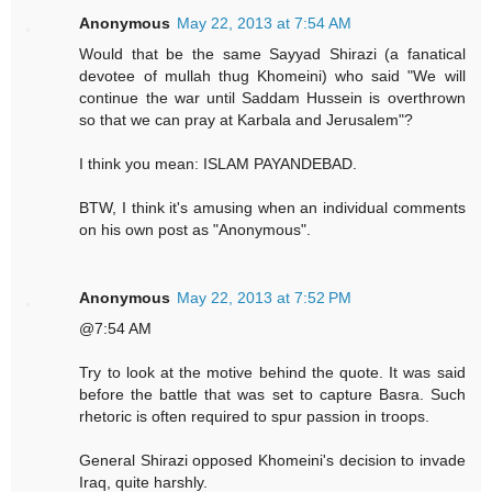
Anonymous
May 22, 2013 at 7:54 AM
Would that be the same Sayyad Shirazi (a fanatical
devotee of mullah thug Khomeini) who said "We will
continue the war until Saddam Hussein is overthrown
so that we can pray at Karbala and Jerusalem"?
I think you mean: ISLAM PAYANDEBAD.
BTW, I think it's amusing when an individual comments
on his own post as "Anonymous".
Anonymous
May 22, 2013 at 7:52 PM
@7:54 AM
Try to look at the motive behind the quote. It was said
before the battle that was set to capture Basra. Such
rhetoric is often required to spur passion in troops.
General Shirazi opposed Khomeini's decision to invade
Iraq, quite harshly.