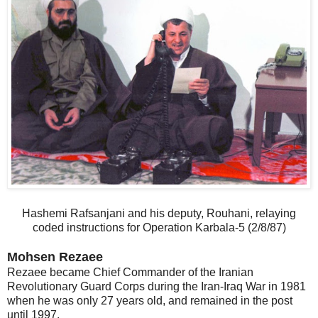
Hashemi Rafsanjani and his deputy, Rouhani, relaying
coded instructions for Operation Karbala-5 (2/8/87)
Mohsen Rezaee
Rezaee became Chief Commander of the Iranian
Revolutionary Guard Corps during the Iran-Iraq War in 1981
when he was only 27 years old, and remained in the post
until 1997.