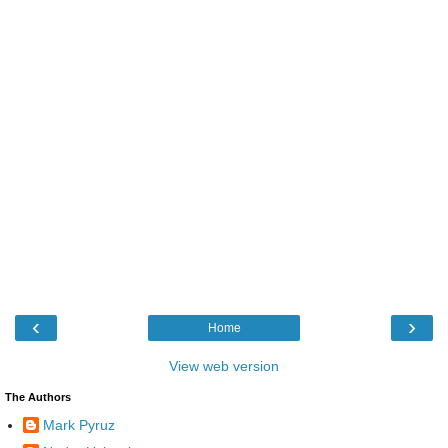
‹
›
Home
View web version
The Authors
Mark Pyruz