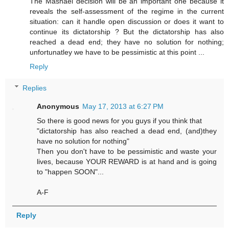
The Mashaei decision will be an important one because it
reveals the self-assessment of the regime in the current
situation: can it handle open discussion or does it want to
continue its dictatorship ? But the dictatorship has also
reached a dead end; they have no solution for nothing;
unfortunatley we have to be pessimistic at this point ...
Reply
Replies
Anonymous
May 17, 2013 at 6:27 PM
So there is good news for you guys if you think that
"dictatorship has also reached a dead end, (and)they
have no solution for nothing"
Then you don't have to be pessimistic and waste your
lives, because YOUR REWARD is at hand and is going
to "happen SOON"...
A-F
Reply