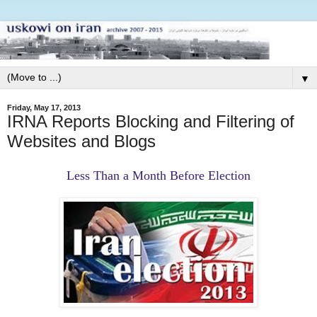
▼
Friday, May 17, 2013
IRNA Reports Blocking and Filtering of
Websites and Blogs
Less Than a Month Before Election