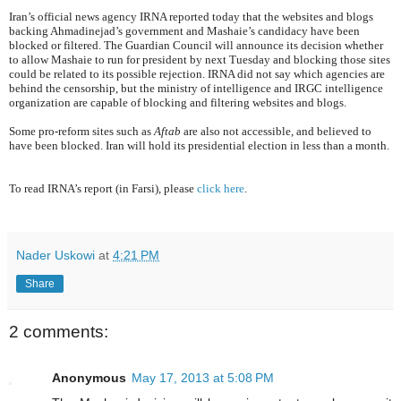
Iran’s official news agency IRNA reported today that the websites and blogs
backing Ahmadinejad’s government and Mashaie’s candidacy have been
blocked or filtered. The Guardian Council will announce its decision whether
to allow Mashaie to run for president by next Tuesday and blocking those sites
could be related to its possible rejection. IRNA did not say which agencies are
behind the censorship, but the ministry of intelligence and IRGC intelligence
organization are capable of blocking and filtering websites and blogs.
Some pro-reform sites such as
Aftab
are also not accessible, and believed to
have been blocked. Iran will hold its presidential election in less than a month.
To read IRNA’s report (in Farsi), please
click here
.
Nader Uskowi
at
4:21 PM
Share
2 comments:
Anonymous
May 17, 2013 at 5:08 PM