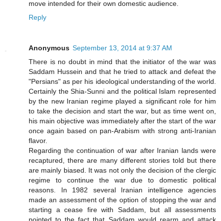
move intended for their own domestic audience.
Reply
Anonymous
September 13, 2014 at 9:37 AM
There is no doubt in mind that the initiator of the war was
Saddam Hussein and that he tried to attack and defeat the
"Persians" as per his ideological understanding of the world.
Certainly the Shia-Sunni and the political Islam represented
by the new Iranian regime played a significant role for him
to take the decision and start the war, but as time went on,
his main objective was immediately after the start of the war
once again based on pan-Arabism with strong anti-Iranian
flavor.
Regarding the continuation of war after Iranian lands were
recaptured, there are many different stories told but there
are mainly biased. It was not only the decision of the clergic
regime to continue the war due to domestic political
reasons. In 1982 several Iranian intelligence agencies
made an assessment of the option of stopping the war and
starting a cease fire with Saddam, but all assessments
pointed to the fact that Saddam would rearm and attack