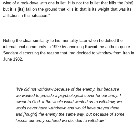
wing of a rock-dove with one bullet. It is not the bullet that kills the [bird]
but it is [its] fall on the ground that kills it; that is its weight that was its
affliction in this situation.”
Noting the clear similarity to his mentality later when he defied the
international community in 1990 by annexing Kuwait the authors quote
Saddam discussing the reason that Iraq decided to withdraw from Iran in
June 1982,
“
We did not withdraw because of the enemy, but because
we wanted to provide a psychological cover for our army. I
swear to God, if the whole world wanted us to withdraw, we
would never have withdrawn and would have stayed there
and [fought] the enemy the same way, but because of some
losses our army suffered we decided to withdraw.”