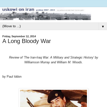
▼
Friday, September 12, 2014
A Long Bloody War
Review of 'The Iran-Iraq War: A Military and Strategic History' by
Williamson Murray and William M. Woods.
by Paul Iddon