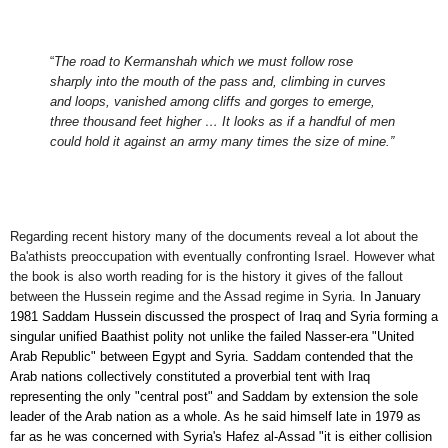
“
The road to Kermanshah which we must follow rose
sharply into the mouth of the pass and, climbing in curves
and loops, vanished among cliffs and gorges to emerge,
three thousand feet higher … It looks as if a handful of men
could hold it against an a
r
my many times the size of mine.”
Regarding recent history many of the documents reveal
a lot about the
Ba'athists
preoccupation with eventually confronting Israel. However what
the book is also worth reading for is the history it gives of the fallout
between the Hussein regime and the Assad regime in Syria.
In January
1981 Saddam Hussein discussed the prospect of Iraq and Syria forming a
singular unified Baathist polity not unlike the failed Nasser-era "United
Arab Republic" between Egypt and Syria. Saddam
contended
that the
Arab nations collectively constituted a proverbial tent with Iraq
representing
the
only
"central post" and Saddam
by extension
the sole
leader of the Arab
nation as a whole
. As he said himself late in 1979 as
far as he was concerned with Syria's Hafez al-Assad "it is either collision