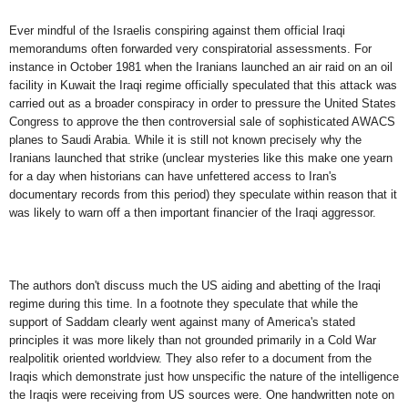
Ever mindful of the Israelis conspiring against them official Iraqi
memorandums often forwarded very conspiratorial assessments. For
instance in October 1981 when the Iranians launched an air raid on an oil
facility in Kuwait the Iraqi regime officially speculated that this attack was
carried out as a broader conspiracy in order to pressure the United States
Congress to approve the then controversial sale of sophisticated AWACS
planes to Saudi Arabia. While it is still not known precisely why the
Iranians launched that strike (unclear mysteries like this make one yearn
for a day when historians can have unfettered access to Iran's
documentary records from this period) they speculate within reason that it
was likely to warn off a then important financier of the Iraqi aggressor.
The authors don't discuss much the US aiding and abetting of the Iraqi
regime during this time. In a footnote they speculate that while the
support of Saddam clearly went against many of America's stated
principles it was more likely than not grounded primarily in a Cold War
realpolitik oriented worldview. They also refer to a document from the
Iraqis which demonstrate just how unspecific the nature of the intelligence
the Iraqis were receiving from US sources were. One handwritten note on