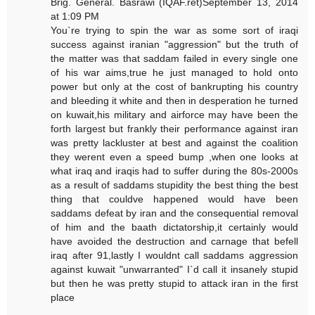
Brig. General. Basrawi (IQAF.ret)September 13, 2014
at 1:09 PM
You`re trying to spin the war as some sort of iraqi
success against iranian "aggression" but the truth of
the matter was that saddam failed in every single one
of his war aims,true he just managed to hold onto
power but only at the cost of bankrupting his country
and bleeding it white and then in desperation he turned
on kuwait,his military and airforce may have been the
forth largest but frankly their performance against iran
was pretty lackluster at best and against the coalition
they werent even a speed bump ,when one looks at
what iraq and iraqis had to suffer during the 80s-2000s
as a result of saddams stupidity the best thing the best
thing that couldve happened would have been
saddams defeat by iran and the consequential removal
of him and the baath dictatorship,it certainly would
have avoided the destruction and carnage that befell
iraq after 91,lastly I wouldnt call saddams aggression
against kuwait "unwarranted" I`d call it insanely stupid
but then he was pretty stupid to attack iran in the first
place