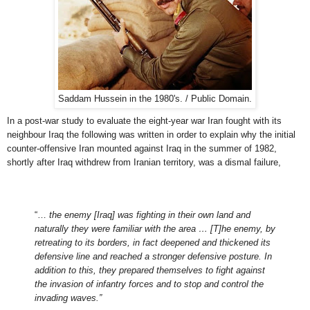
Saddam Hussein in the 1980's. / Public Domain.
In a post-war study to evaluate the eight-year war Iran fought with its
neighbour Iraq the following was written in order to explain why the initial
counter-offensive Iran mounted against Iraq in the summer of 1982,
shortly after Iraq withdrew from Iranian territory, was a dismal failure,
“…
the enemy [Iraq] was fighting in their own land and
naturally they were familiar with the area … [T]he enemy, by
retreating to its borders, in fact deepened and thickened its
defensive line and reached a stronger defensive posture. In
addition to this, they prepared themselves to fight against
the invasion of infantry forces and to stop and control the
invading waves.”