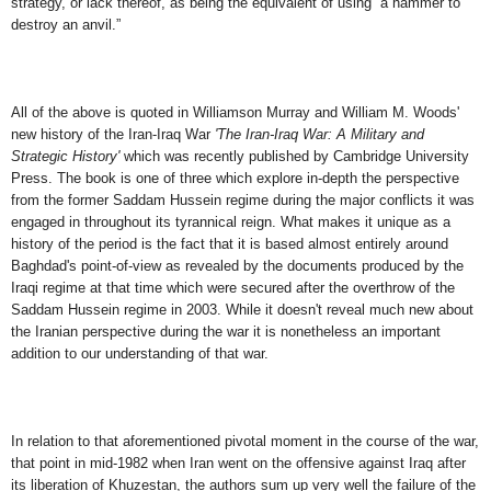
strategy, or lack thereof, as being the equivalent of using “a hammer to
destroy an anvil.”
All of the above is quoted in Williamson Murray and William M. Woods'
new history of the Iran-Iraq War
'The Iran-Iraq War: A Military and
Strategic History'
which was recently published by Cambridge University
Press. The book is one of three which explore in-depth the perspective
from the former Saddam Hussein regime during the major conflicts it
was
engaged in
throughout its tyrannical reign
. What makes it unique as a
history of the period is the fact that it is based almost entirely
around
Baghdad's point-of-view as revealed by the documents produced by the
Iraqi regime at that time which were secured after the overthrow of the
Saddam Hussein regime in 2003. While it doesn't reveal much new about
the Iranian perspective during the war it is nonetheless an important
addition to our understanding of that war.
I
n relation to that aforementioned pivotal moment in the course of the war,
that point in mid-1982 when Iran went on the offensive against Iraq after
its liberation of Khuzestan, the authors sum up very well the failure of the