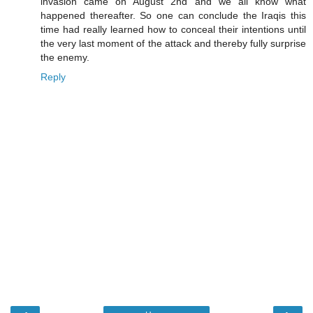
invasion came on August 2nd and we all know what
happened thereafter. So one can conclude the Iraqis this
time had really learned how to conceal their intentions until
the very last moment of the attack and thereby fully surprise
the enemy.
Reply