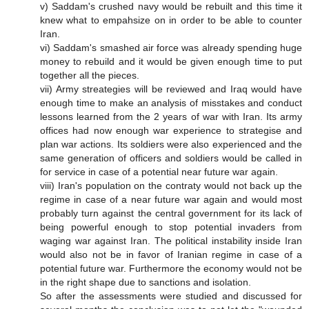
v) Saddam's crushed navy would be rebuilt and this time it
knew what to empahsize on in order to be able to counter
Iran.
vi) Saddam's smashed air force was already spending huge
money to rebuild and it would be given enough time to put
together all the pieces.
vii) Army streategies will be reviewed and Iraq would have
enough time to make an analysis of misstakes and conduct
lessons learned from the 2 years of war with Iran. Its army
offices had now enough war experience to strategise and
plan war actions. Its soldiers were also experienced and the
same generation of officers and soldiers would be called in
for service in case of a potential near future war again.
viii) Iran's population on the contraty would not back up the
regime in case of a near future war again and would most
probably turn against the central government for its lack of
being powerful enough to stop potential invaders from
waging war against Iran. The political instability inside Iran
would also not be in favor of Iranian regime in case of a
potential future war. Furthermore the economy would not be
in the right shape due to sanctions and isolation.
So after the assessments were studied and discussed for