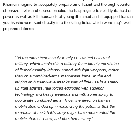
Khomeini regime to adequately prepare an
efficient
and thorough counter-
offensive – which of course enabled the Iraqi regime to solidify its hold on
power as well as kill thousands of young ill-trained and ill-equipped Iranian
youths
who were sent directly into the killing fields which were Iraq's well
prepared defenses
,
'Tehran came increasingly to rely on low-technological
military, which resulted in a military force largely consisting
of limited mobility infantry armed with light weapons, rather
than on a combined-arms manoeuvre force. In the end,
relying on human-wave attacks was of little use in a stand-
up fight against Iraqi forces equipped with superior
technology and heavy weapons and with some ability to
coordinate combined arms. Thus, the direction Iranian
mobilization ended up in minimizing the potential that the
remnants of the Shah's army might have represented the
mobilization of a new, and effective military.'