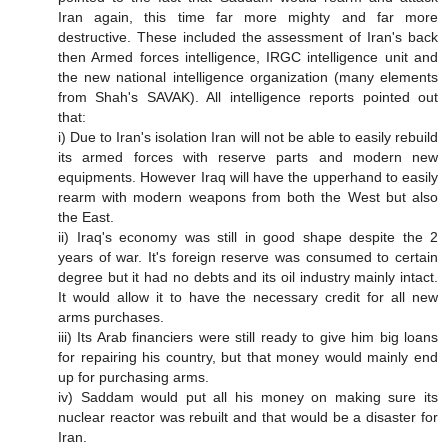
Iran again, this time far more mighty and far more
destructive. These included the assessment of Iran's back
then Armed forces intelligence, IRGC intelligence unit and
the new national intelligence organization (many elements
from Shah's SAVAK). All intelligence reports pointed out
that:
i) Due to Iran's isolation Iran will not be able to easily rebuild
its armed forces with reserve parts and modern new
equipments. However Iraq will have the upperhand to easily
rearm with modern weapons from both the West but also
the East.
ii) Iraq's economy was still in good shape despite the 2
years of war. It's foreign reserve was consumed to certain
degree but it had no debts and its oil industry mainly intact.
It would allow it to have the necessary credit for all new
arms purchases.
iii) Its Arab financiers were still ready to give him big loans
for repairing his country, but that money would mainly end
up for purchasing arms.
iv) Saddam would put all his money on making sure its
nuclear reactor was rebuilt and that would be a disaster for
Iran.