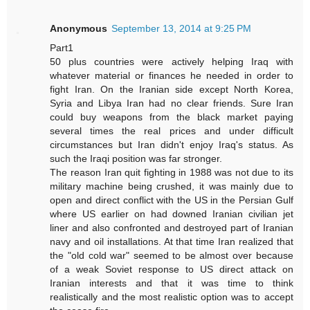
Anonymous
September 13, 2014 at 9:25 PM
Part1
50 plus countries were actively helping Iraq with
whatever material or finances he needed in order to
fight Iran. On the Iranian side except North Korea,
Syria and Libya Iran had no clear friends. Sure Iran
could buy weapons from the black market paying
several times the real prices and under difficult
circumstances but Iran didn't enjoy Iraq's status. As
such the Iraqi position was far stronger.
The reason Iran quit fighting in 1988 was not due to its
military machine being crushed, it was mainly due to
open and direct conflict with the US in the Persian Gulf
where US earlier on had downed Iranian civilian jet
liner and also confronted and destroyed part of Iranian
navy and oil installations. At that time Iran realized that
the "old cold war" seemed to be almost over because
of a weak Soviet response to US direct attack on
Iranian interests and that it was time to think
realistically and the most realistic option was to accept