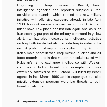
the cease fire.
Regarding the Iraqi invasion of Kuwait, Iran's
intelligence agencies had reported suspicious Iraqi
activities and planning which pointed to a new military
initiative with offensive exposure already in late April
1990. Iran got seriously worried as it thought Saddam
might have new plans against Iran again and as such
Iran secretly put part of the military command in yellow
alert. Iran had also increased its intelligence activities
on Iraq both inside but also outside Iraq in order to be
one step ahead of any surprises planned by Saddam.
Iran's main concern was Iraqi missile, nuclear and air
force rearming and in that matter Iran collaborated with
Pakistan's ISI to exchange intelligence with Western
countries including Israel. For example Iran was
extremely satisfied to see Richard Bull killed by Israeli
agents in late March 1990 as his super gun but also
missile extension program were big threats to both
Israel but also Iran.
Anonymous
September 13, 2014 at 10:30 PM