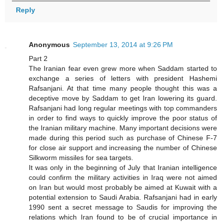
Reply
Anonymous
September 13, 2014 at 9:26 PM
Part 2
The Iranian fear even grew more when Saddam started to
exchange a series of letters with president Hashemi
Rafsanjani. At that time many people thought this was a
deceptive move by Saddam to get Iran lowering its guard.
Rafsanjani had long regular meetings with top commanders
in order to find ways to quickly improve the poor status of
the Iranian military machine. Many important decisions were
made during this period such as purchase of Chinese F-7
for close air support and increasing the number of Chinese
Silkworm missiles for sea targets.
It was only in the beginning of July that Iranian intelligence
could confirm the military activities in Iraq were not aimed
on Iran but would most probably be aimed at Kuwait with a
potential extension to Saudi Arabia. Rafsanjani had in early
1990 sent a secret message to Saudis for improving the
relations which Iran found to be of crucial importance in