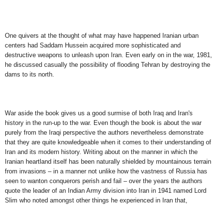
One quivers at the thought of what may have happened Iranian urban
centers had Saddam Hussein acquired more sophisticated and
destructive weapons to unleash upon Iran. Even early on in the war, 1981,
he discussed casually the possibility of flooding Tehran by destroying the
dams to its north.
War aside the book gives us a good surmise of both Iraq and Iran's
history in the run-up to the war. Even though the book is about the war
purely from the Iraqi perspective the authors nevertheless demonstrate
that they are quite knowledgeable when it comes to their understanding of
Iran and its modern history. Writing about on the manner in which the
Iranian heartland itself has been naturally shielded by mountainous terrain
from invasions – in a manner not unlike how the vastness of Russia has
seen to wanton conquerors perish and fail – over the years the authors
quote the leader of an Indian Army division into Iran in 1941 named Lord
Slim who noted amongst other things he experienced in Iran that,