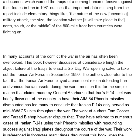
a document which warned the Iraqis of a coming Iranian offensive against
their forces in Iran in 1981 outlines that important data missing from the
report include elementary things like, “the nature of the new [upcoming]
military attack, the size, the location whether [it will take place in the]
north, south, or the middle” of the 800-mile front both countries were
fighting on.
I
n many
accounts of the conflict
the
war in the air
has
often been
overlooked.
This
book
however
discusses at
considerable
length the
abject failure of the Iraqis to enact a Six Day War opening salvo to take
out the Iranian Air Force in September 1980. The authors also refer to the
fact that the Iranian Air Force played a prominent role in defending Iran
and various Iranian assets during the war. I mention this for the simple
reason that
c
laims made by General Azarbarzin that Iran's F-14 fleet was
briefly flown out of the country to have their AIM-54 Phoenix missiles
dismounted has led many to conclude that Iranian F-14s only served as
mini-AWACS units throughout the war. The work of
authors
Tom Cooper
and Farzad Bishop however dispute that.
They
have
referred to
numerous
cases of
Iranian
F-14
s
using their Phoenix missiles with resounding
success against Iraqi planes throughout the course of the war. The
ir work
is referenced in footnotes
many times throughout this book
when
the