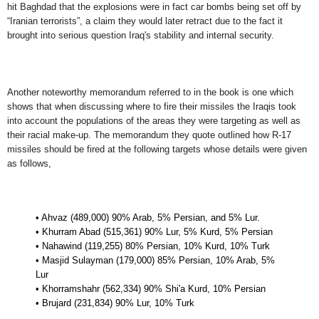
hit Baghdad that the explosions were in fact car bombs being set off by
“Iranian terrorists”, a claim they would later retract due to the fact it
brought into serious question Iraq's stability and internal security.
Another noteworthy memorandum referred to in the book is one which
shows that when discussing where to fire their missiles the Iraqis took
into account the populations of the areas they were targeting as well as
their racial make-up. The memorandum they quote outlined how R-17
missiles should be fired at the following targets whose details were given
as follows,
• Ahvaz (489,000) 90% Arab, 5% Persian, and 5% Lur.
• Khurram Abad (515,361) 90% Lur, 5% Kurd, 5% Persian
• Nahawind (119,255) 80% Persian, 10% Kurd, 10% Turk
• Masjid Sulayman (179,000) 85% Persian, 10% Arab, 5%
Lur
• Khorramshahr (562,334) 90% Shi'a Kurd, 10% Persian
• Brujard (231,834) 90% Lur, 10% Turk