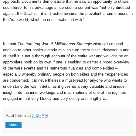
approach. Documents demonstrate that he saw an opportunity to utilize
such fervor to his advantage since such a current was “not only directed
against the Ba'ath … it is directed towards the prevalent circumstances in
the Arab world, which no one is satisfied with.”
In short
The Iran-Iraq War: A Military and Strategic History
is a good
addition to other books already available on the subject. However in and
of itself it is not a thorough account of the entire war and wouldn't be an
appropriate book on its own if one is seeking to garner a broad overview
of the wars events and its numerous nuances and complexities –
especially whereby ordinary people on both sides and their experiences
are concerned. It is nevertheless a must-read for anyone who wants to
understand the war in detail as it gives us a very valuable and unique
insight into the inner-workings and machinations of one of the regimes
engaged in that very bloody and very costly and lengthy war.
Paul Iddon
at
3:00 AM
Share