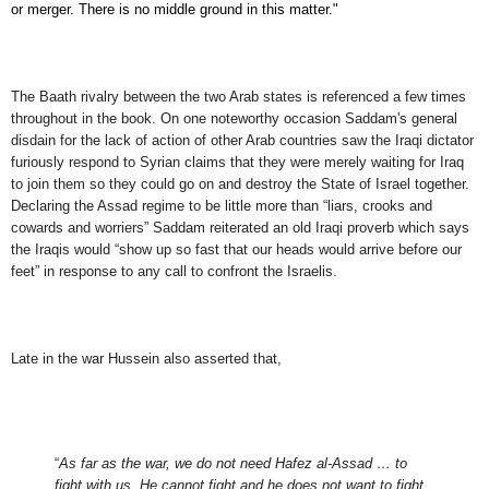
or merger. There is no middle ground in this matter."
The Baath rivalry between the two Arab states is referenced a few times
throughout in the book. On one noteworthy occasion Saddam's general
disdain for the lack of action of other Arab countries saw the Iraqi dictator
furiously respond to Syrian claims that they were merely waiting for Iraq
to join them so they could go on and destroy the State of Israel together.
Declaring the Assad regime to be little more than “liars, crooks and
cowards and worriers” Saddam reiterated an old Iraqi proverb which says
the Iraqis would “show up so fast that our heads would arrive before our
feet” in response to any call to confront the Israelis.
Late in the war Hussein also asserted that,
“
As far as the war, we do not need Hafez al-Assad … to
fight with us. He cannot fight and he does not want to fight,