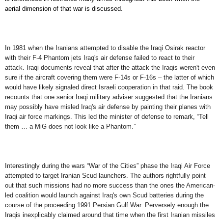
aerial dimension of that war
is discussed
.
In
1981 when the Iranians attempted to disable the Iraqi Osirak reactor
with their F-4 Phantom jets Iraq's air defense failed to react to their
attack. Iraqi documents reveal that after the attack the Iraqis weren't even
sure if the aircraft covering them were F-14s or F-16s – the latter of which
would have likely signaled direct Israeli cooperation in that raid. The book
recounts that one senior Iraqi military adviser suggested that the Iranians
may possibly have misled Iraq's air defense by painting their planes with
Iraqi air force markings. This led the minister of defense to remark, “Tell
them … a MiG does not look like a Phantom.”
Interestingly during the wars “War of the Cities” phase the Iraqi Air Force
attempted to target Iranian Scud launchers. The authors rightfully point
out that such missions had no more success than the ones the American-
led coalition would launch against Iraq's own Scud batteries during the
course of the proceeding 1991 Persian Gulf War. Perversely enough the
Iraqis inexplicably claimed around that time when the first Iranian missiles