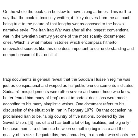
On the whole the book can be slow to move along at times. This isn't to
say that the book is tediously written, it likely derives from the account
being true to the nature of that lengthy war as opposed to the books
narrative style. The Iran Iraq War was after all the longest conventional
war in the twentieth century yet one of the most scantly documented
ones. Which is what makes histories which encompass hitherto
unrevealed sources like this one does important to our understanding and
comprehension of that conflict.
Iraqi documents in general reveal that the Saddam Hussein regime was
just as conspiratorial and warped as his public pronouncements indicated.
Saddam's misjudgements were often severe and since those who knew
better feared him many of Iraq's most important decisions were made
according to his many simplistic whims. One document refers to his
discussion of the situation in Iran in February 1979. On that occasion he
proclaimed Iran to be, “a big country of five nations, bordered by the
Soviet Union. [It] has oil and has built a lot of big facilities, but big only
because there is a difference between something big in size and the
quality of its size. I equate this, my comrades, to a hunter who shoots the