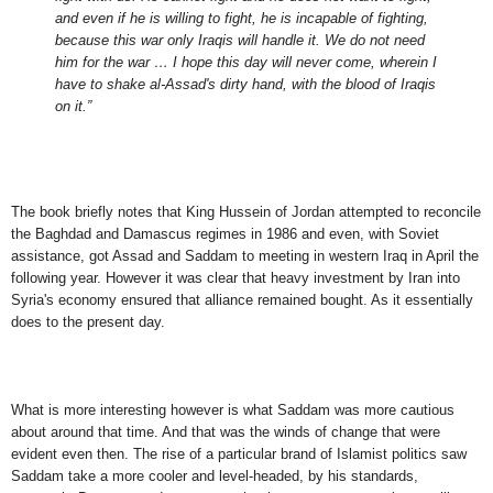
and even if he is willing to fight, he is incapable of fighting,
because this war only Iraqis will handle it. We do not need
him for the war … I hope this day will never come, wherein I
have to shake al-Assad's dirty hand, with the blood of Iraqis
on it.”
The book briefly notes that King Hussein of Jordan attempted to reconcile
the Baghdad and Damascus regimes in 1986 and even, with Soviet
assistance, got Assad and Saddam to meeting in western Iraq in April the
following year. However it was clear that heavy investment by Iran into
Syria's economy ensured that alliance remained bought. As it essentially
does to the present day.
What is more interesting however is what Saddam was more cautious
about around that time. And that was the winds of change that were
evident even then. The rise of a particular brand of Islamist politics saw
Saddam take a more cooler and level-headed, by his standards,