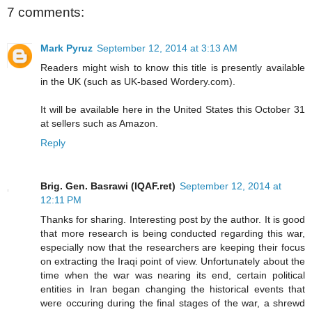
7 comments:
Mark Pyruz
September 12, 2014 at 3:13 AM
Readers might wish to know this title is presently available
in the UK (such as UK-based Wordery.com).
It will be available here in the United States this October 31
at sellers such as Amazon.
Reply
Brig. Gen. Basrawi (IQAF.ret)
September 12, 2014 at
12:11 PM
Thanks for sharing. Interesting post by the author. It is good
that more research is being conducted regarding this war,
especially now that the researchers are keeping their focus
on extracting the Iraqi point of view. Unfortunately about the
time when the war was nearing its end, certain political
entities in Iran began changing the historical events that
were occuring during the final stages of the war, a shrewd