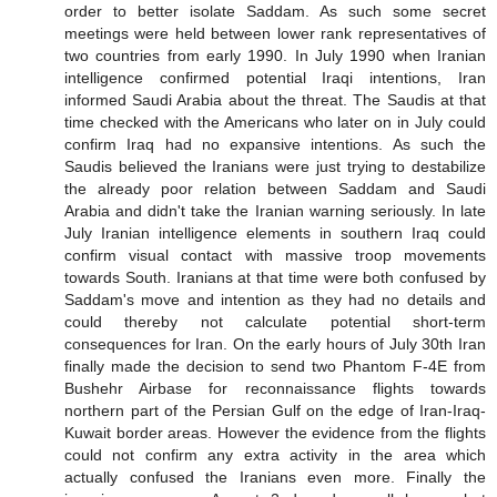
order to better isolate Saddam. As such some secret
meetings were held between lower rank representatives of
two countries from early 1990. In July 1990 when Iranian
intelligence confirmed potential Iraqi intentions, Iran
informed Saudi Arabia about the threat. The Saudis at that
time checked with the Americans who later on in July could
confirm Iraq had no expansive intentions. As such the
Saudis believed the Iranians were just trying to destabilize
the already poor relation between Saddam and Saudi
Arabia and didn't take the Iranian warning seriously. In late
July Iranian intelligence elements in southern Iraq could
confirm visual contact with massive troop movements
towards South. Iranians at that time were both confused by
Saddam's move and intention as they had no details and
could thereby not calculate potential short-term
consequences for Iran. On the early hours of July 30th Iran
finally made the decision to send two Phantom F-4E from
Bushehr Airbase for reconnaissance flights towards
northern part of the Persian Gulf on the edge of Iran-Iraq-
Kuwait border areas. However the evidence from the flights
could not confirm any extra activity in the area which
actually confused the Iranians even more. Finally the