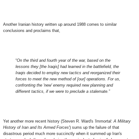
Another Iranian history written up around 1988 comes to similar
conclusions and proclaims that,
“
On the third and fourth year of the war, based on the
lessons they [the Iraqis] had learned in the battlefield, the
Iraqis decided to employ new tactics and reorganized their
forces to meet the new method of [our] operations. For us,
confronting the 'new' enemy required new planning and
different tactics, if we were to preclude a stalemate.”
Yet another more recent history (Steven R. Ward's
'Immortal: A Military
History of Iran and Its Armed Forces'
) sums up the failure of that
disastrous period much more succinctly when it summed up Iran's