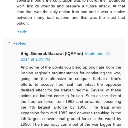
several months the conclusion was to not let the "wounded
wolf" lick its wounds and prepare a future attack. At that
time that was the only option Iran had and it was a choice
between many bad options and this was the least bad
option.
Reply
Replies
Brig. General. Basrawi (IQAF.ret)
September 13,
2014 at 1:09 PM
And some of the points you bring up originate from the
Iranian regime's argumentation for continuing the war,
going on the offensive to conquer Karbala. Iran's
efforts to occupy Iraqi soil had infact the opposite
desired effect for the Iranian regime. Several of these
points did indeed come to fruition. Such as the rise of
the Iraqi air force from 1982 and onwards, becoming
the 4th largest airforce by 1990. The Iraqi army
expansion from mid 1982 and onwards resulting in the
4th largest conventional ground force in the world by
1990. The Iraqi navy came out of the war bigger than