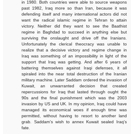
in 1980. Both countries were able to source weapons
past 1982, Iraq more so than Iran, because it was
defending itself and many international actors did not
want the radical islamic regime in Tehran to attain
victory. Neither did they want to see the Baathist
regime in Baghdad to succeed in anything else but
surviving the onslaught and drive off the Iranians.
Unfortunately the clerical theocracy was unable to
realize that a decisive victory and regime change in
Iraq was something of an impossibility in light of the
support that Iraq was getting. And after 6 years of
battering themselves against Iraqi defenses, it all
spiraled into the near total destruction of the Iranian
military machine. Later Saddam ordered the invasion of
Kuwait, an unwarranted decision that created
repercussions for Iraq that lasted through ought the
90s and the final punishment which was the 2003
invasion by US and UK. In my opinion, Iraq could have
managed its economical woes if enough time was
permitted, without having to resort to another land
grab. Saddam's wish to annex Kuwait sealed Iraq's
fate.