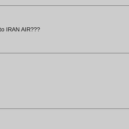
d to IRAN AIR???