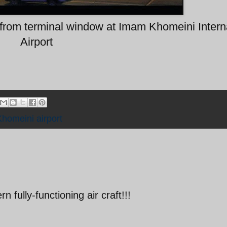
rom terminal window at Imam Khomeini Intern
Airport
homeini airport
n fully-functioning air craft!!!