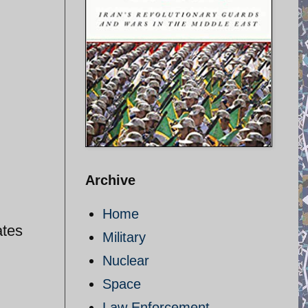
Archive
Home
ates
Military
Nuclear
Space
Law Enforcement