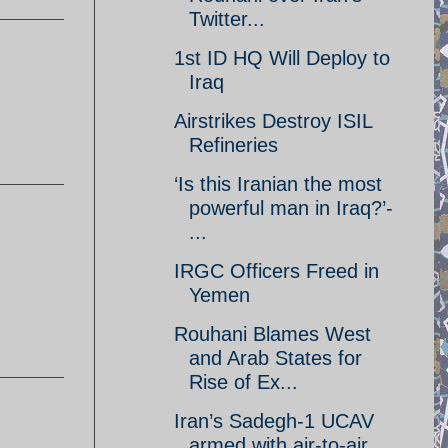
Twitter...
1st ID HQ Will Deploy to
Iraq
Airstrikes Destroy ISIL
Refineries
‘Is this Iranian the most
powerful man in Iraq?’-
...
IRGC Officers Freed in
Yemen
Rouhani Blames West
and Arab States for
Rise of Ex...
Iran’s Sadegh-1 UCAV
armed with air-to-air