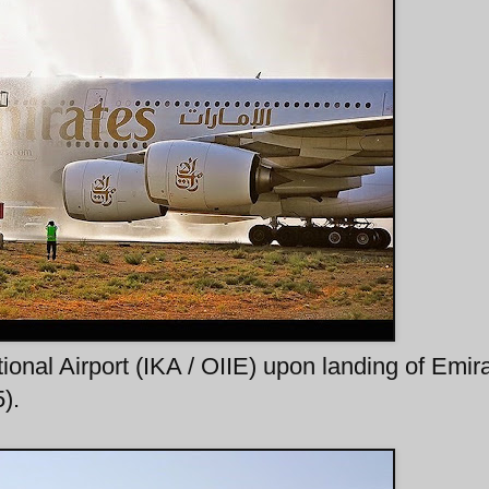
onal Airport (IKA / OIIE) upon landing of Emir
).