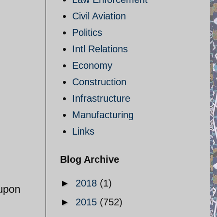
Civil Aviation
Politics
Intl Relations
Economy
Construction
Infrastructure
Manufacturing
Links
Blog Archive
►
2018
(1)
 upon
►
2015
(752)