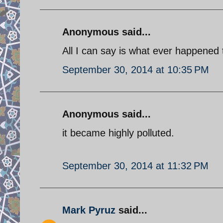
Anonymous said...
All I can say is what ever happene
September 30, 2014 at 10:35 PM
Anonymous said...
it became highly polluted.
September 30, 2014 at 11:32 PM
Mark Pyruz
said...