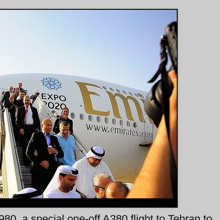
0, a special one-off A380 flight to Tehran to