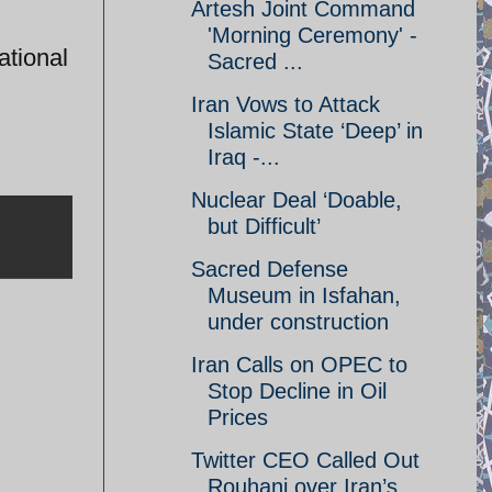
Artesh Joint Command
'Morning Ceremony' -
ational
Sacred ...
Iran Vows to Attack
Islamic State ‘Deep’ in
Iraq -...
Nuclear Deal ‘Doable,
but Difficult’
Sacred Defense
Museum in Isfahan,
under construction
Iran Calls on OPEC to
Stop Decline in Oil
Prices
Twitter CEO Called Out
Rouhani over Iran’s