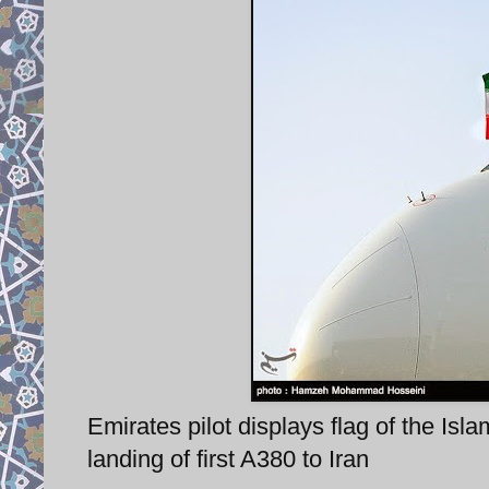
Emirates pilot displays flag of the Is
landing of first A380 to Iran