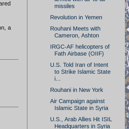
eared
missiles
Revolution in Yemen
on, a
Rouhani Meets with
Cameron, Ashton
IRGC-AF helicopters of
Fath Airbase (OIIF)
U.S. Told Iran of Intent
to Strike Islamic State
i...
Rouhani in New York
Air Campaign against
Islamic State in Syria
U.S., Arab Allies Hit ISIL
Headquarters in Syria