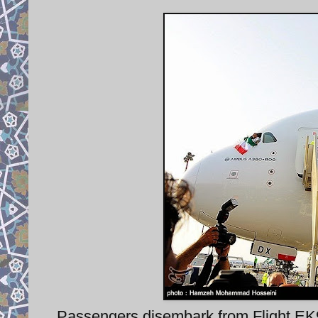
Passengers disembark from Flight EK98