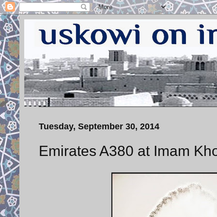
Tuesday, September 30, 2014
Emirates A380 at Imam Khom