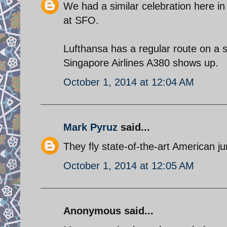
We had a similar celebration here i
at SFO.
Lufthansa has a regular route on a 
Singapore Airlines A380 shows up.
October 1, 2014 at 12:04 AM
Mark Pyruz
said...
They fly state-of-the-art American j
October 1, 2014 at 12:05 AM
Anonymous said...