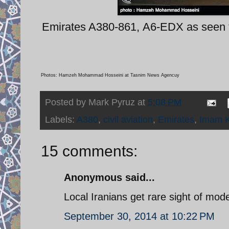
Emirates A380-861, A6-EDX as seen f
Photos: Hamzeh Mohammad Hosseini at Tasnim News Agencuy
Posted by
Mark Pyruz
at
5:08 PM
Labels:
A380
,
civil aviation
,
Emirates
,
Imam K
15 comments:
Anonymous said...
Local Iranians get rare sight of moder
September 30, 2014 at 10:22 PM