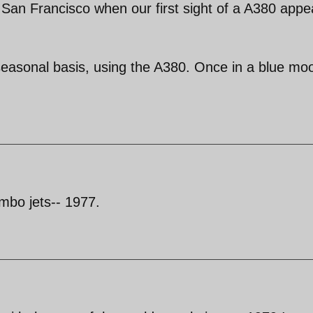
n San Francisco when our first sight of a A380 app
seasonal basis, using the A380. Once in a blue mo
umbo jets-- 1977.