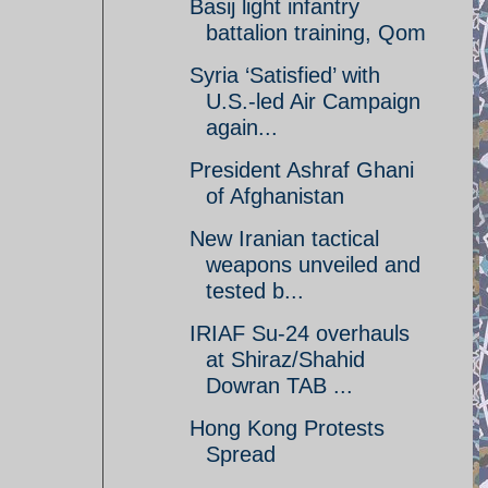
Basij light infantry
battalion training, Qom
Syria ‘Satisfied’ with
U.S.-led Air Campaign
again...
President Ashraf Ghani
of Afghanistan
New Iranian tactical
weapons unveiled and
tested b...
IRIAF Su-24 overhauls
at Shiraz/Shahid
Dowran TAB ...
Hong Kong Protests
Spread