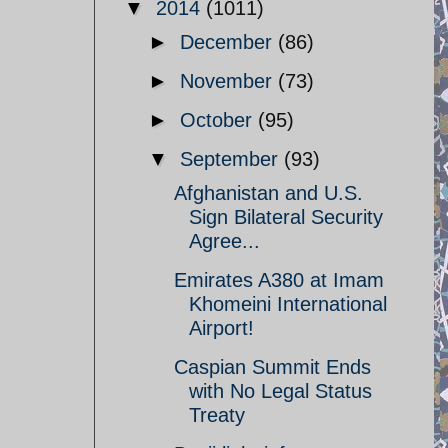
▼
2014
(1011)
►
December
(86)
►
November
(73)
►
October
(95)
▼
September
(93)
Afghanistan and U.S.
Sign Bilateral Security
Agree...
Emirates A380 at Imam
Khomeini International
Airport!
Caspian Summit Ends
with No Legal Status
Treaty