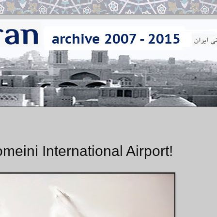
eini International Airport!