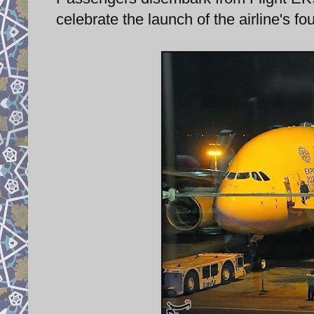
celebrate the launch of the airline's f