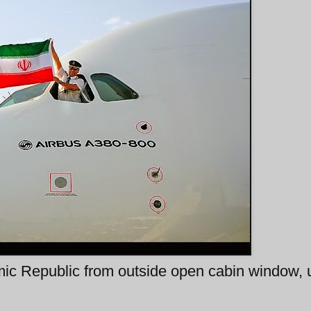
lamic Republic from outside open cabin window,