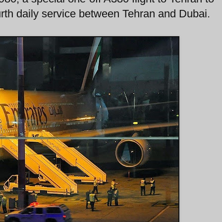
ourth daily service between Tehran and Dubai.