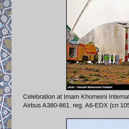
Celebration at Imam Khomeini Internati
Airbus A380-861. reg. A6-EDX (cn 105