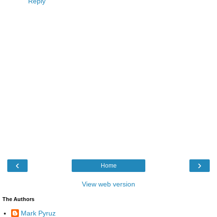
Reply
‹
›
Home
View web version
The Authors
Mark Pyruz