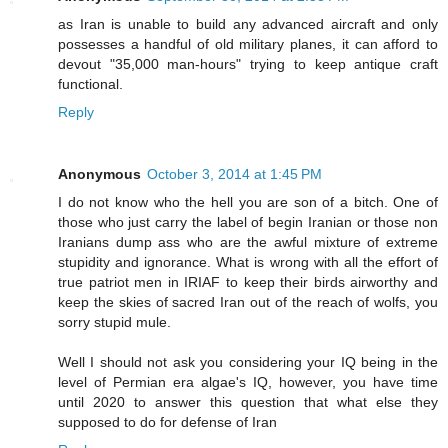
as Iran is unable to build any advanced aircraft and only
possesses a handful of old military planes, it can afford to
devout "35,000 man-hours" trying to keep antique craft
functional.
Reply
Anonymous
October 3, 2014 at 1:45 PM
I do not know who the hell you are son of a bitch. One of
those who just carry the label of begin Iranian or those non
Iranians dump ass who are the awful mixture of extreme
stupidity and ignorance. What is wrong with all the effort of
true patriot men in IRIAF to keep their birds airworthy and
keep the skies of sacred Iran out of the reach of wolfs, you
sorry stupid mule.
Well I should not ask you considering your IQ being in the
level of Permian era algae's IQ, however, you have time
until 2020 to answer this question that what else they
supposed to do for defense of Iran