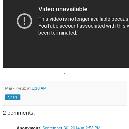
,
Mark Pyruz
at
1:10 AM
Share
2 comments:
Anonymous
September 30, 2014 at 2:53 PM