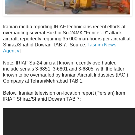
Iranian media reporting IRIAF technicians recent efforts at
overhauling several Sukhoi Su-24MK "Fencer-D" attack
aircraft, reportedly requiring 35,000 man-hours per aircraft at
Shiraz/Shahid Dowran TAB 7. [Source:
Tasnim News
Agency
]
Note: IRIAF Su-24 aircraft known recently overhauled
include serials 3-6851, 3-6801 and 3-6805, with the latter
known to be overhauled by Iranian Aircraft Industries (IACI)
Company at Tehran/Mehrabad TAB 1.
Below, Iranian television on-location report (Persian) from
IRIAF Shiraz/Shahid Dowran TAB 7: