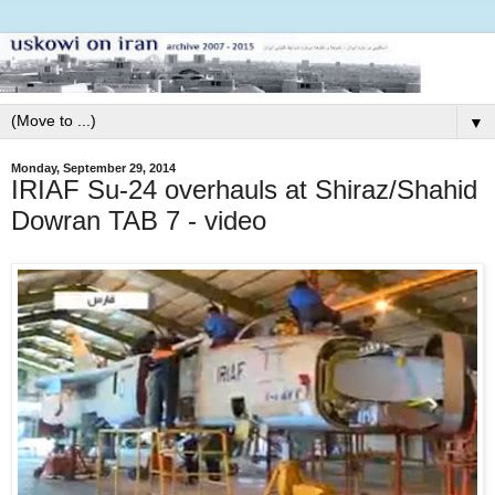
▼
Monday, September 29, 2014
IRIAF Su-24 overhauls at Shiraz/Shahid
Dowran TAB 7 - video