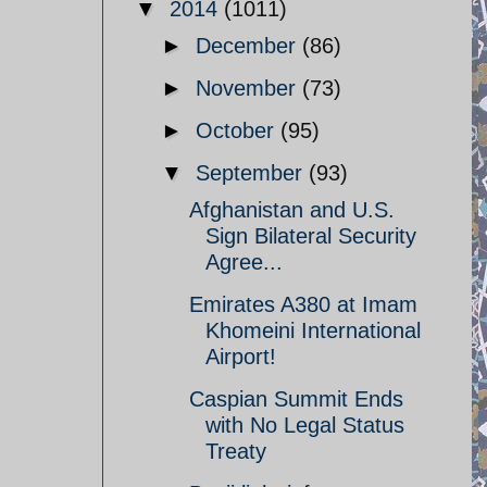
▼
2014
(1011)
►
December
(86)
►
November
(73)
►
October
(95)
▼
September
(93)
Afghanistan and U.S.
Sign Bilateral Security
Agree...
Emirates A380 at Imam
Khomeini International
Airport!
Caspian Summit Ends
with No Legal Status
Treaty