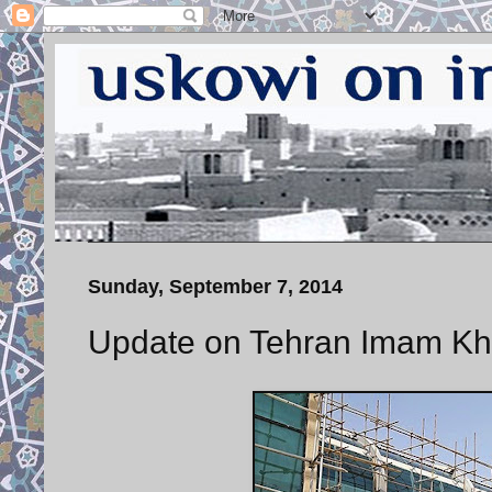
Sunday, September 7, 2014
Update on Tehran Imam Kho