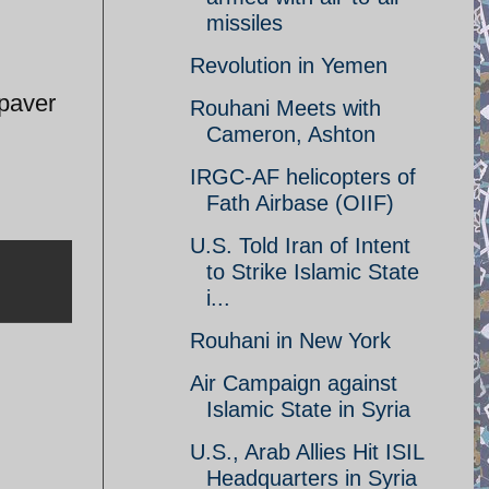
missiles
Revolution in Yemen
 paver
Rouhani Meets with
Cameron, Ashton
IRGC-AF helicopters of
Fath Airbase (OIIF)
U.S. Told Iran of Intent
to Strike Islamic State
i...
Rouhani in New York
Air Campaign against
Islamic State in Syria
U.S., Arab Allies Hit ISIL
Headquarters in Syria