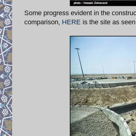
Some progress evident in the construc
comparison,
HERE
is the site as see