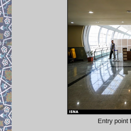
Entry point