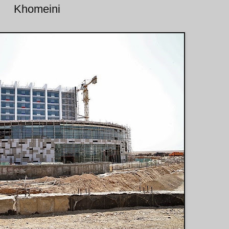
Khomeini