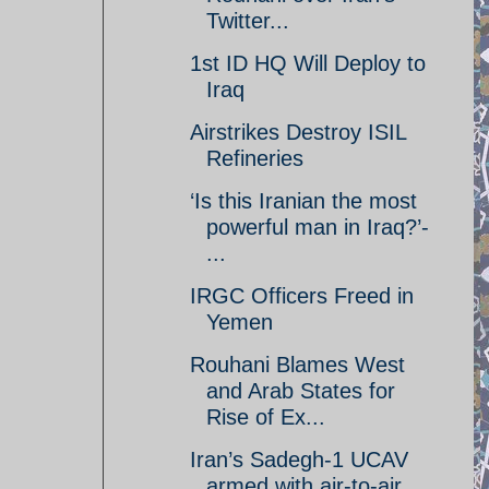
Twitter...
1st ID HQ Will Deploy to
Iraq
Airstrikes Destroy ISIL
Refineries
‘Is this Iranian the most
powerful man in Iraq?’-
...
IRGC Officers Freed in
Yemen
Rouhani Blames West
and Arab States for
Rise of Ex...
Iran’s Sadegh-1 UCAV
armed with air-to-air