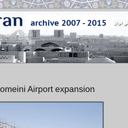
meini Airport expansion