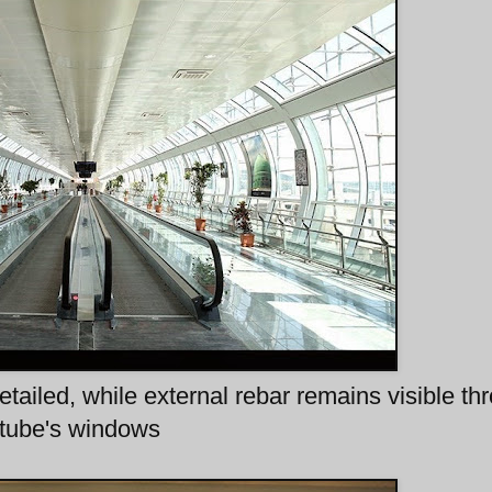
etailed, while external rebar remains visible th
tube's windows