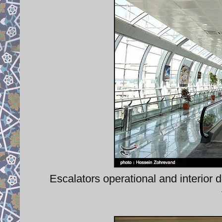
Escalators operational and interior d