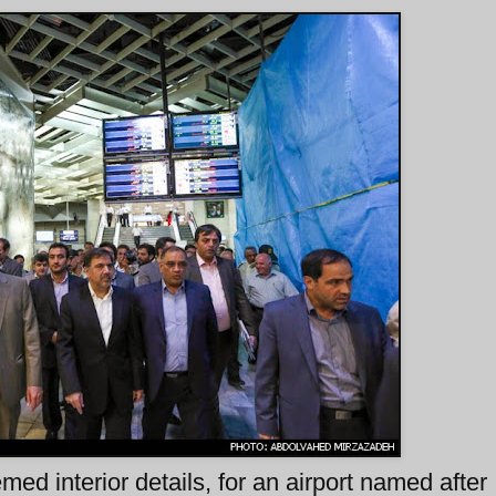
ed interior details, for an airport named afte