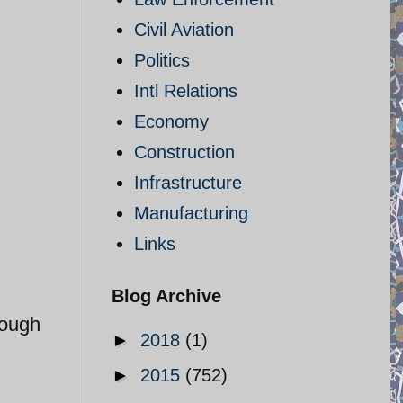
Civil Aviation
Politics
Intl Relations
Economy
Construction
Infrastructure
Manufacturing
Links
Blog Archive
rough
►
2018
(1)
►
2015
(752)