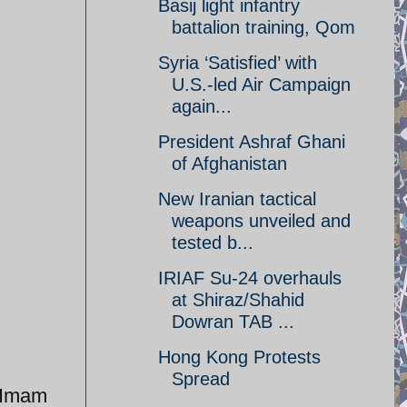
Basij light infantry
battalion training, Qom
Syria ‘Satisfied’ with
U.S.-led Air Campaign
again...
President Ashraf Ghani
of Afghanistan
New Iranian tactical
weapons unveiled and
tested b...
IRIAF Su-24 overhauls
at Shiraz/Shahid
Dowran TAB ...
Hong Kong Protests
Spread
r Imam