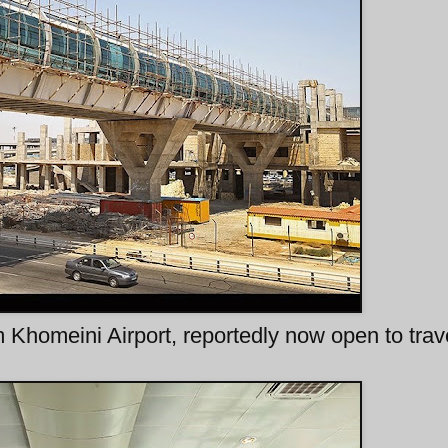
 Khomeini Airport, reportedly now open to trav