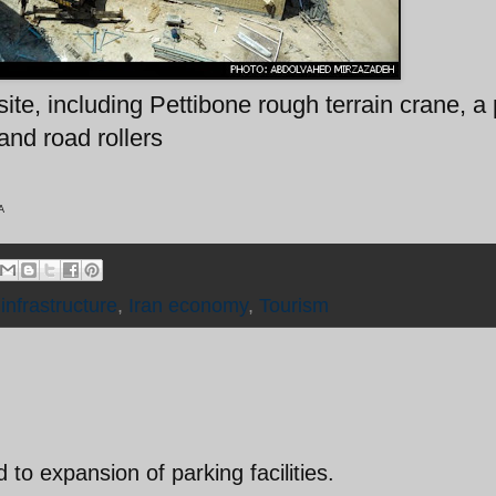
ite, including Pettibone rough terrain crane, a
and road rollers
A
,
infrastructure
,
Iran economy
,
Tourism
 to expansion of parking facilities.