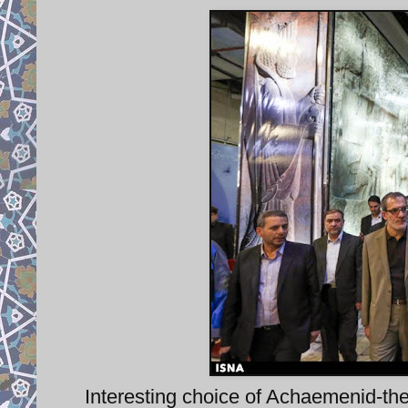
Interesting choice of Achaemenid-them