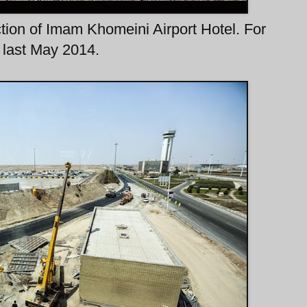
tion of Imam Khomeini Airport Hotel. For
n last May 2014.