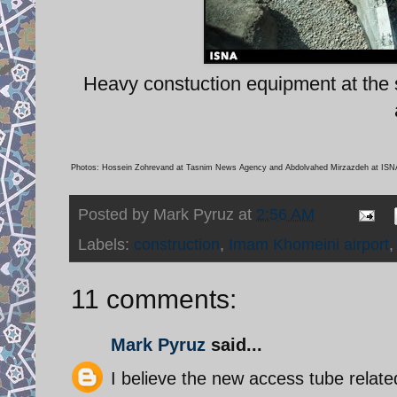
Heavy constuction equipment at the s
Photos: Hossein Zohrevand at Tasnim News Agency and Abdolvahed Mirzazdeh at ISN
Posted by
Mark Pyruz
at
2:56 AM
Labels:
construction
,
Imam Khomeini airport
11 comments:
Mark Pyruz
said...
I believe the new access tube related