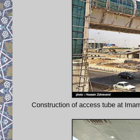
Construction of access tube at Imam