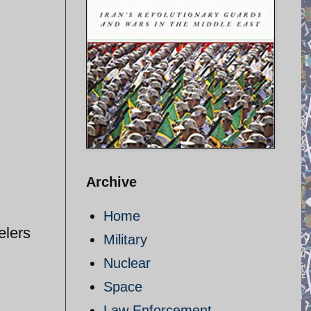
Archive
Home
elers
Military
Nuclear
Space
Law Enforcement