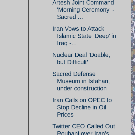
Artesh Joint Command
'Morning Ceremony' -
Sacred ...
Iran Vows to Attack
Islamic State ‘Deep’ in
Iraq -...
Nuclear Deal ‘Doable,
but Difficult’
Sacred Defense
Museum in Isfahan,
under construction
Iran Calls on OPEC to
Stop Decline in Oil
Prices
Twitter CEO Called Out
Rouhani over Iran’s