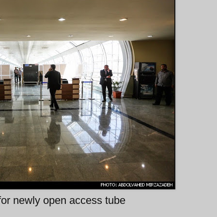
 for newly open access tube