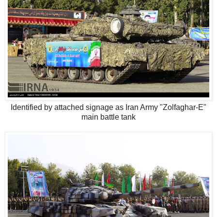
Identified by attached signage as Iran Army "Zolfaghar-E"
main battle tank