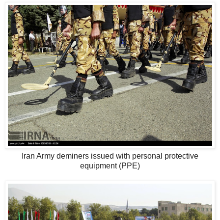
Iran Army deminers issued with personal protective
equipment (PPE)