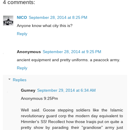
4 comments:
NICO
September 28, 2014 at 8:25 PM
Anyone know what city this is?
Reply
Anonymous
September 28, 2014 at 9:25 PM
ancient equipment and pretty uniforms. a peacock army.
Reply
Replies
Gurney
September 29, 2014 at 6:34 AM
Anonymous 9:25Pm
Well said. Goose stepping soldiers like the Islamic
revolutionary guard corp the modern day equivalent to
Himmler's SS! Recollect how those Iraqis put on quite a
pretty show by parading their "grandiose" army just