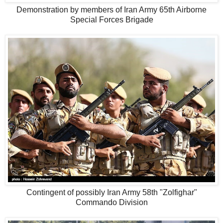
Demonstration by members of Iran Army 65th Airborne
Special Forces Brigade
Contingent of possibly Iran Army 58th "Zolfighar"
Commando Division