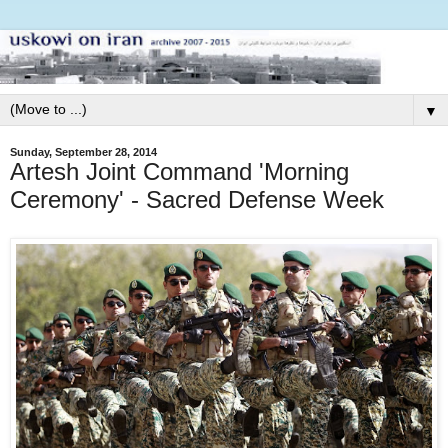
▼
Sunday, September 28, 2014
Artesh Joint Command 'Morning
Ceremony' - Sacred Defense Week