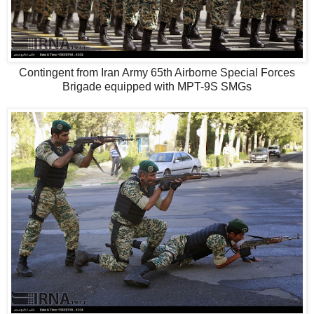
Contingent from Iran Army 65th Airborne Special Forces
Brigade equipped with MPT-9S SMGs