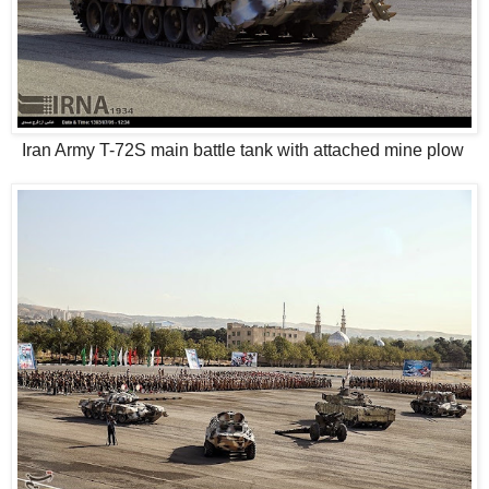
Iran Army T-72S main battle tank with attached mine plow