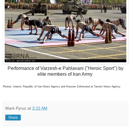
Performance of Varzesh-e Pahlavani ("Heroic Sport") by
elite members of Iran Army
Photos: Islamic Republic of Iran News Agency and Hossein Zohrevand at Tasnim News Agency
Mark Pyruz
at
3:22 AM
Share