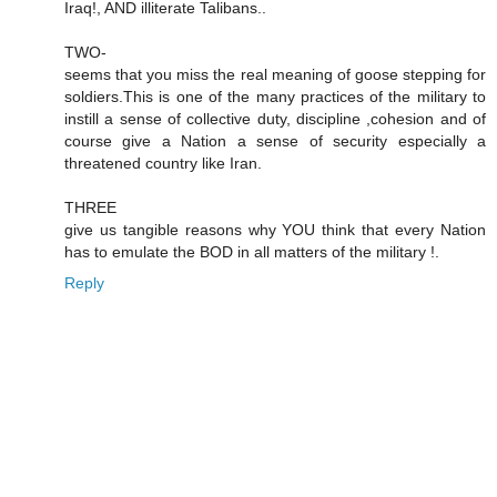
Iraq!, AND illiterate Talibans..
TWO-
seems that you miss the real meaning of goose stepping for
soldiers.This is one of the many practices of the military to
instill a sense of collective duty, discipline ,cohesion and of
course give a Nation a sense of security especially a
threatened country like Iran.
THREE
give us tangible reasons why YOU think that every Nation
has to emulate the BOD in all matters of the military !.
Reply