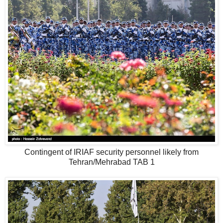
Contingent of IRIAF security personnel likely from
Tehran/Mehrabad TAB 1