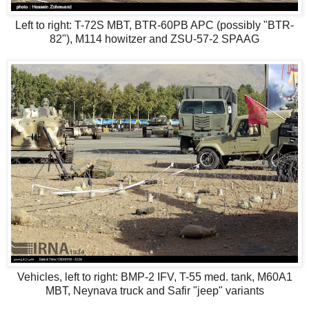
Left to right: T-72S MBT, BTR-60PB APC (possibly "BTR-
82"), M114 howitzer and ZSU-57-2 SPAAG
Vehicles, left to right: BMP-2 IFV, T-55 med. tank, M60A1
MBT, Neynava truck and Safir "jeep" variants