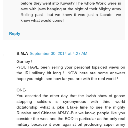
before they went into Kuwait? The whole World were in
awe with jaws hanging at the sight of their Mighty army
Rolling past....but we knew it was just a facade...we
knew what would come!
Reply
B.M.A
September 30, 2014 at 4:27 AM
Gurney !
-YOU HAVE been selling your personal lopsided views on
the IRI military bit long !. NOW here are some answers
hope you might see how far you are with the real world !.
ONE-
You asserted the other day that the lavish show of goose
stepping soldiers is synonymous with third world
dictatorship -what a joke !.Take time to see the mighty
Russian and Chinese ARMY.-But we know, people like you
consider the west and the BOD in particular as the only real
military because it won against oil producing super army