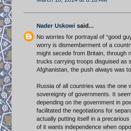
Nader Uskowi
said...
No worries for portrayal of “good gu
worry is dismemberment of a country
might secede from Britain, through n
trucks carrying troops disguised as s
Afghanistan, the push always was to m
Russia of all countries was the one w
sovereignty of governments. It seems
depending on the government in powe
facilitated the negotiations for sepa
actually putting itself in a precario
of it wants independence when oppo