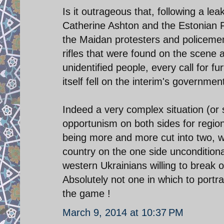
Is it outrageous that, following a l
Catherine Ashton and the Estonian Fo
the Maidan protesters and policemen
rifles that were found on the scene 
unidentified people, every call for f
itself fell on the interim's governmen
Indeed a very complex situation (or 
opportunism on both sides for regi
being more and more cut into two, wit
country on the one side uncondition
western Ukrainians willing to break of
Absolutely not one in which to port
the game !
March 9, 2014 at 10:37 PM