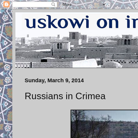
Sunday, March 9, 2014
Russians in Crimea