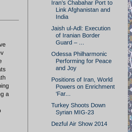
Iran’s Chabahar Port to
Link Afghanistan and
India
Jaish ul-Adl: Execution
of Iranian Border
Guard – ...
ive
ev
Odessa Philharmonic
e
Performing for Peace
and Joy
ats
ath
Positions of Iran, World
oing
Powers on Enrichment
‘Far...
ng a
Turkey Shoots Down
o
Syrian MIG-23
Dezful Air Show 2014