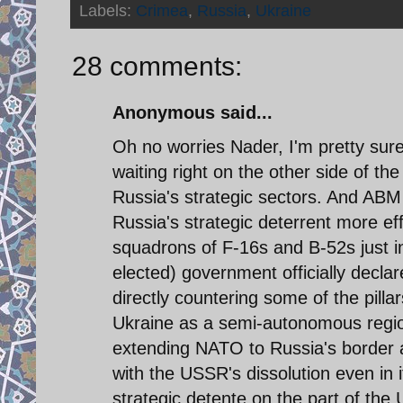
Labels:
Crimea
,
Russia
,
Ukraine
28 comments:
Anonymous said...
Oh no worries Nader, I'm pretty sure
waiting right on the other side of th
Russia's strategic sectors. And AB
Russia's strategic deterrent more ef
squadrons of F-16s and B-52s just in 
elected) government officially declare
directly countering some of the pilla
Ukraine as a semi-autonomous region
extending NATO to Russia's border 
with the USSR's dissolution even in i
strategic detente on the part of th