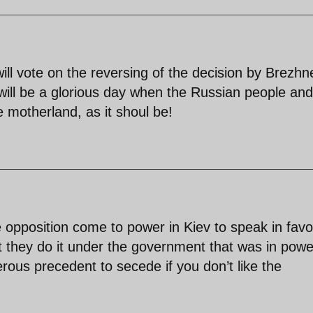
ll vote on the reversing of the decision by Brezhn
will be a glorious day when the Russian people and
e motherland, as it shoul be!
 opposition come to power in Kiev to speak in favo
t they do it under the government that was in powe
gerous precedent to secede if you don’t like the