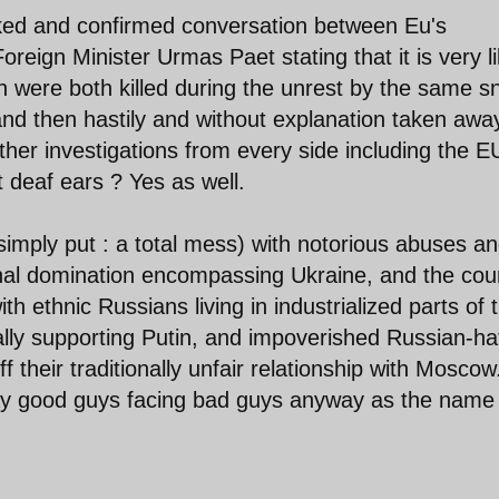
eaked and confirmed conversation between Eu's
reign Minister Urmas Paet stating that it is very li
 were both killed during the unrest by the same sn
and then hastily and without explanation taken awa
urther investigations from every side including the E
t deaf ears ? Yes as well.
simply put : a total mess) with notorious abuses a
onal domination encompassing Ukraine, and the cou
h ethnic Russians living in industrialized parts of 
ally supporting Putin, and impoverished Russian-ha
f their traditionally unfair relationship with Moscow
ray good guys facing bad guys anyway as the name