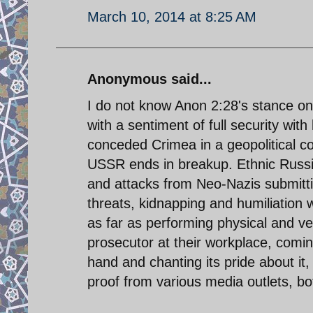
March 10, 2014 at 8:25 AM
Anonymous said...
I do not know Anon 2:28's stance on 
with a sentiment of full security wit
conceded Crimea in a geopolitical c
USSR ends in breakup. Ethnic Russia
and attacks from Neo-Nazis submitti
threats, kidnapping and humiliation
as far as performing physical and ve
prosecutor at their workplace, comi
hand and chanting its pride about it
proof from various media outlets, bot