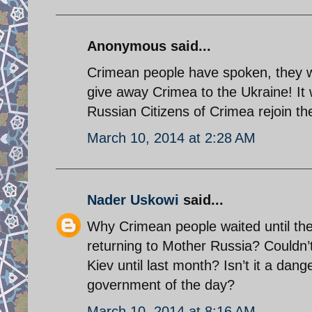
Anonymous said...
Crimean people have spoken, they wi
give away Crimea to the Ukraine! It 
Russian Citizens of Crimea rejoin th
March 10, 2014 at 2:28 AM
Nader Uskowi
said...
Why Crimean people waited until the
returning to Mother Russia? Couldn’
Kiev until last month? Isn’t it a dan
government of the day?
March 10, 2014 at 8:16 AM