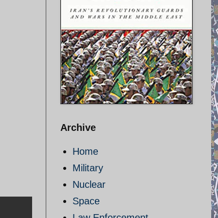
Archive
Home
Military
Nuclear
Space
Law Enforcement