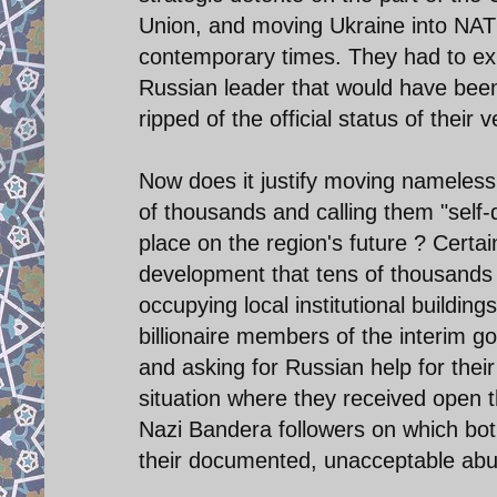
Union, and moving Ukraine into NAT
contemporary times. They had to exp
Russian leader that would have been 
ripped of the official status of their
Now does it justify moving nameless
of thousands and calling them "self
place on the region's future ? Certa
development that tens of thousands 
occupying local institutional buildin
billionaire members of the interim g
and asking for Russian help for their
situation where they received open t
Nazi Bandera followers on which both
their documented, unacceptable abuses