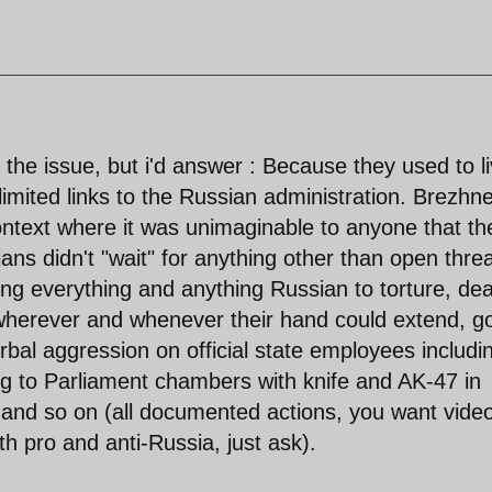
the issue, but i'd answer : Because they used to l
h limited links to the Russian administration. Brezhn
ontext where it was unimaginable to anyone that th
ns didn't "wait" for anything other than open thre
ng everything and anything Russian to torture, de
 wherever and whenever their hand could extend, g
rbal aggression on official state employees includi
ng to Parliament chambers with knife and AK-47 in
, and so on (all documented actions, you want vide
h pro and anti-Russia, just ask).