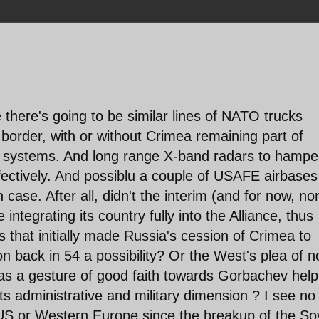
 there's going to be similar lines of NATO trucks
e border, with or without Crimea remaining part of
M systems. And long range X-band radars to hampe
fectively. And possiblu a couple of USAFE airbases
case. After all, didn't the interim (and for now, no
 integrating its country fully into the Alliance, thus
rs that initially made Russia's cession of Crimea to
 back in 54 a possibility? Or the West's plea of n
as a gesture of good faith towards Gorbachev help
ts administrative and military dimension ? I see no
e US or Western Europe since the breakup of the So