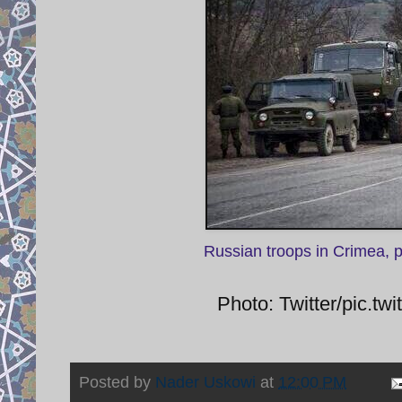
Russian troops in Crimea, 
Photo: Twitter/pic.
Posted by
Nader Uskowi
at
12:00 PM