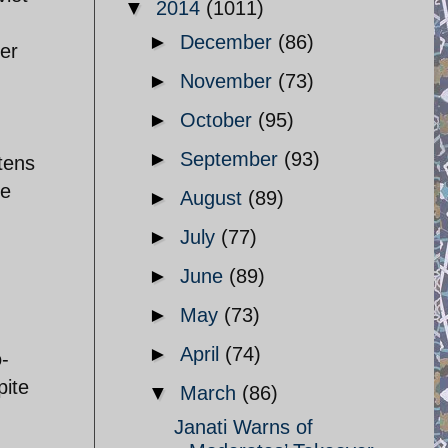
▼
2014
(1011)
►
December
(86)
er
►
November
(73)
►
October
(95)
►
September
(93)
tens
ke
►
August
(89)
d
►
July
(77)
►
June
(89)
,
►
May
(73)
►
April
(74)
o-
pite
▼
March
(86)
Janati Warns of