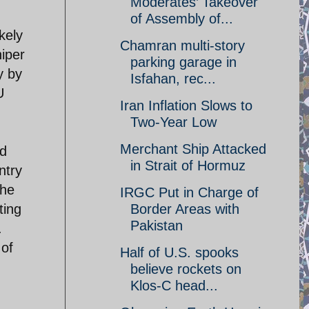
Moderates’ Takeover
of Assembly of...
kely
Chamran multi-story
iper
parking garage in
y by
Isfahan, rec...
U
Iran Inflation Slows to
Two-Year Low
Merchant Ship Attacked
nd
in Strait of Hormuz
ntry
the
IRGC Put in Charge of
ting
Border Areas with
Pakistan
.
 of
Half of U.S. spooks
believe rockets on
Klos-C head...