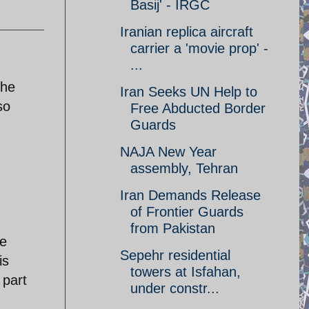
Basij' - IRGC
Iranian replica aircraft
carrier a 'movie prop' -
...
The
Iran Seeks UN Help to
so
Free Abducted Border
Guards
NAJA New Year
assembly, Tehran
Iran Demands Release
of Frontier Guards
from Pakistan
ve
Sepehr residential
is
towers at Isfahan,
 part
under constr...