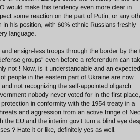
O would make this tendency even more clear in
ect some reaction on the part of Putin, or any oth
in his position, with 60% ethnic Russians freshly
 very language.
 and ensign-less troops through the border by the 
-defense groups" even before a referendum can ta
inly not ! Now, is it understandable and an expecte
of people in the eastern part of Ukraine are now
gs and not recognizing the self-appointed oligarch
overnment nobody never voted for in the first place
 protection in conformity with the 1954 treaty in a
hreats and aggression from an active fringe of Ne
 the EU and the interim gov't turn a blind eye des
 ? Hate it or like, definitely yes as well.