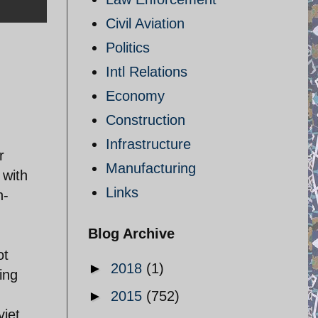
Civil Aviation
Politics
Intl Relations
Economy
Construction
Infrastructure
r
Manufacturing
 with
Links
n-
Blog Archive
ot
►
2018
(1)
ing
►
2015
(752)
viet