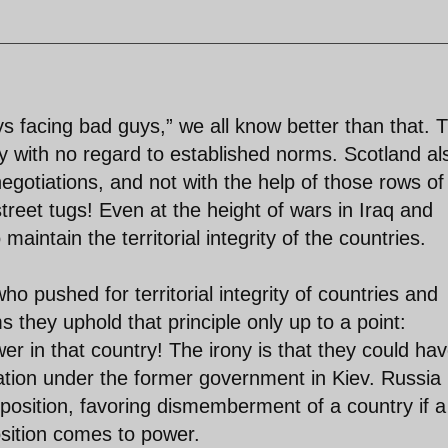
ys facing bad guys,” we all know better than that. 
 with no regard to established norms. Scotland al
egotiations, and not with the help of those rows of
treet tugs! Even at the height of wars in Iraq and
aintain the territorial integrity of the countries.
ho pushed for territorial integrity of countries and
 they uphold that principle only up to a point:
r in that country! The irony is that they could ha
ration under the former government in Kiev. Russia 
us position, favoring dismemberment of a country if a
sition comes to power.