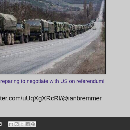
preparing to negotiate with US on referendum!
twitter.com/uUqXgXRcRl/@ianbremmer