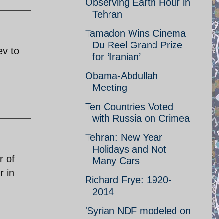
Observing Earth Hour in
Tehran
Tamadon Wins Cinema
Du Reel Grand Prize
ev to
for ‘Iranian’
Obama-Abdullah
Meeting
Ten Countries Voted
with Russia on Crimea
Tehran: New Year
Holidays and Not
r of
Many Cars
r in
Richard Frye: 1920-
2014
'Syrian NDF modeled on