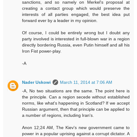
sanctions, and so namely on Merkel's proposal at
creating a contact group which would preserve the
interests of all parties engaged, the best idea put
forward ever by a leader in my opinion.
Of course, I could be entirely wrong but I doubt any
party involved is interested in full-blown war in a region
directly bordering Russia, even Putin himself and all his
Iron Fist power-play.
-A
Nader Uskowi
March 11, 2014 at 7:06 AM
-A, No two situations are the same. The point here is
the principle. Can a region secede without established
norms, like what's happening in Scotland? If we accept
Russian argument, then that principle can be applied to
a number of regions, including Iran's.
Anon 12;24 AM, The Kiev's new government came to
power in a popular uprising against a corrupt dictator. A