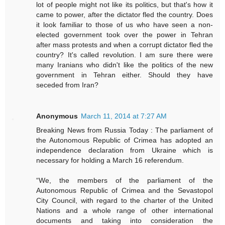
lot of people might not like its politics, but that's how it
came to power, after the dictator fled the country. Does
it look familiar to those of us who have seen a non-
elected government took over the power in Tehran
after mass protests and when a corrupt dictator fled the
country? It's called revolution. I am sure there were
many Iranians who didn't like the politics of the new
government in Tehran either. Should they have
seceded from Iran?
Anonymous
March 11, 2014 at 7:27 AM
Breaking News from Russia Today : The parliament of
the Autonomous Republic of Crimea has adopted an
independence declaration from Ukraine which is
necessary for holding a March 16 referendum.
“We, the members of the parliament of the
Autonomous Republic of Crimea and the Sevastopol
City Council, with regard to the charter of the United
Nations and a whole range of other international
documents and taking into consideration the