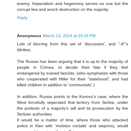
enemy. Imperialism and hegemony serves no one but the
corrupt few and wreck destruction on the majority.
Reply
Anonymous
March 13, 2014 at 10:26 PM
Lots of blurring from this set of 'discussion', and "-A"'s
ditribes.
The Russia has been arguing that it is up to the majority of
people in Crimea, to decide their fate if they feel
endangered by trained fascists, (who symphatize with those
who cooperated with Hitler for their "statehood", and had
killed children in addition to 'communists'.)
In addition, Russia points to the Kosovo's case, where the
West forcefully seperated that teritory from Serbia, under
the pretexts of a majority's will and its prosecution by the
Serbian authorities.
It would be a matter of time, where those who attacked
police in Kiev with 'molotov coctails' and weponry, would