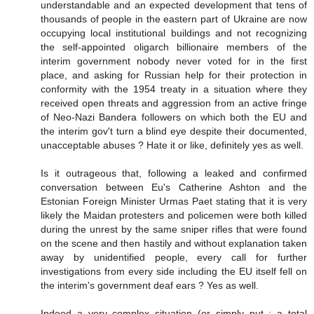
understandable and an expected development that tens of
thousands of people in the eastern part of Ukraine are now
occupying local institutional buildings and not recognizing
the self-appointed oligarch billionaire members of the
interim government nobody never voted for in the first
place, and asking for Russian help for their protection in
conformity with the 1954 treaty in a situation where they
received open threats and aggression from an active fringe
of Neo-Nazi Bandera followers on which both the EU and
the interim gov't turn a blind eye despite their documented,
unacceptable abuses ? Hate it or like, definitely yes as well.
Is it outrageous that, following a leaked and confirmed
conversation between Eu's Catherine Ashton and the
Estonian Foreign Minister Urmas Paet stating that it is very
likely the Maidan protesters and policemen were both killed
during the unrest by the same sniper rifles that were found
on the scene and then hastily and without explanation taken
away by unidentified people, every call for further
investigations from every side including the EU itself fell on
the interim's government deaf ears ? Yes as well.
Indeed a very complex situation (or simply put : a total