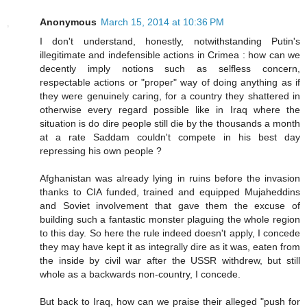
Anonymous
March 15, 2014 at 10:36 PM
I don't understand, honestly, notwithstanding Putin's
illegitimate and indefensible actions in Crimea : how can we
decently imply notions such as selfless concern,
respectable actions or "proper" way of doing anything as if
they were genuinely caring, for a country they shattered in
otherwise every regard possible like in Iraq where the
situation is do dire people still die by the thousands a month
at a rate Saddam couldn't compete in his best day
repressing his own people ?
Afghanistan was already lying in ruins before the invasion
thanks to CIA funded, trained and equipped Mujaheddins
and Soviet involvement that gave them the excuse of
building such a fantastic monster plaguing the whole region
to this day. So here the rule indeed doesn't apply, I concede
they may have kept it as integrally dire as it was, eaten from
the inside by civil war after the USSR withdrew, but still
whole as a backwards non-country, I concede.
But back to Iraq, how can we praise their alleged "push for