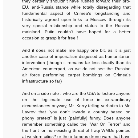
they certainly shouldn't have rushed forward their pro-
EU, anti-Russia stance while totally disregarding that
fundamental aspect of Crimea's longstanding and
historically agreed upon links to Moscow through its
very special relationship and status to the Russian
mainland. Putin couldn't have hoped for a better
occasion to grasp it for free !
And it does not make me happy one bit, as it is just
another case of imperialism disguised as humanitarian
intervention (though it remains far less deadly than its
American counterpart, as we do not see the Russian
air force performing carpet bombings on Crimea's
infrastructure so far)
And on a side note : who are the USA to lecture anyone
on the legitimate use of force in extraordinary
circumstances anyway, Mr. Kerry telling verbatim to Mr.
Lavrov that "you don't invade a country based on
phony pretext" is just (painfully) funny. Does anyone
remember something called the "War On Terror" and
the hunt for non-existing threat of Iraqi WMDs pointed
at western cities? or the infamous drone wars that have