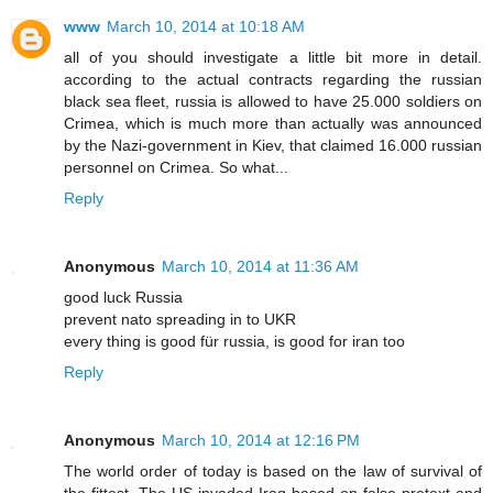
www
March 10, 2014 at 10:18 AM
all of you should investigate a little bit more in detail.
according to the actual contracts regarding the russian
black sea fleet, russia is allowed to have 25.000 soldiers on
Crimea, which is much more than actually was announced
by the Nazi-government in Kiev, that claimed 16.000 russian
personnel on Crimea. So what...
Reply
Anonymous
March 10, 2014 at 11:36 AM
good luck Russia
prevent nato spreading in to UKR
every thing is good für russia, is good for iran too
Reply
Anonymous
March 10, 2014 at 12:16 PM
The world order of today is based on the law of survival of