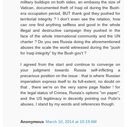
military buildups on both sides, an embassy the size of
Vatican, documented theft of Iraqi oil during the Bush-
era occupation period, BUT thank god they pushed for
territorial integrity ? I don't even see the relation, how
can one find anything selfless and good in the whole
illegal and destructive campaign they pushed in the
face of the whole international community and the UN
charter ? Do you see Russia doing the aforementioned
abuses the scale the world witnessed during the "push
for Iraqi integrity" by the Bush gov't ?
I agreed from the start and continue to converge on
your judgment towards Russia self-inflicting a
precarious position on the issue : that is where Russian
imperialism express itself to its full-extent, no doubt on
that , there we're on the very same page Nader ! for
the legal status of Crimea, Russia's options "on paper",
and the US legitimacy in decently pointing out Putin's
abuses, I stand by my words and references though.
Anonymous
March 10, 2014 at 10:19 AM