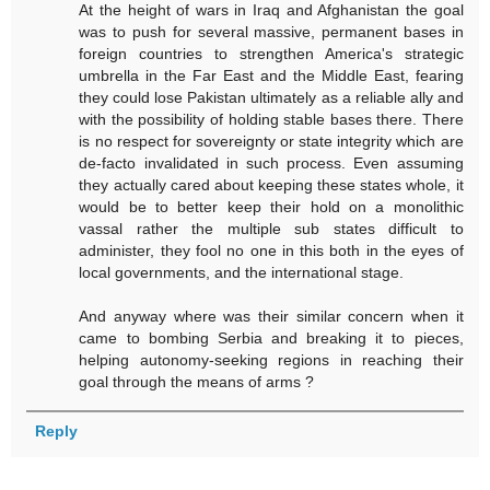
At the height of wars in Iraq and Afghanistan the goal
was to push for several massive, permanent bases in
foreign countries to strengthen America's strategic
umbrella in the Far East and the Middle East, fearing
they could lose Pakistan ultimately as a reliable ally and
with the possibility of holding stable bases there. There
is no respect for sovereignty or state integrity which are
de-facto invalidated in such process. Even assuming
they actually cared about keeping these states whole, it
would be to better keep their hold on a monolithic
vassal rather the multiple sub states difficult to
administer, they fool no one in this both in the eyes of
local governments, and the international stage.
And anyway where was their similar concern when it
came to bombing Serbia and breaking it to pieces,
helping autonomy-seeking regions in reaching their
goal through the means of arms ?
Reply