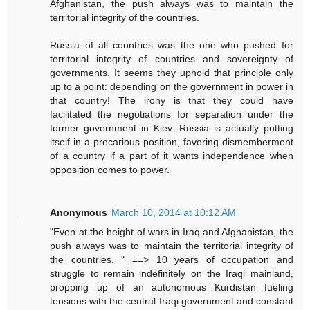
Afghanistan, the push always was to maintain the
territorial integrity of the countries.
Russia of all countries was the one who pushed for
territorial integrity of countries and sovereignty of
governments. It seems they uphold that principle only
up to a point: depending on the government in power in
that country! The irony is that they could have
facilitated the negotiations for separation under the
former government in Kiev. Russia is actually putting
itself in a precarious position, favoring dismemberment
of a country if a part of it wants independence when
opposition comes to power.
Anonymous
March 10, 2014 at 10:12 AM
"Even at the height of wars in Iraq and Afghanistan, the
push always was to maintain the territorial integrity of
the countries. " ==> 10 years of occupation and
struggle to remain indefinitely on the Iraqi mainland,
propping up of an autonomous Kurdistan fueling
tensions with the central Iraqi government and constant