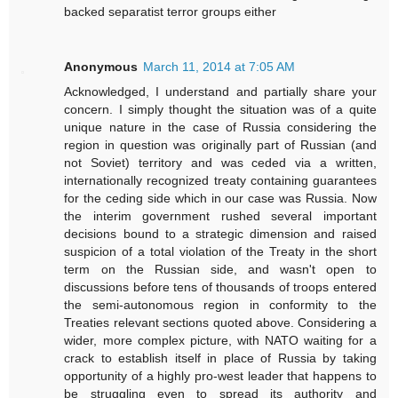
backed separatist terror groups either
Anonymous
March 11, 2014 at 7:05 AM
Acknowledged, I understand and partially share your
concern. I simply thought the situation was of a quite
unique nature in the case of Russia considering the
region in question was originally part of Russian (and
not Soviet) territory and was ceded via a written,
internationally recognized treaty containing guarantees
for the ceding side which in our case was Russia. Now
the interim government rushed several important
decisions bound to a strategic dimension and raised
suspicion of a total violation of the Treaty in the short
term on the Russian side, and wasn't open to
discussions before tens of thousands of troops entered
the semi-autonomous region in conformity to the
Treaties relevant sections quoted above. Considering a
wider, more complex picture, with NATO waiting for a
crack to establish itself in place of Russia by taking
opportunity of a highly pro-west leader that happens to
be struggling even to spread its authority and