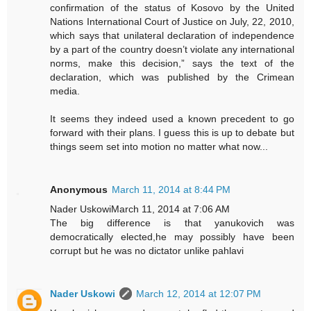
confirmation of the status of Kosovo by the United
Nations International Court of Justice on July, 22, 2010,
which says that unilateral declaration of independence
by a part of the country doesn’t violate any international
norms, make this decision,” says the text of the
declaration, which was published by the Crimean
media.
It seems they indeed used a known precedent to go
forward with their plans. I guess this is up to debate but
things seem set into motion no matter what now...
Anonymous
March 11, 2014 at 8:44 PM
Nader UskowiMarch 11, 2014 at 7:06 AM
The big difference is that yanukovich was
democratically elected,he may possibly have been
corrupt but he was no dictator unlike pahlavi
Nader Uskowi
March 12, 2014 at 12:07 PM