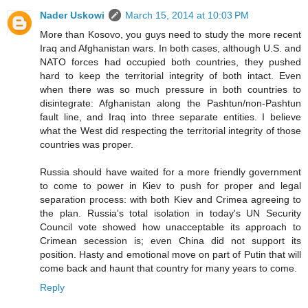
Nader Uskowi
March 15, 2014 at 10:03 PM
More than Kosovo, you guys need to study the more recent
Iraq and Afghanistan wars. In both cases, although U.S. and
NATO forces had occupied both countries, they pushed
hard to keep the territorial integrity of both intact. Even
when there was so much pressure in both countries to
disintegrate: Afghanistan along the Pashtun/non-Pashtun
fault line, and Iraq into three separate entities. I believe
what the West did respecting the territorial integrity of those
countries was proper.
Russia should have waited for a more friendly government
to come to power in Kiev to push for proper and legal
separation process: with both Kiev and Crimea agreeing to
the plan. Russia's total isolation in today's UN Security
Council vote showed how unacceptable its approach to
Crimean secession is; even China did not support its
position. Hasty and emotional move on part of Putin that will
come back and haunt that country for many years to come.
Reply