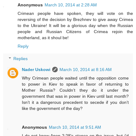
Anonymous
March 10, 2014 at 2:28 AM
Crimean people have spoken, they will vote on the
reversing of the decision by Brezhnev to give away Crimea
to the Ukraine! It will be a glorious day when the Russian
people and Russian Citizens of Crimea rejoin the
motherland, as it shoul be!
Reply
Replies
Nader Uskowi
March 10, 2014 at 8:16 AM
Why Crimean people waited until the opposition come
to power in Kiev to speak in favor of returning to
Mother Russia? Couldn’t they do it under the
government that was in power in Kiev until last month?
Isn’t it a dangerous precedent to secede if you don’t
like the government of the day?
Anonymous
March 10, 2014 at 9:51 AM
I do not know Anon 2:28's stance on the issue, but i'd