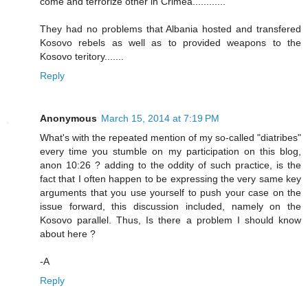
come and terrorize other in Crimea............
They had no problems that Albania hosted and transfered
Kosovo rebels as well as to provided weapons to the
Kosovo teritory.......
Reply
Anonymous
March 15, 2014 at 7:19 PM
What's with the repeated mention of my so-called "diatribes"
every time you stumble on my participation on this blog,
anon 10:26 ? adding to the oddity of such practice, is the
fact that I often happen to be expressing the very same key
arguments that you use yourself to push your case on the
issue forward, this discussion included, namely on the
Kosovo parallel. Thus, Is there a problem I should know
about here ?
-A
Reply