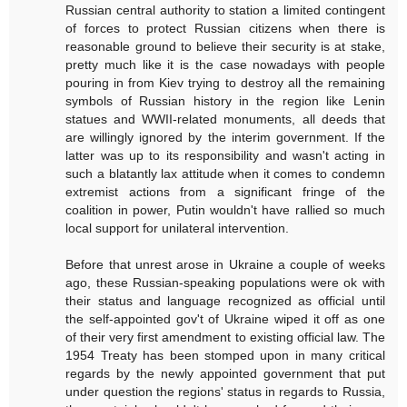
Russian central authority to station a limited contingent
of forces to protect Russian citizens when there is
reasonable ground to believe their security is at stake,
pretty much like it is the case nowadays with people
pouring in from Kiev trying to destroy all the remaining
symbols of Russian history in the region like Lenin
statues and WWII-related monuments, all deeds that
are willingly ignored by the interim government. If the
latter was up to its responsibility and wasn't acting in
such a blatantly lax attitude when it comes to condemn
extremist actions from a significant fringe of the
coalition in power, Putin wouldn't have rallied so much
local support for unilateral intervention.
Before that unrest arose in Ukraine a couple of weeks
ago, these Russian-speaking populations were ok with
their status and language recognized as official until
the self-appointed gov't of Ukraine wiped it off as one
of their very first amendment to existing official law. The
1954 Treaty has been stomped upon in many critical
regards by the newly appointed government that put
under question the regions' status in regards to Russia,