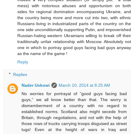
mess) with notorious abuses and opportunism on both
sides for regional domination encompassing Ukraine, and
the country being more and more cut into two, with ethnic
Russians living in industrialized parts of the country on the
one side unconditionally supporting Putin, and impoverished
Russian-hating western Ukrainians willing to break off their
traditionally unfair relationship with Moscow. Absolutely not
one in which to portray good guys facing bad guys anyway
as the name of the game !
Reply
Replies
Nader Uskowi
March 10, 2014 at 8:25 AM
No worries for portrayal of “good guys facing bad
guys,” we all know better than that. The worry is
dismemberment of a country with no regard to
established norms. Scotland also might secede from
Britain, through negotiations, and not with the help of
those rows of trucks carrying troops disguised as street
tugs! Even at the height of wars in Iraq and