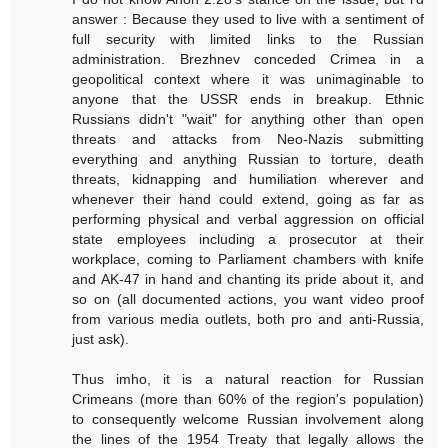
answer : Because they used to live with a sentiment of
full security with limited links to the Russian
administration. Brezhnev conceded Crimea in a
geopolitical context where it was unimaginable to
anyone that the USSR ends in breakup. Ethnic
Russians didn't "wait" for anything other than open
threats and attacks from Neo-Nazis submitting
everything and anything Russian to torture, death
threats, kidnapping and humiliation wherever and
whenever their hand could extend, going as far as
performing physical and verbal aggression on official
state employees including a prosecutor at their
workplace, coming to Parliament chambers with knife
and AK-47 in hand and chanting its pride about it, and
so on (all documented actions, you want video proof
from various media outlets, both pro and anti-Russia,
just ask).
Thus imho, it is a natural reaction for Russian
Crimeans (more than 60% of the region's population)
to consequently welcome Russian involvement along
the lines of the 1954 Treaty that legally allows the