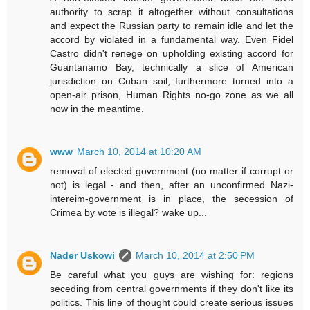
authority to scrap it altogether without consultations
and expect the Russian party to remain idle and let the
accord by violated in a fundamental way. Even Fidel
Castro didn't renege on upholding existing accord for
Guantanamo Bay, technically a slice of American
jurisdiction on Cuban soil, furthermore turned into a
open-air prison, Human Rights no-go zone as we all
now in the meantime.
www
March 10, 2014 at 10:20 AM
removal of elected government (no matter if corrupt or
not) is legal - and then, after an unconfirmed Nazi-
intereim-government is in place, the secession of
Crimea by vote is illegal? wake up...
Nader Uskowi
March 10, 2014 at 2:50 PM
Be careful what you guys are wishing for: regions
seceding from central governments if they don't like its
politics. This line of thought could create serious issues