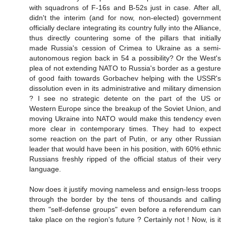
with squadrons of F-16s and B-52s just in case. After all,
didn't the interim (and for now, non-elected) government
officially declare integrating its country fully into the Alliance,
thus directly countering some of the pillars that initially
made Russia's cession of Crimea to Ukraine as a semi-
autonomous region back in 54 a possibility? Or the West's
plea of not extending NATO to Russia's border as a gesture
of good faith towards Gorbachev helping with the USSR's
dissolution even in its administrative and military dimension
? I see no strategic detente on the part of the US or
Western Europe since the breakup of the Soviet Union, and
moving Ukraine into NATO would make this tendency even
more clear in contemporary times. They had to expect
some reaction on the part of Putin, or any other Russian
leader that would have been in his position, with 60% ethnic
Russians freshly ripped of the official status of their very
language.
Now does it justify moving nameless and ensign-less troops
through the border by the tens of thousands and calling
them "self-defense groups" even before a referendum can
take place on the region's future ? Certainly not ! Now, is it