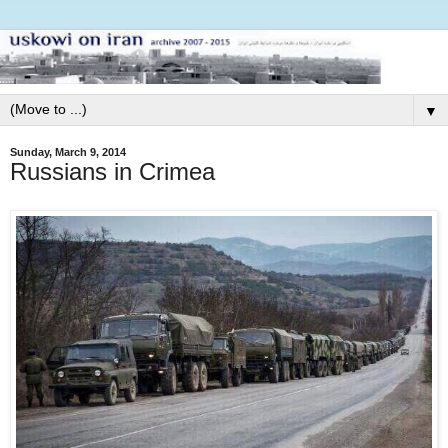
▼
Sunday, March 9, 2014
Russians in Crimea