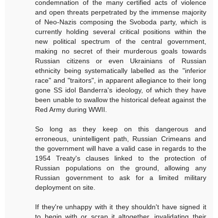
condemnation of the many certified acts of violence
and open threats perpetrated by the immense majority
of Neo-Nazis composing the Svoboda party, which is
currently holding several critical positions within the
new political spectrum of the central government,
making no secret of their murderous goals towards
Russian citizens or even Ukrainians of Russian
ethnicity being systematically labelled as the "inferior
race" and "traitors", in apparent allegiance to their long
gone SS idol Banderra's ideology, of which they have
been unable to swallow the historical defeat against the
Red Army during WWII.
So long as they keep on this dangerous and
erroneous, unintelligent path, Russian Crimeans and
the government will have a valid case in regards to the
1954 Treaty's clauses linked to the protection of
Russian populations on the ground, allowing any
Russian government to ask for a limited military
deployment on site.
If they're unhappy with it they shouldn't have signed it
to begin with or scrap it altogether, invalidating their