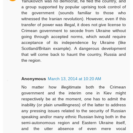
Yanukovich was no democrat, he fled the country, and
a group supported by popular uprising took control of
the government (sounds familiar to those who
witnessed the Iranian revolution). However, even if this
transfer of power was illegal, it does not give license to
Crimean government to secede from Ukraine without
going through accepted norms, which would require
acceptance of its independence by Ukraine (like
Scotland/Britain example). A dangerous development
that will come back to haunt the country, Russia and
the region.
Anonymous
March 13, 2014 at 10:20 AM
No matter how illegitimate both the Crimean
government and the interim one in Kiev might
respectively be at the moment, one has to admit the
inability (or plain unwillingness) of the latter to address
any pressing issues related to the security of Russian
speaking and/or many ethnic Russian living both in the
semi-autonomous region and Eastern Ukraine itself,
and the utter absence of even mere vocal