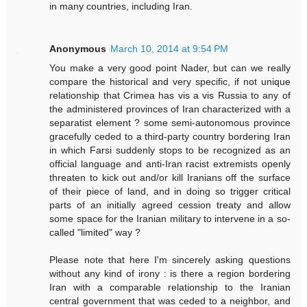
in many countries, including Iran.
Anonymous
March 10, 2014 at 9:54 PM
You make a very good point Nader, but can we really
compare the historical and very specific, if not unique
relationship that Crimea has vis a vis Russia to any of
the administered provinces of Iran characterized with a
separatist element ? some semi-autonomous province
gracefully ceded to a third-party country bordering Iran
in which Farsi suddenly stops to be recognized as an
official language and anti-Iran racist extremists openly
threaten to kick out and/or kill Iranians off the surface
of their piece of land, and in doing so trigger critical
parts of an initially agreed cession treaty and allow
some space for the Iranian military to intervene in a so-
called "limited" way ?
Please note that here I'm sincerely asking questions
without any kind of irony : is there a region bordering
Iran with a comparable relationship to the Iranian
central government that was ceded to a neighbor, and