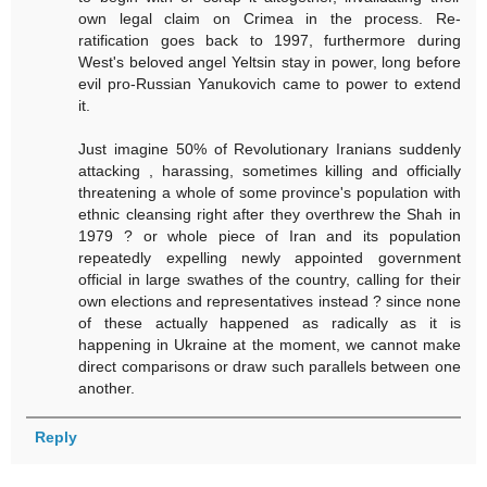
own legal claim on Crimea in the process. Re-
ratification goes back to 1997, furthermore during
West's beloved angel Yeltsin stay in power, long before
evil pro-Russian Yanukovich came to power to extend
it.
Just imagine 50% of Revolutionary Iranians suddenly
attacking , harassing, sometimes killing and officially
threatening a whole of some province's population with
ethnic cleansing right after they overthrew the Shah in
1979 ? or whole piece of Iran and its population
repeatedly expelling newly appointed government
official in large swathes of the country, calling for their
own elections and representatives instead ? since none
of these actually happened as radically as it is
happening in Ukraine at the moment, we cannot make
direct comparisons or draw such parallels between one
another.
Reply