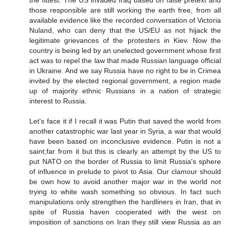
the fittest. The US invaded Iraq based on false pretext and
those responsible are still working the earth free, from all
available evidence like the recorded conversation of Victoria
Nuland, who can deny that the US/EU as not hijack the
legitimate grievances of the protesters in Kiev. Now the
country is being led by an unelected government whose first
act was to repel the law that made Russian language official
in Ukraine. And we say Russia have no right to be in Crimea
invited by the elected regional government, a region made
up of majority ethnic Russians in a nation of strategic
interest to Russia.
Let's face it if I recall it was Putin that saved the world from
another catastrophic war last year in Syria, a war that would
have been based on inconclusive evidence. Putin is not a
saint,far from it but this is clearly an attempt by the US to
put NATO on the border of Russia to limit Russia's sphere
of influence in prelude to pivot to Asia. Our clamour should
be own how to avoid another major war in the world not
trying to white wash something so obvious. In fact such
manipulations only strengthen the hardliners in Iran, that in
spite of Russia haven cooperated with the west on
imposition of sanctions on Iran they still view Russia as an