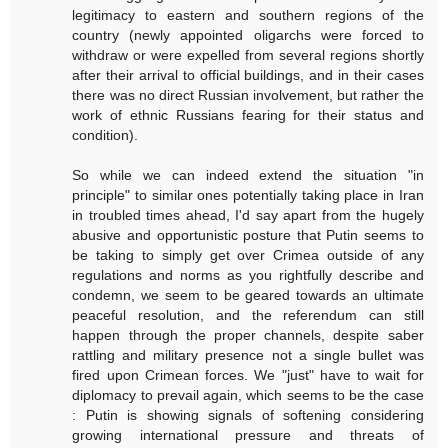
legitimacy to eastern and southern regions of the
country (newly appointed oligarchs were forced to
withdraw or were expelled from several regions shortly
after their arrival to official buildings, and in their cases
there was no direct Russian involvement, but rather the
work of ethnic Russians fearing for their status and
condition).
So while we can indeed extend the situation "in
principle" to similar ones potentially taking place in Iran
in troubled times ahead, I'd say apart from the hugely
abusive and opportunistic posture that Putin seems to
be taking to simply get over Crimea outside of any
regulations and norms as you rightfully describe and
condemn, we seem to be geared towards an ultimate
peaceful resolution, and the referendum can still
happen through the proper channels, despite saber
rattling and military presence not a single bullet was
fired upon Crimean forces. We "just" have to wait for
diplomacy to prevail again, which seems to be the case
: Putin is showing signals of softening considering
growing international pressure and threats of