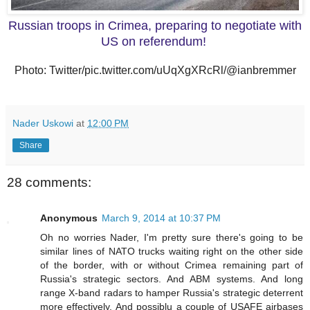
Russian troops in Crimea, preparing to negotiate with
US on referendum!
Photo: Twitter/pic.twitter.com/uUqXgXRcRl/@ianbremmer
Nader Uskowi
at
12:00 PM
Share
28 comments:
Anonymous
March 9, 2014 at 10:37 PM
Oh no worries Nader, I'm pretty sure there's going to be
similar lines of NATO trucks waiting right on the other side
of the border, with or without Crimea remaining part of
Russia's strategic sectors. And ABM systems. And long
range X-band radars to hamper Russia's strategic deterrent
more effectively. And possiblu a couple of USAFE airbases