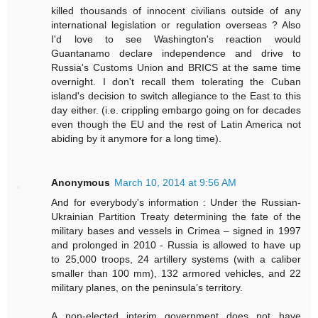
killed thousands of innocent civilians outside of any
international legislation or regulation overseas ? Also
I'd love to see Washington's reaction would
Guantanamo declare independence and drive to
Russia's Customs Union and BRICS at the same time
overnight. I don't recall them tolerating the Cuban
island's decision to switch allegiance to the East to this
day either. (i.e. crippling embargo going on for decades
even though the EU and the rest of Latin America not
abiding by it anymore for a long time).
Anonymous
March 10, 2014 at 9:56 AM
And for everybody's information : Under the Russian-
Ukrainian Partition Treaty determining the fate of the
military bases and vessels in Crimea – signed in 1997
and prolonged in 2010 - Russia is allowed to have up
to 25,000 troops, 24 artillery systems (with a caliber
smaller than 100 mm), 132 armored vehicles, and 22
military planes, on the peninsula’s territory.
A non-elected interim government does not have