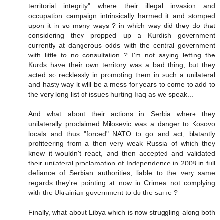
territorial integrity" where their illegal invasion and
occupation campaign intrinsically harmed it and stomped
upon it in so many ways ? in which way did they do that
considering they propped up a Kurdish government
currently at dangerous odds with the central government
with little to no consultation ? I'm not saying letting the
Kurds have their own territory was a bad thing, but they
acted so recklessly in promoting them in such a unilateral
and hasty way it will be a mess for years to come to add to
the very long list of issues hurting Iraq as we speak...
And what about their actions in Serbia where they
unilaterally proclaimed Milosevic was a danger to Kosovo
locals and thus "forced" NATO to go and act, blatantly
profiteering from a then very weak Russia of which they
knew it wouldn't react, and then accepted and validated
their unilateral proclamation of Independence in 2008 in full
defiance of Serbian authorities, liable to the very same
regards they're pointing at now in Crimea not complying
with the Ukrainian government to do the same ?
Finally, what about Libya which is now struggling along both