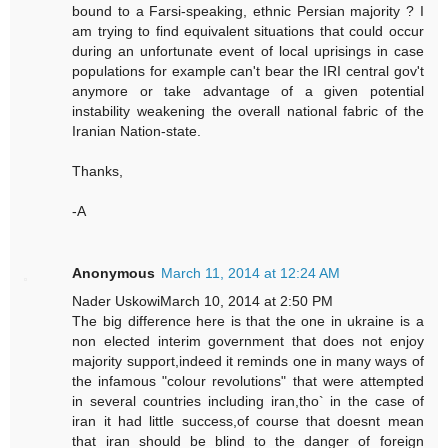
bound to a Farsi-speaking, ethnic Persian majority ? I
am trying to find equivalent situations that could occur
during an unfortunate event of local uprisings in case
populations for example can't bear the IRI central gov't
anymore or take advantage of a given potential
instability weakening the overall national fabric of the
Iranian Nation-state.
Thanks,
-A
Anonymous
March 11, 2014 at 12:24 AM
Nader UskowiMarch 10, 2014 at 2:50 PM
The big difference here is that the one in ukraine is a
non elected interim government that does not enjoy
majority support,indeed it reminds one in many ways of
the infamous "colour revolutions" that were attempted
in several countries including iran,tho` in the case of
iran it had little success,of course that doesnt mean
that iran should be blind to the danger of foreign