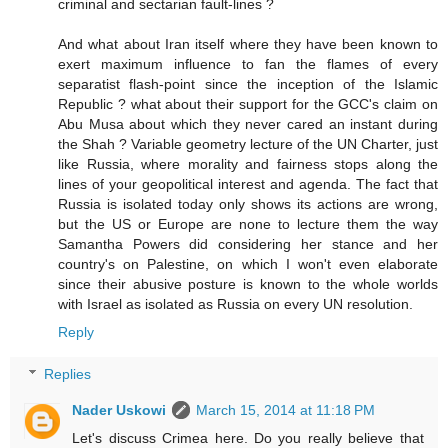
criminal and sectarian fault-lines ?
And what about Iran itself where they have been known to
exert maximum influence to fan the flames of every
separatist flash-point since the inception of the Islamic
Republic ? what about their support for the GCC's claim on
Abu Musa about which they never cared an instant during
the Shah ? Variable geometry lecture of the UN Charter, just
like Russia, where morality and fairness stops along the
lines of your geopolitical interest and agenda. The fact that
Russia is isolated today only shows its actions are wrong,
but the US or Europe are none to lecture them the way
Samantha Powers did considering her stance and her
country's on Palestine, on which I won't even elaborate
since their abusive posture is known to the whole worlds
with Israel as isolated as Russia on every UN resolution.
Reply
Replies
Nader Uskowi
March 15, 2014 at 11:18 PM
Let's discuss Crimea here. Do you really believe that