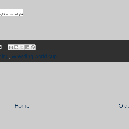
ter/@GhorbaniSadegh)
ling
,
Wrestling world cup
Home
Old