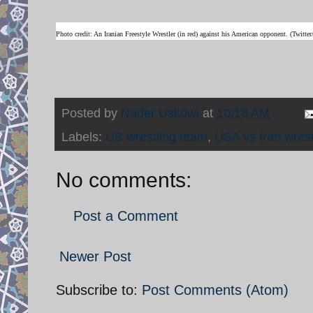
Photo credit: An Iranian Freestyle Wrestler (in red) against his American opponent. (Twit
Posted by
Nader Uskowi
at
10:18 AM
Labels:
US wrestling team
,
USA vs Iran wrest
No comments:
Post a Comment
Newer Post
Subscribe to:
Post Comments (Atom)