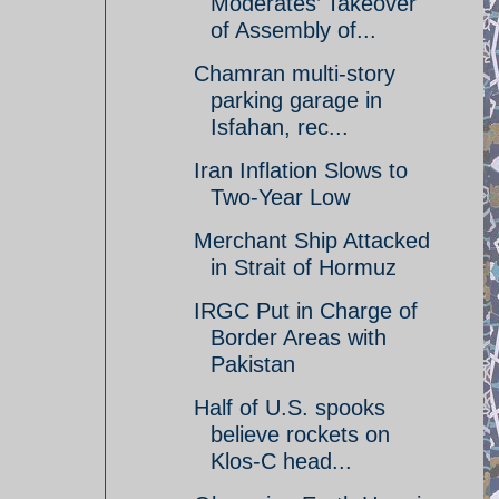
Moderates’ Takeover
of Assembly of...
Chamran multi-story
parking garage in
Isfahan, rec...
Iran Inflation Slows to
Two-Year Low
Merchant Ship Attacked
in Strait of Hormuz
IRGC Put in Charge of
Border Areas with
Pakistan
Half of U.S. spooks
believe rockets on
Klos-C head...