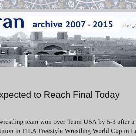
xpected to Reach Final Today
 wrestling team won over Team USA by 5-3 after a 
ition in FILA Freestyle Wrestling World Cup in L