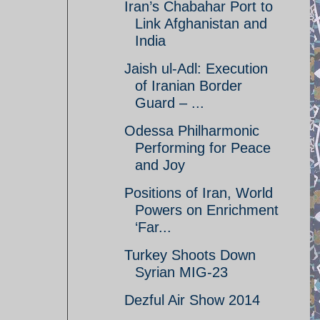
Iran’s Chabahar Port to
Link Afghanistan and
India
Jaish ul-Adl: Execution
of Iranian Border
Guard – ...
Odessa Philharmonic
Performing for Peace
and Joy
Positions of Iran, World
Powers on Enrichment
‘Far...
Turkey Shoots Down
Syrian MIG-23
Dezful Air Show 2014