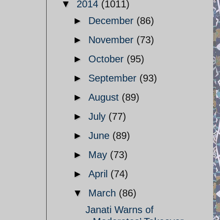
▼
2014
(1011)
►
December
(86)
►
November
(73)
►
October
(95)
►
September
(93)
►
August
(89)
►
July
(77)
►
June
(89)
►
May
(73)
►
April
(74)
▼
March
(86)
Janati Warns of