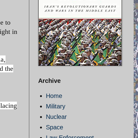
e to
ight in
a,
d the
Archive
Home
placing
Military
Nuclear
Space
Law Enforcement