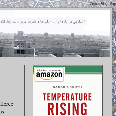
fierce
os