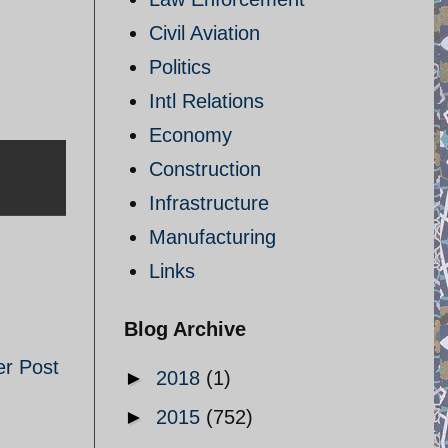
Civil Aviation
Politics
Intl Relations
Economy
Construction
Infrastructure
Manufacturing
Links
Blog Archive
er Post
►
2018
(1)
►
2015
(752)