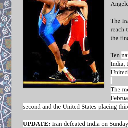
Angele
The Ir
reach t
the fin
Ten
na
India,
United
The mo
Februa
second and the United States placing thir
UPDATE:
Iran defeated India on Sunday 