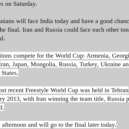
s on Saturday.
anians will face India today and have a good chanc
he final. Iran and Russia could face each other ton
al.
tions compete for the World Cup: Armenia, Georgi
 Iran, Japan, Mongolia, Russia, Turkey, Ukraine an
 States.
st recent Freestyle World Cup was held in Tehran
ry 2013, with Iran winning the team title, Russia 
d.
afternoon and will go to the final later today.