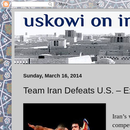
Sunday, March 16, 2014
Team Iran Defeats U.S. – E
Iran’s
compet