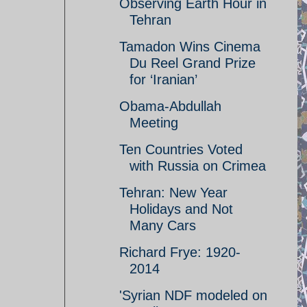
Observing Earth Hour in
Tehran
Tamadon Wins Cinema
Du Reel Grand Prize
for ‘Iranian’
Obama-Abdullah
Meeting
Ten Countries Voted
with Russia on Crimea
Tehran: New Year
Holidays and Not
Many Cars
Richard Frye: 1920-
2014
'Syrian NDF modeled on