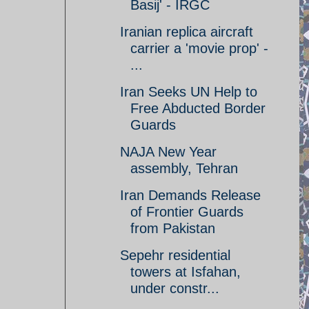
Basij' - IRGC
Iranian replica aircraft
carrier a 'movie prop' -
...
Iran Seeks UN Help to
Free Abducted Border
Guards
NAJA New Year
assembly, Tehran
Iran Demands Release
of Frontier Guards
from Pakistan
Sepehr residential
towers at Isfahan,
under constr...