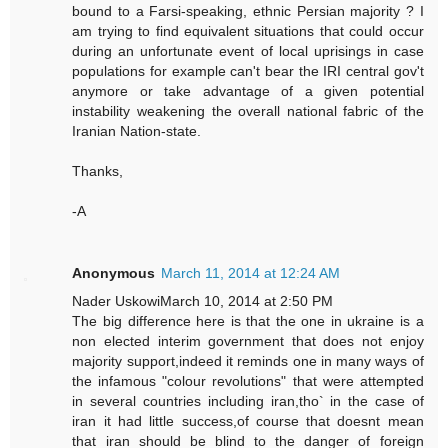
bound to a Farsi-speaking, ethnic Persian majority ? I
am trying to find equivalent situations that could occur
during an unfortunate event of local uprisings in case
populations for example can't bear the IRI central gov't
anymore or take advantage of a given potential
instability weakening the overall national fabric of the
Iranian Nation-state.
Thanks,
-A
Anonymous
March 11, 2014 at 12:24 AM
Nader UskowiMarch 10, 2014 at 2:50 PM
The big difference here is that the one in ukraine is a
non elected interim government that does not enjoy
majority support,indeed it reminds one in many ways of
the infamous "colour revolutions" that were attempted
in several countries including iran,tho` in the case of
iran it had little success,of course that doesnt mean
that iran should be blind to the danger of foreign