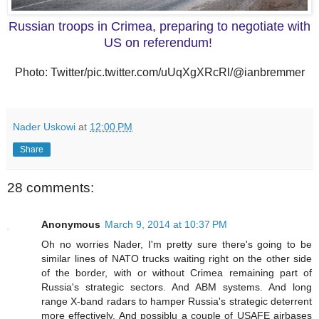
Russian troops in Crimea, preparing to negotiate with
US on referendum!
Photo: Twitter/pic.twitter.com/uUqXgXRcRl/@ianbremmer
Nader Uskowi
at
12:00 PM
Share
28 comments:
Anonymous
March 9, 2014 at 10:37 PM
Oh no worries Nader, I'm pretty sure there's going to be
similar lines of NATO trucks waiting right on the other side
of the border, with or without Crimea remaining part of
Russia's strategic sectors. And ABM systems. And long
range X-band radars to hamper Russia's strategic deterrent
more effectively. And possiblu a couple of USAFE airbases