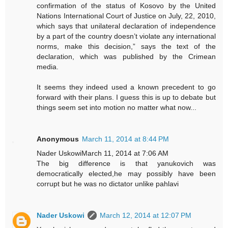
confirmation of the status of Kosovo by the United
Nations International Court of Justice on July, 22, 2010,
which says that unilateral declaration of independence
by a part of the country doesn’t violate any international
norms, make this decision,” says the text of the
declaration, which was published by the Crimean
media.
It seems they indeed used a known precedent to go
forward with their plans. I guess this is up to debate but
things seem set into motion no matter what now...
Anonymous
March 11, 2014 at 8:44 PM
Nader UskowiMarch 11, 2014 at 7:06 AM
The big difference is that yanukovich was
democratically elected,he may possibly have been
corrupt but he was no dictator unlike pahlavi
Nader Uskowi
March 12, 2014 at 12:07 PM