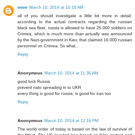
www
March 10, 2014 at 10:18 AM
all of you should investigate a little bit more in detail.
according to the actual contracts regarding the russian
black sea fleet, russia is allowed to have 25.000 soldiers on
Crimea, which is much more than actually was announced
by the Nazi-government in Kiev, that claimed 16.000 russian
personnel on Crimea. So what...
Reply
Anonymous
March 10, 2014 at 11:36 AM
good luck Russia
prevent nato spreading in to UKR
every thing is good für russia, is good for iran too
Reply
Anonymous
March 10, 2014 at 12:16 PM
The world order of today is based on the law of survival of