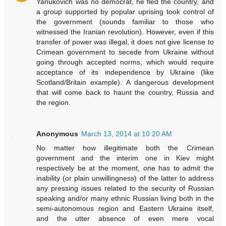
Yanukovich was no democrat, he fled the country, and
a group supported by popular uprising took control of
the government (sounds familiar to those who
witnessed the Iranian revolution). However, even if this
transfer of power was illegal, it does not give license to
Crimean government to secede from Ukraine without
going through accepted norms, which would require
acceptance of its independence by Ukraine (like
Scotland/Britain example). A dangerous development
that will come back to haunt the country, Russia and
the region.
Anonymous
March 13, 2014 at 10:20 AM
No matter how illegitimate both the Crimean
government and the interim one in Kiev might
respectively be at the moment, one has to admit the
inability (or plain unwillingness) of the latter to address
any pressing issues related to the security of Russian
speaking and/or many ethnic Russian living both in the
semi-autonomous region and Eastern Ukraine itself,
and the utter absence of even mere vocal