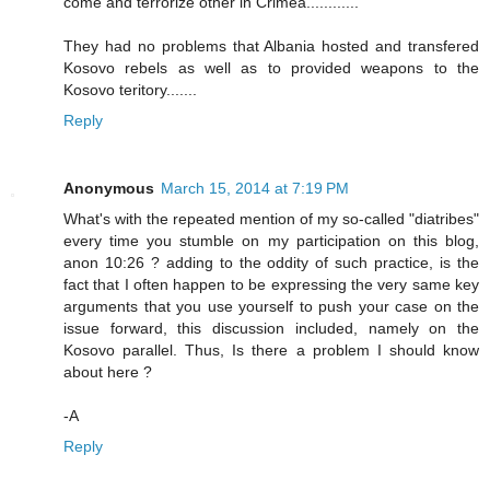
come and terrorize other in Crimea............
They had no problems that Albania hosted and transfered
Kosovo rebels as well as to provided weapons to the
Kosovo teritory.......
Reply
Anonymous
March 15, 2014 at 7:19 PM
What's with the repeated mention of my so-called "diatribes"
every time you stumble on my participation on this blog,
anon 10:26 ? adding to the oddity of such practice, is the
fact that I often happen to be expressing the very same key
arguments that you use yourself to push your case on the
issue forward, this discussion included, namely on the
Kosovo parallel. Thus, Is there a problem I should know
about here ?
-A
Reply