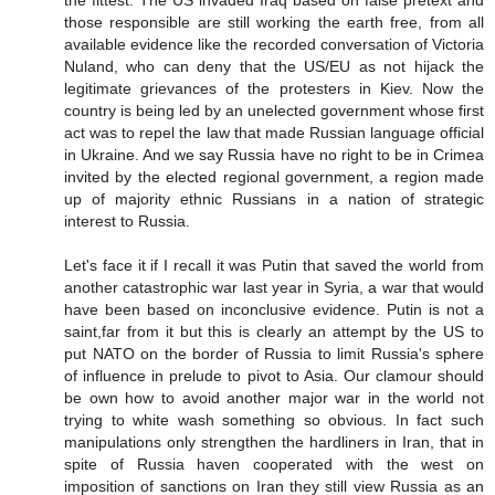
the fittest. The US invaded Iraq based on false pretext and
those responsible are still working the earth free, from all
available evidence like the recorded conversation of Victoria
Nuland, who can deny that the US/EU as not hijack the
legitimate grievances of the protesters in Kiev. Now the
country is being led by an unelected government whose first
act was to repel the law that made Russian language official
in Ukraine. And we say Russia have no right to be in Crimea
invited by the elected regional government, a region made
up of majority ethnic Russians in a nation of strategic
interest to Russia.
Let's face it if I recall it was Putin that saved the world from
another catastrophic war last year in Syria, a war that would
have been based on inconclusive evidence. Putin is not a
saint,far from it but this is clearly an attempt by the US to
put NATO on the border of Russia to limit Russia's sphere
of influence in prelude to pivot to Asia. Our clamour should
be own how to avoid another major war in the world not
trying to white wash something so obvious. In fact such
manipulations only strengthen the hardliners in Iran, that in
spite of Russia haven cooperated with the west on
imposition of sanctions on Iran they still view Russia as an