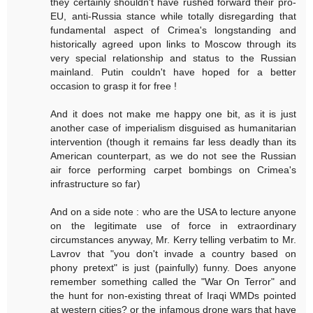
they certainly shouldn't have rushed forward their pro-
EU, anti-Russia stance while totally disregarding that
fundamental aspect of Crimea's longstanding and
historically agreed upon links to Moscow through its
very special relationship and status to the Russian
mainland. Putin couldn't have hoped for a better
occasion to grasp it for free !
And it does not make me happy one bit, as it is just
another case of imperialism disguised as humanitarian
intervention (though it remains far less deadly than its
American counterpart, as we do not see the Russian
air force performing carpet bombings on Crimea's
infrastructure so far)
And on a side note : who are the USA to lecture anyone
on the legitimate use of force in extraordinary
circumstances anyway, Mr. Kerry telling verbatim to Mr.
Lavrov that "you don't invade a country based on
phony pretext" is just (painfully) funny. Does anyone
remember something called the "War On Terror" and
the hunt for non-existing threat of Iraqi WMDs pointed
at western cities? or the infamous drone wars that have