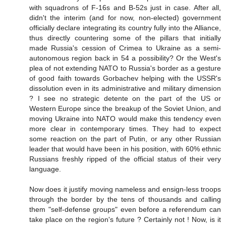
with squadrons of F-16s and B-52s just in case. After all,
didn't the interim (and for now, non-elected) government
officially declare integrating its country fully into the Alliance,
thus directly countering some of the pillars that initially
made Russia's cession of Crimea to Ukraine as a semi-
autonomous region back in 54 a possibility? Or the West's
plea of not extending NATO to Russia's border as a gesture
of good faith towards Gorbachev helping with the USSR's
dissolution even in its administrative and military dimension
? I see no strategic detente on the part of the US or
Western Europe since the breakup of the Soviet Union, and
moving Ukraine into NATO would make this tendency even
more clear in contemporary times. They had to expect
some reaction on the part of Putin, or any other Russian
leader that would have been in his position, with 60% ethnic
Russians freshly ripped of the official status of their very
language.
Now does it justify moving nameless and ensign-less troops
through the border by the tens of thousands and calling
them "self-defense groups" even before a referendum can
take place on the region's future ? Certainly not ! Now, is it