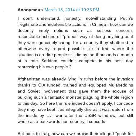
Anonymous
March 15, 2014 at 10:36 PM
I don't understand, honestly, notwithstanding Putin's
illegitimate and indefensible actions in Crimea : how can we
decently imply notions such as selfless concern,
respectable actions or "proper" way of doing anything as if
they were genuinely caring, for a country they shattered in
otherwise every regard possible like in Iraq where the
situation is do dire people still die by the thousands a month
at a rate Saddam couldn't compete in his best day
repressing his own people ?
Afghanistan was already lying in ruins before the invasion
thanks to CIA funded, trained and equipped Mujaheddins
and Soviet involvement that gave them the excuse of
building such a fantastic monster plaguing the whole region
to this day. So here the rule indeed doesn't apply, I concede
they may have kept it as integrally dire as it was, eaten from
the inside by civil war after the USSR withdrew, but still
whole as a backwards non-country, I concede.
But back to Iraq, how can we praise their alleged "push for