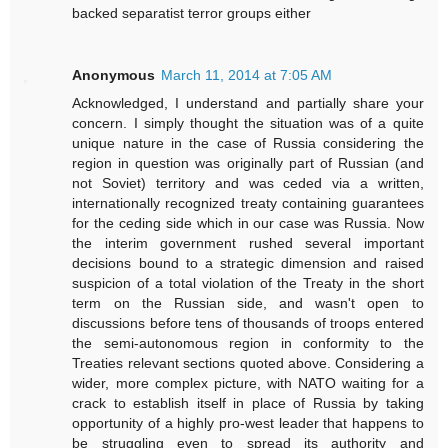
backed separatist terror groups either
Anonymous
March 11, 2014 at 7:05 AM
Acknowledged, I understand and partially share your
concern. I simply thought the situation was of a quite
unique nature in the case of Russia considering the
region in question was originally part of Russian (and
not Soviet) territory and was ceded via a written,
internationally recognized treaty containing guarantees
for the ceding side which in our case was Russia. Now
the interim government rushed several important
decisions bound to a strategic dimension and raised
suspicion of a total violation of the Treaty in the short
term on the Russian side, and wasn't open to
discussions before tens of thousands of troops entered
the semi-autonomous region in conformity to the
Treaties relevant sections quoted above. Considering a
wider, more complex picture, with NATO waiting for a
crack to establish itself in place of Russia by taking
opportunity of a highly pro-west leader that happens to
be struggling even to spread its authority and