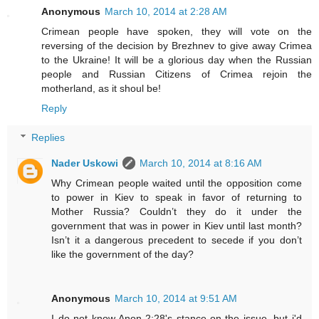
Anonymous
March 10, 2014 at 2:28 AM
Crimean people have spoken, they will vote on the
reversing of the decision by Brezhnev to give away Crimea
to the Ukraine! It will be a glorious day when the Russian
people and Russian Citizens of Crimea rejoin the
motherland, as it shoul be!
Reply
Replies
Nader Uskowi
March 10, 2014 at 8:16 AM
Why Crimean people waited until the opposition come
to power in Kiev to speak in favor of returning to
Mother Russia? Couldn’t they do it under the
government that was in power in Kiev until last month?
Isn’t it a dangerous precedent to secede if you don’t
like the government of the day?
Anonymous
March 10, 2014 at 9:51 AM
I do not know Anon 2:28's stance on the issue, but i'd