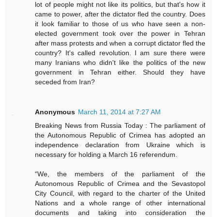
lot of people might not like its politics, but that's how it
came to power, after the dictator fled the country. Does
it look familiar to those of us who have seen a non-
elected government took over the power in Tehran
after mass protests and when a corrupt dictator fled the
country? It's called revolution. I am sure there were
many Iranians who didn't like the politics of the new
government in Tehran either. Should they have
seceded from Iran?
Anonymous
March 11, 2014 at 7:27 AM
Breaking News from Russia Today : The parliament of
the Autonomous Republic of Crimea has adopted an
independence declaration from Ukraine which is
necessary for holding a March 16 referendum.
“We, the members of the parliament of the
Autonomous Republic of Crimea and the Sevastopol
City Council, with regard to the charter of the United
Nations and a whole range of other international
documents and taking into consideration the