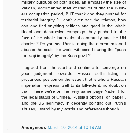
military buildups on both sides, an embassy the size of
Vatican, documented theft of Iraqi oil during the Bush-
era occupation period, BUT thank god they pushed for
territorial integrity ? I don't even see the relation, how
can one find anything selfless and good in the whole
illegal and destructive campaign they pushed in the
face of the whole international community and the UN
charter ? Do you see Russia doing the aforementioned
abuses the scale the world witnessed during the "push
for Iraqi integrity" by the Bush gov't ?
I agreed from the start and continue to converge on
your judgment towards Russia self-inflicting a
precarious position on the issue : that is where Russian
imperialism express itself to its full-extent, no doubt on
that , there we're on the very same page Nader ! for
the legal status of Crimea, Russia's options "on paper",
and the US legitimacy in decently pointing out Putin's
abuses, I stand by my words and references though.
Anonymous
March 10, 2014 at 10:19 AM