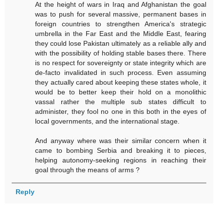
At the height of wars in Iraq and Afghanistan the goal
was to push for several massive, permanent bases in
foreign countries to strengthen America's strategic
umbrella in the Far East and the Middle East, fearing
they could lose Pakistan ultimately as a reliable ally and
with the possibility of holding stable bases there. There
is no respect for sovereignty or state integrity which are
de-facto invalidated in such process. Even assuming
they actually cared about keeping these states whole, it
would be to better keep their hold on a monolithic
vassal rather the multiple sub states difficult to
administer, they fool no one in this both in the eyes of
local governments, and the international stage.
And anyway where was their similar concern when it
came to bombing Serbia and breaking it to pieces,
helping autonomy-seeking regions in reaching their
goal through the means of arms ?
Reply