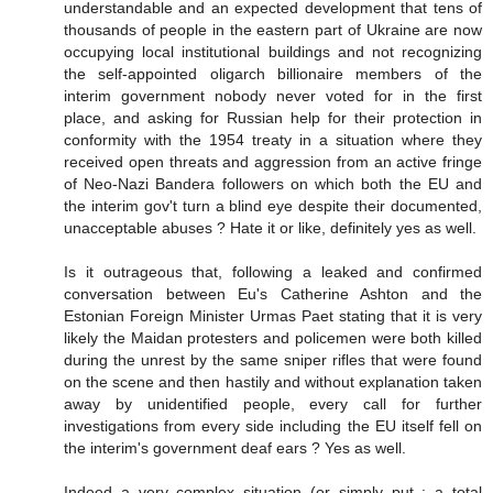
understandable and an expected development that tens of
thousands of people in the eastern part of Ukraine are now
occupying local institutional buildings and not recognizing
the self-appointed oligarch billionaire members of the
interim government nobody never voted for in the first
place, and asking for Russian help for their protection in
conformity with the 1954 treaty in a situation where they
received open threats and aggression from an active fringe
of Neo-Nazi Bandera followers on which both the EU and
the interim gov't turn a blind eye despite their documented,
unacceptable abuses ? Hate it or like, definitely yes as well.
Is it outrageous that, following a leaked and confirmed
conversation between Eu's Catherine Ashton and the
Estonian Foreign Minister Urmas Paet stating that it is very
likely the Maidan protesters and policemen were both killed
during the unrest by the same sniper rifles that were found
on the scene and then hastily and without explanation taken
away by unidentified people, every call for further
investigations from every side including the EU itself fell on
the interim's government deaf ears ? Yes as well.
Indeed a very complex situation (or simply put : a total