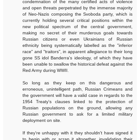
condemnation of the many certified acts of violence
and open threats perpetrated by the immense majority
of Neo-Nazis composing the Svoboda party, which is
currently holding several critical positions within the
new political spectrum of the central government,
making no secret of their murderous goals towards
Russian citizens or even Ukrainians of Russian
ethnicity being systematically labelled as the "inferior
race" and "traitors", in apparent allegiance to their long
gone SS idol Banderra's ideology, of which they have
been unable to swallow the historical defeat against the
Red Army during WWII.
So long as they keep on this dangerous and
erroneous, unintelligent path, Russian Crimeans and
the government will have a valid case in regards to the
1954 Treaty's clauses linked to the protection of
Russian populations on the ground, allowing any
Russian government to ask for a limited military
deployment on site.
If they're unhappy with it they shouldn't have signed it
to begin with or scrap it altogether, invalidating their