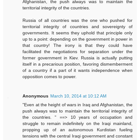
Afghanistan, the push always was to maintain the
territorial integrity of the countries.
Russia of all countries was the one who pushed for
territorial integrity of countries and sovereignty of
governments. It seems they uphold that principle only
up to a point: depending on the government in power in
that country! The irony is that they could have
facilitated the negotiations for separation under the
former government in Kiev. Russia is actually putting
itself in a precarious position, favoring dismemberment
of a country if a part of it wants independence when
opposition comes to power.
Anonymous
March 10, 2014 at 10:12 AM
"Even at the height of wars in Iraq and Afghanistan, the
push always was to maintain the territorial integrity of
the countries. " ==> 10 years of occupation and
struggle to remain indefinitely on the Iraqi mainland,
propping up of an autonomous Kurdistan fueling
tensions with the central Iraqi government and constant