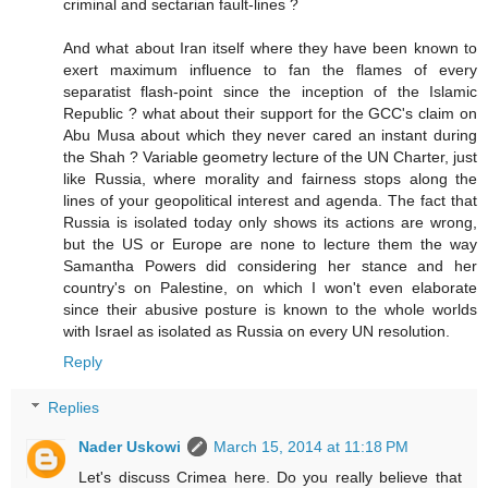
criminal and sectarian fault-lines ?
And what about Iran itself where they have been known to
exert maximum influence to fan the flames of every
separatist flash-point since the inception of the Islamic
Republic ? what about their support for the GCC's claim on
Abu Musa about which they never cared an instant during
the Shah ? Variable geometry lecture of the UN Charter, just
like Russia, where morality and fairness stops along the
lines of your geopolitical interest and agenda. The fact that
Russia is isolated today only shows its actions are wrong,
but the US or Europe are none to lecture them the way
Samantha Powers did considering her stance and her
country's on Palestine, on which I won't even elaborate
since their abusive posture is known to the whole worlds
with Israel as isolated as Russia on every UN resolution.
Reply
Replies
Nader Uskowi
March 15, 2014 at 11:18 PM
Let's discuss Crimea here. Do you really believe that