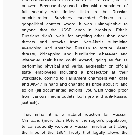
answer : Because they used to live with a sentiment of
full security with limited links to the Russian
administration. Brezhnev conceded Crimea in a
geopolitical context where it was unimaginable to
anyone that the USSR ends in breakup. Ethnic
Russians didn't "wait" for anything other than open
threats and attacks from Neo-Nazis submitting
everything and anything Russian to torture, death
threats, kidnapping and humiliation wherever and
whenever their hand could extend, going as far as
performing physical and verbal aggression on official
state employees including a prosecutor at their
workplace, coming to Parliament chambers with knife
and AK-47 in hand and chanting its pride about it, and
so on (all documented actions, you want video proof
from various media outlets, both pro and anti-Russia,
just ask).
Thus imho, it is a natural reaction for Russian
Crimeans (more than 60% of the region's population)
to consequently welcome Russian involvement along
the lines of the 1954 Treaty that legally allows the