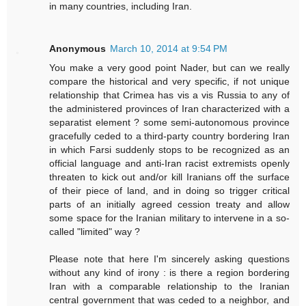
in many countries, including Iran.
Anonymous
March 10, 2014 at 9:54 PM
You make a very good point Nader, but can we really
compare the historical and very specific, if not unique
relationship that Crimea has vis a vis Russia to any of
the administered provinces of Iran characterized with a
separatist element ? some semi-autonomous province
gracefully ceded to a third-party country bordering Iran
in which Farsi suddenly stops to be recognized as an
official language and anti-Iran racist extremists openly
threaten to kick out and/or kill Iranians off the surface
of their piece of land, and in doing so trigger critical
parts of an initially agreed cession treaty and allow
some space for the Iranian military to intervene in a so-
called "limited" way ?
Please note that here I'm sincerely asking questions
without any kind of irony : is there a region bordering
Iran with a comparable relationship to the Iranian
central government that was ceded to a neighbor, and