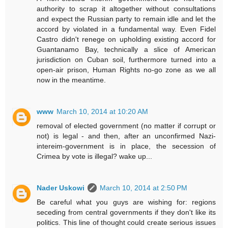
authority to scrap it altogether without consultations
and expect the Russian party to remain idle and let the
accord by violated in a fundamental way. Even Fidel
Castro didn't renege on upholding existing accord for
Guantanamo Bay, technically a slice of American
jurisdiction on Cuban soil, furthermore turned into a
open-air prison, Human Rights no-go zone as we all
now in the meantime.
www
March 10, 2014 at 10:20 AM
removal of elected government (no matter if corrupt or
not) is legal - and then, after an unconfirmed Nazi-
intereim-government is in place, the secession of
Crimea by vote is illegal? wake up...
Nader Uskowi
March 10, 2014 at 2:50 PM
Be careful what you guys are wishing for: regions
seceding from central governments if they don't like its
politics. This line of thought could create serious issues