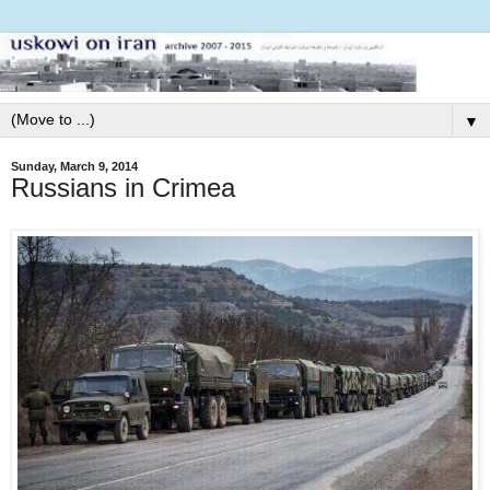
▼
Sunday, March 9, 2014
Russians in Crimea