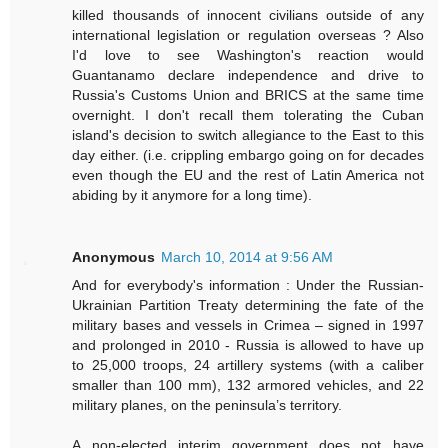
killed thousands of innocent civilians outside of any
international legislation or regulation overseas ? Also
I'd love to see Washington's reaction would
Guantanamo declare independence and drive to
Russia's Customs Union and BRICS at the same time
overnight. I don't recall them tolerating the Cuban
island's decision to switch allegiance to the East to this
day either. (i.e. crippling embargo going on for decades
even though the EU and the rest of Latin America not
abiding by it anymore for a long time).
Anonymous
March 10, 2014 at 9:56 AM
And for everybody's information : Under the Russian-
Ukrainian Partition Treaty determining the fate of the
military bases and vessels in Crimea – signed in 1997
and prolonged in 2010 - Russia is allowed to have up
to 25,000 troops, 24 artillery systems (with a caliber
smaller than 100 mm), 132 armored vehicles, and 22
military planes, on the peninsula’s territory.
A non-elected interim government does not have