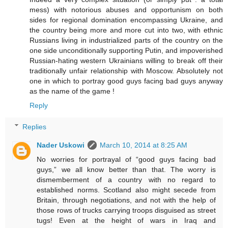
mess) with notorious abuses and opportunism on both
sides for regional domination encompassing Ukraine, and
the country being more and more cut into two, with ethnic
Russians living in industrialized parts of the country on the
one side unconditionally supporting Putin, and impoverished
Russian-hating western Ukrainians willing to break off their
traditionally unfair relationship with Moscow. Absolutely not
one in which to portray good guys facing bad guys anyway
as the name of the game !
Reply
Replies
Nader Uskowi
March 10, 2014 at 8:25 AM
No worries for portrayal of “good guys facing bad
guys,” we all know better than that. The worry is
dismemberment of a country with no regard to
established norms. Scotland also might secede from
Britain, through negotiations, and not with the help of
those rows of trucks carrying troops disguised as street
tugs! Even at the height of wars in Iraq and