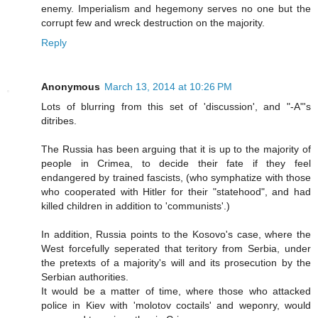
enemy. Imperialism and hegemony serves no one but the
corrupt few and wreck destruction on the majority.
Reply
Anonymous
March 13, 2014 at 10:26 PM
Lots of blurring from this set of 'discussion', and "-A"'s
ditribes.
The Russia has been arguing that it is up to the majority of
people in Crimea, to decide their fate if they feel
endangered by trained fascists, (who symphatize with those
who cooperated with Hitler for their "statehood", and had
killed children in addition to 'communists'.)
In addition, Russia points to the Kosovo's case, where the
West forcefully seperated that teritory from Serbia, under
the pretexts of a majority's will and its prosecution by the
Serbian authorities.
It would be a matter of time, where those who attacked
police in Kiev with 'molotov coctails' and weponry, would