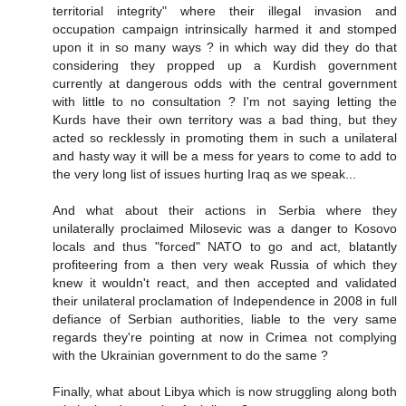
territorial integrity" where their illegal invasion and
occupation campaign intrinsically harmed it and stomped
upon it in so many ways ? in which way did they do that
considering they propped up a Kurdish government
currently at dangerous odds with the central government
with little to no consultation ? I'm not saying letting the
Kurds have their own territory was a bad thing, but they
acted so recklessly in promoting them in such a unilateral
and hasty way it will be a mess for years to come to add to
the very long list of issues hurting Iraq as we speak...
And what about their actions in Serbia where they
unilaterally proclaimed Milosevic was a danger to Kosovo
locals and thus "forced" NATO to go and act, blatantly
profiteering from a then very weak Russia of which they
knew it wouldn't react, and then accepted and validated
their unilateral proclamation of Independence in 2008 in full
defiance of Serbian authorities, liable to the very same
regards they're pointing at now in Crimea not complying
with the Ukrainian government to do the same ?
Finally, what about Libya which is now struggling along both