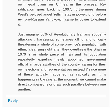
own legal claim on Crimea in the process. Re-
ratification goes back to 1997, furthermore during
West's beloved angel Yeltsin stay in power, long before
evil pro-Russian Yanukovich came to power to extend
it.
Just imagine 50% of Revolutionary Iranians suddenly
attacking , harassing, sometimes killing and officially
threatening a whole of some province's population with
ethnic cleansing right after they overthrew the Shah in
1979 ? or whole piece of Iran and its population
repeatedly expelling newly appointed government
official in large swathes of the country, calling for their
own elections and representatives instead ? since none
of these actually happened as radically as it is
happening in Ukraine at the moment, we cannot make
direct comparisons or draw such parallels between one
another.
Reply