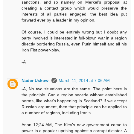
sanctions, and so namely on Merkel's proposal at
creating a contact group which would preserve the
interests of all parties engaged, the best idea put
forward ever by a leader in my opinion.
Of course, I could be entirely wrong but I doubt any
party involved is interested in full-blown war in a region
directly bordering Russia, even Putin himself and all his
Iron Fist power-play.
-A
Nader Uskowi
March 11, 2014 at 7:06 AM
-A, No two situations are the same. The point here is
the principle. Can a region secede without established
norms, like what's happening in Scotland? If we accept
Russian argument, then that principle can be applied to
a number of regions, including Iran's.
Anon 12;24 AM, The Kiev's new government came to
power in a popular uprising against a corrupt dictator. A