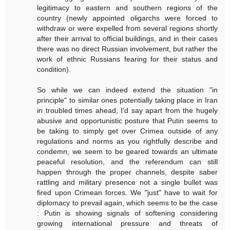
legitimacy to eastern and southern regions of the
country (newly appointed oligarchs were forced to
withdraw or were expelled from several regions shortly
after their arrival to official buildings, and in their cases
there was no direct Russian involvement, but rather the
work of ethnic Russians fearing for their status and
condition).
So while we can indeed extend the situation "in
principle" to similar ones potentially taking place in Iran
in troubled times ahead, I'd say apart from the hugely
abusive and opportunistic posture that Putin seems to
be taking to simply get over Crimea outside of any
regulations and norms as you rightfully describe and
condemn, we seem to be geared towards an ultimate
peaceful resolution, and the referendum can still
happen through the proper channels, despite saber
rattling and military presence not a single bullet was
fired upon Crimean forces. We "just" have to wait for
diplomacy to prevail again, which seems to be the case
: Putin is showing signals of softening considering
growing international pressure and threats of