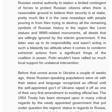
Russian central authority to station a limited contingent
of forces to protect Russian citizens when there is
reasonable ground to believe their security is at stake,
pretty much like it is the case nowadays with people
pouring in from Kiev trying to destroy all the remaining
symbols of Russian history in the region like Lenin
statues and WWII-related monuments, all deeds that
are willingly ignored by the interim government. If the
latter was up to its responsibility and wasn't acting in
such a blatantly lax attitude when it comes to condemn
extremist actions from a significant fringe of the
coalition in power, Putin wouldn't have rallied so much
local support for unilateral intervention.
Before that unrest arose in Ukraine a couple of weeks
ago, these Russian-speaking populations were ok with
their status and language recognized as official until
the self-appointed gov't of Ukraine wiped it off as one
of their very first amendment to existing official law. The
1954 Treaty has been stomped upon in many critical
regards by the newly appointed government that put
under question the regions' status in regards to Russia,