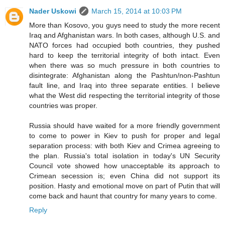
Nader Uskowi
March 15, 2014 at 10:03 PM
More than Kosovo, you guys need to study the more recent
Iraq and Afghanistan wars. In both cases, although U.S. and
NATO forces had occupied both countries, they pushed
hard to keep the territorial integrity of both intact. Even
when there was so much pressure in both countries to
disintegrate: Afghanistan along the Pashtun/non-Pashtun
fault line, and Iraq into three separate entities. I believe
what the West did respecting the territorial integrity of those
countries was proper.
Russia should have waited for a more friendly government
to come to power in Kiev to push for proper and legal
separation process: with both Kiev and Crimea agreeing to
the plan. Russia's total isolation in today's UN Security
Council vote showed how unacceptable its approach to
Crimean secession is; even China did not support its
position. Hasty and emotional move on part of Putin that will
come back and haunt that country for many years to come.
Reply