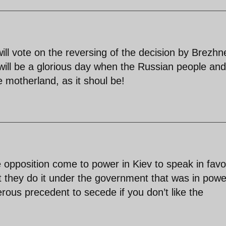
ll vote on the reversing of the decision by Brezhn
will be a glorious day when the Russian people and
e motherland, as it shoul be!
 opposition come to power in Kiev to speak in favo
t they do it under the government that was in powe
gerous precedent to secede if you don’t like the