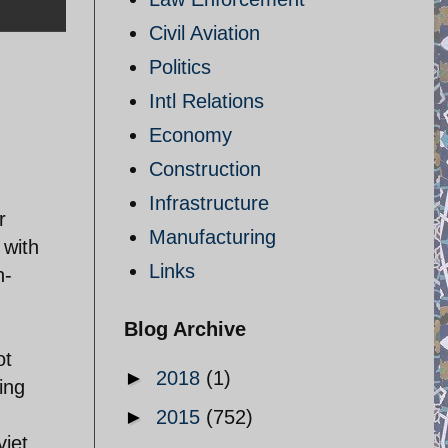
Civil Aviation
Politics
Intl Relations
Economy
Construction
Infrastructure
r
Manufacturing
 with
Links
n-
Blog Archive
ot
►
2018
(1)
ing
►
2015
(752)
viet