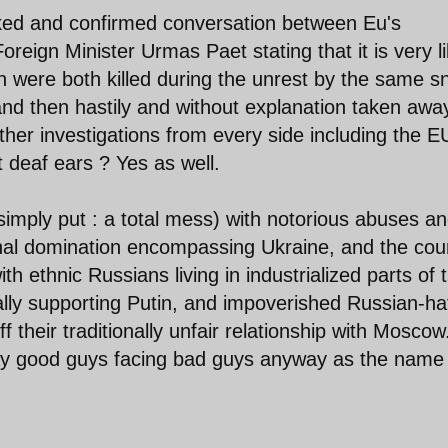
eaked and confirmed conversation between Eu's
reign Minister Urmas Paet stating that it is very li
 were both killed during the unrest by the same sn
and then hastily and without explanation taken awa
urther investigations from every side including the E
t deaf ears ? Yes as well.
simply put : a total mess) with notorious abuses a
onal domination encompassing Ukraine, and the cou
h ethnic Russians living in industrialized parts of 
ally supporting Putin, and impoverished Russian-ha
f their traditionally unfair relationship with Moscow
ray good guys facing bad guys anyway as the name