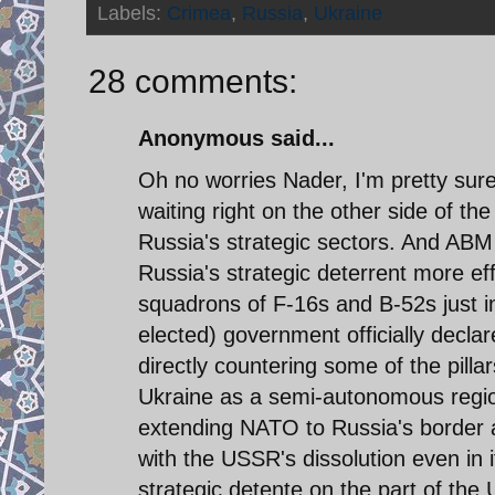
Labels:
Crimea
,
Russia
,
Ukraine
28 comments:
Anonymous said...
Oh no worries Nader, I'm pretty sure
waiting right on the other side of th
Russia's strategic sectors. And AB
Russia's strategic deterrent more ef
squadrons of F-16s and B-52s just in 
elected) government officially declare
directly countering some of the pilla
Ukraine as a semi-autonomous region
extending NATO to Russia's border 
with the USSR's dissolution even in i
strategic detente on the part of th