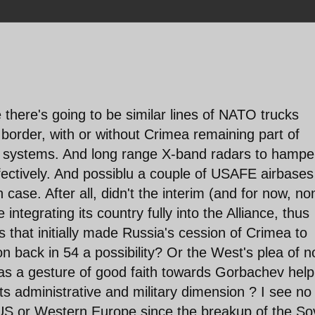
 there's going to be similar lines of NATO trucks
e border, with or without Crimea remaining part of
M systems. And long range X-band radars to hampe
fectively. And possiblu a couple of USAFE airbases
case. After all, didn't the interim (and for now, no
 integrating its country fully into the Alliance, thus
rs that initially made Russia's cession of Crimea to
 back in 54 a possibility? Or the West's plea of n
as a gesture of good faith towards Gorbachev help
ts administrative and military dimension ? I see no
e US or Western Europe since the breakup of the So