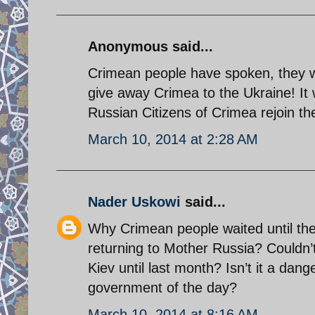
Anonymous said...
Crimean people have spoken, they wi
give away Crimea to the Ukraine! It 
Russian Citizens of Crimea rejoin th
March 10, 2014 at 2:28 AM
Nader Uskowi
said...
Why Crimean people waited until the
returning to Mother Russia? Couldn’
Kiev until last month? Isn’t it a dan
government of the day?
March 10, 2014 at 8:16 AM