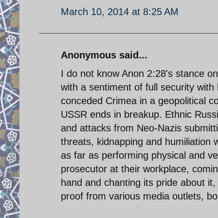
March 10, 2014 at 8:25 AM
Anonymous said...
I do not know Anon 2:28's stance on 
with a sentiment of full security wit
conceded Crimea in a geopolitical c
USSR ends in breakup. Ethnic Russia
and attacks from Neo-Nazis submitti
threats, kidnapping and humiliation
as far as performing physical and ve
prosecutor at their workplace, comi
hand and chanting its pride about it
proof from various media outlets, bot