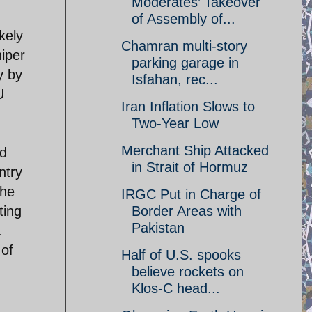
Moderates’ Takeover
of Assembly of...
kely
Chamran multi-story
iper
parking garage in
y by
Isfahan, rec...
U
Iran Inflation Slows to
Two-Year Low
Merchant Ship Attacked
nd
in Strait of Hormuz
ntry
the
IRGC Put in Charge of
ting
Border Areas with
Pakistan
.
 of
Half of U.S. spooks
believe rockets on
Klos-C head...