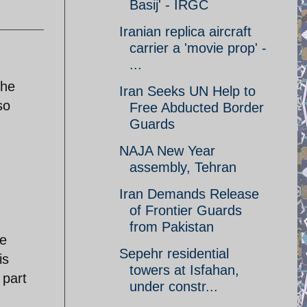
Basij' - IRGC
Iranian replica aircraft
carrier a 'movie prop' -
...
The
Iran Seeks UN Help to
so
Free Abducted Border
Guards
NAJA New Year
assembly, Tehran
Iran Demands Release
of Frontier Guards
from Pakistan
ve
Sepehr residential
is
towers at Isfahan,
 part
under constr...