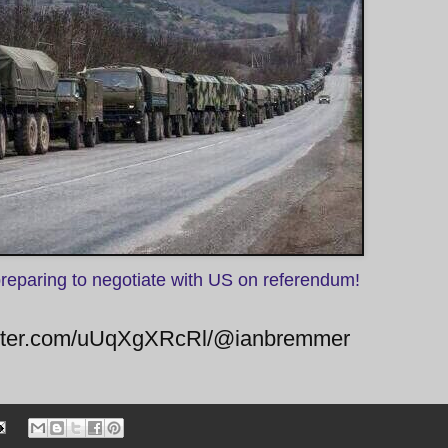
preparing to negotiate with US on referendum!
twitter.com/uUqXgXRcRl/@ianbremmer