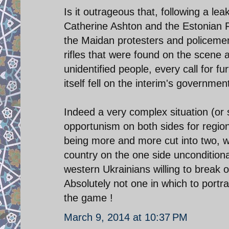
Is it outrageous that, following a l
Catherine Ashton and the Estonian Fo
the Maidan protesters and policemen
rifles that were found on the scene 
unidentified people, every call for f
itself fell on the interim's governmen
Indeed a very complex situation (or 
opportunism on both sides for regi
being more and more cut into two, wit
country on the one side uncondition
western Ukrainians willing to break of
Absolutely not one in which to port
the game !
March 9, 2014 at 10:37 PM