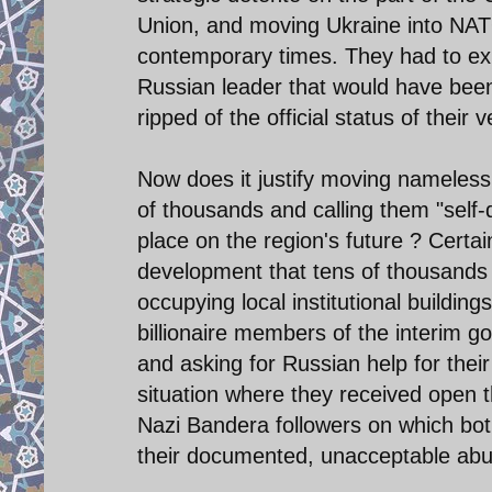
Union, and moving Ukraine into NAT
contemporary times. They had to exp
Russian leader that would have been 
ripped of the official status of their
Now does it justify moving nameless
of thousands and calling them "self
place on the region's future ? Certa
development that tens of thousands 
occupying local institutional buildin
billionaire members of the interim g
and asking for Russian help for their
situation where they received open t
Nazi Bandera followers on which both
their documented, unacceptable abuses