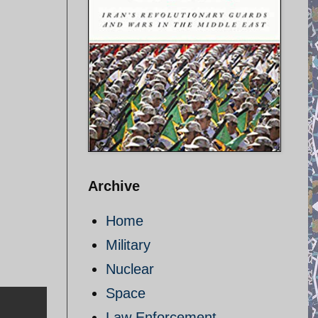
Archive
Home
Military
Nuclear
Space
Law Enforcement