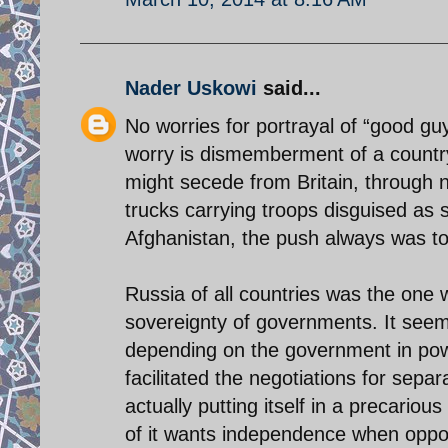
Nader Uskowi
said...
No worries for portrayal of “good gu
worry is dismemberment of a country
might secede from Britain, through n
trucks carrying troops disguised as s
Afghanistan, the push always was to m
Russia of all countries was the one w
sovereignty of governments. It seems
depending on the government in powe
facilitated the negotiations for sepa
actually putting itself in a precario
of it wants independence when oppo