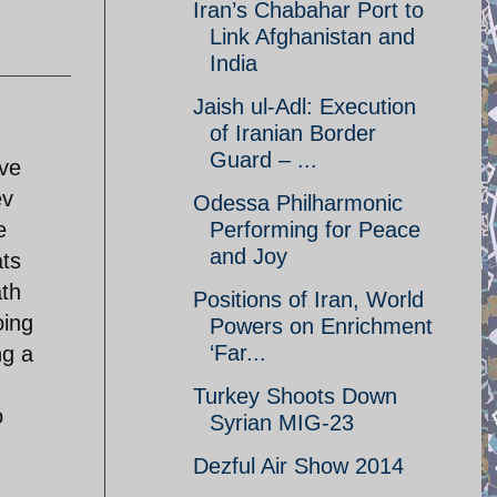
Iran’s Chabahar Port to
Link Afghanistan and
India
Jaish ul-Adl: Execution
of Iranian Border
Guard – ...
ive
ev
Odessa Philharmonic
e
Performing for Peace
and Joy
ats
ath
Positions of Iran, World
oing
Powers on Enrichment
‘Far...
ng a
Turkey Shoots Down
o
Syrian MIG-23
Dezful Air Show 2014