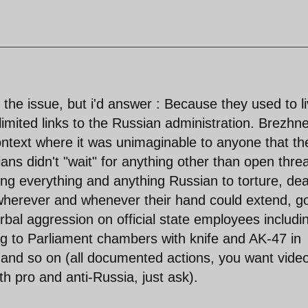
the issue, but i'd answer : Because they used to l
h limited links to the Russian administration. Brezhn
ontext where it was unimaginable to anyone that th
ns didn't "wait" for anything other than open thre
ng everything and anything Russian to torture, de
 wherever and whenever their hand could extend, g
rbal aggression on official state employees includi
ng to Parliament chambers with knife and AK-47 in
, and so on (all documented actions, you want vide
h pro and anti-Russia, just ask).