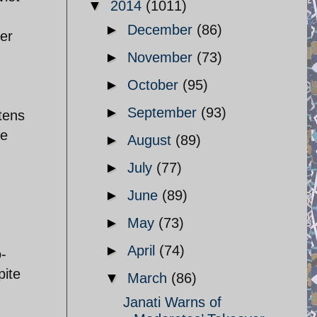
▼
2014
(1011)
►
December
(86)
er
►
November
(73)
►
October
(95)
►
September
(93)
tens
ke
►
August
(89)
d
►
July
(77)
►
June
(89)
,
►
May
(73)
►
April
(74)
o-
pite
▼
March
(86)
Janati Warns of