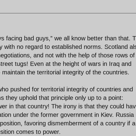
ys facing bad guys,” we all know better than that. 
 with no regard to established norms. Scotland al
egotiations, and not with the help of those rows of
treet tugs! Even at the height of wars in Iraq and
aintain the territorial integrity of the countries.
ho pushed for territorial integrity of countries and
 they uphold that principle only up to a point:
r in that country! The irony is that they could ha
ration under the former government in Kiev. Russia 
us position, favoring dismemberment of a country if a
sition comes to power.