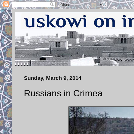
Sunday, March 9, 2014
Russians in Crimea