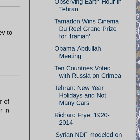
Observing Earth Hour in
Tehran
Tamadon Wins Cinema
Du Reel Grand Prize
ev to
for ‘Iranian’
Obama-Abdullah
Meeting
Ten Countries Voted
with Russia on Crimea
Tehran: New Year
Holidays and Not
r of
Many Cars
r in
Richard Frye: 1920-
2014
'Syrian NDF modeled on