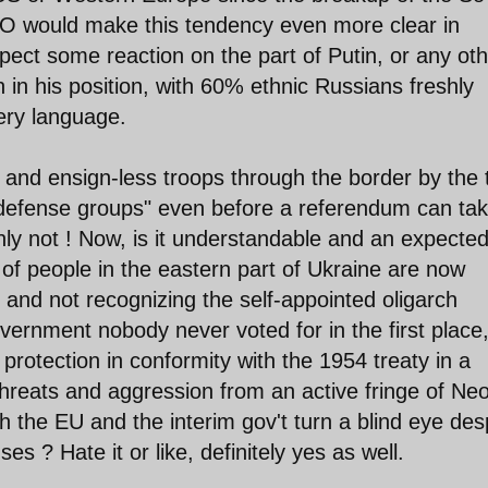
O would make this tendency even more clear in
ect some reaction on the part of Putin, or any oth
in his position, with 60% ethnic Russians freshly
 very language.
 and ensign-less troops through the border by the 
-defense groups" even before a referendum can ta
inly not ! Now, is it understandable and an expecte
of people in the eastern part of Ukraine are now
gs and not recognizing the self-appointed oligarch
overnment nobody never voted for in the first place
 protection in conformity with the 1954 treaty in a
hreats and aggression from an active fringe of Ne
 the EU and the interim gov't turn a blind eye des
 ? Hate it or like, definitely yes as well.