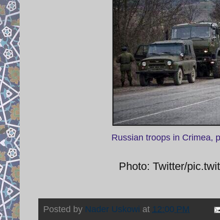
Russian troops in Crimea, 
Photo: Twitter/pic.
Posted by
Nader Uskowi
at
12:00 PM