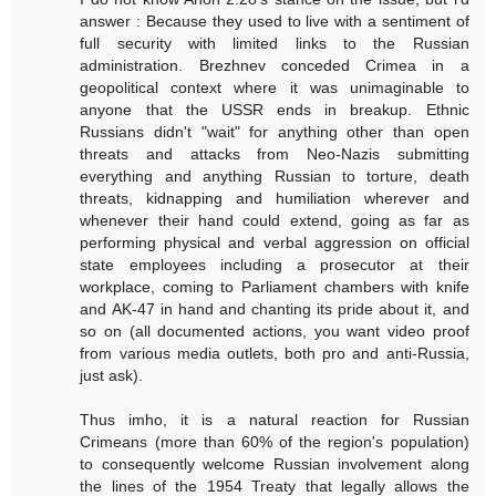
answer : Because they used to live with a sentiment of
full security with limited links to the Russian
administration. Brezhnev conceded Crimea in a
geopolitical context where it was unimaginable to
anyone that the USSR ends in breakup. Ethnic
Russians didn't "wait" for anything other than open
threats and attacks from Neo-Nazis submitting
everything and anything Russian to torture, death
threats, kidnapping and humiliation wherever and
whenever their hand could extend, going as far as
performing physical and verbal aggression on official
state employees including a prosecutor at their
workplace, coming to Parliament chambers with knife
and AK-47 in hand and chanting its pride about it, and
so on (all documented actions, you want video proof
from various media outlets, both pro and anti-Russia,
just ask).
Thus imho, it is a natural reaction for Russian
Crimeans (more than 60% of the region's population)
to consequently welcome Russian involvement along
the lines of the 1954 Treaty that legally allows the