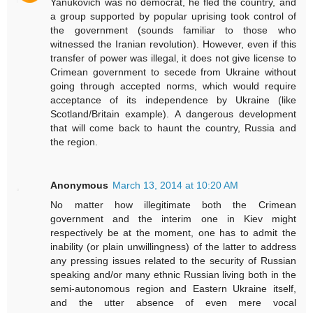
Yanukovich was no democrat, he fled the country, and
a group supported by popular uprising took control of
the government (sounds familiar to those who
witnessed the Iranian revolution). However, even if this
transfer of power was illegal, it does not give license to
Crimean government to secede from Ukraine without
going through accepted norms, which would require
acceptance of its independence by Ukraine (like
Scotland/Britain example). A dangerous development
that will come back to haunt the country, Russia and
the region.
Anonymous
March 13, 2014 at 10:20 AM
No matter how illegitimate both the Crimean
government and the interim one in Kiev might
respectively be at the moment, one has to admit the
inability (or plain unwillingness) of the latter to address
any pressing issues related to the security of Russian
speaking and/or many ethnic Russian living both in the
semi-autonomous region and Eastern Ukraine itself,
and the utter absence of even mere vocal