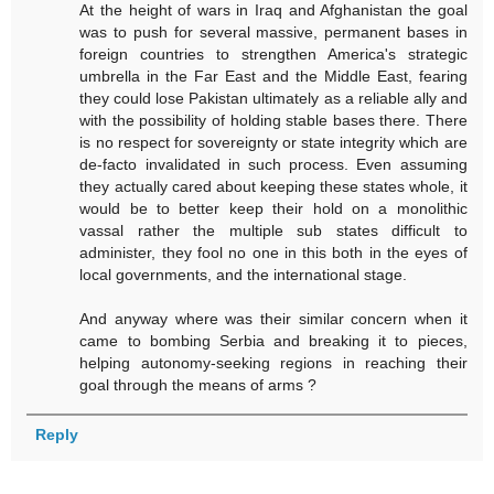
At the height of wars in Iraq and Afghanistan the goal
was to push for several massive, permanent bases in
foreign countries to strengthen America's strategic
umbrella in the Far East and the Middle East, fearing
they could lose Pakistan ultimately as a reliable ally and
with the possibility of holding stable bases there. There
is no respect for sovereignty or state integrity which are
de-facto invalidated in such process. Even assuming
they actually cared about keeping these states whole, it
would be to better keep their hold on a monolithic
vassal rather the multiple sub states difficult to
administer, they fool no one in this both in the eyes of
local governments, and the international stage.
And anyway where was their similar concern when it
came to bombing Serbia and breaking it to pieces,
helping autonomy-seeking regions in reaching their
goal through the means of arms ?
Reply