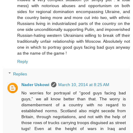
mess) with notorious abuses and opportunism on both
sides for regional domination encompassing Ukraine, and
the country being more and more cut into two, with ethnic
Russians living in industrialized parts of the country on the
one side unconditionally supporting Putin, and impoverished
Russian-hating western Ukrainians willing to break off their
traditionally unfair relationship with Moscow. Absolutely not
one in which to portray good guys facing bad guys anyway
as the name of the game !
Reply
Replies
Nader Uskowi
March 10, 2014 at 8:25 AM
No worries for portrayal of “good guys facing bad
guys,” we all know better than that. The worry is
dismemberment of a country with no regard to
established norms. Scotland also might secede from
Britain, through negotiations, and not with the help of
those rows of trucks carrying troops disguised as street
tugs! Even at the height of wars in Iraq and