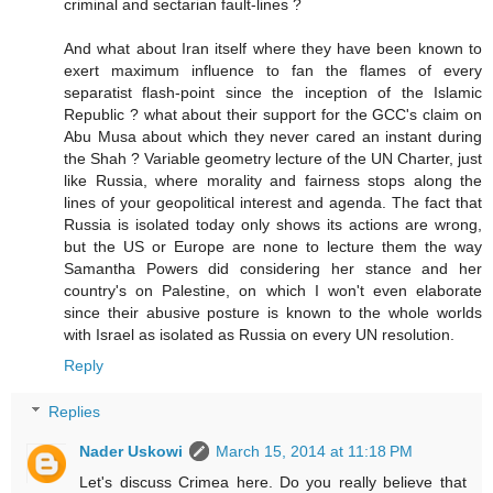
criminal and sectarian fault-lines ?
And what about Iran itself where they have been known to
exert maximum influence to fan the flames of every
separatist flash-point since the inception of the Islamic
Republic ? what about their support for the GCC's claim on
Abu Musa about which they never cared an instant during
the Shah ? Variable geometry lecture of the UN Charter, just
like Russia, where morality and fairness stops along the
lines of your geopolitical interest and agenda. The fact that
Russia is isolated today only shows its actions are wrong,
but the US or Europe are none to lecture them the way
Samantha Powers did considering her stance and her
country's on Palestine, on which I won't even elaborate
since their abusive posture is known to the whole worlds
with Israel as isolated as Russia on every UN resolution.
Reply
Replies
Nader Uskowi
March 15, 2014 at 11:18 PM
Let's discuss Crimea here. Do you really believe that