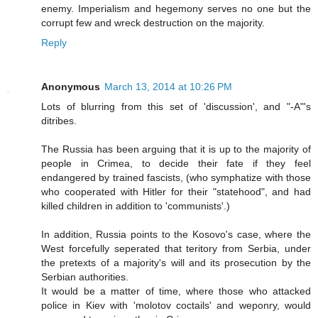
enemy. Imperialism and hegemony serves no one but the
corrupt few and wreck destruction on the majority.
Reply
Anonymous
March 13, 2014 at 10:26 PM
Lots of blurring from this set of 'discussion', and "-A"'s
ditribes.
The Russia has been arguing that it is up to the majority of
people in Crimea, to decide their fate if they feel
endangered by trained fascists, (who symphatize with those
who cooperated with Hitler for their "statehood", and had
killed children in addition to 'communists'.)
In addition, Russia points to the Kosovo's case, where the
West forcefully seperated that teritory from Serbia, under
the pretexts of a majority's will and its prosecution by the
Serbian authorities.
It would be a matter of time, where those who attacked
police in Kiev with 'molotov coctails' and weponry, would