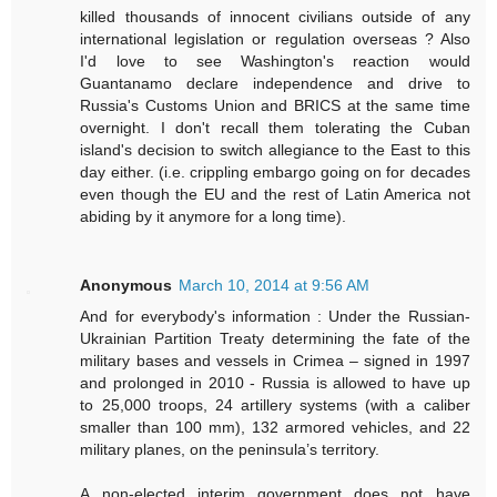
killed thousands of innocent civilians outside of any
international legislation or regulation overseas ? Also
I'd love to see Washington's reaction would
Guantanamo declare independence and drive to
Russia's Customs Union and BRICS at the same time
overnight. I don't recall them tolerating the Cuban
island's decision to switch allegiance to the East to this
day either. (i.e. crippling embargo going on for decades
even though the EU and the rest of Latin America not
abiding by it anymore for a long time).
Anonymous
March 10, 2014 at 9:56 AM
And for everybody's information : Under the Russian-
Ukrainian Partition Treaty determining the fate of the
military bases and vessels in Crimea – signed in 1997
and prolonged in 2010 - Russia is allowed to have up
to 25,000 troops, 24 artillery systems (with a caliber
smaller than 100 mm), 132 armored vehicles, and 22
military planes, on the peninsula’s territory.
A non-elected interim government does not have