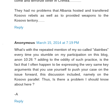
come and terrorize other in Crimea............
They had no problems that Albania hosted and transfered
Kosovo rebels as well as to provided weapons to the
Kosovo teritory.......
Reply
Anonymous
March 15, 2014 at 7:19 PM
What's with the repeated mention of my so-called "diatribes"
every time you stumble on my participation on this blog,
anon 10:26 ? adding to the oddity of such practice, is the
fact that I often happen to be expressing the very same key
arguments that you use yourself to push your case on the
issue forward, this discussion included, namely on the
Kosovo parallel. Thus, Is there a problem I should know
about here ?
-A
Reply