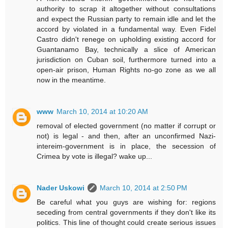
authority to scrap it altogether without consultations
and expect the Russian party to remain idle and let the
accord by violated in a fundamental way. Even Fidel
Castro didn't renege on upholding existing accord for
Guantanamo Bay, technically a slice of American
jurisdiction on Cuban soil, furthermore turned into a
open-air prison, Human Rights no-go zone as we all
now in the meantime.
www
March 10, 2014 at 10:20 AM
removal of elected government (no matter if corrupt or
not) is legal - and then, after an unconfirmed Nazi-
intereim-government is in place, the secession of
Crimea by vote is illegal? wake up...
Nader Uskowi
March 10, 2014 at 2:50 PM
Be careful what you guys are wishing for: regions
seceding from central governments if they don't like its
politics. This line of thought could create serious issues