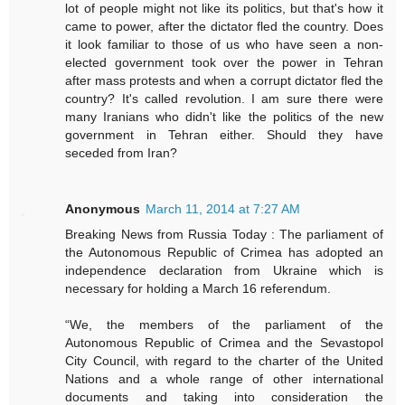
lot of people might not like its politics, but that's how it
came to power, after the dictator fled the country. Does
it look familiar to those of us who have seen a non-
elected government took over the power in Tehran
after mass protests and when a corrupt dictator fled the
country? It's called revolution. I am sure there were
many Iranians who didn't like the politics of the new
government in Tehran either. Should they have
seceded from Iran?
Anonymous
March 11, 2014 at 7:27 AM
Breaking News from Russia Today : The parliament of
the Autonomous Republic of Crimea has adopted an
independence declaration from Ukraine which is
necessary for holding a March 16 referendum.
“We, the members of the parliament of the
Autonomous Republic of Crimea and the Sevastopol
City Council, with regard to the charter of the United
Nations and a whole range of other international
documents and taking into consideration the