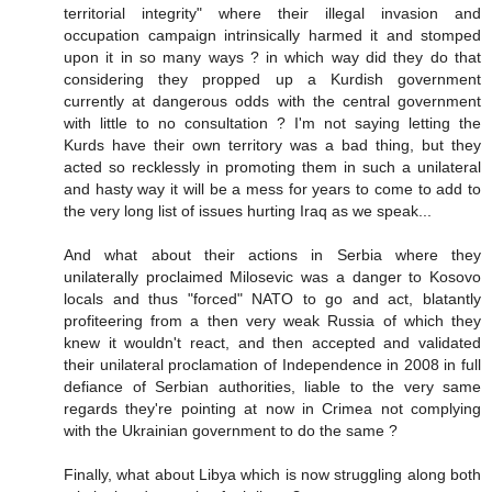
territorial integrity" where their illegal invasion and
occupation campaign intrinsically harmed it and stomped
upon it in so many ways ? in which way did they do that
considering they propped up a Kurdish government
currently at dangerous odds with the central government
with little to no consultation ? I'm not saying letting the
Kurds have their own territory was a bad thing, but they
acted so recklessly in promoting them in such a unilateral
and hasty way it will be a mess for years to come to add to
the very long list of issues hurting Iraq as we speak...
And what about their actions in Serbia where they
unilaterally proclaimed Milosevic was a danger to Kosovo
locals and thus "forced" NATO to go and act, blatantly
profiteering from a then very weak Russia of which they
knew it wouldn't react, and then accepted and validated
their unilateral proclamation of Independence in 2008 in full
defiance of Serbian authorities, liable to the very same
regards they're pointing at now in Crimea not complying
with the Ukrainian government to do the same ?
Finally, what about Libya which is now struggling along both