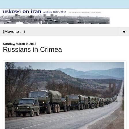
▼
Sunday, March 9, 2014
Russians in Crimea