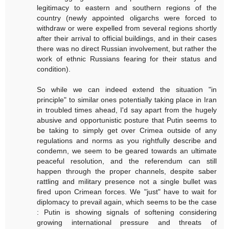
legitimacy to eastern and southern regions of the
country (newly appointed oligarchs were forced to
withdraw or were expelled from several regions shortly
after their arrival to official buildings, and in their cases
there was no direct Russian involvement, but rather the
work of ethnic Russians fearing for their status and
condition).
So while we can indeed extend the situation "in
principle" to similar ones potentially taking place in Iran
in troubled times ahead, I'd say apart from the hugely
abusive and opportunistic posture that Putin seems to
be taking to simply get over Crimea outside of any
regulations and norms as you rightfully describe and
condemn, we seem to be geared towards an ultimate
peaceful resolution, and the referendum can still
happen through the proper channels, despite saber
rattling and military presence not a single bullet was
fired upon Crimean forces. We "just" have to wait for
diplomacy to prevail again, which seems to be the case
: Putin is showing signals of softening considering
growing international pressure and threats of