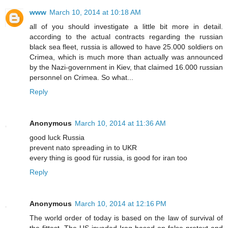
www
March 10, 2014 at 10:18 AM
all of you should investigate a little bit more in detail.
according to the actual contracts regarding the russian
black sea fleet, russia is allowed to have 25.000 soldiers on
Crimea, which is much more than actually was announced
by the Nazi-government in Kiev, that claimed 16.000 russian
personnel on Crimea. So what...
Reply
Anonymous
March 10, 2014 at 11:36 AM
good luck Russia
prevent nato spreading in to UKR
every thing is good für russia, is good for iran too
Reply
Anonymous
March 10, 2014 at 12:16 PM
The world order of today is based on the law of survival of