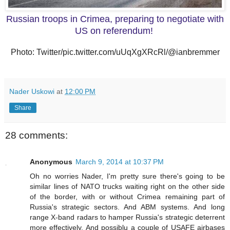
Russian troops in Crimea, preparing to negotiate with
US on referendum!
Photo: Twitter/pic.twitter.com/uUqXgXRcRl/@ianbremmer
Nader Uskowi
at
12:00 PM
Share
28 comments:
Anonymous
March 9, 2014 at 10:37 PM
Oh no worries Nader, I'm pretty sure there's going to be
similar lines of NATO trucks waiting right on the other side
of the border, with or without Crimea remaining part of
Russia's strategic sectors. And ABM systems. And long
range X-band radars to hamper Russia's strategic deterrent
more effectively. And possiblu a couple of USAFE airbases