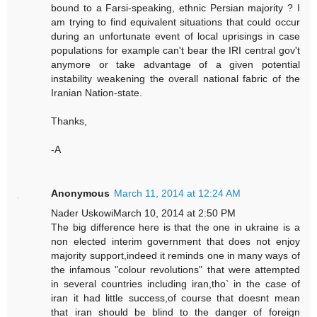
bound to a Farsi-speaking, ethnic Persian majority ? I
am trying to find equivalent situations that could occur
during an unfortunate event of local uprisings in case
populations for example can't bear the IRI central gov't
anymore or take advantage of a given potential
instability weakening the overall national fabric of the
Iranian Nation-state.
Thanks,
-A
Anonymous
March 11, 2014 at 12:24 AM
Nader UskowiMarch 10, 2014 at 2:50 PM
The big difference here is that the one in ukraine is a
non elected interim government that does not enjoy
majority support,indeed it reminds one in many ways of
the infamous "colour revolutions" that were attempted
in several countries including iran,tho` in the case of
iran it had little success,of course that doesnt mean
that iran should be blind to the danger of foreign