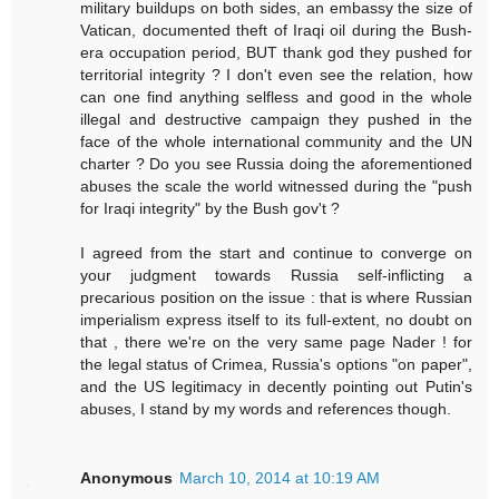
military buildups on both sides, an embassy the size of
Vatican, documented theft of Iraqi oil during the Bush-
era occupation period, BUT thank god they pushed for
territorial integrity ? I don't even see the relation, how
can one find anything selfless and good in the whole
illegal and destructive campaign they pushed in the
face of the whole international community and the UN
charter ? Do you see Russia doing the aforementioned
abuses the scale the world witnessed during the "push
for Iraqi integrity" by the Bush gov't ?
I agreed from the start and continue to converge on
your judgment towards Russia self-inflicting a
precarious position on the issue : that is where Russian
imperialism express itself to its full-extent, no doubt on
that , there we're on the very same page Nader ! for
the legal status of Crimea, Russia's options "on paper",
and the US legitimacy in decently pointing out Putin's
abuses, I stand by my words and references though.
Anonymous
March 10, 2014 at 10:19 AM