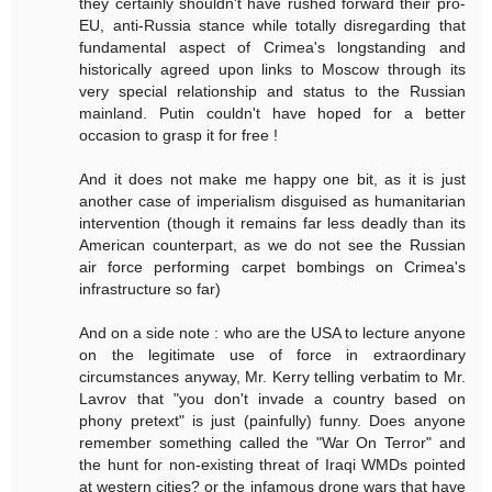
they certainly shouldn't have rushed forward their pro-
EU, anti-Russia stance while totally disregarding that
fundamental aspect of Crimea's longstanding and
historically agreed upon links to Moscow through its
very special relationship and status to the Russian
mainland. Putin couldn't have hoped for a better
occasion to grasp it for free !
And it does not make me happy one bit, as it is just
another case of imperialism disguised as humanitarian
intervention (though it remains far less deadly than its
American counterpart, as we do not see the Russian
air force performing carpet bombings on Crimea's
infrastructure so far)
And on a side note : who are the USA to lecture anyone
on the legitimate use of force in extraordinary
circumstances anyway, Mr. Kerry telling verbatim to Mr.
Lavrov that "you don't invade a country based on
phony pretext" is just (painfully) funny. Does anyone
remember something called the "War On Terror" and
the hunt for non-existing threat of Iraqi WMDs pointed
at western cities? or the infamous drone wars that have