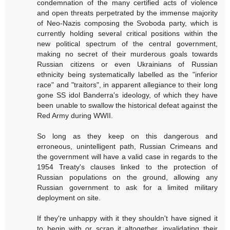
condemnation of the many certified acts of violence
and open threats perpetrated by the immense majority
of Neo-Nazis composing the Svoboda party, which is
currently holding several critical positions within the
new political spectrum of the central government,
making no secret of their murderous goals towards
Russian citizens or even Ukrainians of Russian
ethnicity being systematically labelled as the "inferior
race" and "traitors", in apparent allegiance to their long
gone SS idol Banderra's ideology, of which they have
been unable to swallow the historical defeat against the
Red Army during WWII.
So long as they keep on this dangerous and
erroneous, unintelligent path, Russian Crimeans and
the government will have a valid case in regards to the
1954 Treaty's clauses linked to the protection of
Russian populations on the ground, allowing any
Russian government to ask for a limited military
deployment on site.
If they're unhappy with it they shouldn't have signed it
to begin with or scrap it altogether, invalidating their