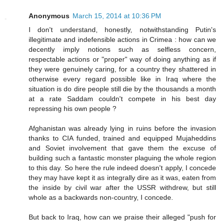
Anonymous
March 15, 2014 at 10:36 PM
I don't understand, honestly, notwithstanding Putin's
illegitimate and indefensible actions in Crimea : how can we
decently imply notions such as selfless concern,
respectable actions or "proper" way of doing anything as if
they were genuinely caring, for a country they shattered in
otherwise every regard possible like in Iraq where the
situation is do dire people still die by the thousands a month
at a rate Saddam couldn't compete in his best day
repressing his own people ?
Afghanistan was already lying in ruins before the invasion
thanks to CIA funded, trained and equipped Mujaheddins
and Soviet involvement that gave them the excuse of
building such a fantastic monster plaguing the whole region
to this day. So here the rule indeed doesn't apply, I concede
they may have kept it as integrally dire as it was, eaten from
the inside by civil war after the USSR withdrew, but still
whole as a backwards non-country, I concede.
But back to Iraq, how can we praise their alleged "push for