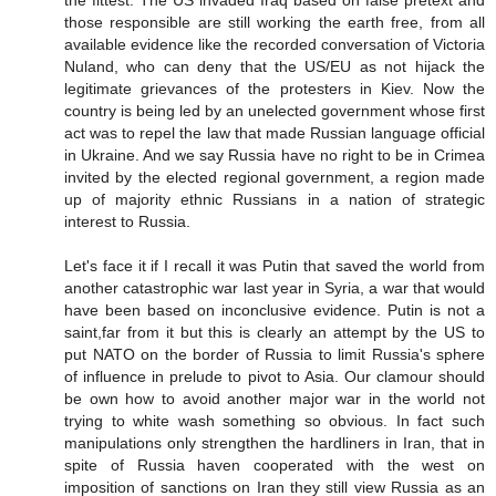
the fittest. The US invaded Iraq based on false pretext and
those responsible are still working the earth free, from all
available evidence like the recorded conversation of Victoria
Nuland, who can deny that the US/EU as not hijack the
legitimate grievances of the protesters in Kiev. Now the
country is being led by an unelected government whose first
act was to repel the law that made Russian language official
in Ukraine. And we say Russia have no right to be in Crimea
invited by the elected regional government, a region made
up of majority ethnic Russians in a nation of strategic
interest to Russia.
Let's face it if I recall it was Putin that saved the world from
another catastrophic war last year in Syria, a war that would
have been based on inconclusive evidence. Putin is not a
saint,far from it but this is clearly an attempt by the US to
put NATO on the border of Russia to limit Russia's sphere
of influence in prelude to pivot to Asia. Our clamour should
be own how to avoid another major war in the world not
trying to white wash something so obvious. In fact such
manipulations only strengthen the hardliners in Iran, that in
spite of Russia haven cooperated with the west on
imposition of sanctions on Iran they still view Russia as an