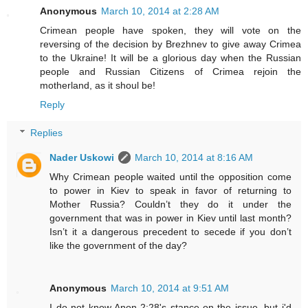
Anonymous
March 10, 2014 at 2:28 AM
Crimean people have spoken, they will vote on the
reversing of the decision by Brezhnev to give away Crimea
to the Ukraine! It will be a glorious day when the Russian
people and Russian Citizens of Crimea rejoin the
motherland, as it shoul be!
Reply
Replies
Nader Uskowi
March 10, 2014 at 8:16 AM
Why Crimean people waited until the opposition come
to power in Kiev to speak in favor of returning to
Mother Russia? Couldn’t they do it under the
government that was in power in Kiev until last month?
Isn’t it a dangerous precedent to secede if you don’t
like the government of the day?
Anonymous
March 10, 2014 at 9:51 AM
I do not know Anon 2:28's stance on the issue, but i'd