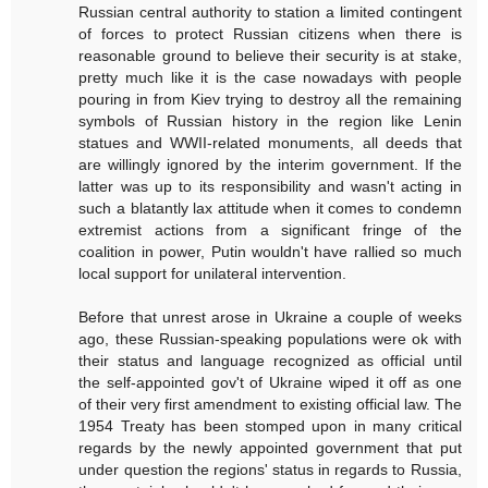
Russian central authority to station a limited contingent
of forces to protect Russian citizens when there is
reasonable ground to believe their security is at stake,
pretty much like it is the case nowadays with people
pouring in from Kiev trying to destroy all the remaining
symbols of Russian history in the region like Lenin
statues and WWII-related monuments, all deeds that
are willingly ignored by the interim government. If the
latter was up to its responsibility and wasn't acting in
such a blatantly lax attitude when it comes to condemn
extremist actions from a significant fringe of the
coalition in power, Putin wouldn't have rallied so much
local support for unilateral intervention.
Before that unrest arose in Ukraine a couple of weeks
ago, these Russian-speaking populations were ok with
their status and language recognized as official until
the self-appointed gov't of Ukraine wiped it off as one
of their very first amendment to existing official law. The
1954 Treaty has been stomped upon in many critical
regards by the newly appointed government that put
under question the regions' status in regards to Russia,