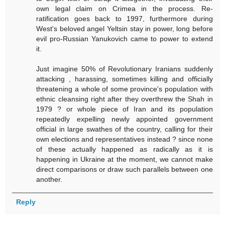
own legal claim on Crimea in the process. Re-
ratification goes back to 1997, furthermore during
West's beloved angel Yeltsin stay in power, long before
evil pro-Russian Yanukovich came to power to extend
it.
Just imagine 50% of Revolutionary Iranians suddenly
attacking , harassing, sometimes killing and officially
threatening a whole of some province's population with
ethnic cleansing right after they overthrew the Shah in
1979 ? or whole piece of Iran and its population
repeatedly expelling newly appointed government
official in large swathes of the country, calling for their
own elections and representatives instead ? since none
of these actually happened as radically as it is
happening in Ukraine at the moment, we cannot make
direct comparisons or draw such parallels between one
another.
Reply