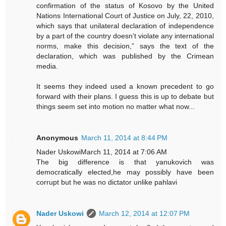
confirmation of the status of Kosovo by the United
Nations International Court of Justice on July, 22, 2010,
which says that unilateral declaration of independence
by a part of the country doesn’t violate any international
norms, make this decision,” says the text of the
declaration, which was published by the Crimean
media.
It seems they indeed used a known precedent to go
forward with their plans. I guess this is up to debate but
things seem set into motion no matter what now...
Anonymous
March 11, 2014 at 8:44 PM
Nader UskowiMarch 11, 2014 at 7:06 AM
The big difference is that yanukovich was
democratically elected,he may possibly have been
corrupt but he was no dictator unlike pahlavi
Nader Uskowi
March 12, 2014 at 12:07 PM