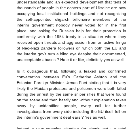
understandable and an expected development that tens of
thousands of people in the eastern part of Ukraine are now
occupying local institutional buildings and not recognizing
the self-appointed oligarch billionaire members of the
interim government nobody never voted for in the first
place, and asking for Russian help for their protection in
conformity with the 1954 treaty in a situation where they
received open threats and aggression from an active fringe
of Neo-Nazi Bandera followers on which both the EU and
the interim gov't turn a blind eye despite their documented,
unacceptable abuses ? Hate it or like, definitely yes as well.
Is it outrageous that, following a leaked and confirmed
conversation between Eu's Catherine Ashton and the
Estonian Foreign Minister Urmas Paet stating that it is very
likely the Maidan protesters and policemen were both killed
during the unrest by the same sniper rifles that were found
on the scene and then hastily and without explanation taken
away by unidentified people, every call for further
investigations from every side including the EU itself fell on
the interim's government deaf ears ? Yes as well.
Indeed a very complex situation (or simply put : a total