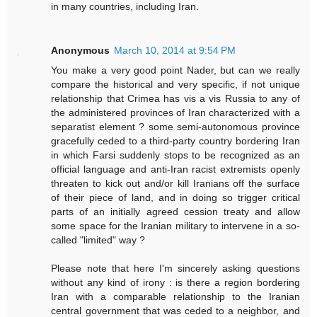
in many countries, including Iran.
Anonymous
March 10, 2014 at 9:54 PM
You make a very good point Nader, but can we really
compare the historical and very specific, if not unique
relationship that Crimea has vis a vis Russia to any of
the administered provinces of Iran characterized with a
separatist element ? some semi-autonomous province
gracefully ceded to a third-party country bordering Iran
in which Farsi suddenly stops to be recognized as an
official language and anti-Iran racist extremists openly
threaten to kick out and/or kill Iranians off the surface
of their piece of land, and in doing so trigger critical
parts of an initially agreed cession treaty and allow
some space for the Iranian military to intervene in a so-
called "limited" way ?
Please note that here I'm sincerely asking questions
without any kind of irony : is there a region bordering
Iran with a comparable relationship to the Iranian
central government that was ceded to a neighbor, and