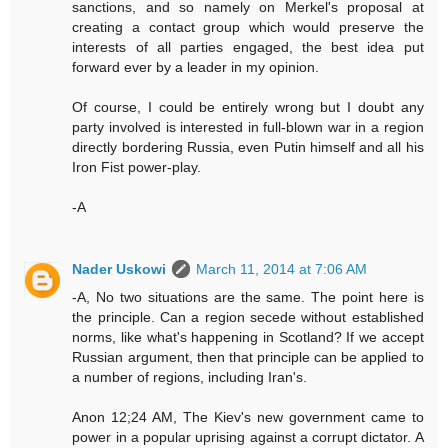
sanctions, and so namely on Merkel's proposal at
creating a contact group which would preserve the
interests of all parties engaged, the best idea put
forward ever by a leader in my opinion.
Of course, I could be entirely wrong but I doubt any
party involved is interested in full-blown war in a region
directly bordering Russia, even Putin himself and all his
Iron Fist power-play.
-A
Nader Uskowi
March 11, 2014 at 7:06 AM
-A, No two situations are the same. The point here is
the principle. Can a region secede without established
norms, like what's happening in Scotland? If we accept
Russian argument, then that principle can be applied to
a number of regions, including Iran's.
Anon 12;24 AM, The Kiev's new government came to
power in a popular uprising against a corrupt dictator. A