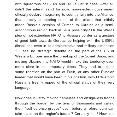
with squadrons of F-16s and B-52s just in case. After all,
didn't the interim (and for now, non-elected) government
officially declare integrating its country fully into the Alliance,
thus directly countering some of the pillars that initially
made Russia's cession of Crimea to Ukraine as a semi-
autonomous region back in 54 a possibility? Or the West's
plea of not extending NATO to Russia's border as a gesture
of good faith towards Gorbachev helping with the USSR's
dissolution even in its administrative and military dimension
? I see no strategic detente on the part of the US or
Western Europe since the breakup of the Soviet Union, and
moving Ukraine into NATO would make this tendency even
more clear in contemporary times. They had to expect
some reaction on the part of Putin, or any other Russian
leader that would have been in his position, with 60% ethnic
Russians freshly ripped of the official status of their very
language.
Now does it justify moving nameless and ensign-less troops
through the border by the tens of thousands and calling
them "self-defense groups" even before a referendum can
take place on the region's future ? Certainly not ! Now, is it