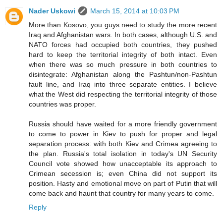
Nader Uskowi
March 15, 2014 at 10:03 PM
More than Kosovo, you guys need to study the more recent
Iraq and Afghanistan wars. In both cases, although U.S. and
NATO forces had occupied both countries, they pushed
hard to keep the territorial integrity of both intact. Even
when there was so much pressure in both countries to
disintegrate: Afghanistan along the Pashtun/non-Pashtun
fault line, and Iraq into three separate entities. I believe
what the West did respecting the territorial integrity of those
countries was proper.
Russia should have waited for a more friendly government
to come to power in Kiev to push for proper and legal
separation process: with both Kiev and Crimea agreeing to
the plan. Russia's total isolation in today's UN Security
Council vote showed how unacceptable its approach to
Crimean secession is; even China did not support its
position. Hasty and emotional move on part of Putin that will
come back and haunt that country for many years to come.
Reply