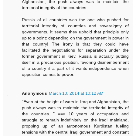
Afghanistan, the push always was to maintain the
territorial integrity of the countries.
Russia of all countries was the one who pushed for
territorial integrity of countries and sovereignty of
governments. It seems they uphold that principle only
up to a point: depending on the government in power in
that country! The irony is that they could have
facilitated the negotiations for separation under the
former government in Kiev. Russia is actually putting
itself in a precarious position, favoring dismemberment
of a country if a part of it wants independence when
opposition comes to power.
Anonymous
March 10, 2014 at 10:12 AM
"Even at the height of wars in Iraq and Afghanistan, the
push always was to maintain the territorial integrity of
the countries. " ==> 10 years of occupation and
struggle to remain indefinitely on the Iraqi mainland,
propping up of an autonomous Kurdistan fueling
tensions with the central Iraqi government and constant