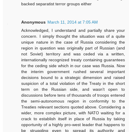
backed separatist terror groups either
Anonymous
March 11, 2014 at 7:05 AM
Acknowledged, I understand and partially share your
concern. I simply thought the situation was of a quite
unique nature in the case of Russia considering the
region in question was originally part of Russian (and
not Soviet) territory and was ceded via a written,
internationally recognized treaty containing guarantees
for the ceding side which in our case was Russia. Now
the interim government rushed several important
decisions bound to a strategic dimension and raised
suspicion of a total violation of the Treaty in the short
term on the Russian side, and wasn't open to
discussions before tens of thousands of troops entered
the semi-autonomous region in conformity to the
Treaties relevant sections quoted above. Considering a
wider, more complex picture, with NATO waiting for a
crack to establish itself in place of Russia by taking
opportunity of a highly pro-west leader that happens to
be struggling even to spread its authority and