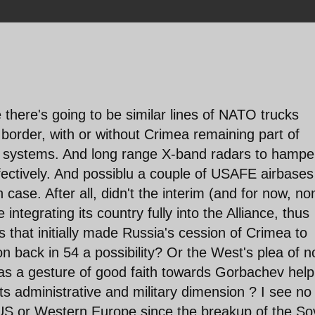
 there's going to be similar lines of NATO trucks
e border, with or without Crimea remaining part of
M systems. And long range X-band radars to hampe
fectively. And possiblu a couple of USAFE airbases
case. After all, didn't the interim (and for now, no
 integrating its country fully into the Alliance, thus
rs that initially made Russia's cession of Crimea to
 back in 54 a possibility? Or the West's plea of n
as a gesture of good faith towards Gorbachev help
ts administrative and military dimension ? I see no
e US or Western Europe since the breakup of the So