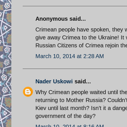
Anonymous said...
Crimean people have spoken, they wi
give away Crimea to the Ukraine! It 
Russian Citizens of Crimea rejoin th
March 10, 2014 at 2:28 AM
Nader Uskowi
said...
Why Crimean people waited until the
returning to Mother Russia? Couldn’
Kiev until last month? Isn’t it a dan
government of the day?
March 10, 2014 at 8:16 AM