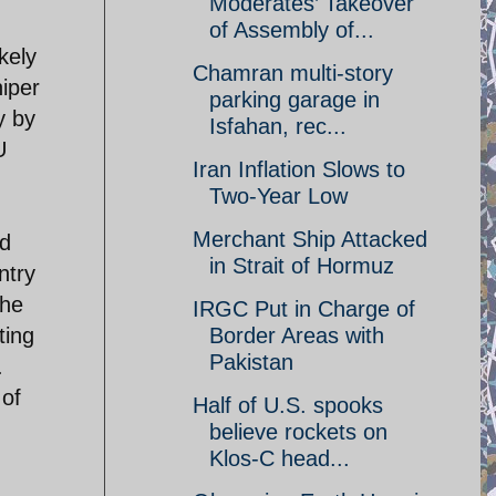
Moderates’ Takeover
of Assembly of...
kely
Chamran multi-story
iper
parking garage in
y by
Isfahan, rec...
U
Iran Inflation Slows to
Two-Year Low
Merchant Ship Attacked
nd
in Strait of Hormuz
ntry
the
IRGC Put in Charge of
ting
Border Areas with
Pakistan
.
 of
Half of U.S. spooks
believe rockets on
Klos-C head...