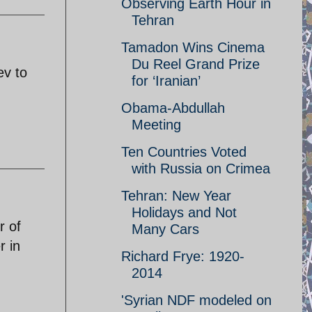
Observing Earth Hour in
Tehran
Tamadon Wins Cinema
Du Reel Grand Prize
ev to
for ‘Iranian’
Obama-Abdullah
Meeting
Ten Countries Voted
with Russia on Crimea
Tehran: New Year
Holidays and Not
r of
Many Cars
r in
Richard Frye: 1920-
2014
'Syrian NDF modeled on