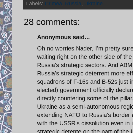
Labels:
Crimea
,
Russia
,
Ukraine
28 comments:
Anonymous said...
Oh no worries Nader, I'm pretty sure
waiting right on the other side of th
Russia's strategic sectors. And AB
Russia's strategic deterrent more ef
squadrons of F-16s and B-52s just in 
elected) government officially declare
directly countering some of the pilla
Ukraine as a semi-autonomous region
extending NATO to Russia's border 
with the USSR's dissolution even in i
strategic detente on the part of th