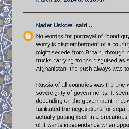
Nader Uskowi
said...
No worries for portrayal of “good gu
worry is dismemberment of a country
might secede from Britain, through n
trucks carrying troops disguised as s
Afghanistan, the push always was to m
Russia of all countries was the one w
sovereignty of governments. It seems
depending on the government in powe
facilitated the negotiations for sepa
actually putting itself in a precario
of it wants independence when oppo