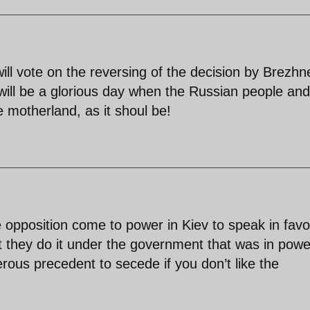
ll vote on the reversing of the decision by Brezhn
will be a glorious day when the Russian people and
e motherland, as it shoul be!
 opposition come to power in Kiev to speak in favo
t they do it under the government that was in powe
gerous precedent to secede if you don’t like the