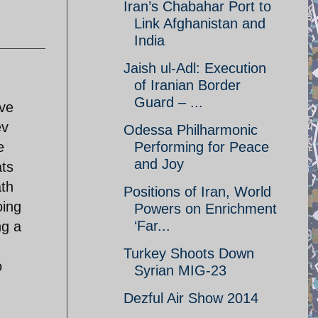
Iran’s Chabahar Port to
Link Afghanistan and
India
Jaish ul-Adl: Execution
of Iranian Border
Guard – ...
ive
ev
Odessa Philharmonic
e
Performing for Peace
and Joy
ats
ath
Positions of Iran, World
oing
Powers on Enrichment
‘Far...
ng a
Turkey Shoots Down
o
Syrian MIG-23
Dezful Air Show 2014