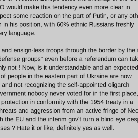
O would make this tendency even more clear in
ect some reaction on the part of Putin, or any oth
in his position, with 60% ethnic Russians freshly
 very language.
 and ensign-less troops through the border by the 
-defense groups" even before a referendum can ta
inly not ! Now, is it understandable and an expecte
of people in the eastern part of Ukraine are now
gs and not recognizing the self-appointed oligarch
overnment nobody never voted for in the first place
 protection in conformity with the 1954 treaty in a
hreats and aggression from an active fringe of Ne
 the EU and the interim gov't turn a blind eye des
 ? Hate it or like, definitely yes as well.