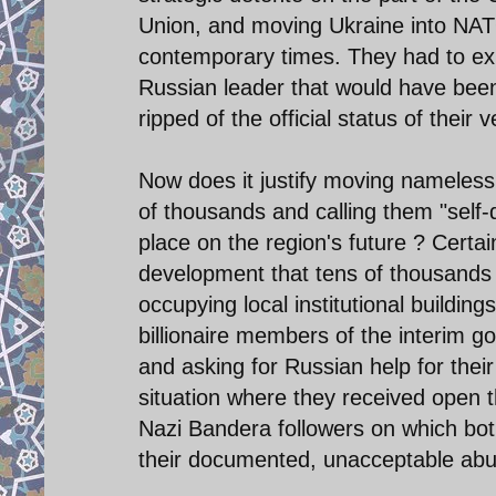
Union, and moving Ukraine into NAT
contemporary times. They had to exp
Russian leader that would have been 
ripped of the official status of their
Now does it justify moving nameless
of thousands and calling them "self
place on the region's future ? Certa
development that tens of thousands 
occupying local institutional buildin
billionaire members of the interim g
and asking for Russian help for their
situation where they received open t
Nazi Bandera followers on which both
their documented, unacceptable abuses