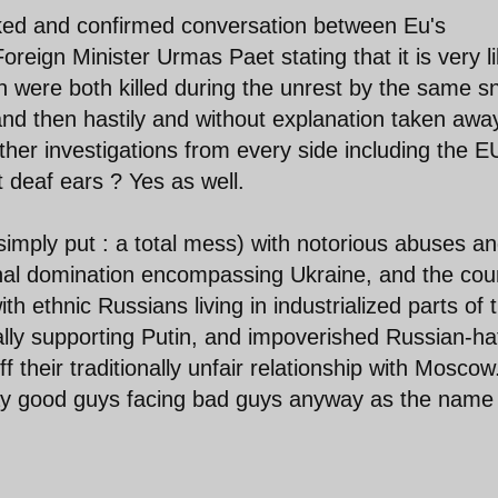
eaked and confirmed conversation between Eu's
reign Minister Urmas Paet stating that it is very li
 were both killed during the unrest by the same sn
and then hastily and without explanation taken awa
urther investigations from every side including the E
t deaf ears ? Yes as well.
simply put : a total mess) with notorious abuses a
onal domination encompassing Ukraine, and the cou
h ethnic Russians living in industrialized parts of 
ally supporting Putin, and impoverished Russian-ha
f their traditionally unfair relationship with Moscow
ray good guys facing bad guys anyway as the name