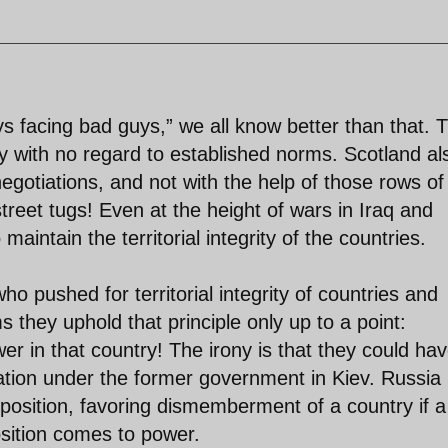
ys facing bad guys,” we all know better than that. 
 with no regard to established norms. Scotland al
egotiations, and not with the help of those rows of
treet tugs! Even at the height of wars in Iraq and
aintain the territorial integrity of the countries.
ho pushed for territorial integrity of countries and
 they uphold that principle only up to a point:
r in that country! The irony is that they could ha
ration under the former government in Kiev. Russia 
us position, favoring dismemberment of a country if a
sition comes to power.