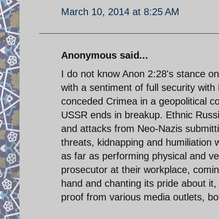
March 10, 2014 at 8:25 AM
Anonymous said...
I do not know Anon 2:28's stance on 
with a sentiment of full security wit
conceded Crimea in a geopolitical c
USSR ends in breakup. Ethnic Russia
and attacks from Neo-Nazis submitti
threats, kidnapping and humiliation
as far as performing physical and ve
prosecutor at their workplace, comi
hand and chanting its pride about it
proof from various media outlets, bot