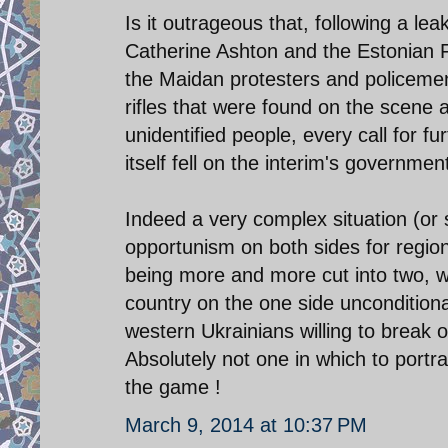
Is it outrageous that, following a l
Catherine Ashton and the Estonian Fo
the Maidan protesters and policemen
rifles that were found on the scene 
unidentified people, every call for f
itself fell on the interim's governmen
Indeed a very complex situation (or 
opportunism on both sides for regi
being more and more cut into two, wit
country on the one side uncondition
western Ukrainians willing to break of
Absolutely not one in which to port
the game !
March 9, 2014 at 10:37 PM