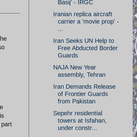
Basij' - IRGC
Iranian replica aircraft
carrier a 'movie prop' -
...
The
Iran Seeks UN Help to
so
Free Abducted Border
Guards
NAJA New Year
assembly, Tehran
Iran Demands Release
of Frontier Guards
from Pakistan
ve
Sepehr residential
is
towers at Isfahan,
 part
under constr...