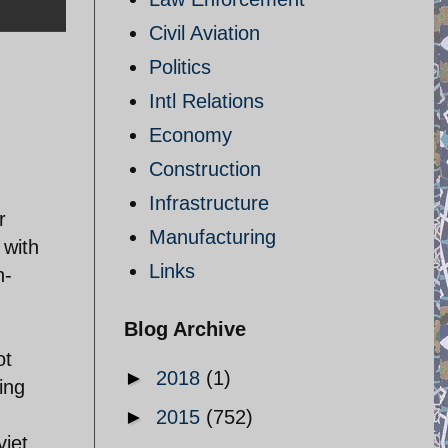
Civil Aviation
Politics
Intl Relations
Economy
Construction
Infrastructure
r
Manufacturing
 with
Links
n-
Blog Archive
ot
►
2018
(1)
ing
►
2015
(752)
viet