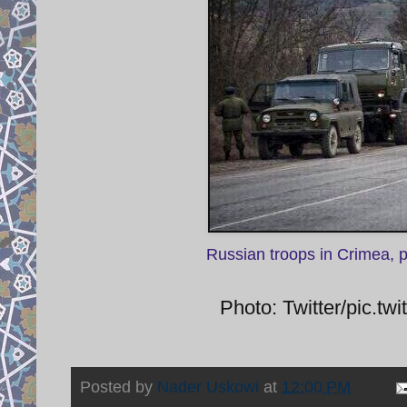
Russian troops in Crimea, 
Photo: Twitter/pic.
Posted by
Nader Uskowi
at
12:00 PM