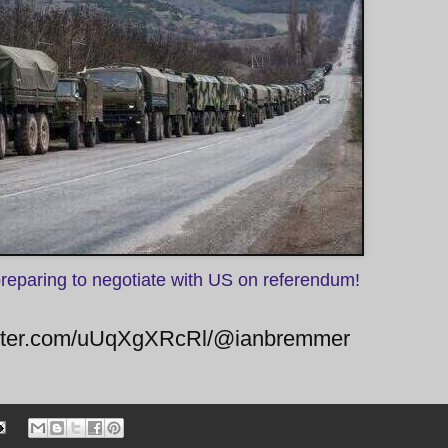
preparing to negotiate with US on referendum!
twitter.com/uUqXgXRcRl/@ianbremmer