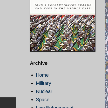
Archive
Home
Military
Nuclear
Space
Law Enforcement