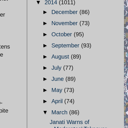
▼
2014
(1011)
►
December
(86)
er
►
November
(73)
►
October
(95)
►
September
(93)
tens
ke
►
August
(89)
d
►
July
(77)
►
June
(89)
,
►
May
(73)
►
April
(74)
o-
pite
▼
March
(86)
Janati Warns of