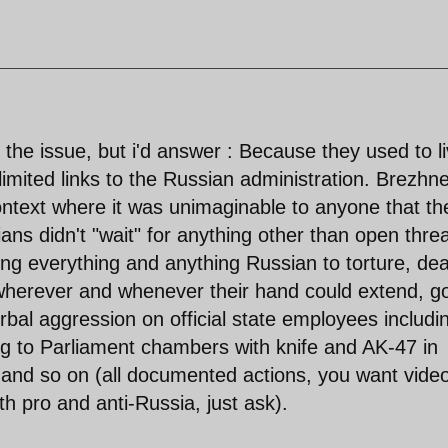
the issue, but i'd answer : Because they used to l
h limited links to the Russian administration. Brezhn
ontext where it was unimaginable to anyone that th
ns didn't "wait" for anything other than open thre
ng everything and anything Russian to torture, de
 wherever and whenever their hand could extend, g
rbal aggression on official state employees includi
ng to Parliament chambers with knife and AK-47 in
, and so on (all documented actions, you want vide
h pro and anti-Russia, just ask).