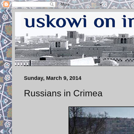
Sunday, March 9, 2014
Russians in Crimea