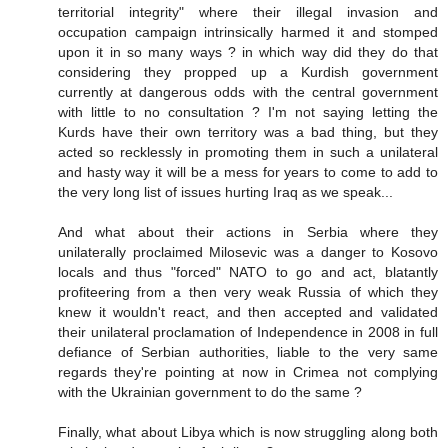
territorial integrity" where their illegal invasion and
occupation campaign intrinsically harmed it and stomped
upon it in so many ways ? in which way did they do that
considering they propped up a Kurdish government
currently at dangerous odds with the central government
with little to no consultation ? I'm not saying letting the
Kurds have their own territory was a bad thing, but they
acted so recklessly in promoting them in such a unilateral
and hasty way it will be a mess for years to come to add to
the very long list of issues hurting Iraq as we speak...
And what about their actions in Serbia where they
unilaterally proclaimed Milosevic was a danger to Kosovo
locals and thus "forced" NATO to go and act, blatantly
profiteering from a then very weak Russia of which they
knew it wouldn't react, and then accepted and validated
their unilateral proclamation of Independence in 2008 in full
defiance of Serbian authorities, liable to the very same
regards they're pointing at now in Crimea not complying
with the Ukrainian government to do the same ?
Finally, what about Libya which is now struggling along both