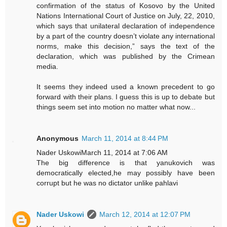
confirmation of the status of Kosovo by the United
Nations International Court of Justice on July, 22, 2010,
which says that unilateral declaration of independence
by a part of the country doesn’t violate any international
norms, make this decision,” says the text of the
declaration, which was published by the Crimean
media.
It seems they indeed used a known precedent to go
forward with their plans. I guess this is up to debate but
things seem set into motion no matter what now...
Anonymous
March 11, 2014 at 8:44 PM
Nader UskowiMarch 11, 2014 at 7:06 AM
The big difference is that yanukovich was
democratically elected,he may possibly have been
corrupt but he was no dictator unlike pahlavi
Nader Uskowi
March 12, 2014 at 12:07 PM