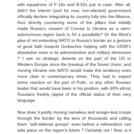
with squadrons of F-16s and B-52s just in case. After all,
didn't the interim (and for now, non-elected) government
officially declare integrating its country fully into the Alliance,
thus directly countering some of the pillars that initially
made Russia's cession of Crimea to Ukraine as a semi-
autonomous region back in 54 a possibility? Or the West's
plea of not extending NATO to Russia's border as a gesture
of good faith towards Gorbachev helping with the USSR's
dissolution even in its administrative and military dimension
? I see no strategic detente on the part of the US or
Western Europe since the breakup of the Soviet Union, and
moving Ukraine into NATO would make this tendency even
more clear in contemporary times. They had to expect
some reaction on the part of Putin, or any other Russian
leader that would have been in his position, with 60% ethnic
Russians freshly ripped of the official status of their very
language.
Now does it justify moving nameless and ensign-less troops
through the border by the tens of thousands and calling
them "self-defense groups" even before a referendum can
take place on the region's future ? Certainly not ! Now, is it