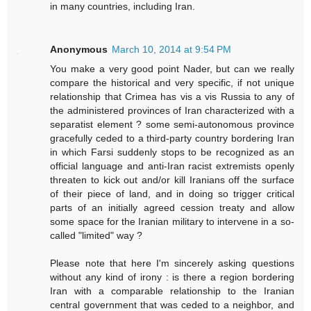
in many countries, including Iran.
Anonymous
March 10, 2014 at 9:54 PM
You make a very good point Nader, but can we really
compare the historical and very specific, if not unique
relationship that Crimea has vis a vis Russia to any of
the administered provinces of Iran characterized with a
separatist element ? some semi-autonomous province
gracefully ceded to a third-party country bordering Iran
in which Farsi suddenly stops to be recognized as an
official language and anti-Iran racist extremists openly
threaten to kick out and/or kill Iranians off the surface
of their piece of land, and in doing so trigger critical
parts of an initially agreed cession treaty and allow
some space for the Iranian military to intervene in a so-
called "limited" way ?
Please note that here I'm sincerely asking questions
without any kind of irony : is there a region bordering
Iran with a comparable relationship to the Iranian
central government that was ceded to a neighbor, and