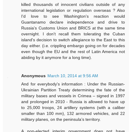
killed thousands of innocent civilians outside of any
international legislation or regulation overseas ? Also
I'd love to see Washington's reaction would
Guantanamo declare independence and drive to
Russia's Customs Union and BRICS at the same time
overnight. I don't recall them tolerating the Cuban
island's decision to switch allegiance to the East to this
day either. (i.e. crippling embargo going on for decades
even though the EU and the rest of Latin America not
abiding by it anymore for a long time).
Anonymous
March 10, 2014 at 9:56 AM
And for everybody's information : Under the Russian-
Ukrainian Partition Treaty determining the fate of the
military bases and vessels in Crimea – signed in 1997
and prolonged in 2010 - Russia is allowed to have up
to 25,000 troops, 24 artillery systems (with a caliber
smaller than 100 mm), 132 armored vehicles, and 22
military planes, on the peninsula’s territory.
A non-elected interim government does not have