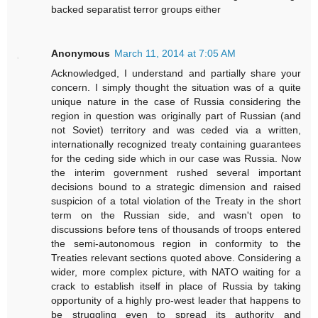
backed separatist terror groups either
Anonymous
March 11, 2014 at 7:05 AM
Acknowledged, I understand and partially share your
concern. I simply thought the situation was of a quite
unique nature in the case of Russia considering the
region in question was originally part of Russian (and
not Soviet) territory and was ceded via a written,
internationally recognized treaty containing guarantees
for the ceding side which in our case was Russia. Now
the interim government rushed several important
decisions bound to a strategic dimension and raised
suspicion of a total violation of the Treaty in the short
term on the Russian side, and wasn't open to
discussions before tens of thousands of troops entered
the semi-autonomous region in conformity to the
Treaties relevant sections quoted above. Considering a
wider, more complex picture, with NATO waiting for a
crack to establish itself in place of Russia by taking
opportunity of a highly pro-west leader that happens to
be struggling even to spread its authority and