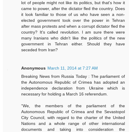
lot of people might not like its politics, but that's how it
came to power, after the dictator fled the country. Does
it look familiar to those of us who have seen a non-
elected government took over the power in Tehran
after mass protests and when a corrupt dictator fled the
country? It's called revolution. I am sure there were
many Iranians who didn't like the politics of the new
government in Tehran either. Should they have
seceded from Iran?
Anonymous
March 11, 2014 at 7:27 AM
Breaking News from Russia Today : The parliament of
the Autonomous Republic of Crimea has adopted an
independence declaration from Ukraine which is
necessary for holding a March 16 referendum.
“We, the members of the parliament of the
Autonomous Republic of Crimea and the Sevastopol
City Council, with regard to the charter of the United
Nations and a whole range of other international
documents and taking into consideration the