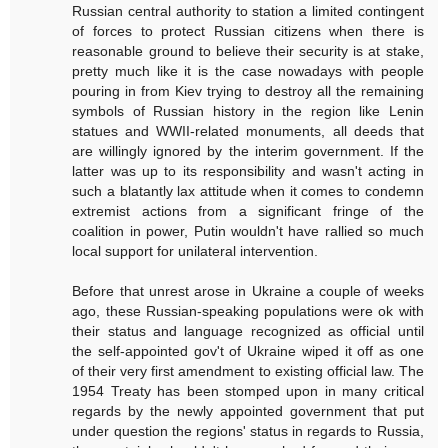
Russian central authority to station a limited contingent
of forces to protect Russian citizens when there is
reasonable ground to believe their security is at stake,
pretty much like it is the case nowadays with people
pouring in from Kiev trying to destroy all the remaining
symbols of Russian history in the region like Lenin
statues and WWII-related monuments, all deeds that
are willingly ignored by the interim government. If the
latter was up to its responsibility and wasn't acting in
such a blatantly lax attitude when it comes to condemn
extremist actions from a significant fringe of the
coalition in power, Putin wouldn't have rallied so much
local support for unilateral intervention.
Before that unrest arose in Ukraine a couple of weeks
ago, these Russian-speaking populations were ok with
their status and language recognized as official until
the self-appointed gov't of Ukraine wiped it off as one
of their very first amendment to existing official law. The
1954 Treaty has been stomped upon in many critical
regards by the newly appointed government that put
under question the regions' status in regards to Russia,