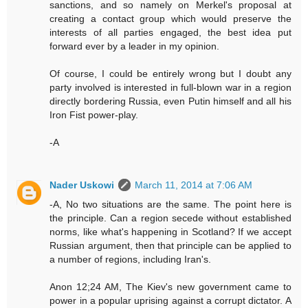
sanctions, and so namely on Merkel's proposal at
creating a contact group which would preserve the
interests of all parties engaged, the best idea put
forward ever by a leader in my opinion.
Of course, I could be entirely wrong but I doubt any
party involved is interested in full-blown war in a region
directly bordering Russia, even Putin himself and all his
Iron Fist power-play.
-A
Nader Uskowi
March 11, 2014 at 7:06 AM
-A, No two situations are the same. The point here is
the principle. Can a region secede without established
norms, like what's happening in Scotland? If we accept
Russian argument, then that principle can be applied to
a number of regions, including Iran's.
Anon 12;24 AM, The Kiev's new government came to
power in a popular uprising against a corrupt dictator. A