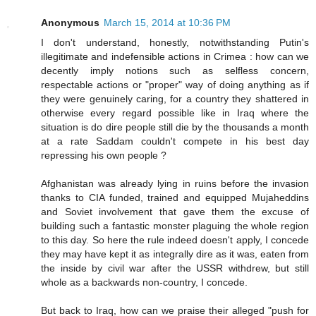
Anonymous
March 15, 2014 at 10:36 PM
I don't understand, honestly, notwithstanding Putin's
illegitimate and indefensible actions in Crimea : how can we
decently imply notions such as selfless concern,
respectable actions or "proper" way of doing anything as if
they were genuinely caring, for a country they shattered in
otherwise every regard possible like in Iraq where the
situation is do dire people still die by the thousands a month
at a rate Saddam couldn't compete in his best day
repressing his own people ?
Afghanistan was already lying in ruins before the invasion
thanks to CIA funded, trained and equipped Mujaheddins
and Soviet involvement that gave them the excuse of
building such a fantastic monster plaguing the whole region
to this day. So here the rule indeed doesn't apply, I concede
they may have kept it as integrally dire as it was, eaten from
the inside by civil war after the USSR withdrew, but still
whole as a backwards non-country, I concede.
But back to Iraq, how can we praise their alleged "push for