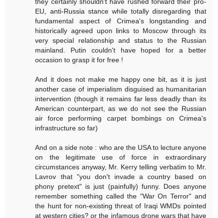
they certainly shouldn't have rushed forward their pro-
EU, anti-Russia stance while totally disregarding that
fundamental aspect of Crimea's longstanding and
historically agreed upon links to Moscow through its
very special relationship and status to the Russian
mainland. Putin couldn't have hoped for a better
occasion to grasp it for free !
And it does not make me happy one bit, as it is just
another case of imperialism disguised as humanitarian
intervention (though it remains far less deadly than its
American counterpart, as we do not see the Russian
air force performing carpet bombings on Crimea's
infrastructure so far)
And on a side note : who are the USA to lecture anyone
on the legitimate use of force in extraordinary
circumstances anyway, Mr. Kerry telling verbatim to Mr.
Lavrov that "you don't invade a country based on
phony pretext" is just (painfully) funny. Does anyone
remember something called the "War On Terror" and
the hunt for non-existing threat of Iraqi WMDs pointed
at western cities? or the infamous drone wars that have