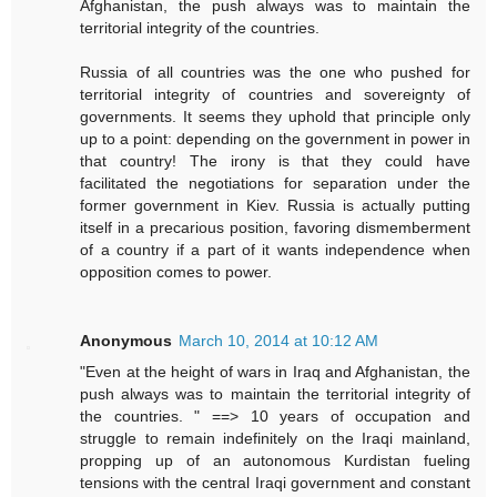
Afghanistan, the push always was to maintain the
territorial integrity of the countries.
Russia of all countries was the one who pushed for
territorial integrity of countries and sovereignty of
governments. It seems they uphold that principle only
up to a point: depending on the government in power in
that country! The irony is that they could have
facilitated the negotiations for separation under the
former government in Kiev. Russia is actually putting
itself in a precarious position, favoring dismemberment
of a country if a part of it wants independence when
opposition comes to power.
Anonymous
March 10, 2014 at 10:12 AM
"Even at the height of wars in Iraq and Afghanistan, the
push always was to maintain the territorial integrity of
the countries. " ==> 10 years of occupation and
struggle to remain indefinitely on the Iraqi mainland,
propping up of an autonomous Kurdistan fueling
tensions with the central Iraqi government and constant