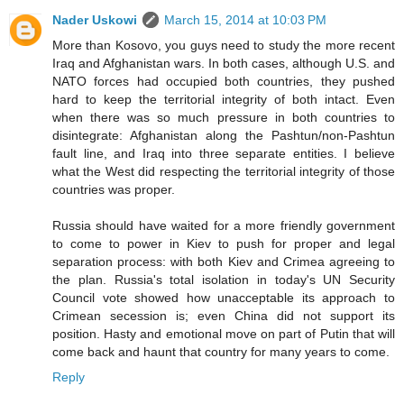
Nader Uskowi
March 15, 2014 at 10:03 PM
More than Kosovo, you guys need to study the more recent
Iraq and Afghanistan wars. In both cases, although U.S. and
NATO forces had occupied both countries, they pushed
hard to keep the territorial integrity of both intact. Even
when there was so much pressure in both countries to
disintegrate: Afghanistan along the Pashtun/non-Pashtun
fault line, and Iraq into three separate entities. I believe
what the West did respecting the territorial integrity of those
countries was proper.
Russia should have waited for a more friendly government
to come to power in Kiev to push for proper and legal
separation process: with both Kiev and Crimea agreeing to
the plan. Russia's total isolation in today's UN Security
Council vote showed how unacceptable its approach to
Crimean secession is; even China did not support its
position. Hasty and emotional move on part of Putin that will
come back and haunt that country for many years to come.
Reply