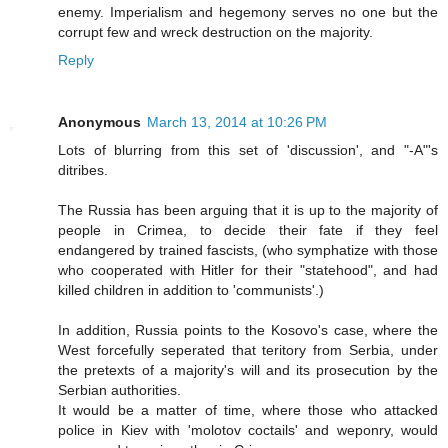
enemy. Imperialism and hegemony serves no one but the
corrupt few and wreck destruction on the majority.
Reply
Anonymous
March 13, 2014 at 10:26 PM
Lots of blurring from this set of 'discussion', and "-A"'s
ditribes.
The Russia has been arguing that it is up to the majority of
people in Crimea, to decide their fate if they feel
endangered by trained fascists, (who symphatize with those
who cooperated with Hitler for their "statehood", and had
killed children in addition to 'communists'.)
In addition, Russia points to the Kosovo's case, where the
West forcefully seperated that teritory from Serbia, under
the pretexts of a majority's will and its prosecution by the
Serbian authorities.
It would be a matter of time, where those who attacked
police in Kiev with 'molotov coctails' and weponry, would