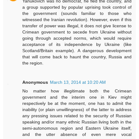
Yanukovich was no democrat, he fled the country, and
a group supported by popular uprising took control of
the government (sounds familiar to those who
witnessed the Iranian revolution). However, even if this
transfer of power was illegal, it does not give license to
Crimean government to secede from Ukraine without
going through accepted norms, which would require
acceptance of its independence by Ukraine (like
Scotland/Britain example). A dangerous development
that will come back to haunt the country, Russia and
the region.
Anonymous
March 13, 2014 at 10:20 AM
No matter how illegitimate both the Crimean
government and the interim one in Kiev might
respectively be at the moment, one has to admit the
inability (or plain unwillingness) of the latter to address
any pressing issues related to the security of Russian
speaking and/or many ethnic Russian living both in the
semi-autonomous region and Eastern Ukraine itself,
and the utter absence of even mere vocal