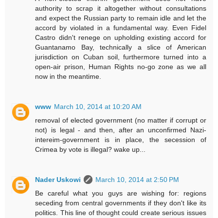
authority to scrap it altogether without consultations
and expect the Russian party to remain idle and let the
accord by violated in a fundamental way. Even Fidel
Castro didn't renege on upholding existing accord for
Guantanamo Bay, technically a slice of American
jurisdiction on Cuban soil, furthermore turned into a
open-air prison, Human Rights no-go zone as we all
now in the meantime.
www
March 10, 2014 at 10:20 AM
removal of elected government (no matter if corrupt or
not) is legal - and then, after an unconfirmed Nazi-
intereim-government is in place, the secession of
Crimea by vote is illegal? wake up...
Nader Uskowi
March 10, 2014 at 2:50 PM
Be careful what you guys are wishing for: regions
seceding from central governments if they don't like its
politics. This line of thought could create serious issues