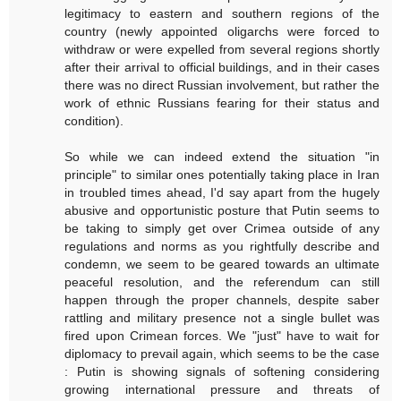
legitimacy to eastern and southern regions of the
country (newly appointed oligarchs were forced to
withdraw or were expelled from several regions shortly
after their arrival to official buildings, and in their cases
there was no direct Russian involvement, but rather the
work of ethnic Russians fearing for their status and
condition).
So while we can indeed extend the situation "in
principle" to similar ones potentially taking place in Iran
in troubled times ahead, I'd say apart from the hugely
abusive and opportunistic posture that Putin seems to
be taking to simply get over Crimea outside of any
regulations and norms as you rightfully describe and
condemn, we seem to be geared towards an ultimate
peaceful resolution, and the referendum can still
happen through the proper channels, despite saber
rattling and military presence not a single bullet was
fired upon Crimean forces. We "just" have to wait for
diplomacy to prevail again, which seems to be the case
: Putin is showing signals of softening considering
growing international pressure and threats of