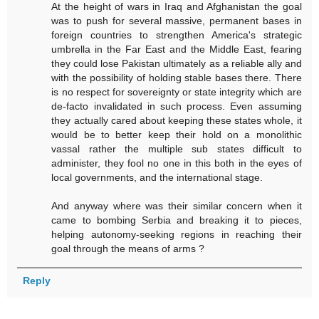
At the height of wars in Iraq and Afghanistan the goal
was to push for several massive, permanent bases in
foreign countries to strengthen America's strategic
umbrella in the Far East and the Middle East, fearing
they could lose Pakistan ultimately as a reliable ally and
with the possibility of holding stable bases there. There
is no respect for sovereignty or state integrity which are
de-facto invalidated in such process. Even assuming
they actually cared about keeping these states whole, it
would be to better keep their hold on a monolithic
vassal rather the multiple sub states difficult to
administer, they fool no one in this both in the eyes of
local governments, and the international stage.
And anyway where was their similar concern when it
came to bombing Serbia and breaking it to pieces,
helping autonomy-seeking regions in reaching their
goal through the means of arms ?
Reply