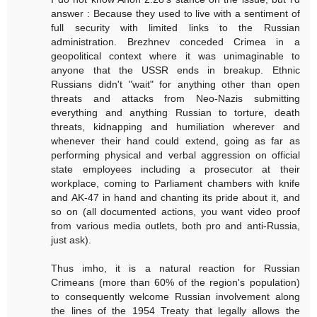
answer : Because they used to live with a sentiment of
full security with limited links to the Russian
administration. Brezhnev conceded Crimea in a
geopolitical context where it was unimaginable to
anyone that the USSR ends in breakup. Ethnic
Russians didn't "wait" for anything other than open
threats and attacks from Neo-Nazis submitting
everything and anything Russian to torture, death
threats, kidnapping and humiliation wherever and
whenever their hand could extend, going as far as
performing physical and verbal aggression on official
state employees including a prosecutor at their
workplace, coming to Parliament chambers with knife
and AK-47 in hand and chanting its pride about it, and
so on (all documented actions, you want video proof
from various media outlets, both pro and anti-Russia,
just ask).
Thus imho, it is a natural reaction for Russian
Crimeans (more than 60% of the region's population)
to consequently welcome Russian involvement along
the lines of the 1954 Treaty that legally allows the