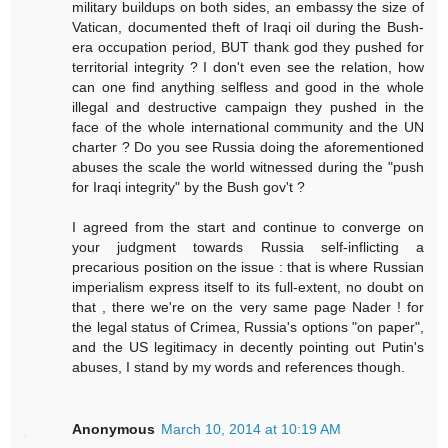
military buildups on both sides, an embassy the size of
Vatican, documented theft of Iraqi oil during the Bush-
era occupation period, BUT thank god they pushed for
territorial integrity ? I don't even see the relation, how
can one find anything selfless and good in the whole
illegal and destructive campaign they pushed in the
face of the whole international community and the UN
charter ? Do you see Russia doing the aforementioned
abuses the scale the world witnessed during the "push
for Iraqi integrity" by the Bush gov't ?
I agreed from the start and continue to converge on
your judgment towards Russia self-inflicting a
precarious position on the issue : that is where Russian
imperialism express itself to its full-extent, no doubt on
that , there we're on the very same page Nader ! for
the legal status of Crimea, Russia's options "on paper",
and the US legitimacy in decently pointing out Putin's
abuses, I stand by my words and references though.
Anonymous
March 10, 2014 at 10:19 AM