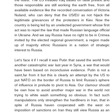
the fittest. The US invaded Iraq based on false pretext and
those responsible are still working the earth free, from all
available evidence like the recorded conversation of Victoria
Nuland, who can deny that the US/EU as not hijack the
legitimate grievances of the protesters in Kiev. Now the
country is being led by an unelected government whose first
act was to repel the law that made Russian language official
in Ukraine. And we say Russia have no right to be in Crimea
invited by the elected regional government, a region made
up of majority ethnic Russians in a nation of strategic
interest to Russia.
Let's face it if I recall it was Putin that saved the world from
another catastrophic war last year in Syria, a war that would
have been based on inconclusive evidence. Putin is not a
saint,far from it but this is clearly an attempt by the US to
put NATO on the border of Russia to limit Russia's sphere
of influence in prelude to pivot to Asia. Our clamour should
be own how to avoid another major war in the world not
trying to white wash something so obvious. In fact such
manipulations only strengthen the hardliners in Iran, that in
spite of Russia haven cooperated with the west on
imposition of sanctions on Iran they still view Russia as an