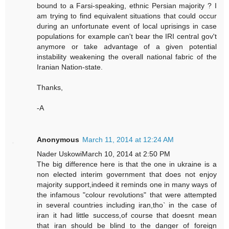
bound to a Farsi-speaking, ethnic Persian majority ? I
am trying to find equivalent situations that could occur
during an unfortunate event of local uprisings in case
populations for example can't bear the IRI central gov't
anymore or take advantage of a given potential
instability weakening the overall national fabric of the
Iranian Nation-state.
Thanks,
-A
Anonymous
March 11, 2014 at 12:24 AM
Nader UskowiMarch 10, 2014 at 2:50 PM
The big difference here is that the one in ukraine is a
non elected interim government that does not enjoy
majority support,indeed it reminds one in many ways of
the infamous "colour revolutions" that were attempted
in several countries including iran,tho` in the case of
iran it had little success,of course that doesnt mean
that iran should be blind to the danger of foreign