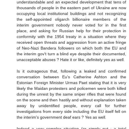
understandable and an expected development that tens of
thousands of people in the eastern part of Ukraine are now
occupying local institutional buildings and not recognizing
the self-appointed oligarch billionaire members of the
interim government nobody never voted for in the first
place, and asking for Russian help for their protection in
conformity with the 1954 treaty in a situation where they
received open threats and aggression from an active fringe
of Neo-Nazi Bandera followers on which both the EU and
the interim gov't turn a blind eye despite their documented,
unacceptable abuses ? Hate it or like, definitely yes as well.
Is it outrageous that, following a leaked and confirmed
conversation between Eu's Catherine Ashton and the
Estonian Foreign Minister Urmas Paet stating that it is very
likely the Maidan protesters and policemen were both killed
during the unrest by the same sniper rifles that were found
on the scene and then hastily and without explanation taken
away by unidentified people, every call for further
investigations from every side including the EU itself fell on
the interim's government deaf ears ? Yes as well.
Indeed a very complex situation (or simply put : a total