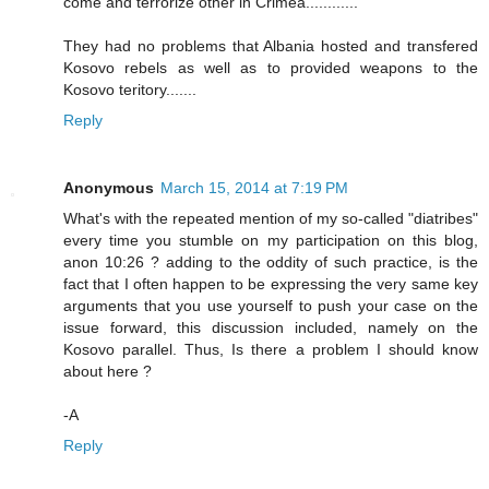
come and terrorize other in Crimea............
They had no problems that Albania hosted and transfered
Kosovo rebels as well as to provided weapons to the
Kosovo teritory.......
Reply
Anonymous
March 15, 2014 at 7:19 PM
What's with the repeated mention of my so-called "diatribes"
every time you stumble on my participation on this blog,
anon 10:26 ? adding to the oddity of such practice, is the
fact that I often happen to be expressing the very same key
arguments that you use yourself to push your case on the
issue forward, this discussion included, namely on the
Kosovo parallel. Thus, Is there a problem I should know
about here ?
-A
Reply