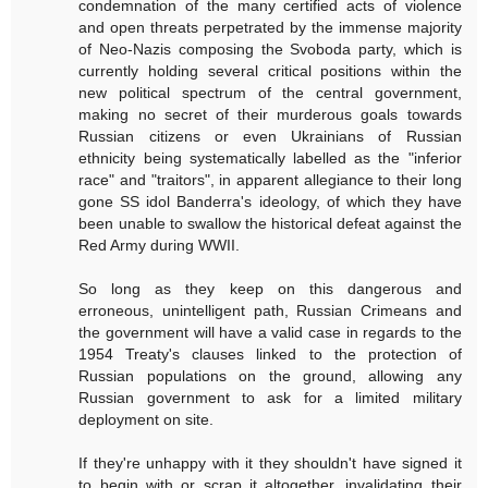
condemnation of the many certified acts of violence
and open threats perpetrated by the immense majority
of Neo-Nazis composing the Svoboda party, which is
currently holding several critical positions within the
new political spectrum of the central government,
making no secret of their murderous goals towards
Russian citizens or even Ukrainians of Russian
ethnicity being systematically labelled as the "inferior
race" and "traitors", in apparent allegiance to their long
gone SS idol Banderra's ideology, of which they have
been unable to swallow the historical defeat against the
Red Army during WWII.
So long as they keep on this dangerous and
erroneous, unintelligent path, Russian Crimeans and
the government will have a valid case in regards to the
1954 Treaty's clauses linked to the protection of
Russian populations on the ground, allowing any
Russian government to ask for a limited military
deployment on site.
If they're unhappy with it they shouldn't have signed it
to begin with or scrap it altogether, invalidating their