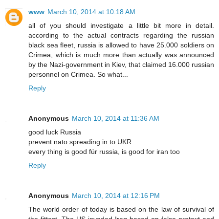
www
March 10, 2014 at 10:18 AM
all of you should investigate a little bit more in detail.
according to the actual contracts regarding the russian
black sea fleet, russia is allowed to have 25.000 soldiers on
Crimea, which is much more than actually was announced
by the Nazi-government in Kiev, that claimed 16.000 russian
personnel on Crimea. So what...
Reply
Anonymous
March 10, 2014 at 11:36 AM
good luck Russia
prevent nato spreading in to UKR
every thing is good für russia, is good for iran too
Reply
Anonymous
March 10, 2014 at 12:16 PM
The world order of today is based on the law of survival of