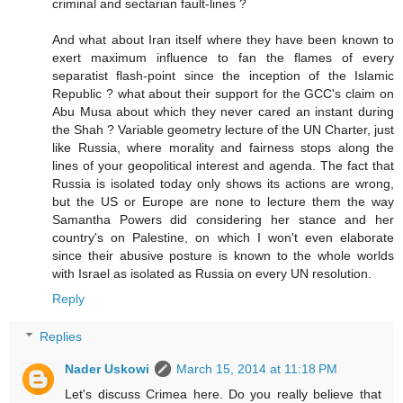
criminal and sectarian fault-lines ?
And what about Iran itself where they have been known to
exert maximum influence to fan the flames of every
separatist flash-point since the inception of the Islamic
Republic ? what about their support for the GCC's claim on
Abu Musa about which they never cared an instant during
the Shah ? Variable geometry lecture of the UN Charter, just
like Russia, where morality and fairness stops along the
lines of your geopolitical interest and agenda. The fact that
Russia is isolated today only shows its actions are wrong,
but the US or Europe are none to lecture them the way
Samantha Powers did considering her stance and her
country's on Palestine, on which I won't even elaborate
since their abusive posture is known to the whole worlds
with Israel as isolated as Russia on every UN resolution.
Reply
Replies
Nader Uskowi
March 15, 2014 at 11:18 PM
Let's discuss Crimea here. Do you really believe that