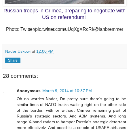
Russian troops in Crimea, preparing to negotiate with
US on referendum!
Photo: Twitter/pic.twitter.com/uUqXgXRcRl/@ianbremmer
Nader Uskowi
at
12:00 PM
Share
28 comments:
Anonymous
March 9, 2014 at 10:37 PM
Oh no worries Nader, I'm pretty sure there's going to be
similar lines of NATO trucks waiting right on the other side
of the border, with or without Crimea remaining part of
Russia's strategic sectors. And ABM systems. And long
range X-band radars to hamper Russia's strategic deterrent
more effectively. And possiblu a couple of USAFE airbases