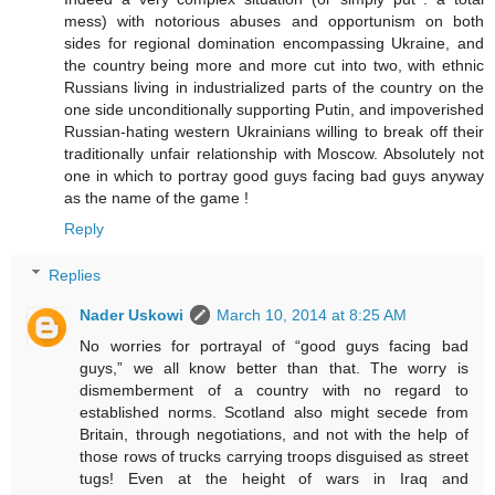
mess) with notorious abuses and opportunism on both
sides for regional domination encompassing Ukraine, and
the country being more and more cut into two, with ethnic
Russians living in industrialized parts of the country on the
one side unconditionally supporting Putin, and impoverished
Russian-hating western Ukrainians willing to break off their
traditionally unfair relationship with Moscow. Absolutely not
one in which to portray good guys facing bad guys anyway
as the name of the game !
Reply
Replies
Nader Uskowi
March 10, 2014 at 8:25 AM
No worries for portrayal of “good guys facing bad
guys,” we all know better than that. The worry is
dismemberment of a country with no regard to
established norms. Scotland also might secede from
Britain, through negotiations, and not with the help of
those rows of trucks carrying troops disguised as street
tugs! Even at the height of wars in Iraq and