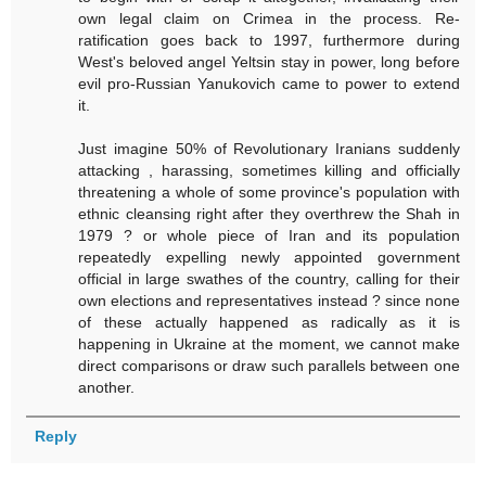
own legal claim on Crimea in the process. Re-
ratification goes back to 1997, furthermore during
West's beloved angel Yeltsin stay in power, long before
evil pro-Russian Yanukovich came to power to extend
it.
Just imagine 50% of Revolutionary Iranians suddenly
attacking , harassing, sometimes killing and officially
threatening a whole of some province's population with
ethnic cleansing right after they overthrew the Shah in
1979 ? or whole piece of Iran and its population
repeatedly expelling newly appointed government
official in large swathes of the country, calling for their
own elections and representatives instead ? since none
of these actually happened as radically as it is
happening in Ukraine at the moment, we cannot make
direct comparisons or draw such parallels between one
another.
Reply