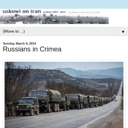
▼
Sunday, March 9, 2014
Russians in Crimea