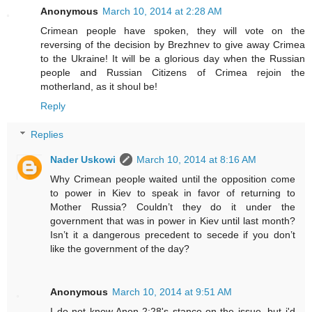
Anonymous
March 10, 2014 at 2:28 AM
Crimean people have spoken, they will vote on the
reversing of the decision by Brezhnev to give away Crimea
to the Ukraine! It will be a glorious day when the Russian
people and Russian Citizens of Crimea rejoin the
motherland, as it shoul be!
Reply
Replies
Nader Uskowi
March 10, 2014 at 8:16 AM
Why Crimean people waited until the opposition come
to power in Kiev to speak in favor of returning to
Mother Russia? Couldn’t they do it under the
government that was in power in Kiev until last month?
Isn’t it a dangerous precedent to secede if you don’t
like the government of the day?
Anonymous
March 10, 2014 at 9:51 AM
I do not know Anon 2:28's stance on the issue, but i'd